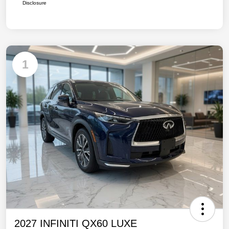
Disclosure
1
2027 INFINITI QX60 LUXE