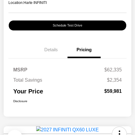
Location:
Harte INFINITI
Schedule Test Drive
Details
Pricing
MSRP
$62,335
Total Savings
$2,354
Your Price
$59,981
Disclosure