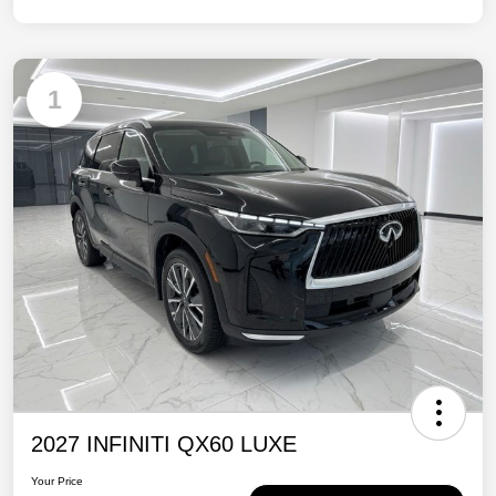
1
2027 INFINITI QX60 LUXE
Your Price