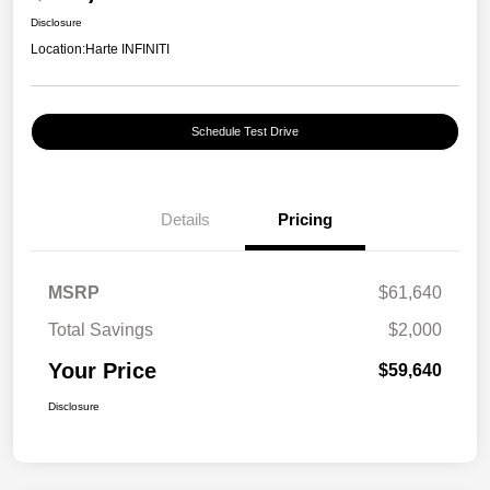
Disclosure
Location:
Harte INFINITI
Schedule Test Drive
Details
Pricing
MSRP
$61,640
Total Savings
$2,000
Your Price
$59,640
Disclosure