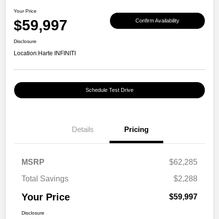
Your Price
$59,997
Confirm Availability
Disclosure
Location:
Harte INFINITI
Schedule Test Drive
Details
Pricing
MSRP
$62,285
Total Savings
$2,288
Your Price
$59,997
Disclosure