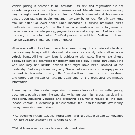
Vehicle pricing is believed to be accurate. Tax, title and registration are not
included in prices shown unless otherwise stated. Manufacturer incentives may
vary by region and are subject to change. Vehicle information & features are
based upon standard equipment and may vary by vehicle. Monthly payments
may be higher or lower based upon incentives, qualifying programs, credit
qualifications, residency & fees. No claims, or warranties are made to guarantee
the accuracy of vehicle pricing, payments or actual equipment. Call to confirm
accuracy of any information. Certified pre-owned vehicles: Additional rebates
may be available if financed through dealer.
While every effort has been made to ensure display of accurate vehicle data,
the inventory listings within this web site may not exactly reflect all accurate
vehicle items. All inventory listed is subject to prior sale. The vehicle photos
displayed may be examples for display purposes only. Pricing throughout the
web site may not include options that might have been installed at the
dealership. Vehicle pictures may vary. Some vehicles may not be equipped as
pictured. Vehicle mileage may differ from the listed amount due to test drives
and demo use. Please contact the dealership for the most accurate mileage
information.
There may be other dealer preparation or service fees not shown within pricing
documents obtained from the web site, which represent items such as cleaning,
inspecting, adjusting vehicles and preparing documents related to the sale.
Please contact a dealership representative for up-to-the-minute availability,
pricing verification and details.
Price does not include tax, title, registration, and Negotiable Dealer Conveyance
Fee. Dealer Conveyance Fee is equal to $895
***Must finance with captive lender at standard rates.