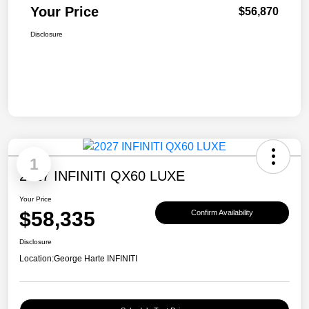
Your Price
$56,870
Disclosure
1
2027 INFINITI QX60 LUXE
Your Price
$58,335
Confirm Availability
Disclosure
Location:
George Harte INFINITI