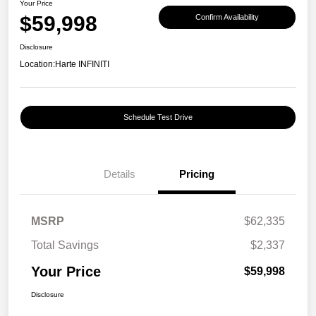
Your Price
$59,998
Confirm Availability
Disclosure
Location:
Harte INFINITI
Schedule Test Drive
Details
Pricing
MSRP
$62,335
Total Savings
$2,337
Your Price
$59,998
Disclosure