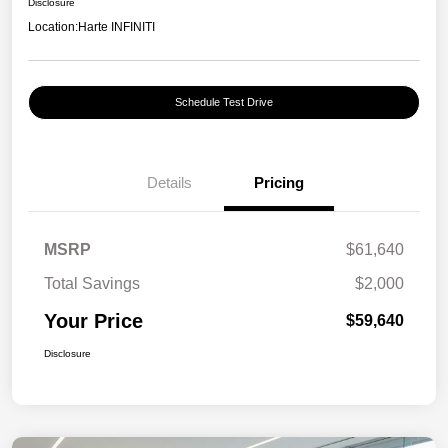
Disclosure
Location:
Harte INFINITI
Schedule Test Drive
Details
Pricing
MSRP
$61,640
Total Savings
$2,000
Your Price
$59,640
Disclosure