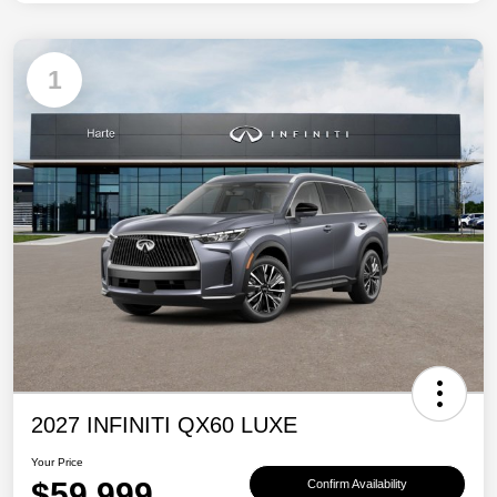
1
2027 INFINITI QX60 LUXE
Your Price
$59,999
Confirm Availability