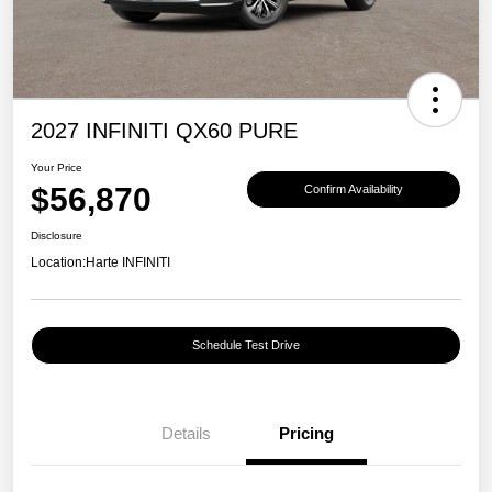
2027 INFINITI QX60 PURE
Your Price
$56,870
Confirm Availability
Disclosure
Location:
Harte INFINITI
Schedule Test Drive
Details
Pricing