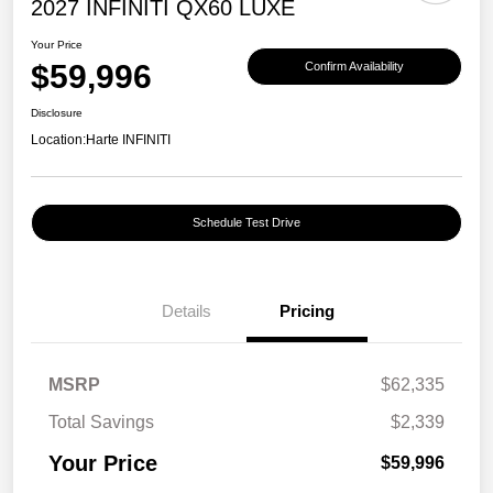
2027 INFINITI QX60 LUXE
Your Price
$59,996
Confirm Availability
Disclosure
Location:
Harte INFINITI
Schedule Test Drive
Details
Pricing
MSRP
$62,335
Total Savings
$2,339
Your Price
$59,996