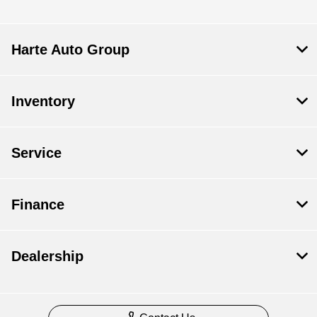
Harte Auto Group
Inventory
Service
Finance
Dealership