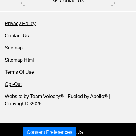
Contact Us
Privacy Policy
Contact Us
Sitemap
Sitemap Html
Terms Of Use
Opt-Out
Website by
Team Velocity®
- Fueled by Apollo® |
Copyright ©2026
Call Us
Consent Preferences