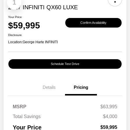
1
2027 INFINITI QX60 LUXE
Your Price
$59,995
Confirm Availability
Disclosure
Location:
George Harte INFINITI
Schedule Test Drive
Details
Pricing
MSRP
$63,995
Total Savings
$4,000
Your Price
$59,995