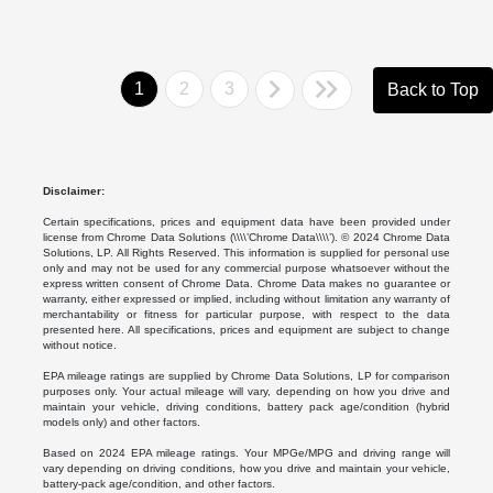
1
2
3
Back to Top
Disclaimer:
Certain specifications, prices and equipment data have been provided under
license from Chrome Data Solutions (\\\\’Chrome Data\\\\’). © 2024 Chrome Data
Solutions, LP. All Rights Reserved. This information is supplied for personal use
only and may not be used for any commercial purpose whatsoever without the
express written consent of Chrome Data. Chrome Data makes no guarantee or
warranty, either expressed or implied, including without limitation any warranty of
merchantability or fitness for particular purpose, with respect to the data
presented here. All specifications, prices and equipment are subject to change
without notice.
EPA mileage ratings are supplied by Chrome Data Solutions, LP for comparison
purposes only. Your actual mileage will vary, depending on how you drive and
maintain your vehicle, driving conditions, battery pack age/condition (hybrid
models only) and other factors.
Based on 2024 EPA mileage ratings. Your MPGe/MPG and driving range will
vary depending on driving conditions, how you drive and maintain your vehicle,
battery-pack age/condition, and other factors.