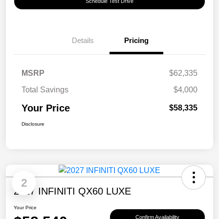
Schedule Test Drive
Details
Pricing
MSRP
$62,335
Total Savings
$4,000
Your Price
$58,335
Disclosure
2
2027 INFINITI QX60 LUXE
Your Price
Confirm Availability