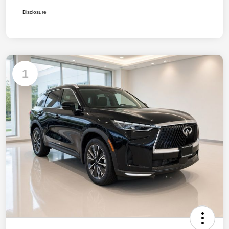
Disclosure
1