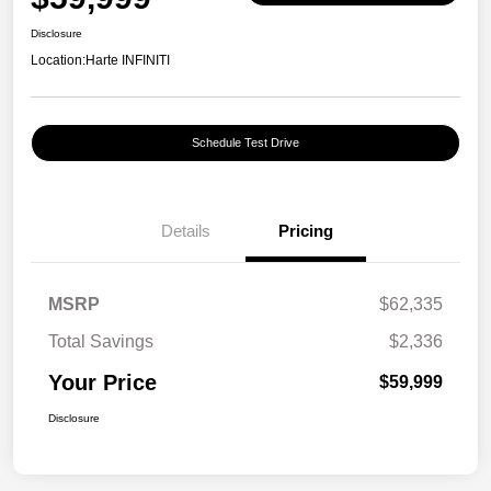
Disclosure
Location:
Harte INFINITI
Schedule Test Drive
Details
Pricing
MSRP
$62,335
Total Savings
$2,336
Your Price
$59,999
Disclosure