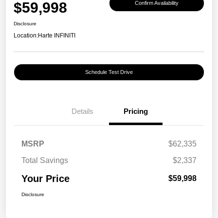
$59,998
Confirm Availability
Disclosure
Location:
Harte INFINITI
Schedule Test Drive
Details
Pricing
MSRP
$62,335
Total Savings
$2,337
Your Price
$59,998
Disclosure