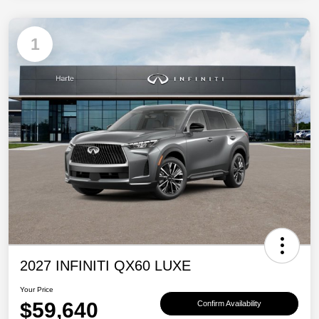
1
2027 INFINITI QX60 LUXE
Your Price
$59,640
Confirm Availability