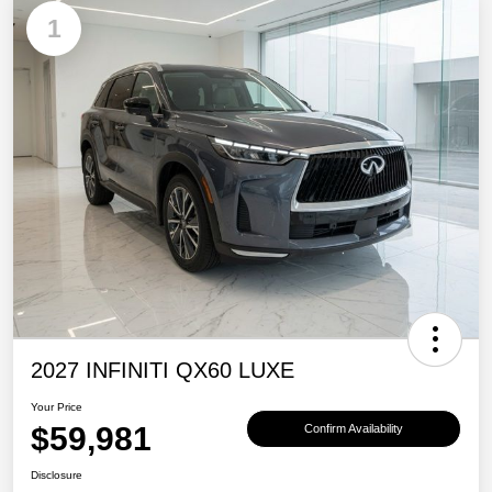
1
2027 INFINITI QX60 LUXE
Your Price
$59,981
Confirm Availability
Disclosure