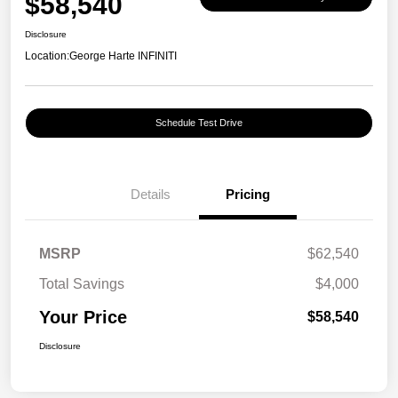
$58,540
Disclosure
Location:
George Harte INFINITI
Schedule Test Drive
Details
Pricing
MSRP
$62,540
Total Savings
$4,000
Your Price
$58,540
Disclosure