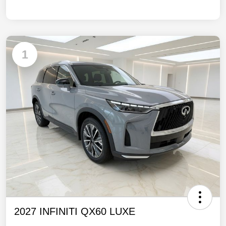
1
2027 INFINITI QX60 LUXE