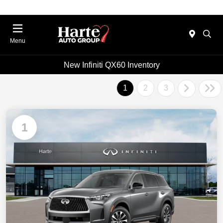
Menu
New Infiniti QX60 Inventory
1
2
3
1