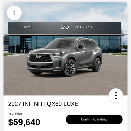
1
2027 INFINITI QX60 LUXE
Your Price
$59,640
Confirm Availability