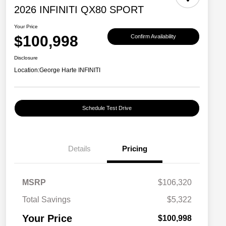
2026 INFINITI QX80 SPORT
Your Price
$100,998
Confirm Availability
Disclosure
Location:
George Harte INFINITI
Schedule Test Drive
Details
Pricing
MSRP
$106,320
Total Savings
$5,322
Your Price
$100,998