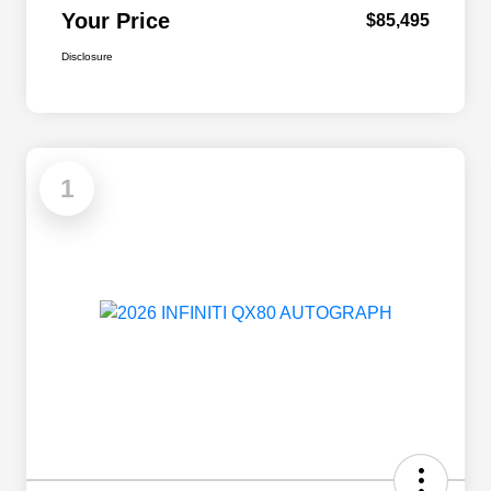
Your Price
$85,495
Disclosure
1