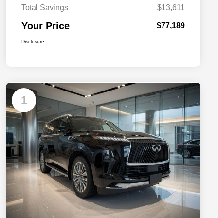
Total Savings
$13,611
Your Price
$77,189
Disclosure
1