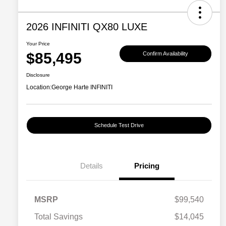
2026 INFINITI QX80 LUXE
Your Price
$85,495
Confirm Availability
Disclosure
Location:
George Harte INFINITI
Schedule Test Drive
Details
Pricing
MSRP
$99,540
Total Savings
$14,045