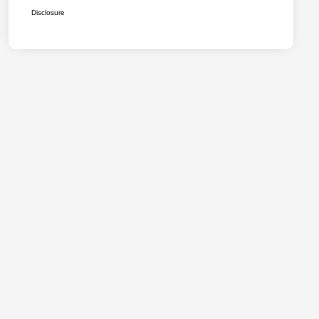
Disclosure