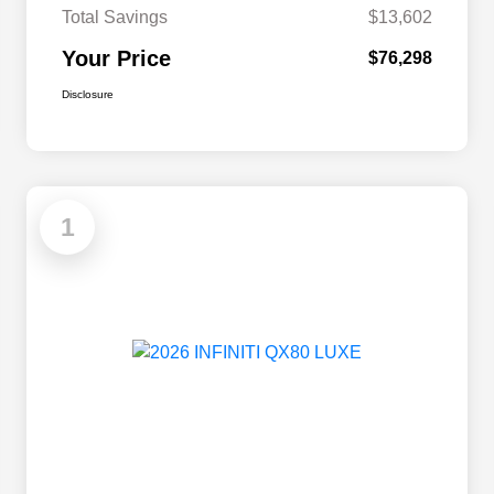
Total Savings
$13,602
Your Price
$76,298
Disclosure
1