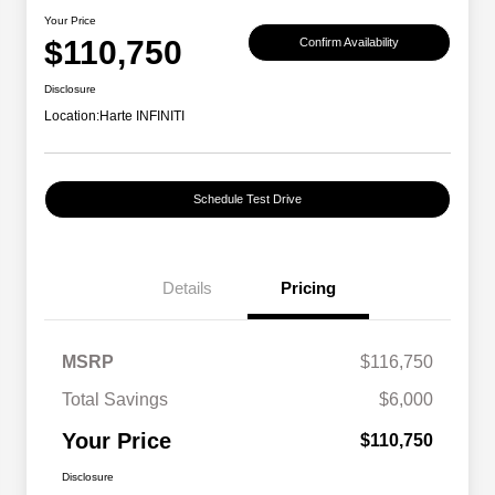
Your Price
$110,750
Confirm Availability
Disclosure
Location:
Harte INFINITI
Schedule Test Drive
Details
Pricing
MSRP
$116,750
Total Savings
$6,000
Your Price
$110,750
Disclosure