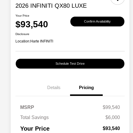
2026 INFINITI QX80 LUXE
Your Price
$93,540
Confirm Availability
Disclosure
Location:
Harte INFINITI
Schedule Test Drive
Details
Pricing
MSRP
$99,540
Total Savings
$6,000
Your Price
$93,540