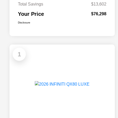
Total Savings
$13,602
Your Price
$76,298
Disclosure
1