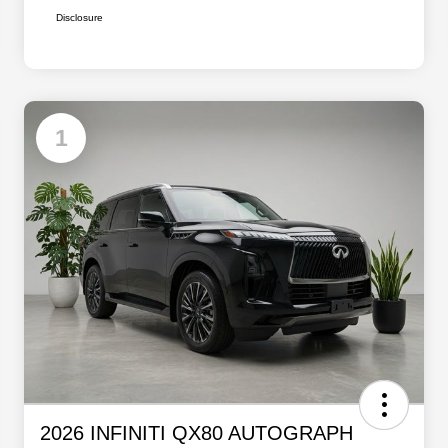
Disclosure
1
2026 INFINITI QX80 AUTOGRAPH