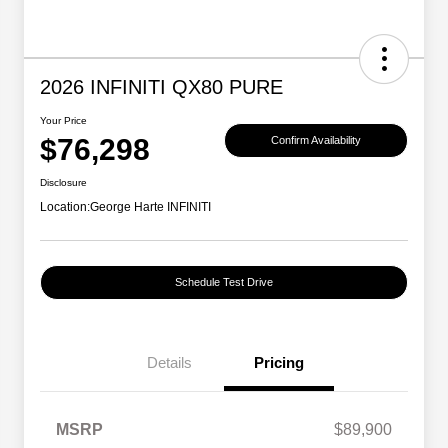
2026 INFINITI QX80 PURE
Your Price
$76,298
Confirm Availability
Disclosure
Location:
George Harte INFINITI
Schedule Test Drive
Details
Pricing
MSRP
$89,900