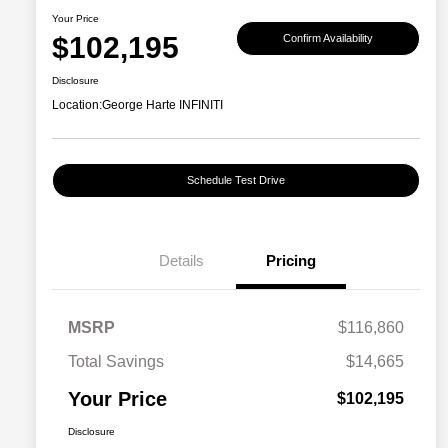
Your Price
$102,195
Confirm Availability
Disclosure
Location:
George Harte INFINITI
Schedule Test Drive
Details
Pricing
MSRP
$116,860
Total Savings
$14,665
Your Price
$102,195
Disclosure