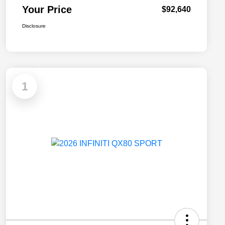
Your Price
$92,640
Disclosure
1