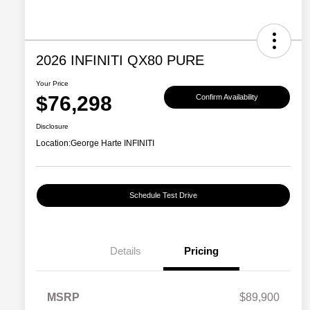
2026 INFINITI QX80 PURE
Your Price
$76,298
Confirm Availability
Disclosure
Location:
George Harte INFINITI
Schedule Test Drive
Details
Pricing
MSRP
$89,900