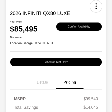
2026 INFINITI QX80 LUXE
Your Price
$85,495
Confirm Availability
Disclosure
Location:
George Harte INFINITI
Schedule Test Drive
Details
Pricing
MSRP
$99,540
Total Savings
$14,045