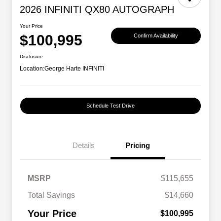
2026 INFINITI QX80 AUTOGRAPH
Your Price
$100,995
Confirm Availability
Disclosure
Location:
George Harte INFINITI
Schedule Test Drive
Details
Pricing
MSRP
$115,655
Total Savings
$14,660
Your Price
$100,995