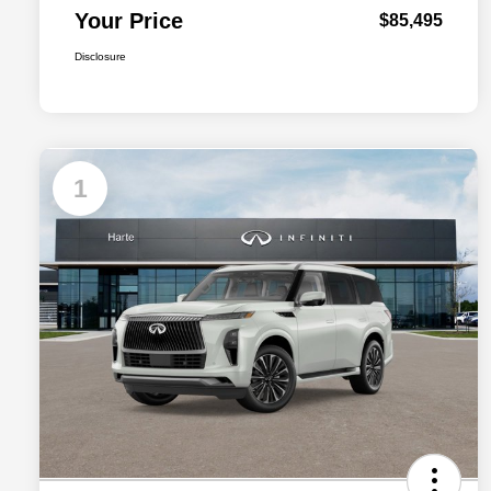
Your Price
$85,495
Disclosure
1