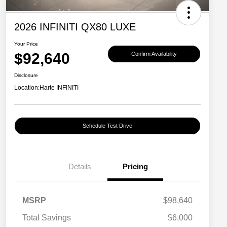
2026 INFINITI QX80 LUXE
Your Price
$92,640
Confirm Availability
Disclosure
Location:
Harte INFINITI
Schedule Test Drive
Details
Pricing
MSRP
$98,640
Total Savings
$6,000