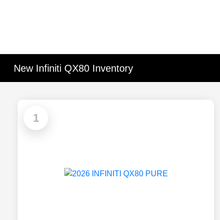
New Infiniti QX80 Inventory
1