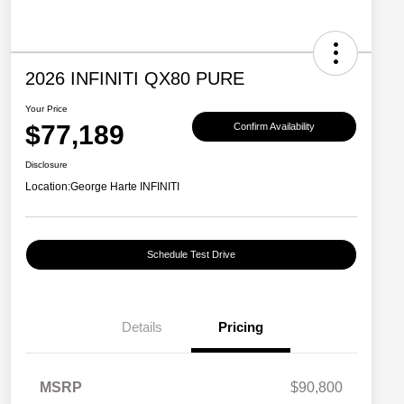
2026 INFINITI QX80 PURE
Your Price
$77,189
Confirm Availability
Disclosure
Location:
George Harte INFINITI
Schedule Test Drive
Details
Pricing
MSRP
$90,800