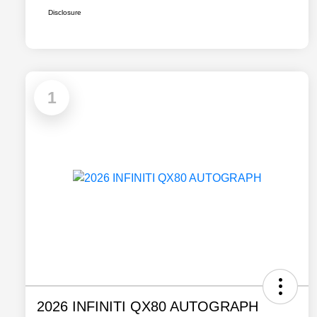
Disclosure
1
2026 INFINITI QX80 AUTOGRAPH