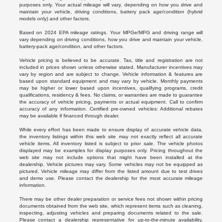
purposes only. Your actual mileage will vary, depending on how you drive and
maintain your vehicle, driving conditions, battery pack age/condition (hybrid
models only) and other factors.
Based on 2024 EPA mileage ratings. Your MPGe/MPG and driving range will
vary depending on driving conditions, how you drive and maintain your vehicle,
battery-pack age/condition, and other factors.
Vehicle pricing is believed to be accurate. Tax, title and registration are not
included in prices shown unless otherwise stated. Manufacturer incentives may
vary by region and are subject to change. Vehicle information & features are
based upon standard equipment and may vary by vehicle. Monthly payments
may be higher or lower based upon incentives, qualifying programs, credit
qualifications, residency & fees. No claims, or warranties are made to guarantee
the accuracy of vehicle pricing, payments or actual equipment. Call to confirm
accuracy of any information. Certified pre-owned vehicles: Additional rebates
may be available if financed through dealer.
While every effort has been made to ensure display of accurate vehicle data,
the inventory listings within this web site may not exactly reflect all accurate
vehicle items. All inventory listed is subject to prior sale. The vehicle photos
displayed may be examples for display purposes only. Pricing throughout the
web site may not include options that might have been installed at the
dealership. Vehicle pictures may vary. Some vehicles may not be equipped as
pictured. Vehicle mileage may differ from the listed amount due to test drives
and demo use. Please contact the dealership for the most accurate mileage
information.
There may be other dealer preparation or service fees not shown within pricing
documents obtained from the web site, which represent items such as cleaning,
inspecting, adjusting vehicles and preparing documents related to the sale.
Please contact a dealership representative for up-to-the-minute availability,