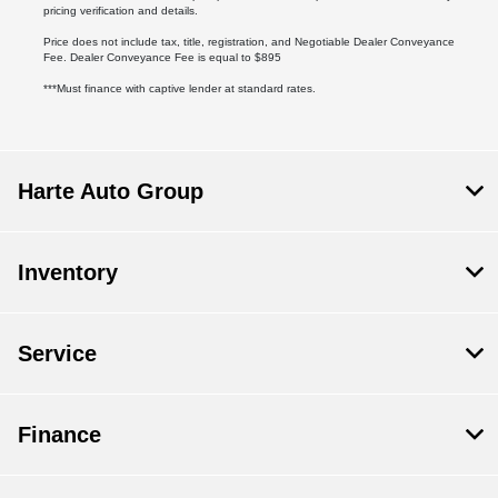
pricing verification and details.
Price does not include tax, title, registration, and Negotiable Dealer Conveyance
Fee. Dealer Conveyance Fee is equal to $895
***Must finance with captive lender at standard rates.
Harte Auto Group
Inventory
Service
Finance