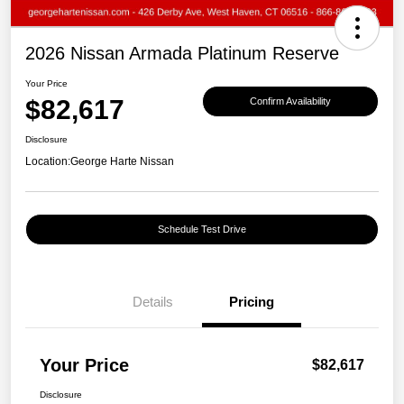
2026 Nissan Armada Platinum Reserve
Your Price
$82,617
Confirm Availability
Disclosure
Location:
George Harte Nissan
Schedule Test Drive
Details
Pricing
Your Price
$82,617
Disclosure