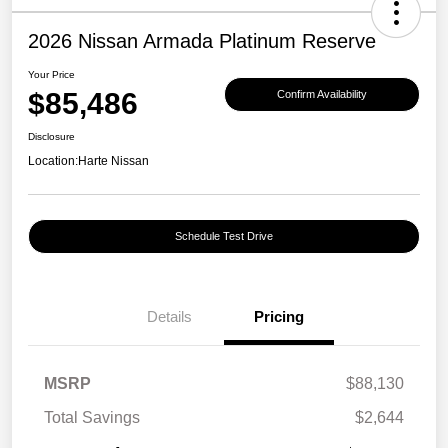
2026 Nissan Armada Platinum Reserve
Your Price
$85,486
Confirm Availability
Disclosure
Location:
Harte Nissan
Schedule Test Drive
Details
Pricing
MSRP
$88,130
Total Savings
$2,644