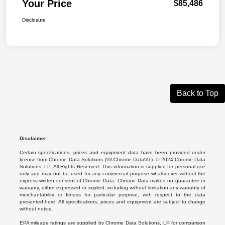
Your Price
$85,486
Disclosure
Back to Top
Disclaimer:
Certain specifications, prices and equipment data have been provided under
license from Chrome Data Solutions (\\\\’Chrome Data\\\\’). © 2024 Chrome Data
Solutions, LP. All Rights Reserved. This information is supplied for personal use
only and may not be used for any commercial purpose whatsoever without the
express written consent of Chrome Data. Chrome Data makes no guarantee or
warranty, either expressed or implied, including without limitation any warranty of
merchantability or fitness for particular purpose, with respect to the data
presented here. All specifications, prices and equipment are subject to change
without notice.
EPA mileage ratings are supplied by Chrome Data Solutions, LP for comparison