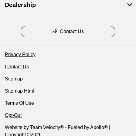
Dealership
Contact Us
Privacy Policy
Contact Us
Sitemap
Sitemap Html
Terms Of Use
Opt-Out
Website by
Team Velocity®
- Fueled by Apollo® |
Copyright ©2026