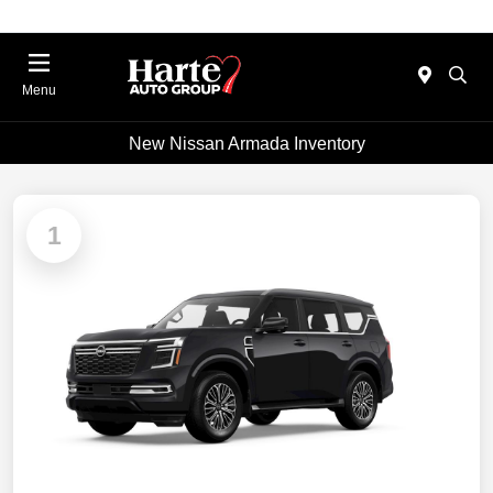
Menu
New Nissan Armada Inventory
1