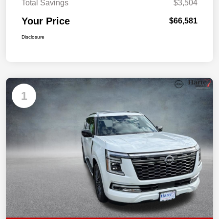
Total Savings
$3,504
Your Price
$66,581
Disclosure
1