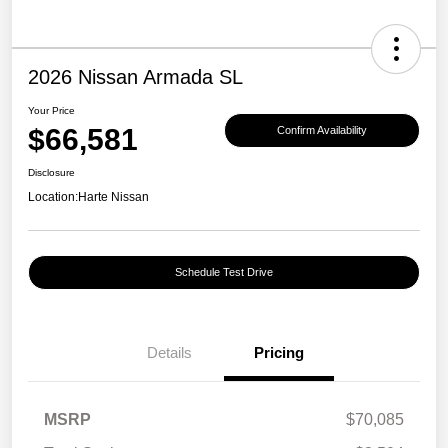
2026 Nissan Armada SL
Your Price
$66,581
Confirm Availability
Disclosure
Location:
Harte Nissan
Schedule Test Drive
Details
Pricing
MSRP
$70,085