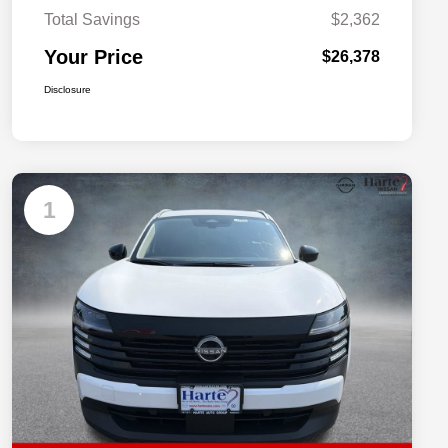
Total Savings
$2,362
Your Price
$26,378
Disclosure
1