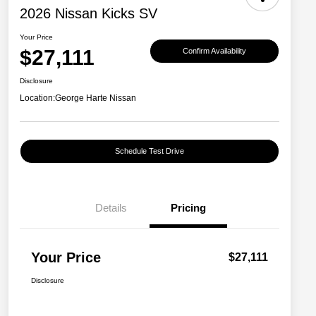
2026 Nissan Kicks SV
Your Price
$27,111
Confirm Availability
Disclosure
Location:
George Harte Nissan
Schedule Test Drive
Details
Pricing
Your Price
$27,111
Disclosure