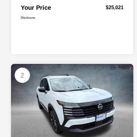
Your Price
$25,021
Disclosure
2