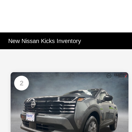
New Nissan Kicks Inventory
2