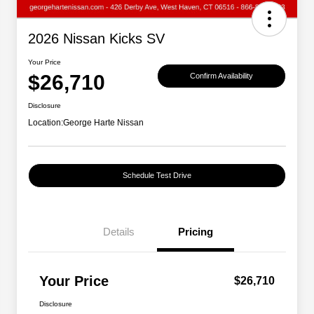
2026 Nissan Kicks SV
Your Price
$26,710
Confirm Availability
Disclosure
Location:
George Harte Nissan
Schedule Test Drive
Details
Pricing
Your Price
$26,710
Disclosure