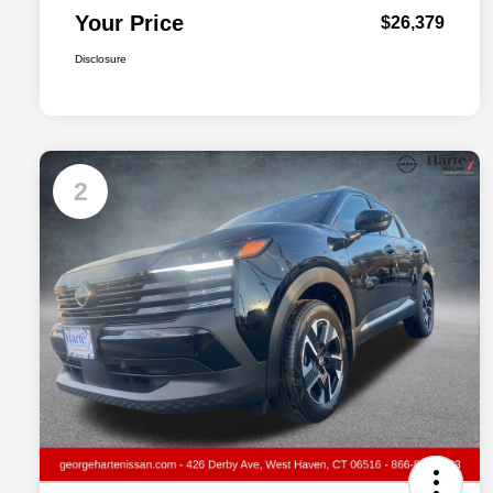
Your Price
$26,379
Disclosure
2