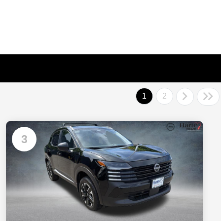
1
2
3