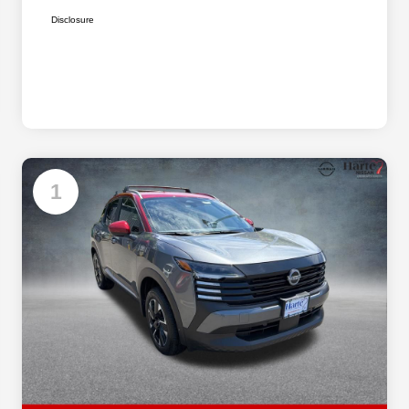
Disclosure
1