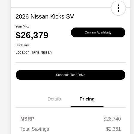
2026 Nissan Kicks SV
Your Price
$26,379
Confirm Availability
Disclosure
Location:
Harte Nissan
Schedule Test Drive
Details
Pricing
MSRP
$28,740
Total Savings
$2,361