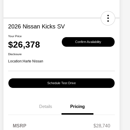
2026 Nissan Kicks SV
Your Price
$26,378
Confirm Availability
Disclosure
Location:
Harte Nissan
Schedule Test Drive
Details
Pricing
MSRP
$28,740