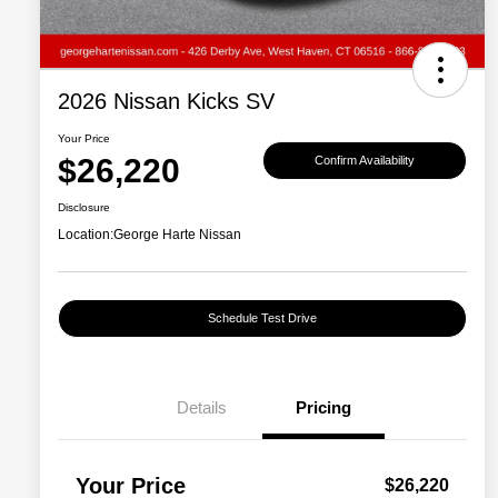
2026 Nissan Kicks SV
Your Price
$26,220
Confirm Availability
Disclosure
Location:
George Harte Nissan
Schedule Test Drive
Details
Pricing
Your Price
$26,220