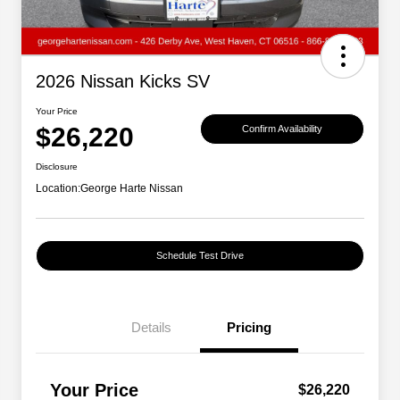
2026 Nissan Kicks SV
Your Price
$26,220
Confirm Availability
Disclosure
Location:
George Harte Nissan
Schedule Test Drive
Details
Pricing
Your Price
$26,220