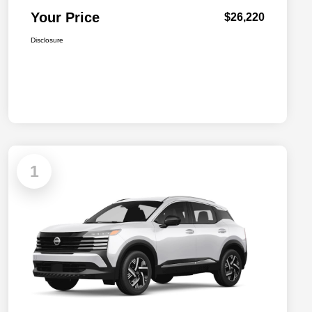
Your Price
$26,220
Disclosure
1