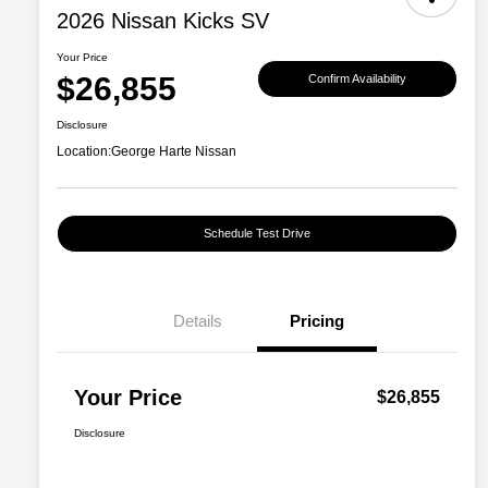
2026 Nissan Kicks SV
Your Price
$26,855
Confirm Availability
Disclosure
Location:
George Harte Nissan
Schedule Test Drive
Details
Pricing
Your Price
$26,855
Disclosure