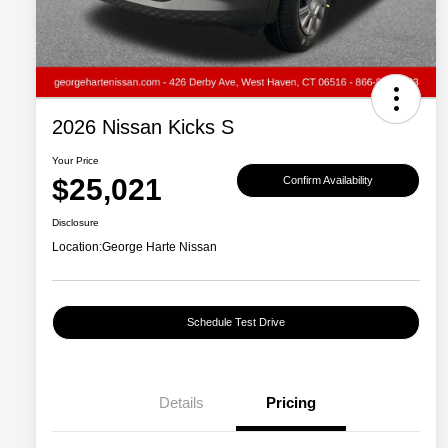
2026 Nissan Kicks S
Your Price
$25,021
Confirm Availability
Disclosure
Location:
George Harte Nissan
Schedule Test Drive
Details
Pricing