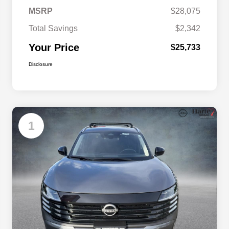
MSRP
$28,075
Total Savings
$2,342
Your Price
$25,733
Disclosure
1