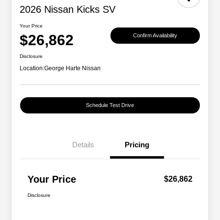
2026 Nissan Kicks SV
Your Price
$26,862
Confirm Availability
Disclosure
Location:
George Harte Nissan
Schedule Test Drive
Details
Pricing
Your Price
$26,862
Disclosure