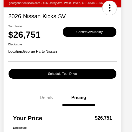
2026 Nissan Kicks SV
Your Price
$26,751
Confirm Availability
Disclosure
Location:
George Harte Nissan
Schedule Test Drive
Details
Pricing
Your Price
$26,751
Disclosure