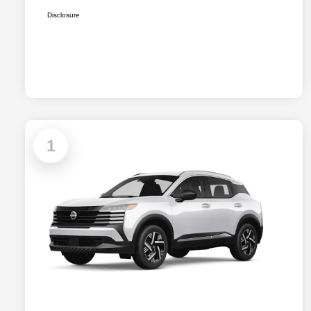
Disclosure
1