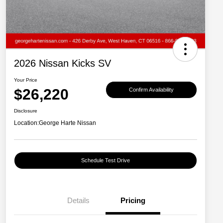
2026 Nissan Kicks SV
Your Price
$26,220
Confirm Availability
Disclosure
Location:
George Harte Nissan
Schedule Test Drive
Details
Pricing