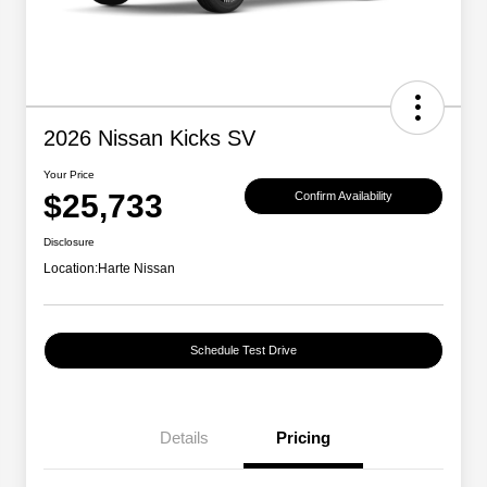
2026 Nissan Kicks SV
Your Price
$25,733
Confirm Availability
Disclosure
Location:
Harte Nissan
Schedule Test Drive
Details
Pricing