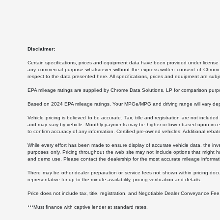
Disclaimer:
Certain specifications, prices and equipment data have been provided under license 
any commercial purpose whatsoever without the express written consent of Chrome Da
respect to the data presented here. All specifications, prices and equipment are subj
EPA mileage ratings are supplied by Chrome Data Solutions, LP for comparison purpose
Based on 2024 EPA mileage ratings. Your MPGe/MPG and driving range will vary depen
Vehicle pricing is believed to be accurate. Tax, title and registration are not inc
and may vary by vehicle. Monthly payments may be higher or lower based upon incenti
to confirm accuracy of any information. Certified pre-owned vehicles: Additional rebat
While every effort has been made to ensure display of accurate vehicle data, the invent
purposes only. Pricing throughout the web site may not include options that might h
and demo use. Please contact the dealership for the most accurate mileage informat
There may be other dealer preparation or service fees not shown within pricing doc
representative for up-to-the-minute availability, pricing verification and details.
Price does not include tax, title, registration, and Negotiable Dealer Conveyance F
***Must finance with captive lender at standard rates.