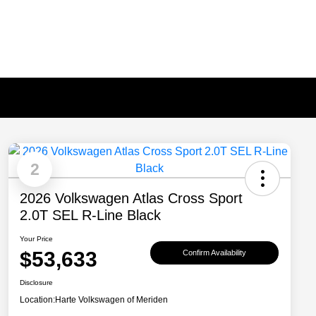
2
2026 Volkswagen Atlas Cross Sport
2.0T SEL R-Line Black
Your Price
$53,633
Confirm Availability
Disclosure
Location:
Harte Volkswagen of Meriden