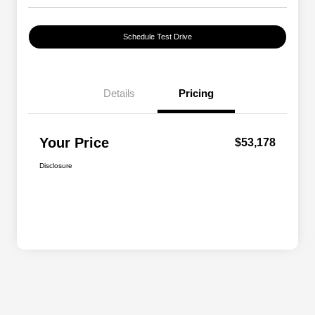
Schedule Test Drive
Details
Pricing
Your Price
$53,178
Disclosure