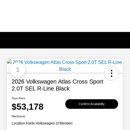
1
2026 Volkswagen Atlas Cross Sport
2.0T SEL R-Line Black
Your Price
$53,178
Confirm Availability
Disclosure
Location:
Harte Volkswagen of Meriden