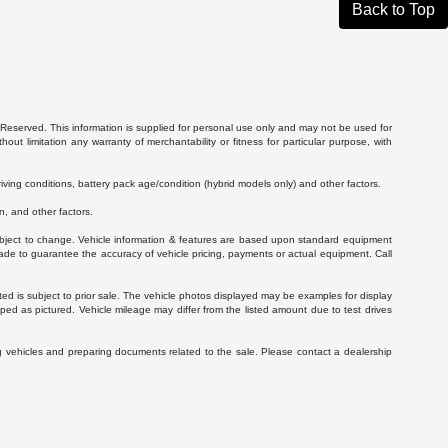
Back to Top
Reserved. This information is supplied for personal use only and may not be used for
 limitation any warranty of merchantability or fitness for particular purpose, with
ving conditions, battery pack age/condition (hybrid models only) and other factors.
, and other factors.
 subject to change. Vehicle information & features are based upon standard equipment
ade to guarantee the accuracy of vehicle pricing, payments or actual equipment. Call
isted is subject to prior sale. The vehicle photos displayed may be examples for display
ed as pictured. Vehicle mileage may differ from the listed amount due to test drives
g vehicles and preparing documents related to the sale. Please contact a dealership