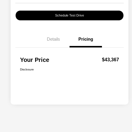
Schedule Test Drive
Details
Pricing
Your Price
$43,367
Disclosure