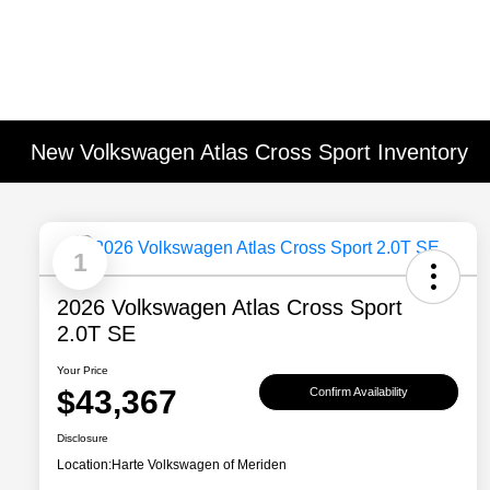
New Volkswagen Atlas Cross Sport Inventory
1
2026 Volkswagen Atlas Cross Sport
2.0T SE
Your Price
$43,367
Confirm Availability
Disclosure
Location:
Harte Volkswagen of Meriden