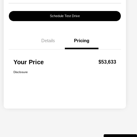
Schedule Test Drive
Details
Pricing
Your Price
$53,633
Disclosure