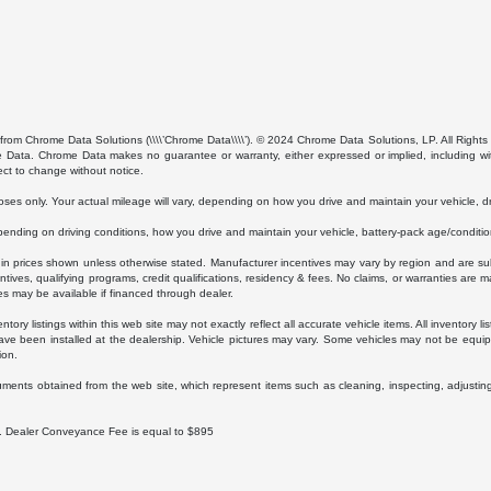
from Chrome Data Solutions (\\\\’Chrome Data\\\\’). © 2024 Chrome Data Solutions, LP. All Rights 
ta. Chrome Data makes no guarantee or warranty, either expressed or implied, including without
ect to change without notice.
s only. Your actual mileage will vary, depending on how you drive and maintain your vehicle, dri
ding on driving conditions, how you drive and maintain your vehicle, battery-pack age/condition
luded in prices shown unless otherwise stated. Manufacturer incentives may vary by region and are
ves, qualifying programs, credit qualifications, residency & fees. No claims, or warranties are m
es may be available if financed through dealer.
ory listings within this web site may not exactly reflect all accurate vehicle items. All inventory l
ave been installed at the dealership. Vehicle pictures may vary. Some vehicles may not be equipp
ion.
uments obtained from the web site, which represent items such as cleaning, inspecting, adjustin
ee. Dealer Conveyance Fee is equal to $895