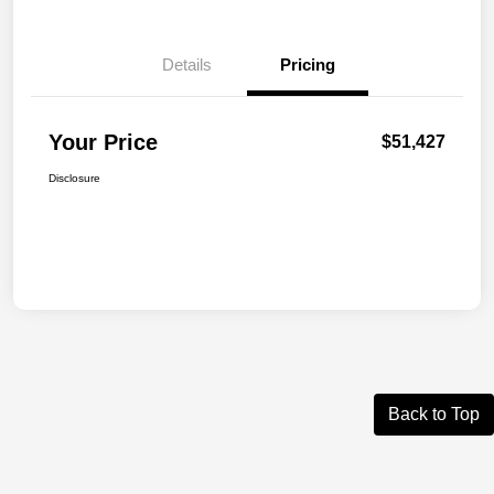
Details
Pricing
Your Price
$51,427
Disclosure
Back to Top