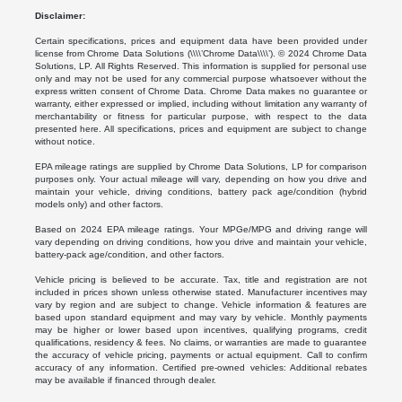
Disclaimer:
Certain specifications, prices and equipment data have been provided under
license from Chrome Data Solutions (\\\\’Chrome Data\\\\’). © 2024 Chrome Data
Solutions, LP. All Rights Reserved. This information is supplied for personal use
only and may not be used for any commercial purpose whatsoever without the
express written consent of Chrome Data. Chrome Data makes no guarantee or
warranty, either expressed or implied, including without limitation any warranty of
merchantability or fitness for particular purpose, with respect to the data
presented here. All specifications, prices and equipment are subject to change
without notice.
EPA mileage ratings are supplied by Chrome Data Solutions, LP for comparison
purposes only. Your actual mileage will vary, depending on how you drive and
maintain your vehicle, driving conditions, battery pack age/condition (hybrid
models only) and other factors.
Based on 2024 EPA mileage ratings. Your MPGe/MPG and driving range will
vary depending on driving conditions, how you drive and maintain your vehicle,
battery-pack age/condition, and other factors.
Vehicle pricing is believed to be accurate. Tax, title and registration are not
included in prices shown unless otherwise stated. Manufacturer incentives may
vary by region and are subject to change. Vehicle information & features are
based upon standard equipment and may vary by vehicle. Monthly payments
may be higher or lower based upon incentives, qualifying programs, credit
qualifications, residency & fees. No claims, or warranties are made to guarantee
the accuracy of vehicle pricing, payments or actual equipment. Call to confirm
accuracy of any information. Certified pre-owned vehicles: Additional rebates
may be available if financed through dealer.