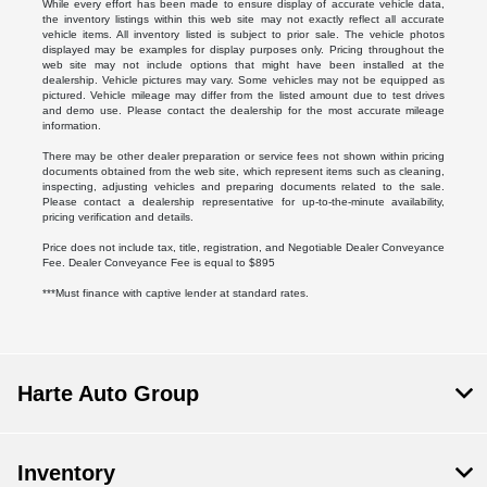
While every effort has been made to ensure display of accurate vehicle data,
the inventory listings within this web site may not exactly reflect all accurate
vehicle items. All inventory listed is subject to prior sale. The vehicle photos
displayed may be examples for display purposes only. Pricing throughout the
web site may not include options that might have been installed at the
dealership. Vehicle pictures may vary. Some vehicles may not be equipped as
pictured. Vehicle mileage may differ from the listed amount due to test drives
and demo use. Please contact the dealership for the most accurate mileage
information.
There may be other dealer preparation or service fees not shown within pricing
documents obtained from the web site, which represent items such as cleaning,
inspecting, adjusting vehicles and preparing documents related to the sale.
Please contact a dealership representative for up-to-the-minute availability,
pricing verification and details.
Price does not include tax, title, registration, and Negotiable Dealer Conveyance
Fee. Dealer Conveyance Fee is equal to $895
***Must finance with captive lender at standard rates.
Harte Auto Group
Inventory