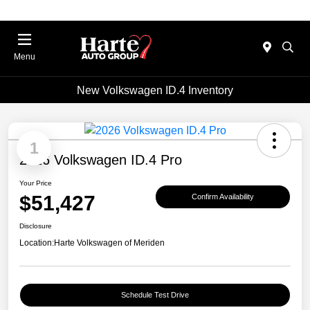
Menu
New Volkswagen ID.4 Inventory
1
2026 Volkswagen ID.4 Pro
Your Price
$51,427
Confirm Availability
Disclosure
Location:
Harte Volkswagen of Meriden
Schedule Test Drive