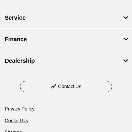
Service
Finance
Dealership
Contact Us
Privacy Policy
Contact Us