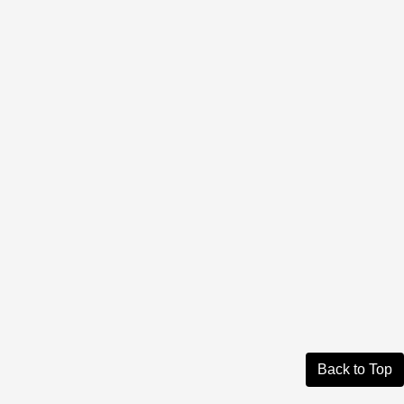
Back to Top