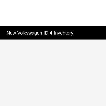
New Volkswagen ID.4 Inventory