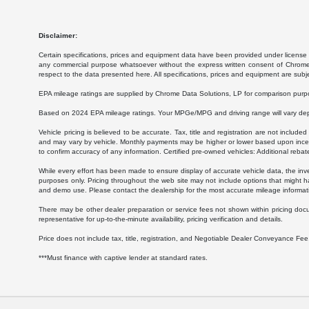
Disclaimer:
Certain specifications, prices and equipment data have been provided under license 
any commercial purpose whatsoever without the express written consent of Chrome Da
respect to the data presented here. All specifications, prices and equipment are subj
EPA mileage ratings are supplied by Chrome Data Solutions, LP for comparison purpose
Based on 2024 EPA mileage ratings. Your MPGe/MPG and driving range will vary depen
Vehicle pricing is believed to be accurate. Tax, title and registration are not inc
and may vary by vehicle. Monthly payments may be higher or lower based upon incenti
to confirm accuracy of any information. Certified pre-owned vehicles: Additional rebat
While every effort has been made to ensure display of accurate vehicle data, the invent
purposes only. Pricing throughout the web site may not include options that might h
and demo use. Please contact the dealership for the most accurate mileage informat
There may be other dealer preparation or service fees not shown within pricing doc
representative for up-to-the-minute availability, pricing verification and details.
Price does not include tax, title, registration, and Negotiable Dealer Conveyance F
***Must finance with captive lender at standard rates.