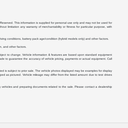
Reserved. This information is supplied for personal use only and may not be used for
 limitation any warranty of merchantability or fitness for particular purpose, with
ving conditions, battery pack age/condition (hybrid models only) and other factors.
, and other factors.
 subject to change. Vehicle information & features are based upon standard equipment
ade to guarantee the accuracy of vehicle pricing, payments or actual equipment. Call
isted is subject to prior sale. The vehicle photos displayed may be examples for display
ed as pictured. Vehicle mileage may differ from the listed amount due to test drives
g vehicles and preparing documents related to the sale. Please contact a dealership