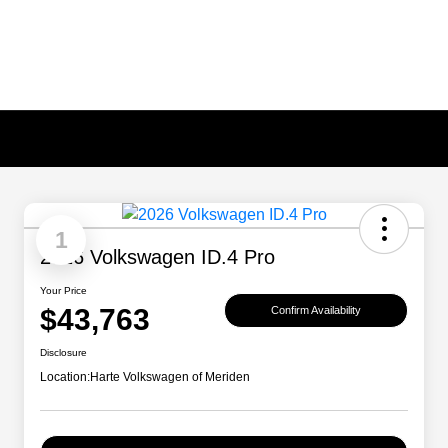
1
2026 Volkswagen ID.4 Pro
Your Price
$43,763
Confirm Availability
Disclosure
Location:
Harte Volkswagen of Meriden