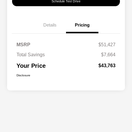
Schedule Test Drive
Details
Pricing
MSRP
$51,427
Total Savings
$7,664
Your Price
$43,763
Disclosure