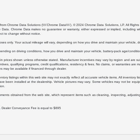
from Chrome Data Solutions (\\\\’Chrome Data\\\\’). © 2024 Chrome Data Solutions, LP. All Rights 
ta. Chrome Data makes no guarantee or warranty, either expressed or implied, including without
ect to change without notice.
s only. Your actual mileage will vary, depending on how you drive and maintain your vehicle, dri
ding on driving conditions, how you drive and maintain your vehicle, battery-pack age/condition
luded in prices shown unless otherwise stated. Manufacturer incentives may vary by region and are
ves, qualifying programs, credit qualifications, residency & fees. No claims, or warranties are m
es may be available if financed through dealer.
ory listings within this web site may not exactly reflect all accurate vehicle items. All inventory l
ave been installed at the dealership. Vehicle pictures may vary. Some vehicles may not be equipp
ion.
uments obtained from the web site, which represent items such as cleaning, inspecting, adjustin
ee. Dealer Conveyance Fee is equal to $895