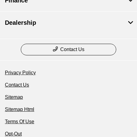
Finance
Dealership
Contact Us
Privacy Policy
Contact Us
Sitemap
Sitemap Html
Terms Of Use
Opt-Out