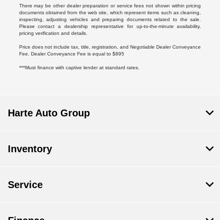
There may be other dealer preparation or service fees not shown within pricing
documents obtained from the web site, which represent items such as cleaning,
inspecting, adjusting vehicles and preparing documents related to the sale.
Please contact a dealership representative for up-to-the-minute availability,
pricing verification and details.
Price does not include tax, title, registration, and Negotiable Dealer Conveyance
Fee. Dealer Conveyance Fee is equal to $895
***Must finance with captive lender at standard rates.
Harte Auto Group
Inventory
Service