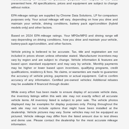
presented here. All specifications, prices and equipment are subject to change
without notice.
EPA mileage ratings are supplied by Chrome Data Solutions, LP for comparison
purposes only. Your actual mileage will vary, depending on how you drive and
maintain your vehicle, driving conditions, battery pack age/condition (hybrid
models only) and other factors.
Based on 2024 EPA mileage ratings. Your MPGe/MPG and driving range will
vary depending on driving conditions, how you drive and maintain your vehicle,
battery-pack age/condition, and other factors.
Vehicle pricing is believed to be accurate. Tax, title and registration are not
included in prices shown unless otherwise stated. Manufacturer incentives may
vary by region and are subject to change. Vehicle information & features are
based upon standard equipment and may vary by vehicle. Monthly payments
may be higher or lower based upon incentives, qualifying programs, credit
qualifications, residency & fees. No claims, or warranties are made to guarantee
the accuracy of vehicle pricing, payments or actual equipment. Call to confirm
accuracy of any information. Certified pre-owned vehicles: Additional rebates
may be available if financed through dealer.
While every effort has been made to ensure display of accurate vehicle data,
the inventory listings within this web site may not exactly reflect all accurate
vehicle items. All inventory listed is subject to prior sale. The vehicle photos
displayed may be examples for display purposes only. Pricing throughout the
web site may not include options that might have been installed at the
dealership. Vehicle pictures may vary. Some vehicles may not be equipped as
pictured. Vehicle mileage may differ from the listed amount due to test drives
and demo use. Please contact the dealership for the most accurate mileage
information.