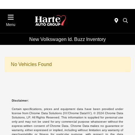
Menu
New Volkswagen Id. Buzz Inventory
No Vehicles Found
Disclaimer:
Certain specifications, prices and equipment data have been provided under
license from Chrome Data Solutions (\\\\’Chrome Data\\\\’). © 2024 Chrome Data
Solutions, LP. All Rights Reserved. This information is supplied for personal use
only and may not be used for any commercial purpose whatsoever without the
express written consent of Chrome Data. Chrome Data makes no guarantee or
warranty, either expressed or implied, including without limitation any warranty of
merchantability or fitness for particular purpose, with respect to the data