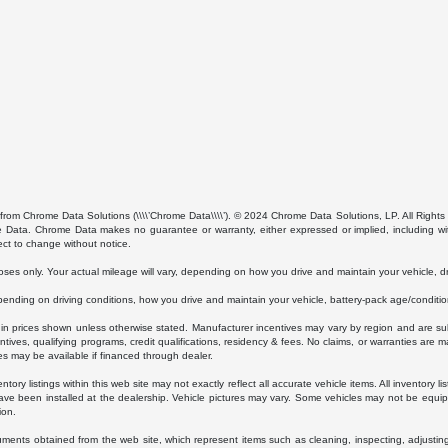
from Chrome Data Solutions (\\\\’Chrome Data\\\\’). © 2024 Chrome Data Solutions, LP. All Rights 
ta. Chrome Data makes no guarantee or warranty, either expressed or implied, including without
ect to change without notice.
s only. Your actual mileage will vary, depending on how you drive and maintain your vehicle, dri
ding on driving conditions, how you drive and maintain your vehicle, battery-pack age/condition
luded in prices shown unless otherwise stated. Manufacturer incentives may vary by region and are
ves, qualifying programs, credit qualifications, residency & fees. No claims, or warranties are m
es may be available if financed through dealer.
ory listings within this web site may not exactly reflect all accurate vehicle items. All inventory l
ave been installed at the dealership. Vehicle pictures may vary. Some vehicles may not be equipp
ion.
uments obtained from the web site, which represent items such as cleaning, inspecting, adjustin