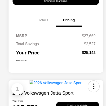
Schedule Test Drive
Details
Pricing
MSRP
$27,669
Total Savings
$2,527
Your Price
$25,142
Disclosure
1
2026 Volkswagen Jetta Sport
Your Price
Confirm Availability