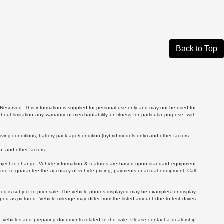
Back to Top
Reserved. This information is supplied for personal use only and may not be used for
 limitation any warranty of merchantability or fitness for particular purpose, with
ving conditions, battery pack age/condition (hybrid models only) and other factors.
, and other factors.
 subject to change. Vehicle information & features are based upon standard equipment
ade to guarantee the accuracy of vehicle pricing, payments or actual equipment. Call
isted is subject to prior sale. The vehicle photos displayed may be examples for display
ed as pictured. Vehicle mileage may differ from the listed amount due to test drives
g vehicles and preparing documents related to the sale. Please contact a dealership