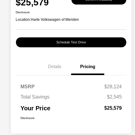
$25,579
Disclosure
Location:
Harte Volkswagen of Meriden
Schedule Test Drive
Details
Pricing
MSRP
$28,124
Total Savings
$2,545
Your Price
$25,579
Disclosure