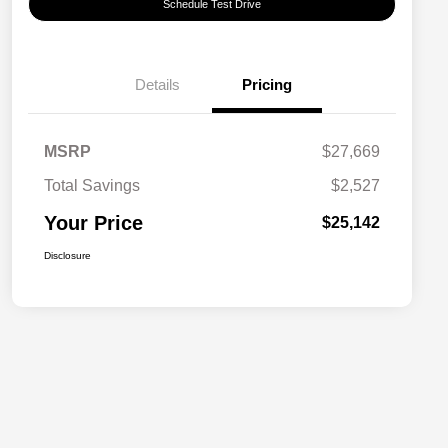
Schedule Test Drive
Details
Pricing
MSRP
$27,669
Total Savings
$2,527
Your Price
$25,142
Disclosure