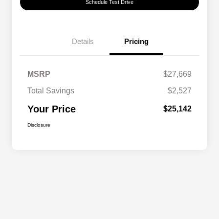
Schedule Test Drive
Details
Pricing
MSRP
$27,669
Total Savings
$2,527
Your Price
$25,142
Disclosure