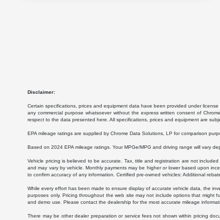
Disclaimer:
Certain specifications, prices and equipment data have been provided under license 
any commercial purpose whatsoever without the express written consent of Chrome Da
respect to the data presented here. All specifications, prices and equipment are subj
EPA mileage ratings are supplied by Chrome Data Solutions, LP for comparison purpose
Based on 2024 EPA mileage ratings. Your MPGe/MPG and driving range will vary depen
Vehicle pricing is believed to be accurate. Tax, title and registration are not inc
and may vary by vehicle. Monthly payments may be higher or lower based upon incenti
to confirm accuracy of any information. Certified pre-owned vehicles: Additional rebat
While every effort has been made to ensure display of accurate vehicle data, the invent
purposes only. Pricing throughout the web site may not include options that might h
and demo use. Please contact the dealership for the most accurate mileage informat
There may be other dealer preparation or service fees not shown within pricing doc