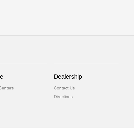
ce
Dealership
Centers
Contact Us
Directions