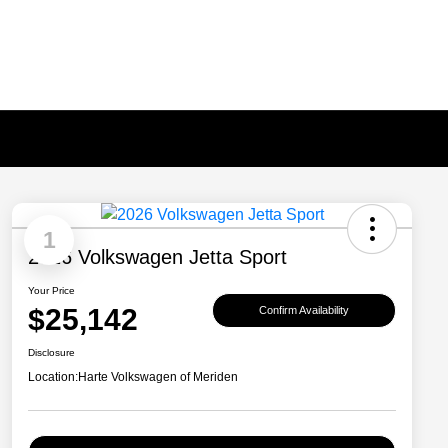
1
2026 Volkswagen Jetta Sport
Your Price
$25,142
Confirm Availability
Disclosure
Location:
Harte Volkswagen of Meriden