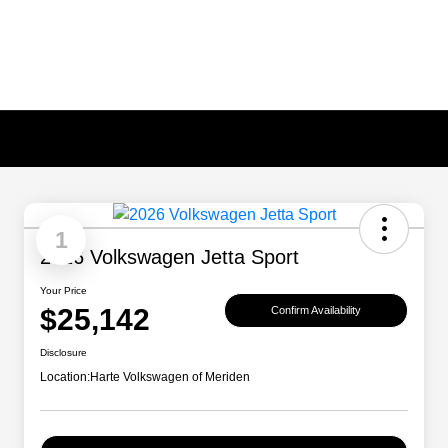
1
2026 Volkswagen Jetta Sport
Your Price
$25,142
Confirm Availability
Disclosure
Location:
Harte Volkswagen of Meriden