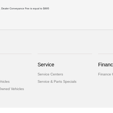
ee. Dealer Conveyance Fee is equal to $895
Service
Finan
Service Centers
Finance 
hicles
Service & Parts Specials
-Owned Vehicles