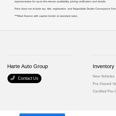
representative for up-to-the-minute availability, pricing verification and details.
Price does not include tax, title, registration, and Negotiable Dealer Conveyance F
***Must finance with captive lender at standard rates.
Harte Auto Group
Inventory
New Vehicles
Contact Us
Pre-Owned Ve
Certified Pre