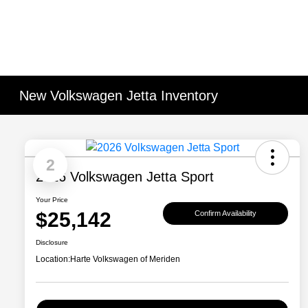
New Volkswagen Jetta Inventory
2
2026 Volkswagen Jetta Sport
Your Price
$25,142
Confirm Availability
Disclosure
Location:
Harte Volkswagen of Meriden