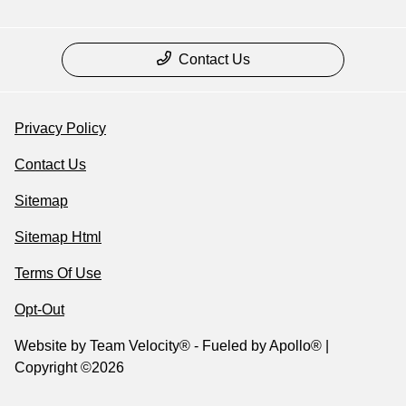
Contact Us
Privacy Policy
Contact Us
Sitemap
Sitemap Html
Terms Of Use
Opt-Out
Website by
Team Velocity®
- Fueled by Apollo® |
Copyright ©2026