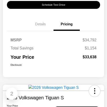
Schedule Test Drive
Details
Pricing
MSRP
$34,792
Total Savings
$1,154
Your Price
$33,638
Disclosure
2
2026 Volkswagen Tiguan S
Your Price