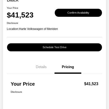
Your Price
$41,523
Confirm Availability
Disclosure
Location:
Harte Volkswagen of Meriden
Schedule Test Drive
Details
Pricing
Your Price
$41,523
Disclosure