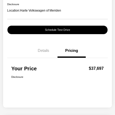
Disclosure
Location:
Harte Volkswagen of Meriden
Schedule Test Drive
Details
Pricing
Your Price
$37,697
Disclosure