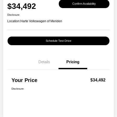
$34,492
Confirm Availability
Disclosure
Location:
Harte Volkswagen of Meriden
Schedule Test Drive
Details
Pricing
Your Price
$34,492
Disclosure