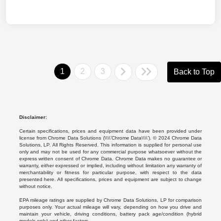
1
2
3
Back to Top
Disclaimer:
Certain specifications, prices and equipment data have been provided under
license from Chrome Data Solutions (\\\\’Chrome Data\\\\’). © 2024 Chrome Data
Solutions, LP. All Rights Reserved. This information is supplied for personal use
only and may not be used for any commercial purpose whatsoever without the
express written consent of Chrome Data. Chrome Data makes no guarantee or
warranty, either expressed or implied, including without limitation any warranty of
merchantability or fitness for particular purpose, with respect to the data
presented here. All specifications, prices and equipment are subject to change
without notice.
EPA mileage ratings are supplied by Chrome Data Solutions, LP for comparison
purposes only. Your actual mileage will vary, depending on how you drive and
maintain your vehicle, driving conditions, battery pack age/condition (hybrid
models only) and other factors.