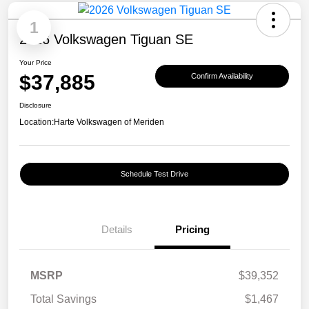
1
2026 Volkswagen Tiguan SE
Your Price
$37,885
Confirm Availability
Disclosure
Location:
Harte Volkswagen of Meriden
Schedule Test Drive
Details
Pricing
MSRP
$39,352
Total Savings
$1,467