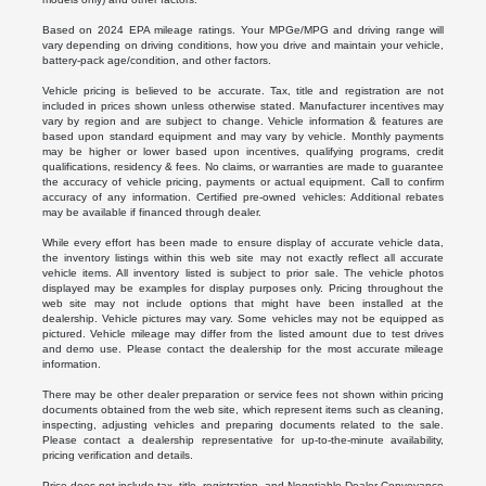
Based on 2024 EPA mileage ratings. Your MPGe/MPG and driving range will
vary depending on driving conditions, how you drive and maintain your vehicle,
battery-pack age/condition, and other factors.
Vehicle pricing is believed to be accurate. Tax, title and registration are not
included in prices shown unless otherwise stated. Manufacturer incentives may
vary by region and are subject to change. Vehicle information & features are
based upon standard equipment and may vary by vehicle. Monthly payments
may be higher or lower based upon incentives, qualifying programs, credit
qualifications, residency & fees. No claims, or warranties are made to guarantee
the accuracy of vehicle pricing, payments or actual equipment. Call to confirm
accuracy of any information. Certified pre-owned vehicles: Additional rebates
may be available if financed through dealer.
While every effort has been made to ensure display of accurate vehicle data,
the inventory listings within this web site may not exactly reflect all accurate
vehicle items. All inventory listed is subject to prior sale. The vehicle photos
displayed may be examples for display purposes only. Pricing throughout the
web site may not include options that might have been installed at the
dealership. Vehicle pictures may vary. Some vehicles may not be equipped as
pictured. Vehicle mileage may differ from the listed amount due to test drives
and demo use. Please contact the dealership for the most accurate mileage
information.
There may be other dealer preparation or service fees not shown within pricing
documents obtained from the web site, which represent items such as cleaning,
inspecting, adjusting vehicles and preparing documents related to the sale.
Please contact a dealership representative for up-to-the-minute availability,
pricing verification and details.
Price does not include tax, title, registration, and Negotiable Dealer Conveyance