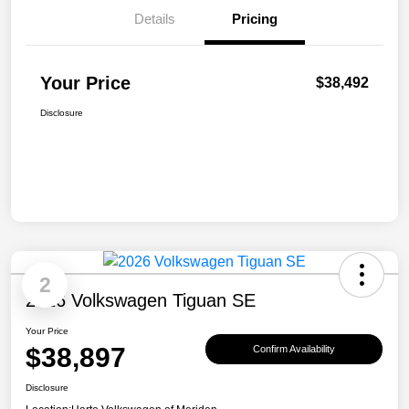
Details
Pricing
Your Price
$38,492
Disclosure
2
2026 Volkswagen Tiguan SE
Your Price
$38,897
Confirm Availability
Disclosure