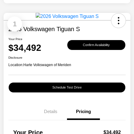
1
2026 Volkswagen Tiguan S
Your Price
$34,492
Confirm Availability
Disclosure
Location:
Harte Volkswagen of Meriden
Schedule Test Drive
Details
Pricing
Your Price
$34,492