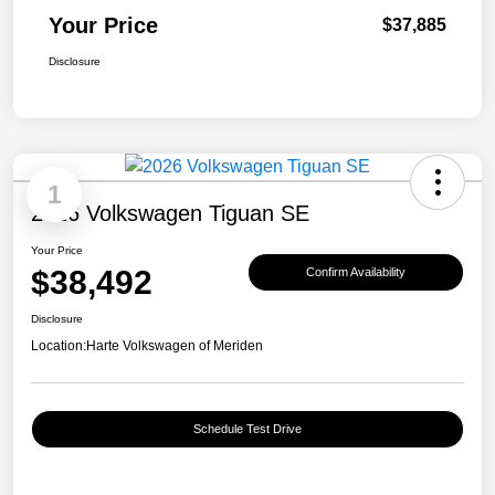
Your Price
$37,885
Disclosure
1
2026 Volkswagen Tiguan SE
Your Price
$38,492
Confirm Availability
Disclosure
Location:
Harte Volkswagen of Meriden
Schedule Test Drive