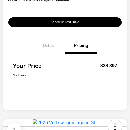
Location:
Harte Volkswagen of Meriden
Schedule Test Drive
Details
Pricing
Your Price
$38,897
Disclosure