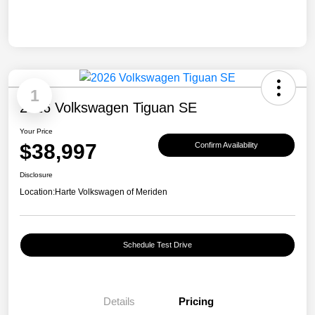
1
2026 Volkswagen Tiguan SE
Your Price
$38,997
Confirm Availability
Disclosure
Location:
Harte Volkswagen of Meriden
Schedule Test Drive
Details
Pricing