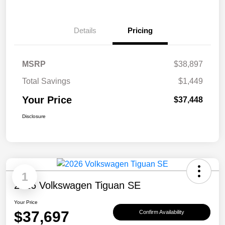
Details
Pricing
MSRP
$38,897
Total Savings
$1,449
Your Price
$37,448
Disclosure
1
2026 Volkswagen Tiguan SE
Your Price
$37,697
Confirm Availability