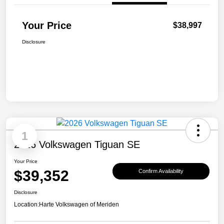
Your Price
$38,997
Disclosure
1
2026 Volkswagen Tiguan SE
Your Price
$39,352
Confirm Availability
Disclosure
Location:
Harte Volkswagen of Meriden