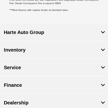
Fee. Dealer Conveyance Fee is equal to $895
***Must finance with captive lender at standard rates.
Harte Auto Group
Inventory
Service
Finance
Dealership