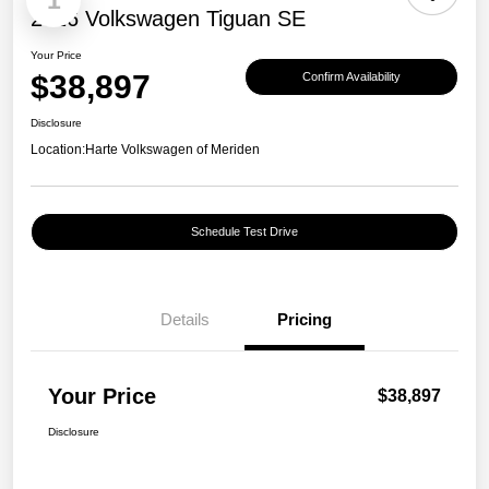
1
2026 Volkswagen Tiguan SE
Your Price
$38,897
Confirm Availability
Disclosure
Location:
Harte Volkswagen of Meriden
Schedule Test Drive
Details
Pricing
Your Price
$38,897
Disclosure