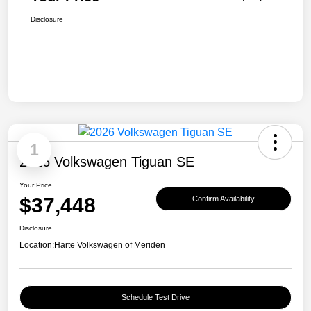
Disclosure
1
2026 Volkswagen Tiguan SE
Your Price
$37,448
Confirm Availability
Disclosure
Location:
Harte Volkswagen of Meriden
Schedule Test Drive