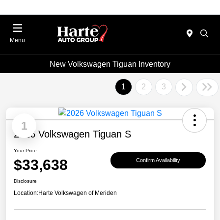
Menu
New Volkswagen Tiguan Inventory
1
2
3
1
2026 Volkswagen Tiguan S
Your Price
$33,638
Confirm Availability
Disclosure
Location:
Harte Volkswagen of Meriden