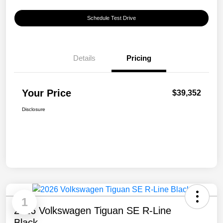
Schedule Test Drive
Details
Pricing
Your Price
$39,352
Disclosure
1
2026 Volkswagen Tiguan SE R-Line
Black