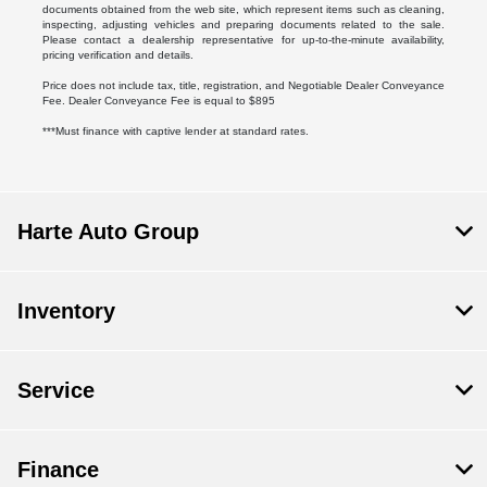
documents obtained from the web site, which represent items such as cleaning,
inspecting, adjusting vehicles and preparing documents related to the sale.
Please contact a dealership representative for up-to-the-minute availability,
pricing verification and details.
Price does not include tax, title, registration, and Negotiable Dealer Conveyance
Fee. Dealer Conveyance Fee is equal to $895
***Must finance with captive lender at standard rates.
Harte Auto Group
Inventory
Service
Finance