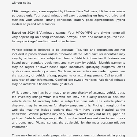
without notice.
EPA mileage ratings are supplied by Chrome Data Solutions, LP for comparison
purposes only. Your actual mileage will vary, depending on how you drive and
maintain your vehicle, driving conditions, battery pack age/condition (hybrid
models only) and other factors.
Based on 2024 EPA mileage ratings. Your MPGe/MPG and driving range will
vary depending on driving conditions, how you drive and maintain your vehicle,
battery-pack age/condition, and other factors.
Vehicle pricing is believed to be accurate. Tax, title and registration are not
included in prices shown unless otherwise stated. Manufacturer incentives may
vary by region and are subject to change. Vehicle information & features are
based upon standard equipment and may vary by vehicle. Monthly payments
may be higher or lower based upon incentives, qualifying programs, credit
qualifications, residency & fees. No claims, or warranties are made to guarantee
the accuracy of vehicle pricing, payments or actual equipment. Call to confirm
accuracy of any information. Certified pre-owned vehicles: Additional rebates
may be available if financed through dealer.
While every effort has been made to ensure display of accurate vehicle data,
the inventory listings within this web site may not exactly reflect all accurate
vehicle items. All inventory listed is subject to prior sale. The vehicle photos
displayed may be examples for display purposes only. Pricing throughout the
web site may not include options that might have been installed at the
dealership. Vehicle pictures may vary. Some vehicles may not be equipped as
pictured. Vehicle mileage may differ from the listed amount due to test drives
and demo use. Please contact the dealership for the most accurate mileage
information.
There may be other dealer preparation or service fees not shown within pricing