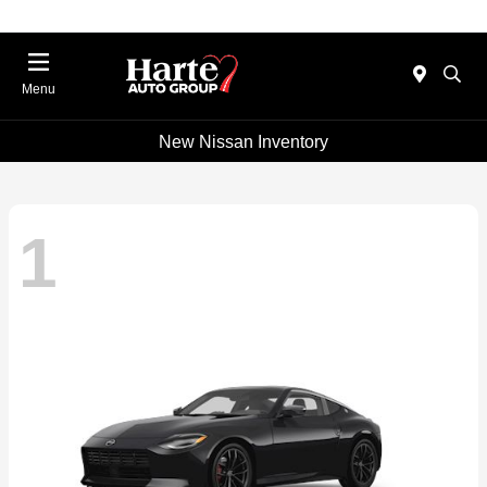
Menu
New Nissan Inventory
1