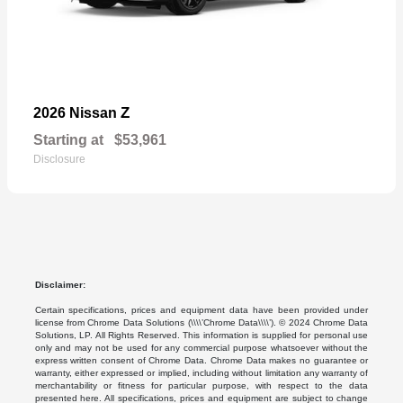
Z
2026 Nissan
Starting at
$53,961
Disclosure
Disclaimer:
Certain specifications, prices and equipment data have been provided under
license from Chrome Data Solutions (\\\\’Chrome Data\\\\’). © 2024 Chrome Data
Solutions, LP. All Rights Reserved. This information is supplied for personal use
only and may not be used for any commercial purpose whatsoever without the
express written consent of Chrome Data. Chrome Data makes no guarantee or
warranty, either expressed or implied, including without limitation any warranty of
merchantability or fitness for particular purpose, with respect to the data
presented here. All specifications, prices and equipment are subject to change