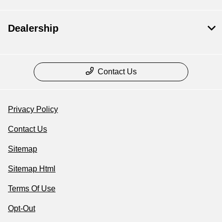
Dealership
Contact Us
Privacy Policy
Contact Us
Sitemap
Sitemap Html
Terms Of Use
Opt-Out