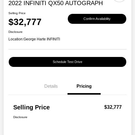
2022 INFINITI QX50 AUTOGRAPH
Selling Price
$32,777
Confirm Availability
Disclosure
Location:
George Harte INFINITI
Schedule Test Drive
Details
Pricing
Selling Price
$32,777
Disclosure