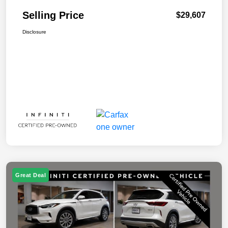
Selling Price
$29,607
Disclosure
Great Deal