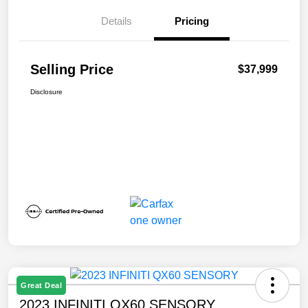
Details
Pricing
Selling Price
$37,999
Disclosure
Great Deal
2023 INFINITI QX60 SENSORY