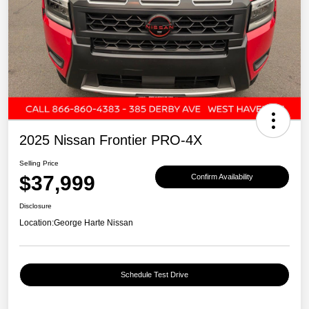
2025 Nissan Frontier PRO-4X
Selling Price
$37,999
Confirm Availability
Disclosure
Location:
George Harte Nissan
Schedule Test Drive