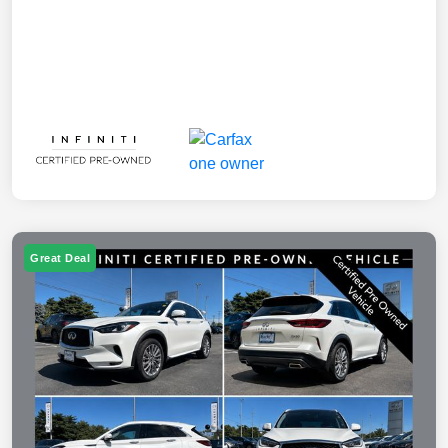
Great Deal