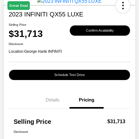
Great Deal
2023 INFINITI QX55 LUXE
Selling Price
$31,713
Confirm Availability
Disclosure
Location:
George Harte INFINITI
Schedule Test Drive
Details
Pricing
Selling Price
$31,713
Disclosure