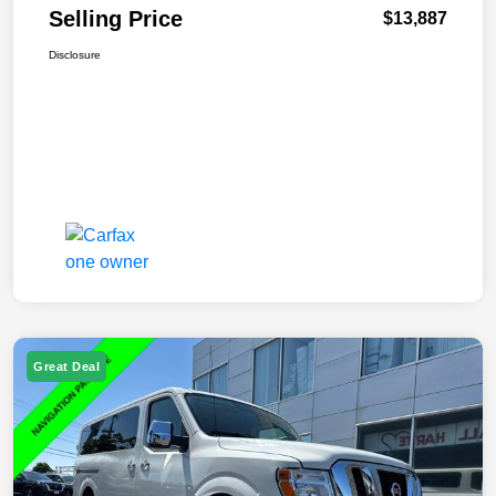
Selling Price
$13,887
Disclosure
Great Deal