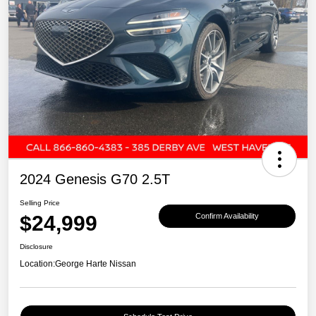
2024 Genesis G70 2.5T
Selling Price
$24,999
Confirm Availability
Disclosure
Location:
George Harte Nissan