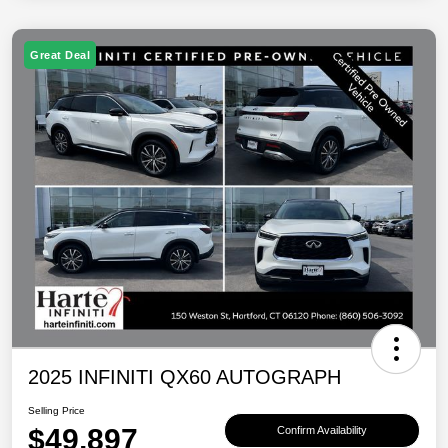
Great Deal
2025 INFINITI QX60 AUTOGRAPH
Selling Price
$49,897
Confirm Availability