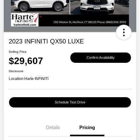
2023 INFINITI QX50 LUXE
Selling Price
$29,607
Confirm Availability
Disclosure
Location:
Harte INFINITI
Schedule Test Drive
Details
Pricing