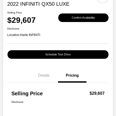
2022 INFINITI QX50 LUXE
Selling Price
$29,607
Confirm Availability
Disclosure
Location:
Harte INFINITI
Schedule Test Drive
Details
Pricing
Selling Price
$29,607
Disclosure