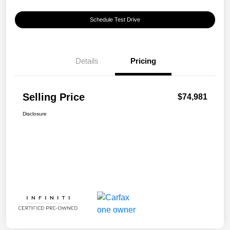
Schedule Test Drive
Details
Pricing
Selling Price
$74,981
Disclosure