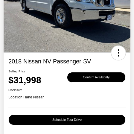
2018 Nissan NV Passenger SV
Selling Price
$31,998
Confirm Availability
Disclosure
Location:
Harte Nissan
Schedule Test Drive