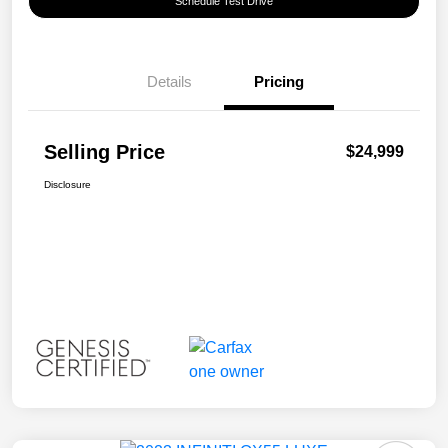
Schedule Test Drive
Details
Pricing
Selling Price
$24,999
Disclosure