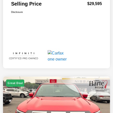
Selling Price
$29,595
Disclosure
Great Deal