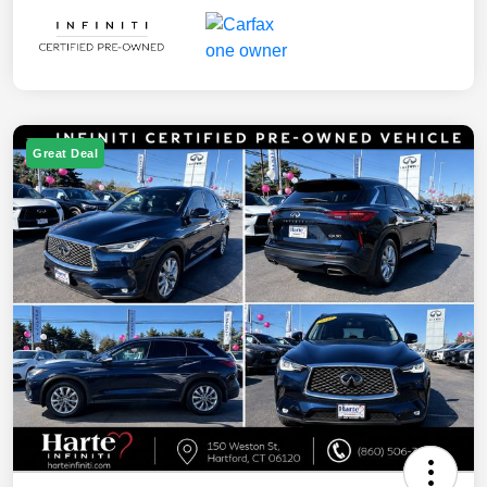
Great Deal