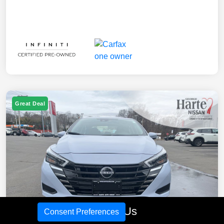
Great Deal
Call Us
Consent Preferences