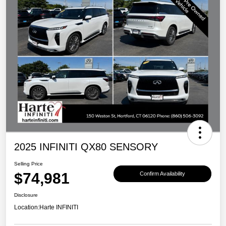
2025 INFINITI QX80 SENSORY
Selling Price
$74,981
Confirm Availability
Disclosure
Location:
Harte INFINITI