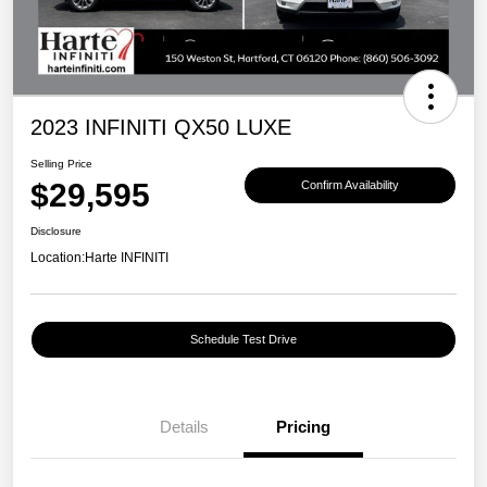
2023 INFINITI QX50 LUXE
Selling Price
$29,595
Confirm Availability
Disclosure
Location:
Harte INFINITI
Schedule Test Drive
Details
Pricing