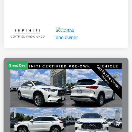
Great Deal