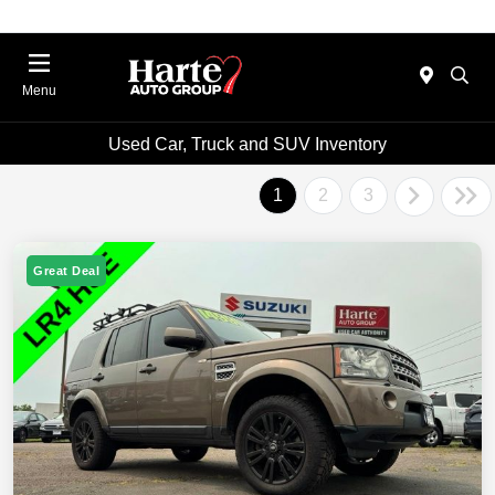
Menu
Used Car, Truck and SUV Inventory
1
2
3
Great Deal