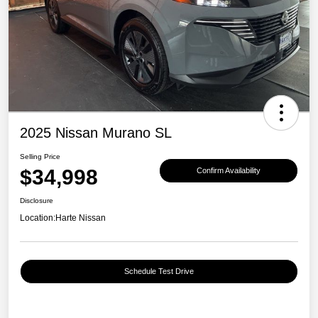
2025 Nissan Murano SL
Selling Price
$34,998
Confirm Availability
Disclosure
Location:
Harte Nissan
Schedule Test Drive