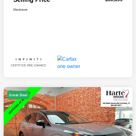
Disclosure
Great Deal