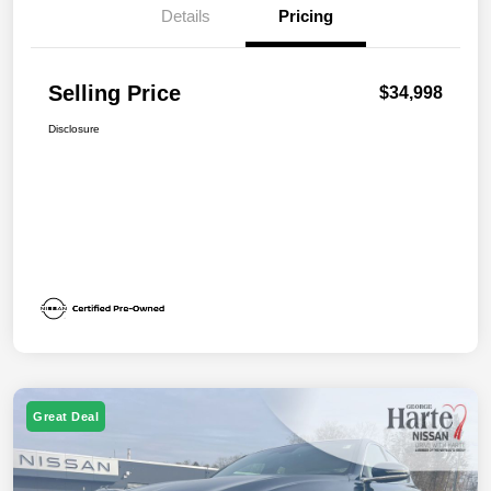
Details
Pricing
Selling Price
$34,998
Disclosure
Great Deal