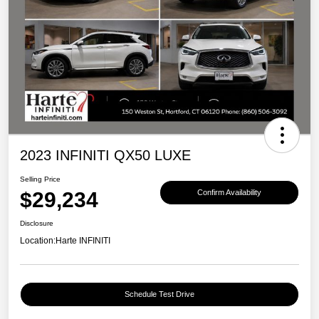
2023 INFINITI QX50 LUXE
Selling Price
$29,234
Confirm Availability
Disclosure
Location:
Harte INFINITI
Schedule Test Drive