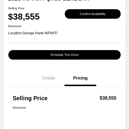
Selling Price
$38,555
Confirm Availability
Disclosure
Location:
George Harte INFINITI
Schedule Test Drive
Details
Pricing
Selling Price
$38,555
Disclosure