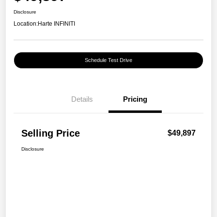
Disclosure
Location:
Harte INFINITI
Schedule Test Drive
Details
Pricing
Selling Price
$49,897
Disclosure