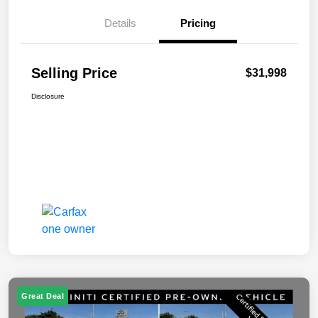
Details
Pricing
Selling Price
$31,998
Disclosure
Great Deal