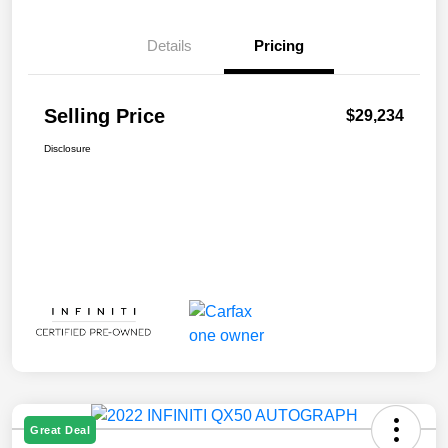
Details
Pricing
Selling Price
$29,234
Disclosure
Great Deal