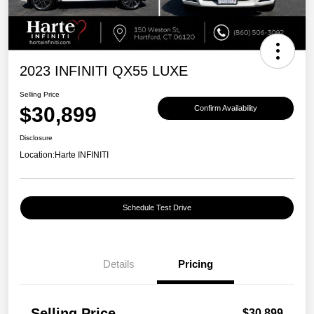
2023 INFINITI QX55 LUXE
Selling Price
$30,899
Confirm Availability
Disclosure
Location:
Harte INFINITI
Schedule Test Drive
Details
Pricing
Selling Price
$30,899