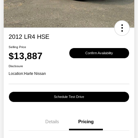
2012 LR4 HSE
Selling Price
$13,887
Confirm Availability
Disclosure
Location:
Harte Nissan
Schedule Test Drive
Details
Pricing