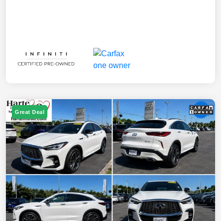
Great Deal