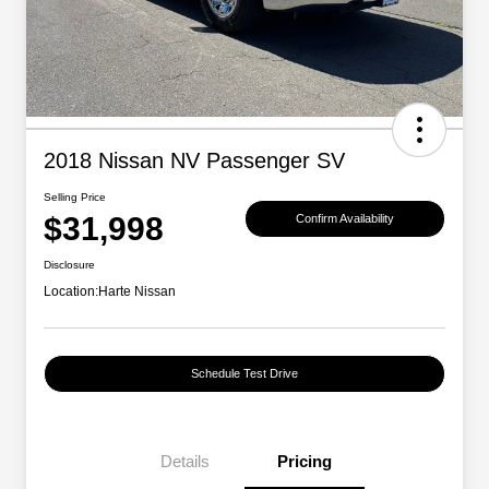
2018 Nissan NV Passenger SV
Selling Price
$31,998
Confirm Availability
Disclosure
Location:
Harte Nissan
Schedule Test Drive
Details
Pricing