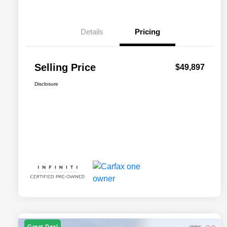
Details
Pricing
Selling Price
$49,897
Disclosure
Great Deal