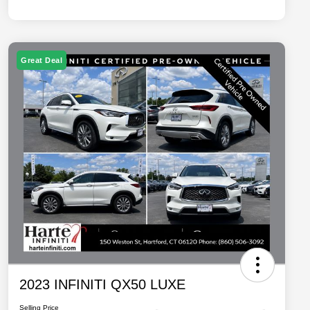
Great Deal
2023 INFINITI QX50 LUXE
Selling Price