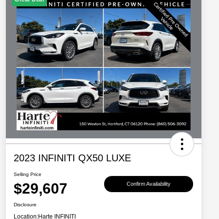
2023 INFINITI QX50 LUXE
Selling Price
$29,607
Confirm Availability
Disclosure
Location:
Harte INFINITI