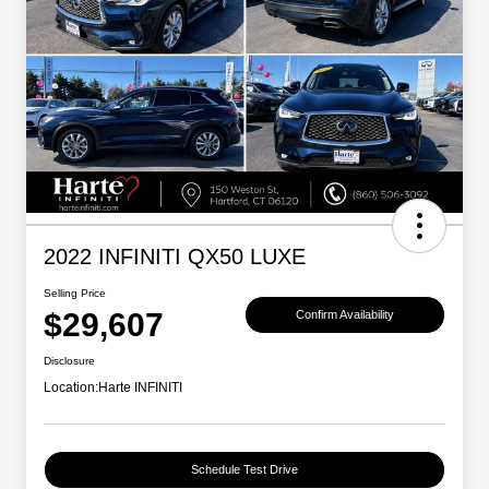
2022 INFINITI QX50 LUXE
Selling Price
$29,607
Confirm Availability
Disclosure
Location:
Harte INFINITI
Schedule Test Drive