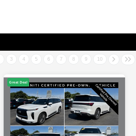
2
3
4
5
6
7
8
9
10
Great Deal