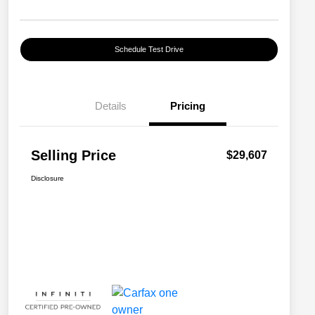
Schedule Test Drive
Details
Pricing
Selling Price
$29,607
Disclosure