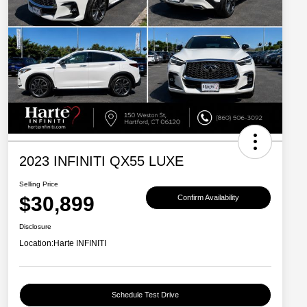
2023 INFINITI QX55 LUXE
Selling Price
$30,899
Confirm Availability
Disclosure
Location:
Harte INFINITI
Schedule Test Drive