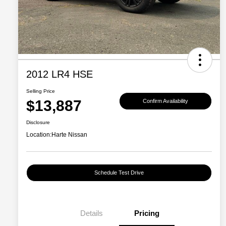
2012 LR4 HSE
Selling Price
$13,887
Confirm Availability
Disclosure
Location:
Harte Nissan
Schedule Test Drive
Details
Pricing