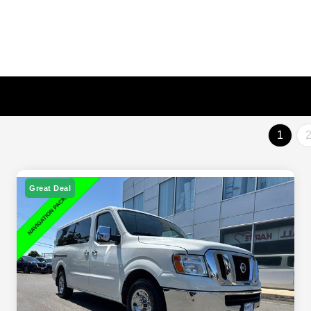
1
Great Deal