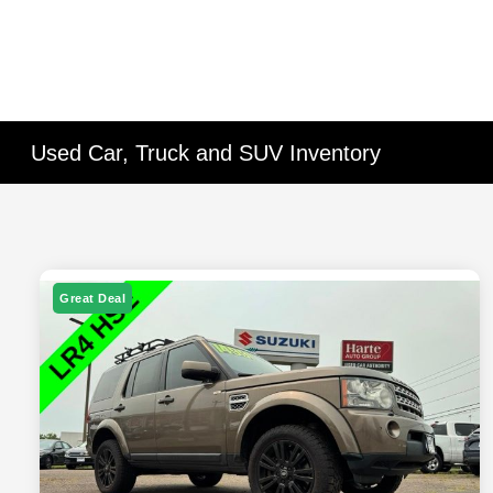
Used Car, Truck and SUV Inventory
Great Deal