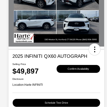
2025 INFINITI QX60 AUTOGRAPH
Selling Price
$49,897
Confirm Availability
Disclosure
Location:
Harte INFINITI
Schedule Test Drive