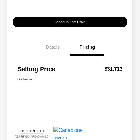
Schedule Test Drive
Details
Pricing
Selling Price
$31,713
Disclosure