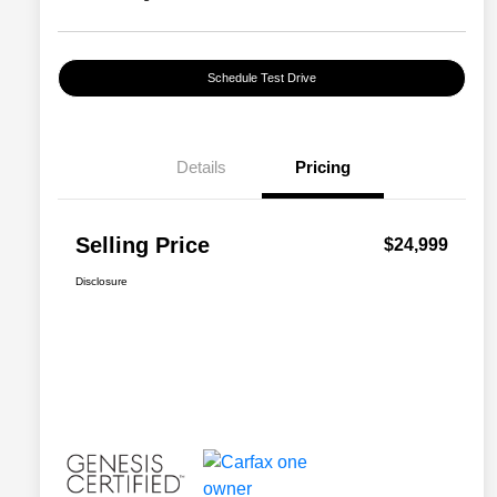
Schedule Test Drive
Details
Pricing
Selling Price
$24,999
Disclosure