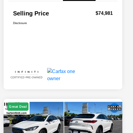
Selling Price
$74,981
Disclosure
Great Deal