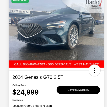
2024 Genesis G70 2.5T
Selling Price
$24,999
Confirm Availability
Disclosure
Location:
George Harte Nissan