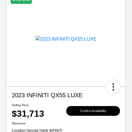
2023 INFINITI QX55 LUXE
Selling Price
$31,713
Confirm Availability
Disclosure
Location:
George Harte INFINITI