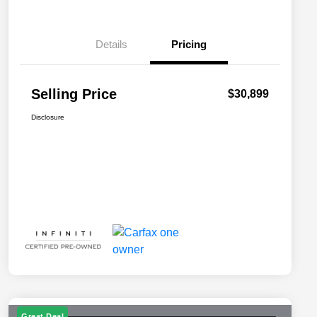
Details
Pricing
Selling Price
$30,899
Disclosure
Great Deal