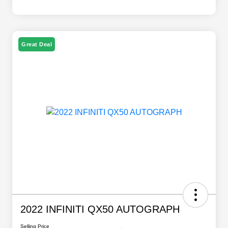
Great Deal
2022 INFINITI QX50 AUTOGRAPH
Selling Price