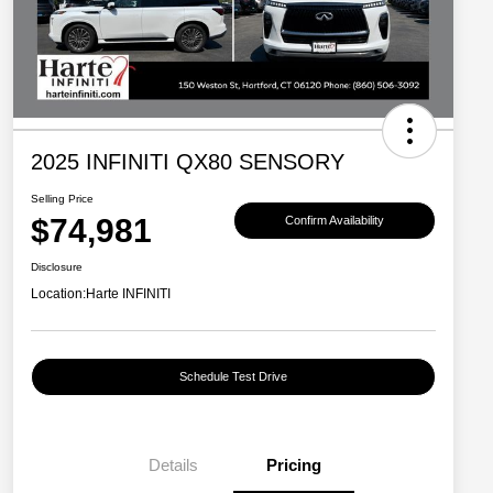
2025 INFINITI QX80 SENSORY
Selling Price
$74,981
Confirm Availability
Disclosure
Location:
Harte INFINITI
Schedule Test Drive
Details
Pricing