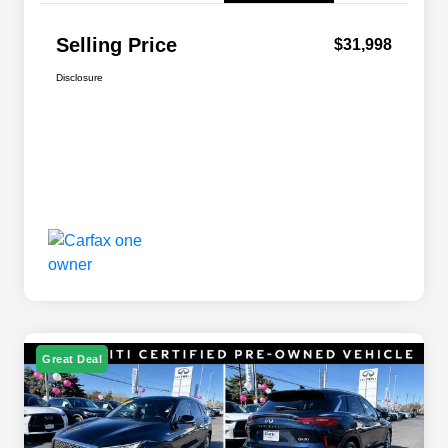
Selling Price
$31,998
Disclosure
Great Deal