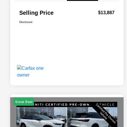
Selling Price
$13,887
Disclosure
Great Deal