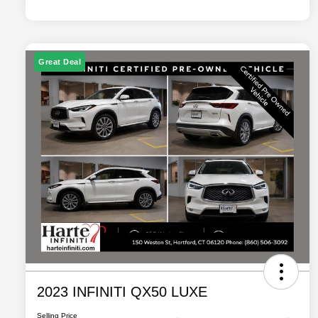
Great Deal
2023 INFINITI QX50 LUXE
Selling Price