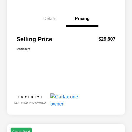
Details
Pricing
Selling Price
$29,607
Disclosure
Great Deal