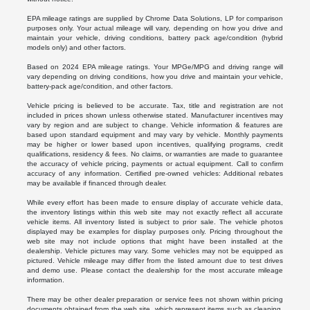
EPA mileage ratings are supplied by Chrome Data Solutions, LP for comparison
purposes only. Your actual mileage will vary, depending on how you drive and
maintain your vehicle, driving conditions, battery pack age/condition (hybrid
models only) and other factors.
Based on 2024 EPA mileage ratings. Your MPGe/MPG and driving range will
vary depending on driving conditions, how you drive and maintain your vehicle,
battery-pack age/condition, and other factors.
Vehicle pricing is believed to be accurate. Tax, title and registration are not
included in prices shown unless otherwise stated. Manufacturer incentives may
vary by region and are subject to change. Vehicle information & features are
based upon standard equipment and may vary by vehicle. Monthly payments
may be higher or lower based upon incentives, qualifying programs, credit
qualifications, residency & fees. No claims, or warranties are made to guarantee
the accuracy of vehicle pricing, payments or actual equipment. Call to confirm
accuracy of any information. Certified pre-owned vehicles: Additional rebates
may be available if financed through dealer.
While every effort has been made to ensure display of accurate vehicle data,
the inventory listings within this web site may not exactly reflect all accurate
vehicle items. All inventory listed is subject to prior sale. The vehicle photos
displayed may be examples for display purposes only. Pricing throughout the
web site may not include options that might have been installed at the
dealership. Vehicle pictures may vary. Some vehicles may not be equipped as
pictured. Vehicle mileage may differ from the listed amount due to test drives
and demo use. Please contact the dealership for the most accurate mileage
information.
There may be other dealer preparation or service fees not shown within pricing
documents obtained from the web site, which represent items such as cleaning,