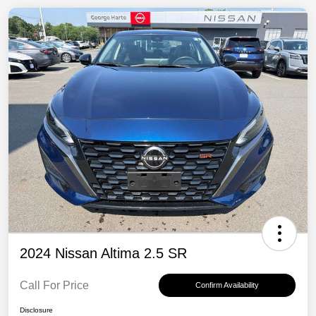
2024 Nissan Altima 2.5 SR
Call For Price
Confirm Availability
Disclosure