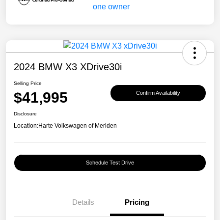
2024 BMW X3 XDrive30i
Selling Price
$41,995
Confirm Availability
Disclosure
Location:
Harte Volkswagen of Meriden
Schedule Test Drive
Details
Pricing