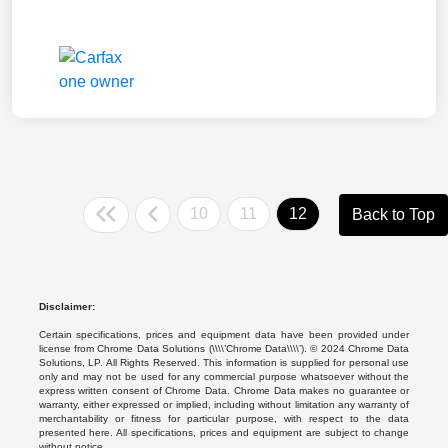
10
11
12
Back to Top
Disclaimer:
Certain specifications, prices and equipment data have been provided under
license from Chrome Data Solutions (\\\\’Chrome Data\\\\’). © 2024 Chrome Data
Solutions, LP. All Rights Reserved. This information is supplied for personal use
only and may not be used for any commercial purpose whatsoever without the
express written consent of Chrome Data. Chrome Data makes no guarantee or
warranty, either expressed or implied, including without limitation any warranty of
merchantability or fitness for particular purpose, with respect to the data
presented here. All specifications, prices and equipment are subject to change
without notice.