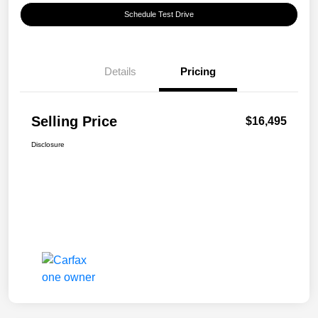
Schedule Test Drive
Details
Pricing
Selling Price
$16,495
Disclosure