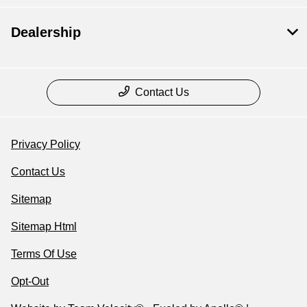
Dealership
Contact Us
Privacy Policy
Contact Us
Sitemap
Sitemap Html
Terms Of Use
Opt-Out