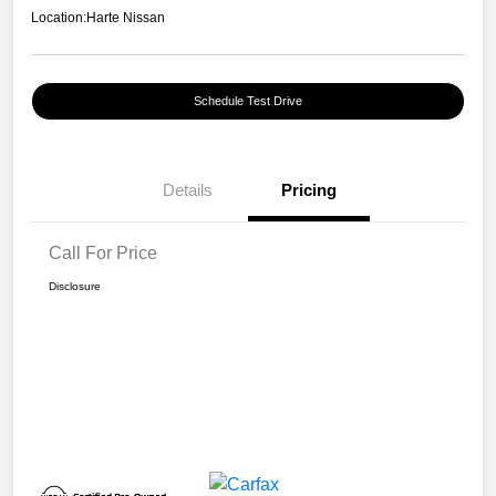
Location:
Harte Nissan
Schedule Test Drive
Details
Pricing
Call For Price
Disclosure