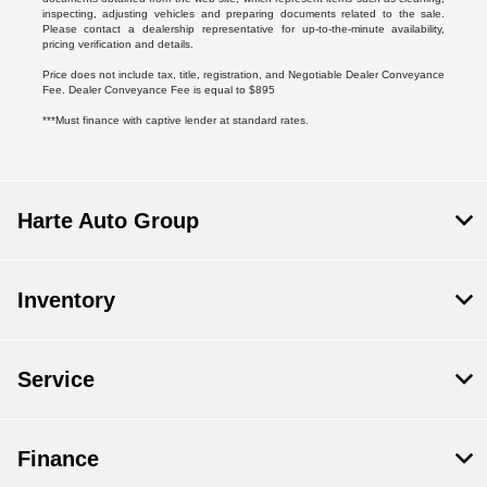
inspecting, adjusting vehicles and preparing documents related to the sale.
Please contact a dealership representative for up-to-the-minute availability,
pricing verification and details.
Price does not include tax, title, registration, and Negotiable Dealer Conveyance
Fee. Dealer Conveyance Fee is equal to $895
***Must finance with captive lender at standard rates.
Harte Auto Group
Inventory
Service
Finance