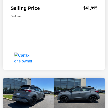
Selling Price
$41,995
Disclosure