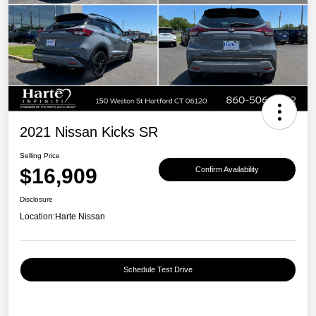
2021 Nissan Kicks SR
Selling Price
$16,909
Confirm Availability
Disclosure
Location:
Harte Nissan
Schedule Test Drive