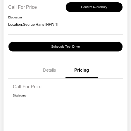
Call For Price
Confirm Availability
Disclosure
Location:
George Harte INFINITI
Schedule Test Drive
Details
Pricing
Call For Price
Disclosure