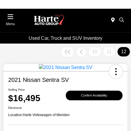
Menu
Used Car, Truck and SUV Inventory
10
11
12
2021 Nissan Sentra SV
Selling Price
$16,495
Confirm Availability
Disclosure
Location:
Harte Volkswagen of Meriden