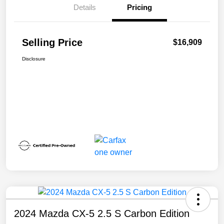
Details
Pricing
Selling Price
$16,909
Disclosure
2024 Mazda CX-5 2.5 S Carbon Edition