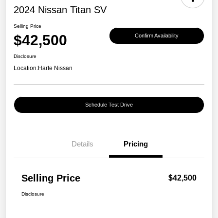
2024 Nissan Titan SV
Selling Price
$42,500
Confirm Availability
Disclosure
Location:
Harte Nissan
Schedule Test Drive
Details
Pricing
Selling Price
$42,500
Disclosure