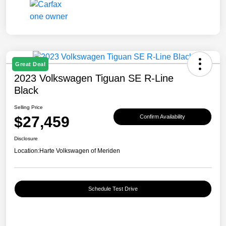
Great Deal
2023 Volkswagen Tiguan SE R-Line
Black
Selling Price
$27,459
Confirm Availability
Disclosure
Location:
Harte Volkswagen of Meriden
Schedule Test Drive