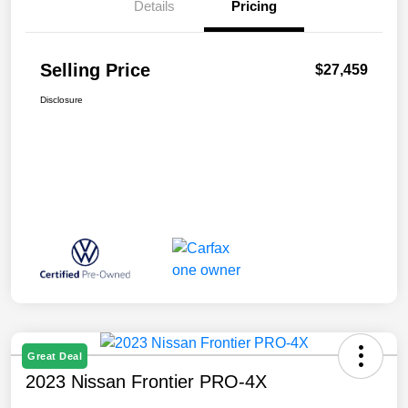
Details
Pricing
Selling Price
$27,459
Disclosure
Great Deal
2023 Nissan Frontier PRO-4X