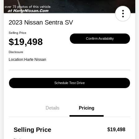
2023 Nissan Sentra SV
Selling Price
$19,498
Confirm Availability
Disclosure
Location:
Harte Nissan
Schedule Test Drive
Details
Pricing
Selling Price
$19,498