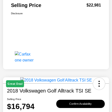
Selling Price
$22,981
Disclosure
Great Deal
2018 Volkswagen Golf Alltrack TSI SE
Selling Price
$16,794
Confirm Availability