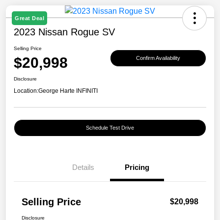
Great Deal
2023 Nissan Rogue SV
Selling Price
$20,998
Confirm Availability
Disclosure
Location:
George Harte INFINITI
Schedule Test Drive
Details
Pricing
Selling Price
$20,998
Disclosure