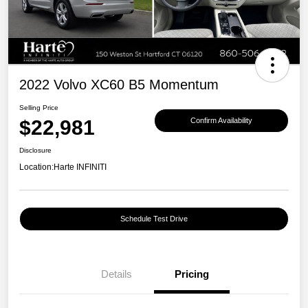
2022 Volvo XC60 B5 Momentum
Selling Price
$22,981
Confirm Availability
Disclosure
Location:
Harte INFINITI
Schedule Test Drive
Details
Pricing