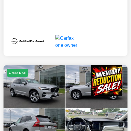
Great Deal