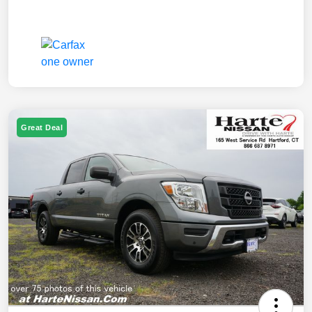
Great Deal