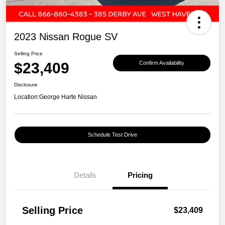
2023 Nissan Rogue SV
Selling Price
$23,409
Confirm Availability
Disclosure
Location:
George Harte Nissan
Schedule Test Drive
Details
Pricing
Selling Price
$23,409