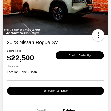
2023 Nissan Rogue SV
Selling Price
$22,500
Confirm Availability
Disclosure
Location:
Harte Nissan
Schedule Test Drive
Details
Pricing