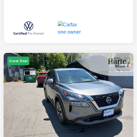
Great Deal