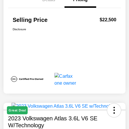
Selling Price
$22,500
Disclosure
Great Deal
2023 Volkswagen Atlas 3.6L V6 SE
W/Technology