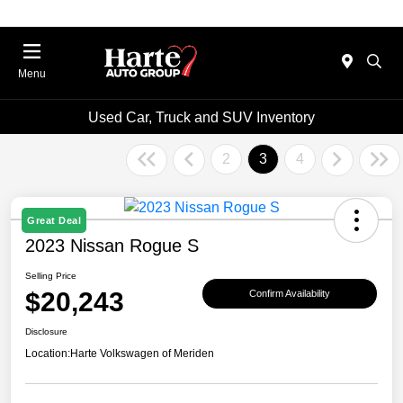
Menu
Used Car, Truck and SUV Inventory
2
3
4
Great Deal
2023 Nissan Rogue S
Selling Price
$20,243
Confirm Availability
Disclosure
Location:
Harte Volkswagen of Meriden