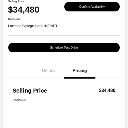
Selling Price
$34,480
Confirm Availability
Disclosure
Location:
George Harte INFINITI
Schedule Test Drive
Details
Pricing
Selling Price
$34,480
Disclosure