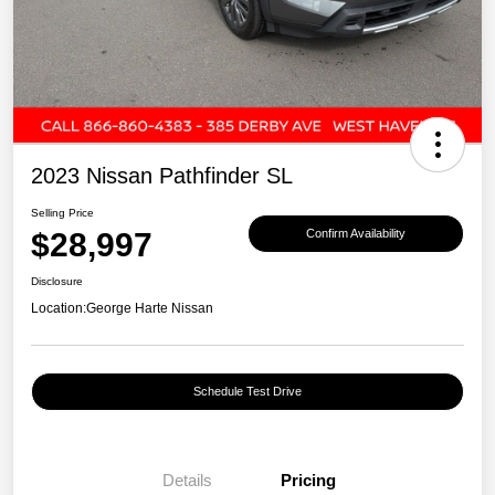
2023 Nissan Pathfinder SL
Selling Price
$28,997
Confirm Availability
Disclosure
Location:
George Harte Nissan
Schedule Test Drive
Details
Pricing