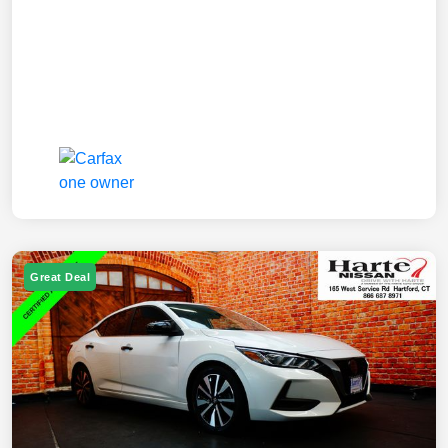
Great Deal