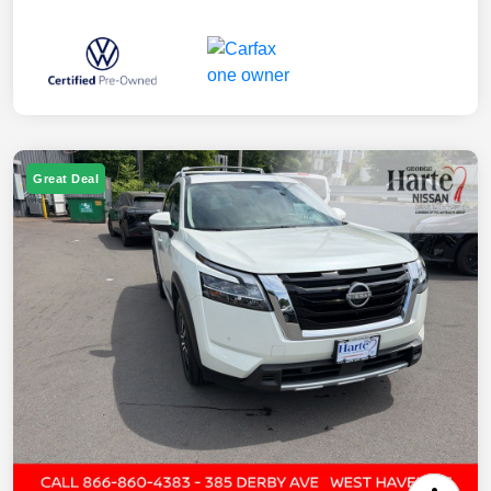
Great Deal