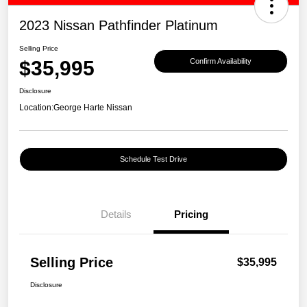
2023 Nissan Pathfinder Platinum
Selling Price
$35,995
Confirm Availability
Disclosure
Location:
George Harte Nissan
Schedule Test Drive
Details
Pricing
Selling Price
$35,995
Disclosure