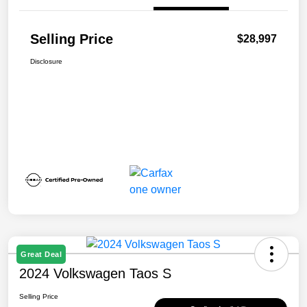
Selling Price
$28,997
Disclosure
Great Deal
2024 Volkswagen Taos S
Selling Price