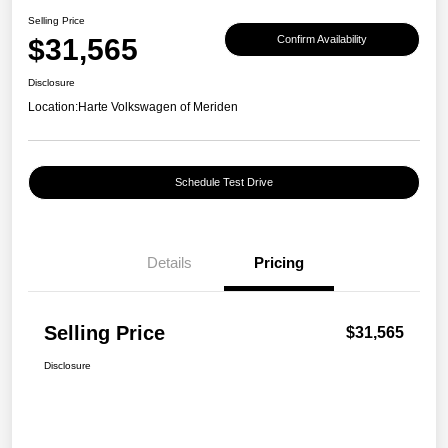
Selling Price
$31,565
Confirm Availability
Disclosure
Location:
Harte Volkswagen of Meriden
Schedule Test Drive
Details
Pricing
Selling Price
$31,565
Disclosure