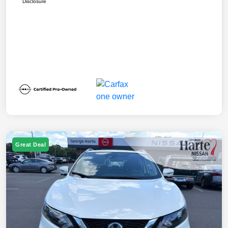
Disclosure
Great Deal