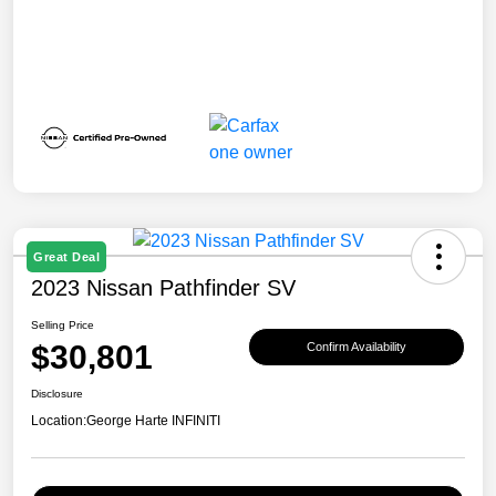
Great Deal
2023 Nissan Pathfinder SV
Selling Price
$30,801
Confirm Availability
Disclosure
Location:
George Harte INFINITI