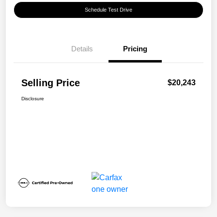
Schedule Test Drive
Details
Pricing
Selling Price
$20,243
Disclosure