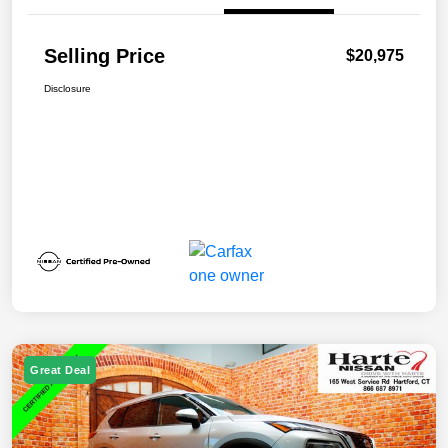
Selling Price
$20,975
Disclosure
Great Deal