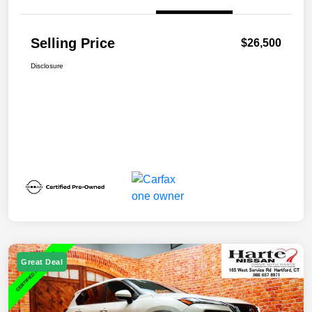
Selling Price
$26,500
Disclosure
Great Deal