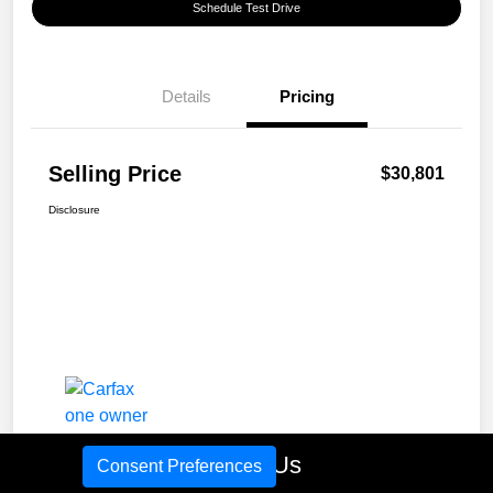
Schedule Test Drive
Details
Pricing
Selling Price
$30,801
Disclosure
Call Us
Consent Preferences