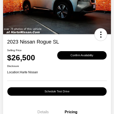
2023 Nissan Rogue SL
Selling Price
$26,500
Confirm Availability
Disclosure
Location:
Harte Nissan
Schedule Test Drive
Details
Pricing