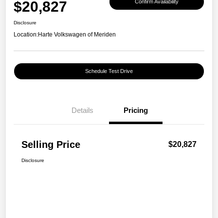
$20,827
Confirm Availability
Disclosure
Location:
Harte Volkswagen of Meriden
Schedule Test Drive
Details
Pricing
Selling Price
$20,827
Disclosure