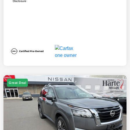
Disclosure
Great Deal