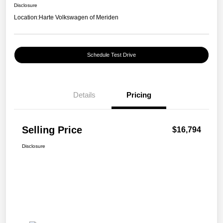
Disclosure
Location:
Harte Volkswagen of Meriden
Schedule Test Drive
Details
Pricing
Selling Price
$16,794
Disclosure