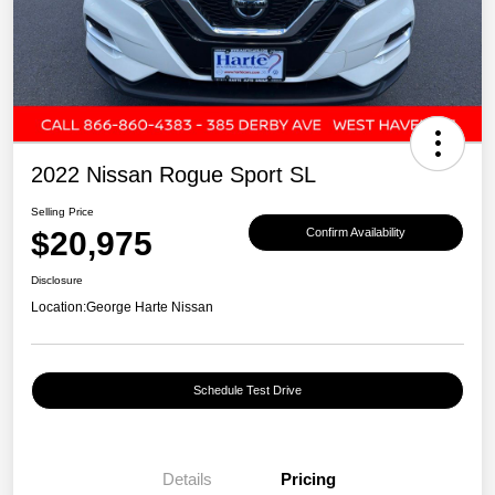
2022 Nissan Rogue Sport SL
Selling Price
$20,975
Confirm Availability
Disclosure
Location:
George Harte Nissan
Schedule Test Drive
Details
Pricing