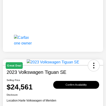
Great Deal
2023 Volkswagen Tiguan SE
Selling Price
$24,561
Confirm Availability
Disclosure
Location:
Harte Volkswagen of Meriden