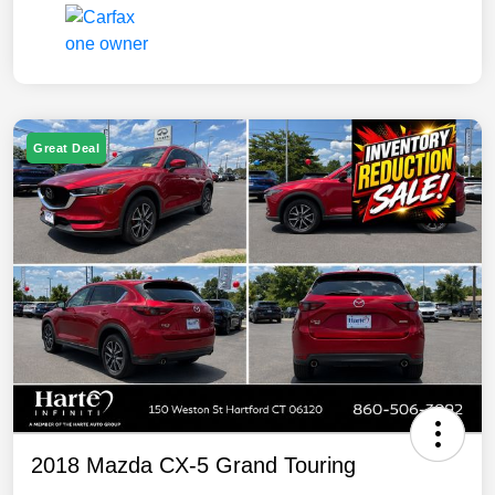
Great Deal
2018 Mazda CX-5 Grand Touring