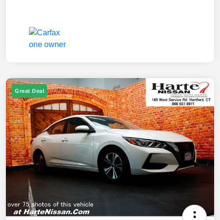
Great Deal