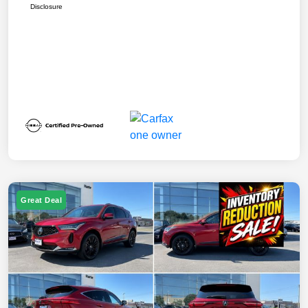
Disclosure
Great Deal