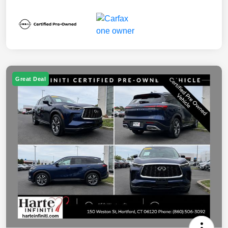
Great Deal