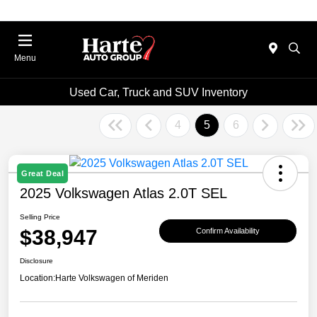
Menu
Used Car, Truck and SUV Inventory
4
5
6
Great Deal
2025 Volkswagen Atlas 2.0T SEL
Selling Price
$38,947
Confirm Availability
Disclosure
Location:
Harte Volkswagen of Meriden