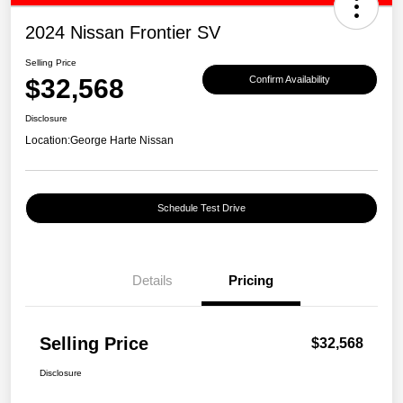
2024 Nissan Frontier SV
Selling Price
$32,568
Confirm Availability
Disclosure
Location:
George Harte Nissan
Schedule Test Drive
Details
Pricing
Selling Price
$32,568
Disclosure