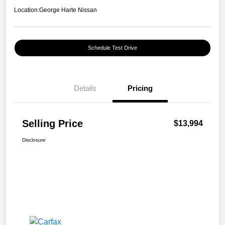
Location:
George Harte Nissan
Schedule Test Drive
Details
Pricing
Selling Price
$13,994
Disclosure