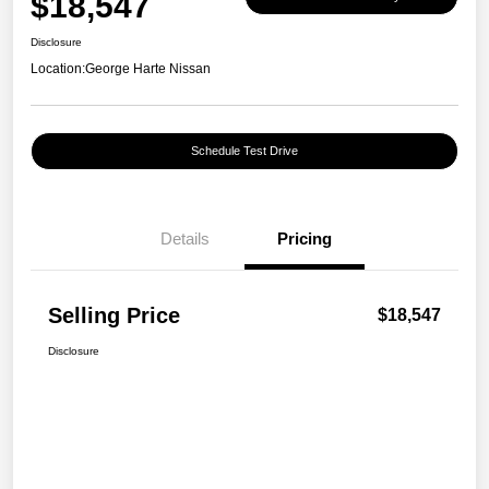
$18,547
Disclosure
Location:
George Harte Nissan
Schedule Test Drive
Details
Pricing
Selling Price
$18,547
Disclosure