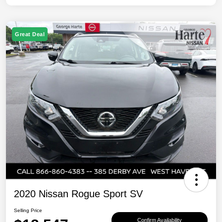
Great Deal
2020 Nissan Rogue Sport SV
Selling Price
Confirm Availability