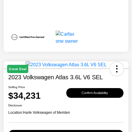
Great Deal
2023 Volkswagen Atlas 3.6L V6 SEL
Selling Price
$34,231
Confirm Availability
Disclosure
Location:
Harte Volkswagen of Meriden