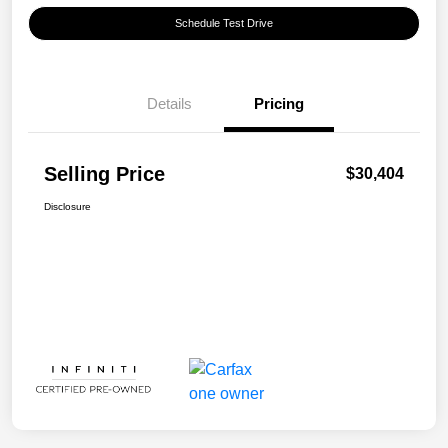
Schedule Test Drive
Details
Pricing
Selling Price
$30,404
Disclosure