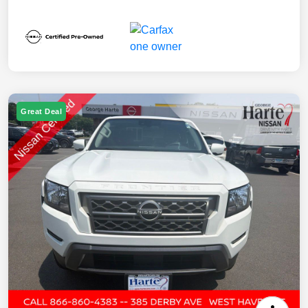
Great Deal