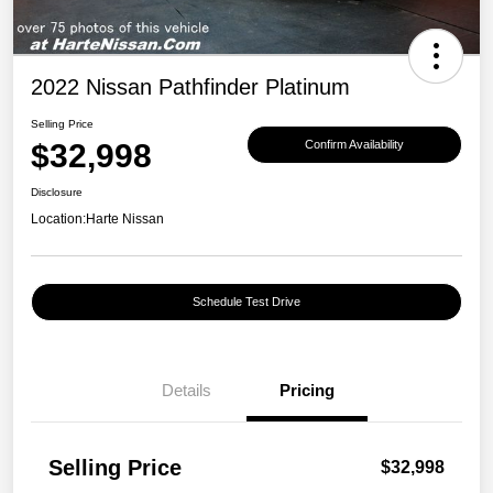
2022 Nissan Pathfinder Platinum
Selling Price
$32,998
Confirm Availability
Disclosure
Location:
Harte Nissan
Schedule Test Drive
Details
Pricing
Selling Price
$32,998