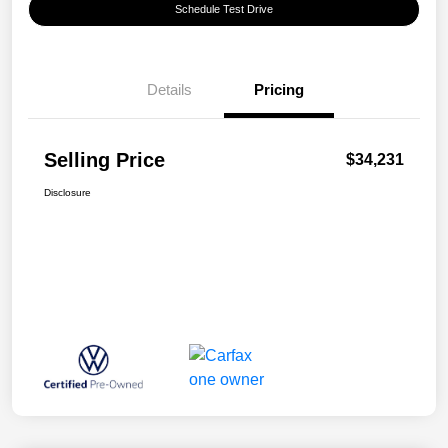
Schedule Test Drive
Details
Pricing
Selling Price
$34,231
Disclosure