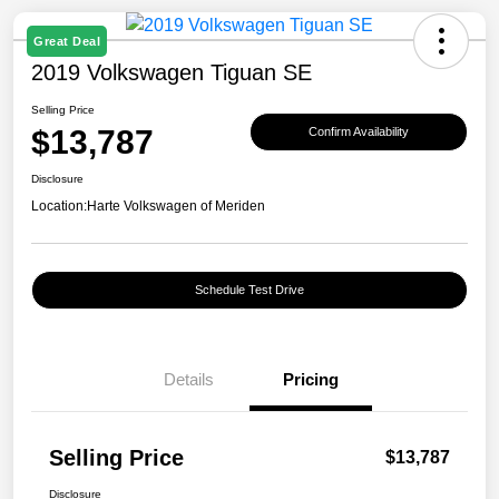
Great Deal
2019 Volkswagen Tiguan SE
Selling Price
$13,787
Confirm Availability
Disclosure
Location:
Harte Volkswagen of Meriden
Schedule Test Drive
Details
Pricing
Selling Price
$13,787
Disclosure