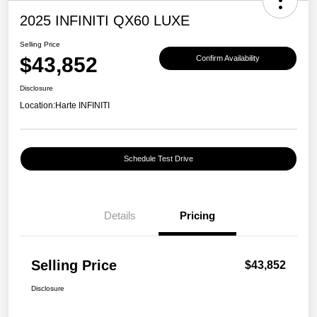
2025 INFINITI QX60 LUXE
Selling Price
$43,852
Confirm Availability
Disclosure
Location:
Harte INFINITI
Schedule Test Drive
Details
Pricing
Selling Price
$43,852
Disclosure