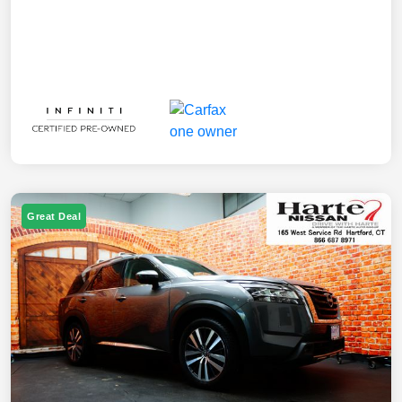
Great Deal