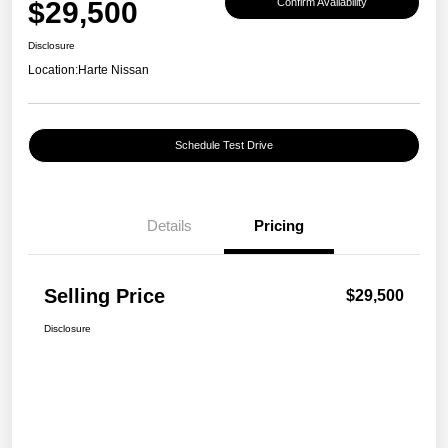
$29,500
Confirm Availability
Disclosure
Location:
Harte Nissan
Schedule Test Drive
Details
Pricing
Selling Price
$29,500
Disclosure