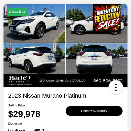
Great Deal
2023 Nissan Murano Platinum
Selling Price
$29,978
Confirm Availability
Disclosure
Location:
Harte INFINITI