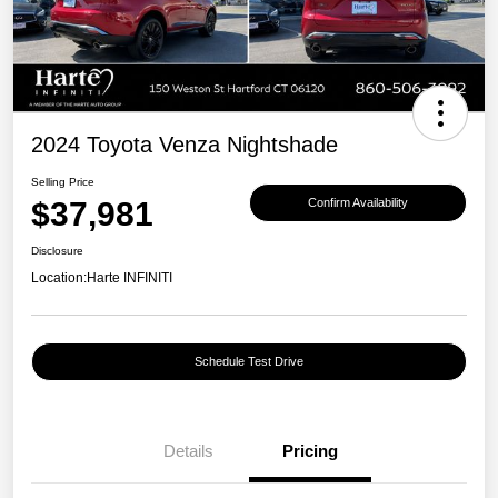
2024 Toyota Venza Nightshade
Selling Price
$37,981
Confirm Availability
Disclosure
Location:
Harte INFINITI
Schedule Test Drive
Details
Pricing