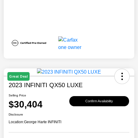
Great Deal
2023 INFINITI QX50 LUXE
Selling Price
$30,404
Confirm Availability
Disclosure
Location:
George Harte INFINITI