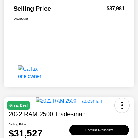
Selling Price
$37,981
Disclosure
Great Deal
2022 RAM 2500 Tradesman
Selling Price
$31,527
Confirm Availability