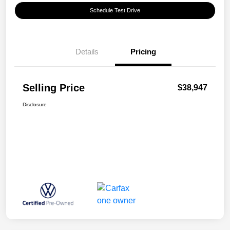
Schedule Test Drive
Details
Pricing
Selling Price
$38,947
Disclosure