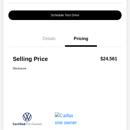
Schedule Test Drive
Details
Pricing
Selling Price
$24,561
Disclosure