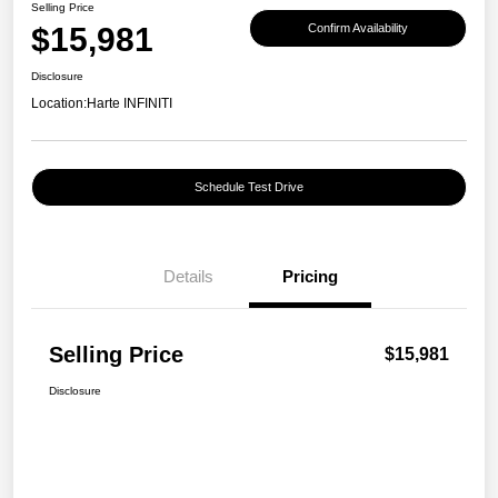
Selling Price
$15,981
Confirm Availability
Disclosure
Location:
Harte INFINITI
Schedule Test Drive
Details
Pricing
Selling Price
$15,981
Disclosure