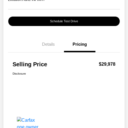
Schedule Test Drive
Details
Pricing
Selling Price
$29,978
Disclosure