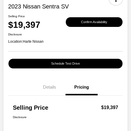
2023 Nissan Sentra SV
Selling Price
$19,397
Confirm Availability
Disclosure
Location:
Harte Nissan
Schedule Test Drive
Details
Pricing
Selling Price
$19,397
Disclosure