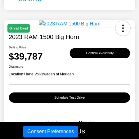
Great Deal
2023 RAM 1500 Big Horn
Selling Price
$39,787
Confirm Availability
Disclosure
Location:
Harte Volkswagen of Meriden
Schedule Test Drive
Details
Pricing
Call Us
Consent Preferences