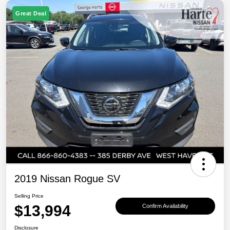
Great Deal
2019 Nissan Rogue SV
Selling Price
$13,994
Confirm Availability
Disclosure