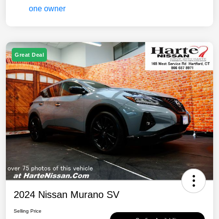
Great Deal
2024 Nissan Murano SV
Selling Price