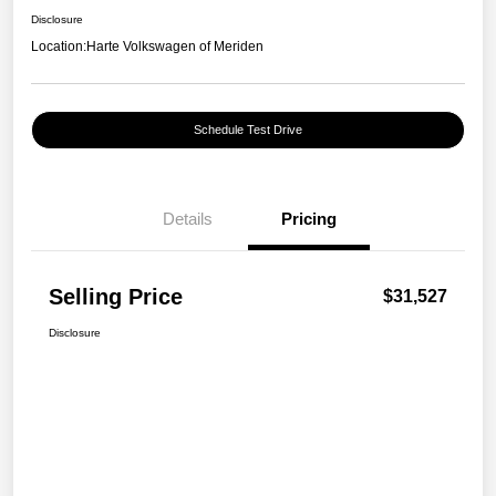
Disclosure
Location:
Harte Volkswagen of Meriden
Schedule Test Drive
Details
Pricing
Selling Price
$31,527
Disclosure