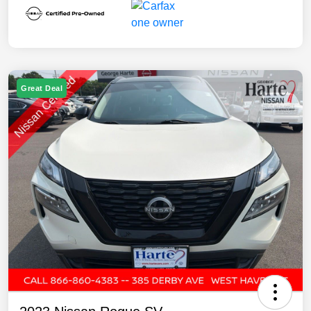
Great Deal