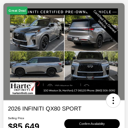
Great Deal
2026 INFINITI QX80 SPORT
Selling Price
$85,649
Confirm Availability