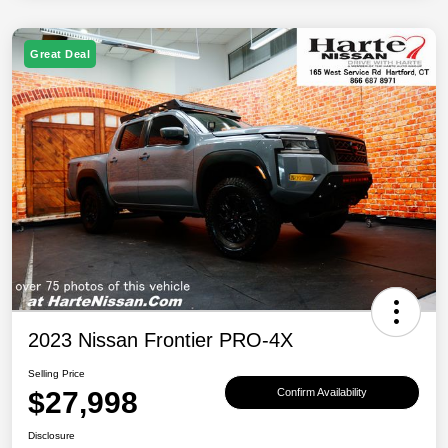
Great Deal
2023 Nissan Frontier PRO-4X
Selling Price
$27,998
Confirm Availability
Disclosure