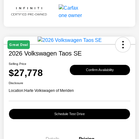
Great Deal
2026 Volkswagen Taos SE
Selling Price
$27,778
Confirm Availability
Disclosure
Location:
Harte Volkswagen of Meriden
Schedule Test Drive
Details
Pricing