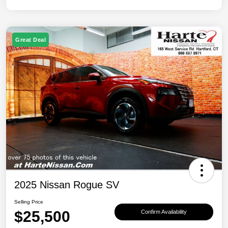
Great Deal
2025 Nissan Rogue SV
Selling Price
$25,500
Confirm Availability