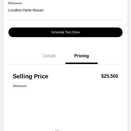
Disclosure
Location:
Harte Nissan
Schedule Test Drive
Details
Pricing
Selling Price
$25,500
Disclosure