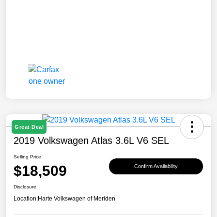
Great Deal
2019 Volkswagen Atlas 3.6L V6 SEL
Selling Price
$18,509
Confirm Availability
Disclosure
Location:
Harte Volkswagen of Meriden