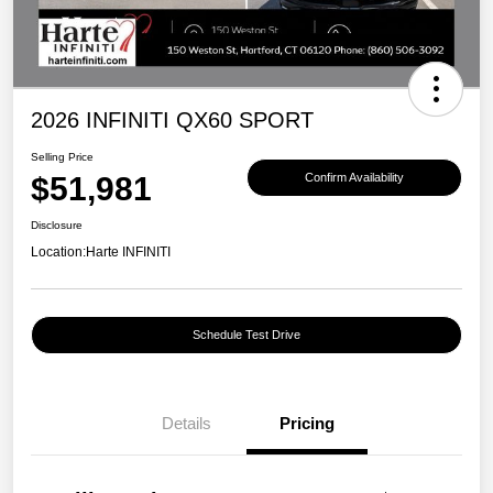
2026 INFINITI QX60 SPORT
Selling Price
$51,981
Confirm Availability
Disclosure
Location:
Harte INFINITI
Schedule Test Drive
Details
Pricing