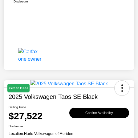
Disclosure
Great Deal
2025 Volkswagen Taos SE Black
Selling Price
$27,522
Confirm Availability
Disclosure
Location:
Harte Volkswagen of Meriden