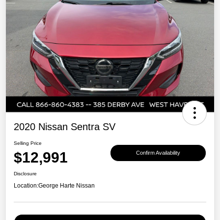
2020 Nissan Sentra SV
Selling Price
$12,991
Confirm Availability
Disclosure
Location:
George Harte Nissan