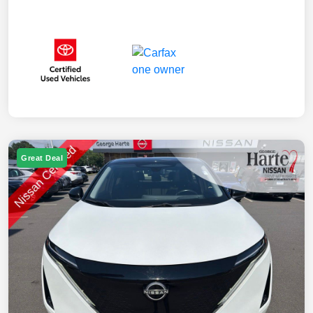
Great Deal