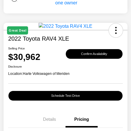
Great Deal
2022 Toyota RAV4 XLE
Selling Price
$30,962
Confirm Availability
Disclosure
Location:
Harte Volkswagen of Meriden
Schedule Test Drive
Details
Pricing