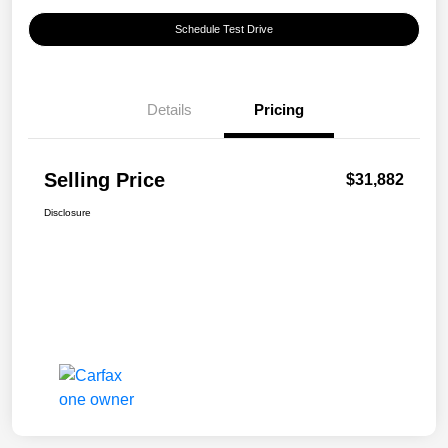
Schedule Test Drive
Details
Pricing
Selling Price
$31,882
Disclosure