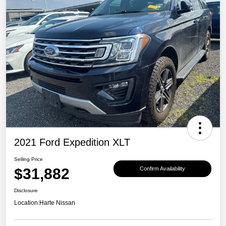
2021 Ford Expedition XLT
Selling Price
$31,882
Confirm Availability
Disclosure
Location:
Harte Nissan