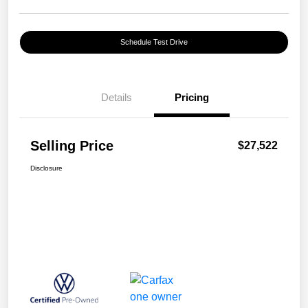
Schedule Test Drive
Details
Pricing
Selling Price
$27,522
Disclosure