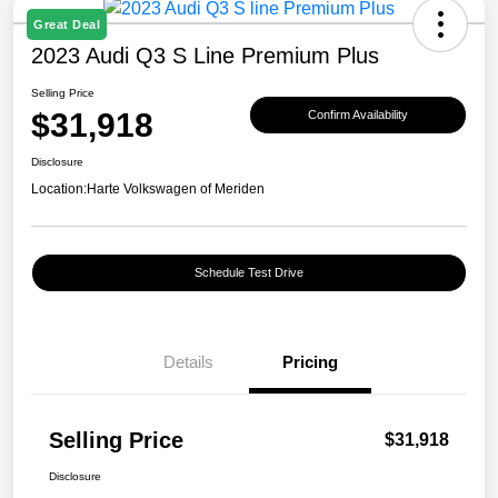
Great Deal
2023 Audi Q3 S Line Premium Plus
Selling Price
$31,918
Confirm Availability
Disclosure
Location:
Harte Volkswagen of Meriden
Schedule Test Drive
Details
Pricing
Selling Price
$31,918
Disclosure