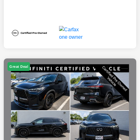
Great Deal