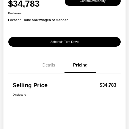
$34,783
Confirm Availability
Disclosure
Location:
Harte Volkswagen of Meriden
Schedule Test Drive
Details
Pricing
Selling Price
$34,783
Disclosure