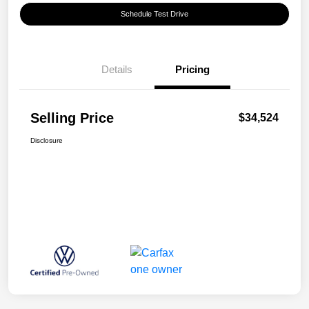
Schedule Test Drive
Details
Pricing
Selling Price
$34,524
Disclosure