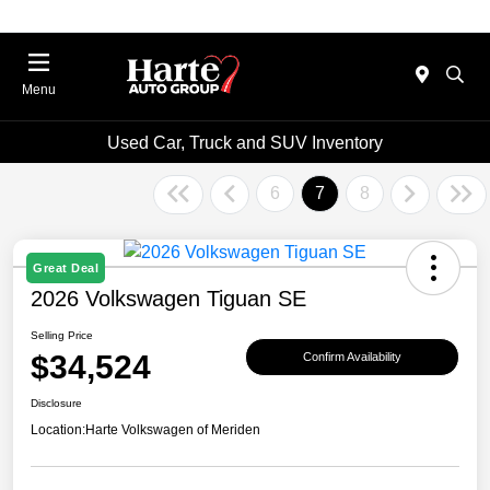
Menu
Used Car, Truck and SUV Inventory
6
7
8
Great Deal
2026 Volkswagen Tiguan SE
Selling Price
$34,524
Confirm Availability
Disclosure
Location:
Harte Volkswagen of Meriden