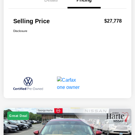
Selling Price
$27,778
Disclosure
Great Deal