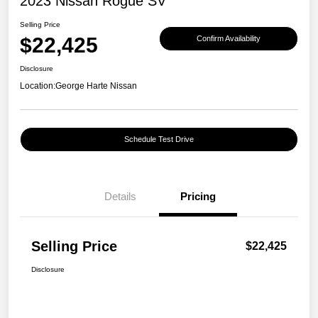
2023 Nissan Rogue SV
Selling Price
$22,425
Confirm Availability
Disclosure
Location:
George Harte Nissan
Schedule Test Drive
Details
Pricing
Selling Price
$22,425
Disclosure