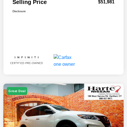
Selling Price
$51,981
Disclosure
Great Deal