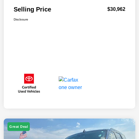
Selling Price
$30,962
Disclosure
Great Deal