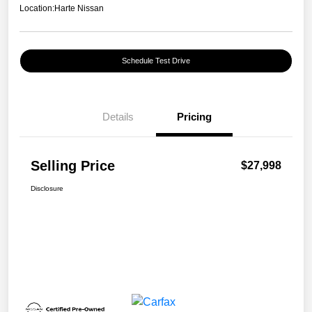
Location:
Harte Nissan
Schedule Test Drive
Details
Pricing
Selling Price
$27,998
Disclosure