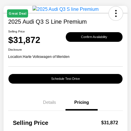
Great Deal
2025 Audi Q3 S Line Premium
Selling Price
$31,872
Confirm Availability
Disclosure
Location:
Harte Volkswagen of Meriden
Schedule Test Drive
Details
Pricing
Selling Price
$31,872