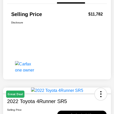
Selling Price
$11,782
Disclosure
Great Deal
2022 Toyota 4Runner SR5
Selling Price