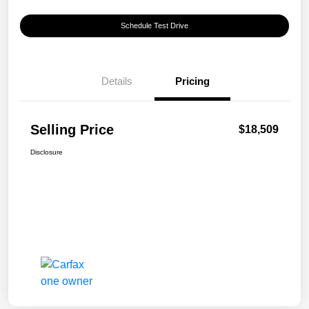
Schedule Test Drive
Details
Pricing
Selling Price
$18,509
Disclosure