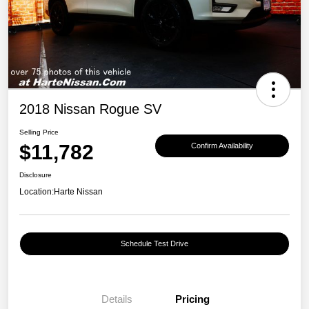
2018 Nissan Rogue SV
Selling Price
$11,782
Confirm Availability
Disclosure
Location:
Harte Nissan
Schedule Test Drive
Details
Pricing