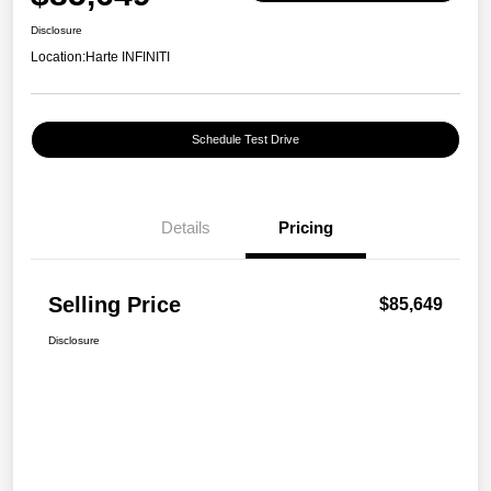
Disclosure
Location:
Harte INFINITI
Schedule Test Drive
Details
Pricing
Selling Price
$85,649
Disclosure