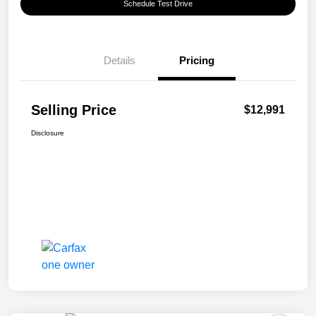
Schedule Test Drive
Details
Pricing
Selling Price
$12,991
Disclosure