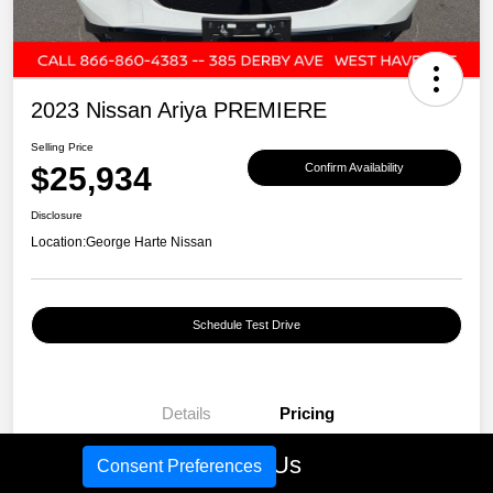
2023 Nissan Ariya PREMIERE
Selling Price
$25,934
Confirm Availability
Disclosure
Location:
George Harte Nissan
Schedule Test Drive
Details
Pricing
Call Us
Consent Preferences
Selling Price
$25,934