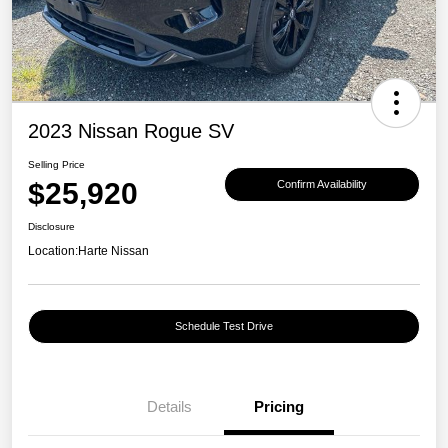
2023 Nissan Rogue SV
Selling Price
$25,920
Confirm Availability
Disclosure
Location:
Harte Nissan
Schedule Test Drive
Details
Pricing