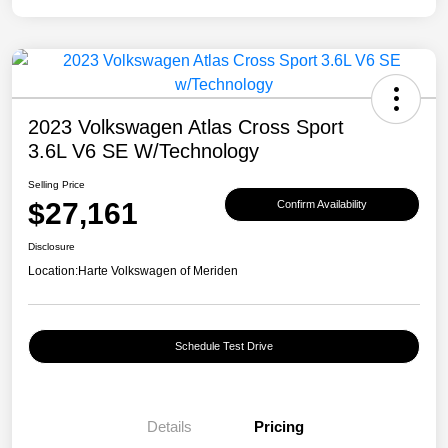
2023 Volkswagen Atlas Cross Sport
3.6L V6 SE W/Technology
Selling Price
$27,161
Confirm Availability
Disclosure
Location:
Harte Volkswagen of Meriden
Schedule Test Drive
Details
Pricing