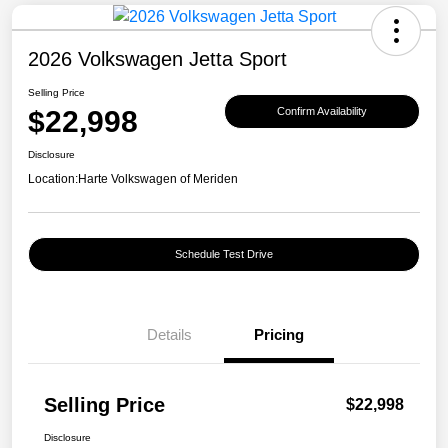
2026 Volkswagen Jetta Sport
Selling Price
$22,998
Confirm Availability
Disclosure
Location:
Harte Volkswagen of Meriden
Schedule Test Drive
Details
Pricing
Selling Price
$22,998
Disclosure