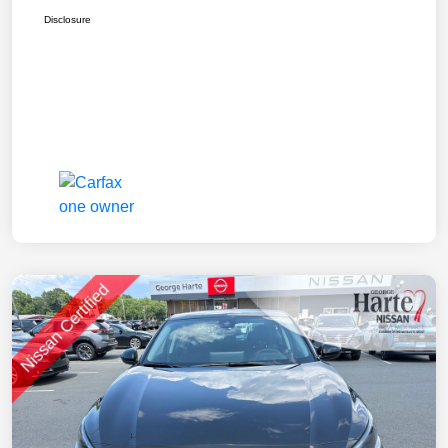
Disclosure