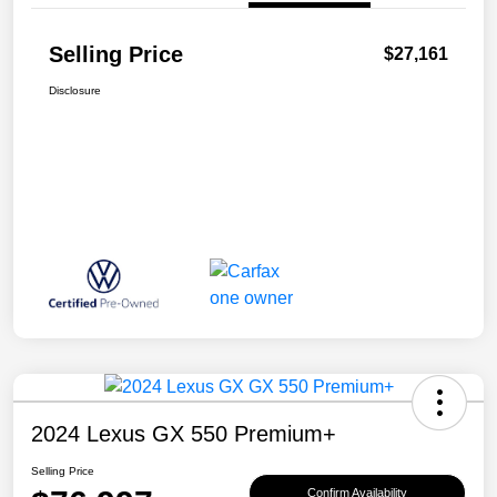
Selling Price
$27,161
Disclosure
2024 Lexus GX 550 Premium+
Selling Price
Confirm Availability