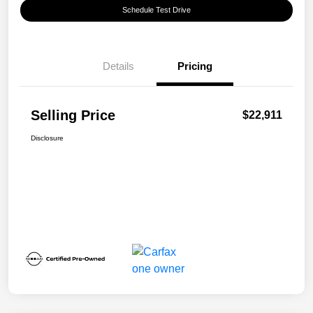
Schedule Test Drive
Details
Pricing
Selling Price
$22,911
Disclosure