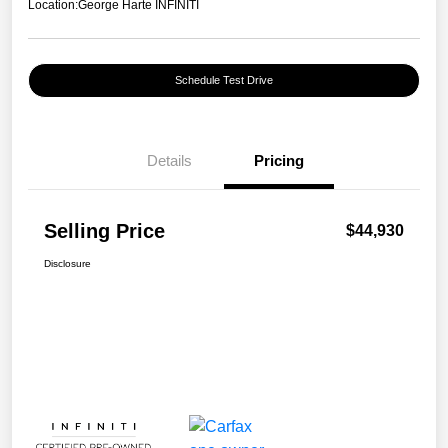
Location:
George Harte INFINITI
Schedule Test Drive
Details
Pricing
Selling Price
$44,930
Disclosure