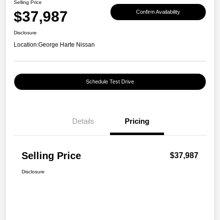
Selling Price
$37,987
Confirm Availability
Disclosure
Location:
George Harte Nissan
Schedule Test Drive
Details
Pricing
Selling Price
$37,987
Disclosure