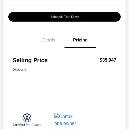
Schedule Test Drive
Details
Pricing
Selling Price
$35,947
Disclosure