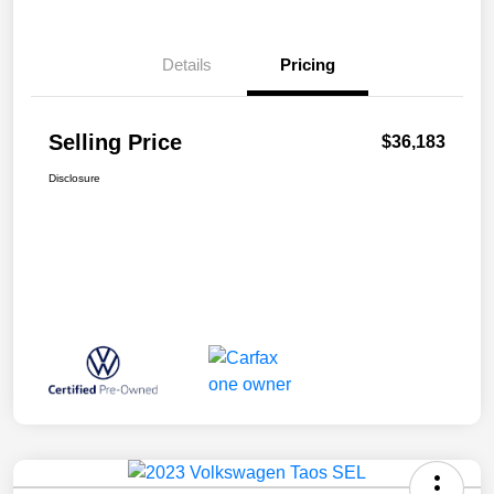
Details
Pricing
Selling Price
$36,183
Disclosure