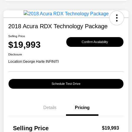
2018 Acura RDX Technology Package
Selling Price
$19,993
Confirm Availability
Disclosure
Location:
George Harte INFINITI
Schedule Test Drive
Details
Pricing
Selling Price
$19,993