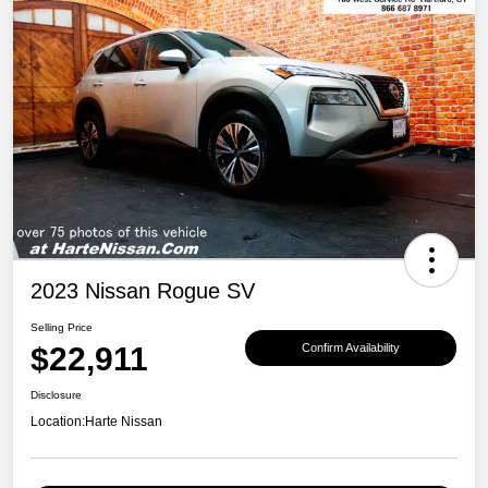
2023 Nissan Rogue SV
Selling Price
$22,911
Confirm Availability
Disclosure
Location:
Harte Nissan