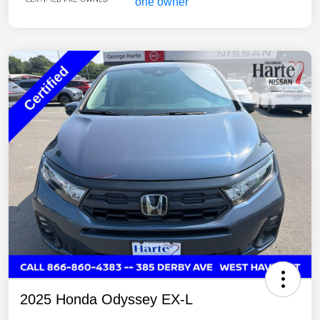
2025 Honda Odyssey EX-L