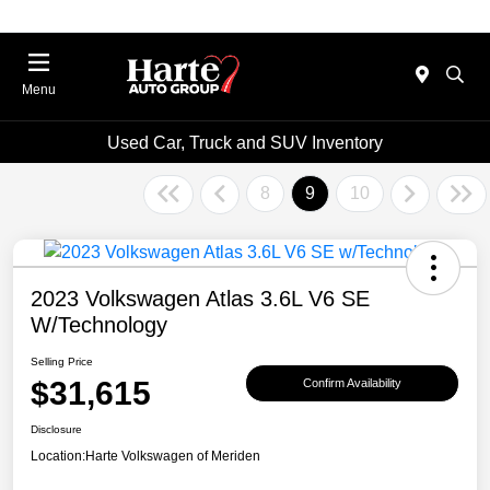
Menu
Used Car, Truck and SUV Inventory
8
9
10
2023 Volkswagen Atlas 3.6L V6 SE
W/Technology
Selling Price
$31,615
Confirm Availability
Disclosure
Location:
Harte Volkswagen of Meriden