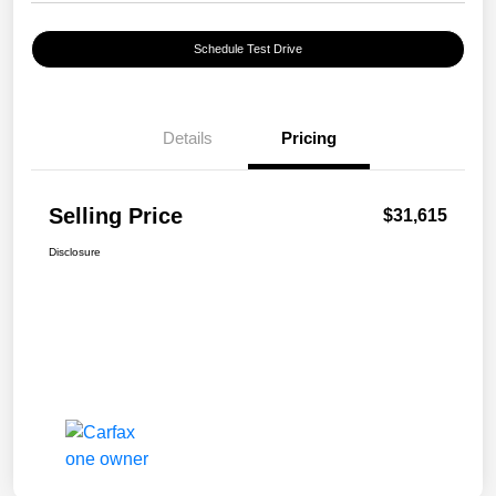
Schedule Test Drive
Details
Pricing
Selling Price
$31,615
Disclosure