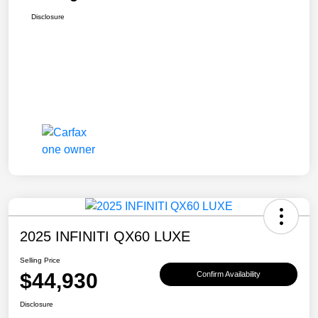
Disclosure
2025 INFINITI QX60 LUXE
Selling Price
$44,930
Confirm Availability
Disclosure