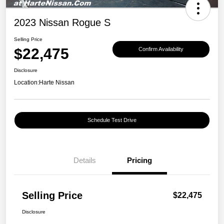
2023 Nissan Rogue S
Selling Price
$22,475
Confirm Availability
Disclosure
Location:
Harte Nissan
Schedule Test Drive
Details
Pricing
Selling Price
$22,475
Disclosure