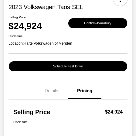
2023 Volkswagen Taos SEL
Selling Price
$24,924
Confirm Availability
Disclosure
Location:
Harte Volkswagen of Meriden
Schedule Test Drive
Details
Pricing
Selling Price
$24,924
Disclosure