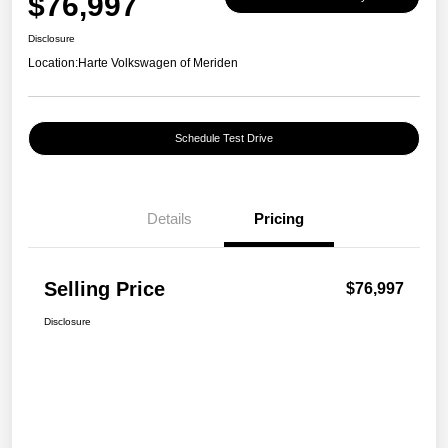
$76,997
Disclosure
Location:
Harte Volkswagen of Meriden
Schedule Test Drive
Details
Pricing
Selling Price
$76,997
Disclosure