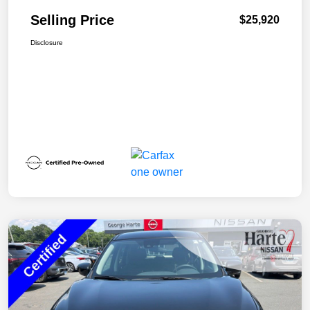
Selling Price
$25,920
Disclosure