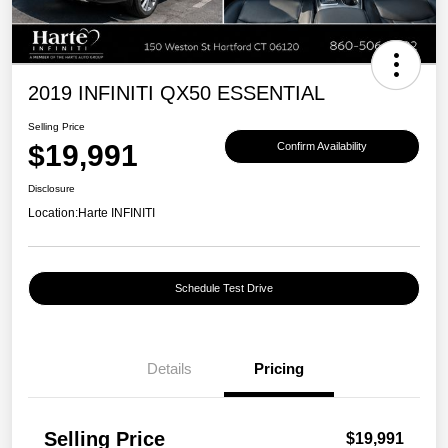
2019 INFINITI QX50 ESSENTIAL
Selling Price
$19,991
Confirm Availability
Disclosure
Location:
Harte INFINITI
Schedule Test Drive
Details
Pricing
Selling Price
$19,991