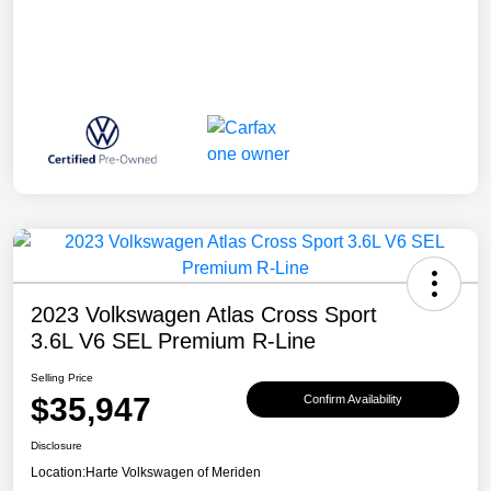
2023 Volkswagen Atlas Cross Sport
3.6L V6 SEL Premium R-Line
Selling Price
$35,947
Confirm Availability
Disclosure
Location:
Harte Volkswagen of Meriden