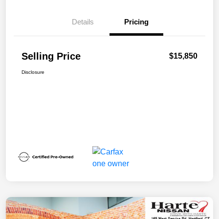
Details
Pricing
Selling Price
$15,850
Disclosure