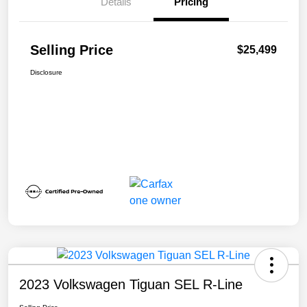
Details
Pricing
Selling Price
$25,499
Disclosure
2023 Volkswagen Tiguan SEL R-Line