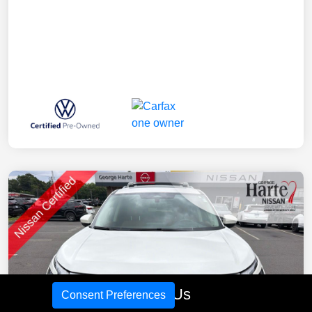
Call Us
Consent Preferences