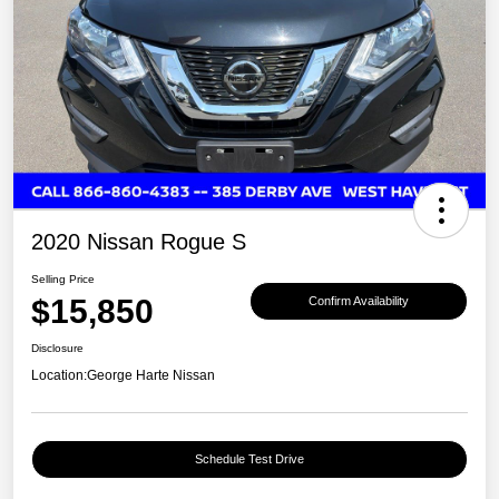
2020 Nissan Rogue S
Selling Price
$15,850
Confirm Availability
Disclosure
Location:
George Harte Nissan
Schedule Test Drive