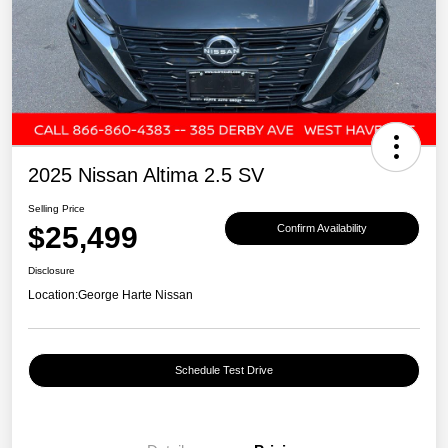
2025 Nissan Altima 2.5 SV
Selling Price
$25,499
Confirm Availability
Disclosure
Location:
George Harte Nissan
Schedule Test Drive