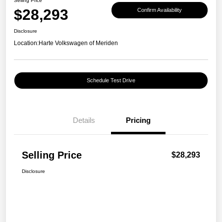
Selling Price
$28,293
Confirm Availability
Disclosure
Location:
Harte Volkswagen of Meriden
Schedule Test Drive
Details
Pricing
Selling Price
$28,293
Disclosure