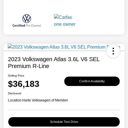
2023 Volkswagen Atlas 3.6L V6 SEL
Premium R-Line
Selling Price
$36,183
Confirm Availability
Disclosure
Location:
Harte Volkswagen of Meriden
Schedule Test Drive