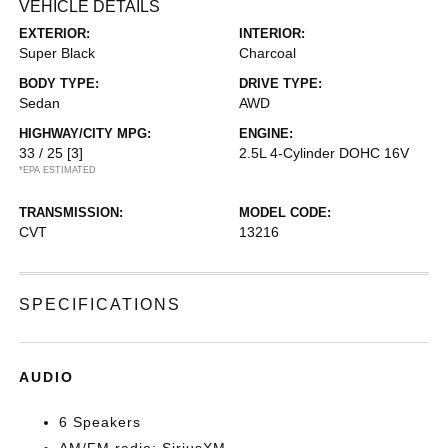
VEHICLE DETAILS
EXTERIOR:
INTERIOR:
Super Black
Charcoal
BODY TYPE:
DRIVE TYPE:
Sedan
AWD
HIGHWAY/CITY MPG:
ENGINE:
33 / 25
[3]
2.5L 4-Cylinder DOHC 16V
*EPA ESTIMATED
TRANSMISSION:
MODEL CODE:
CVT
13216
SPECIFICATIONS
AUDIO
6 Speakers