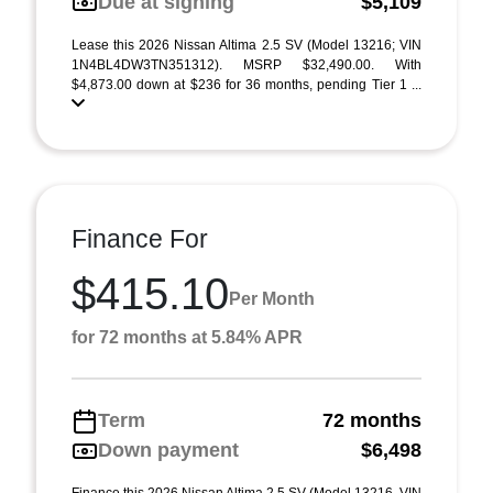
Due at signing
$5,109
Lease this 2026 Nissan Altima 2.5 SV (Model 13216; VIN
1N4BL4DW3TN351312). MSRP $32,490.00. With
$4,873.00 down at $236 for 36 months, pending Tier 1 ...
Finance For
$415.10
Per Month
for 72 months at 5.84% APR
Term
72 months
Down payment
$6,498