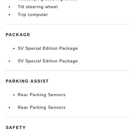
Tilt steering wheel
Trip computer
PACKAGE
SV Special Edition Package
SV Special Edition Package
PARKING ASSIST
Rear Parking Sensors
Rear Parking Sensors
SAFETY