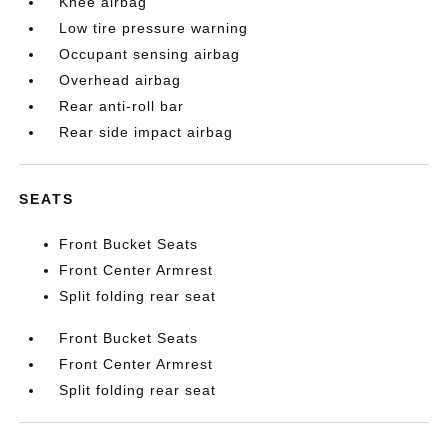
Knee airbag
Low tire pressure warning
Occupant sensing airbag
Overhead airbag
Rear anti-roll bar
Rear side impact airbag
SEATS
Front Bucket Seats
Front Center Armrest
Split folding rear seat
Front Bucket Seats
Front Center Armrest
Split folding rear seat