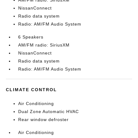
AM/FM radio: SiriusXM
NissanConnect
Radio data system
Radio: AM/FM Audio System
6 Speakers
AM/FM radio: SiriusXM
NissanConnect
Radio data system
Radio: AM/FM Audio System
CLIMATE CONTROL
Air Conditioning
Dual Zone Automatic HVAC
Rear window defroster
Air Conditioning