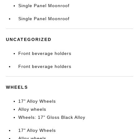
Single Panel Moonroof
Single Panel Moonroof
UNCATEGORIZED
Front beverage holders
Front beverage holders
WHEELS
17" Alloy Wheels
Alloy wheels
Wheels: 17" Gloss Black Alloy
17" Alloy Wheels
Alloy wheels