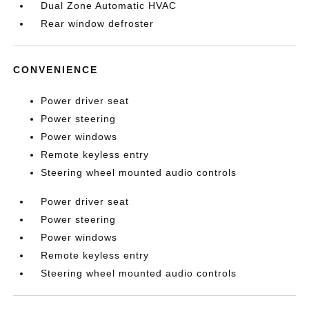
Dual Zone Automatic HVAC
Rear window defroster
CONVENIENCE
Power driver seat
Power steering
Power windows
Remote keyless entry
Steering wheel mounted audio controls
Power driver seat
Power steering
Power windows
Remote keyless entry
Steering wheel mounted audio controls