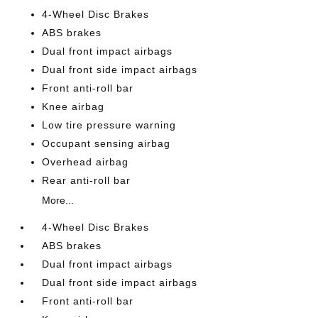
4-Wheel Disc Brakes
ABS brakes
Dual front impact airbags
Dual front side impact airbags
Front anti-roll bar
Knee airbag
Low tire pressure warning
Occupant sensing airbag
Overhead airbag
Rear anti-roll bar
More...
4-Wheel Disc Brakes
ABS brakes
Dual front impact airbags
Dual front side impact airbags
Front anti-roll bar