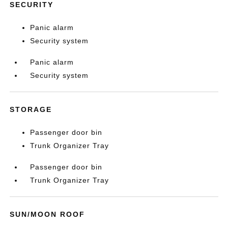
SECURITY
Panic alarm
Security system
Panic alarm
Security system
STORAGE
Passenger door bin
Trunk Organizer Tray
Passenger door bin
Trunk Organizer Tray
SUN/MOON ROOF