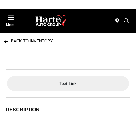
Menu
BACK TO INVENTORY
Text Link
DESCRIPTION