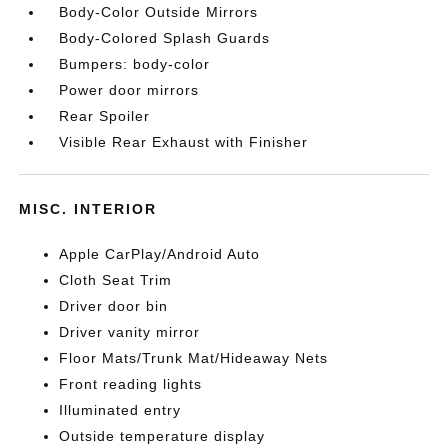
Body-Color Outside Mirrors
Body-Colored Splash Guards
Bumpers: body-color
Power door mirrors
Rear Spoiler
Visible Rear Exhaust with Finisher
MISC. INTERIOR
Apple CarPlay/Android Auto
Cloth Seat Trim
Driver door bin
Driver vanity mirror
Floor Mats/Trunk Mat/Hideaway Nets
Front reading lights
Illuminated entry
Outside temperature display