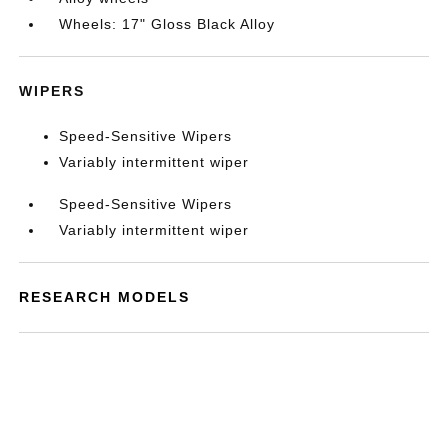
Wheels: 17" Gloss Black Alloy
WIPERS
Speed-Sensitive Wipers
Variably intermittent wiper
Speed-Sensitive Wipers
Variably intermittent wiper
RESEARCH MODELS