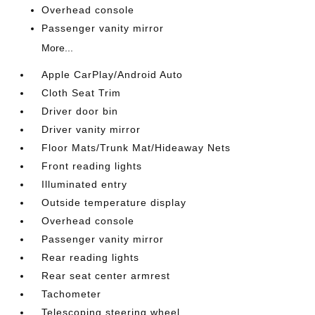
Overhead console
Passenger vanity mirror
More...
Apple CarPlay/Android Auto
Cloth Seat Trim
Driver door bin
Driver vanity mirror
Floor Mats/Trunk Mat/Hideaway Nets
Front reading lights
Illuminated entry
Outside temperature display
Overhead console
Passenger vanity mirror
Rear reading lights
Rear seat center armrest
Tachometer
Telescoping steering wheel