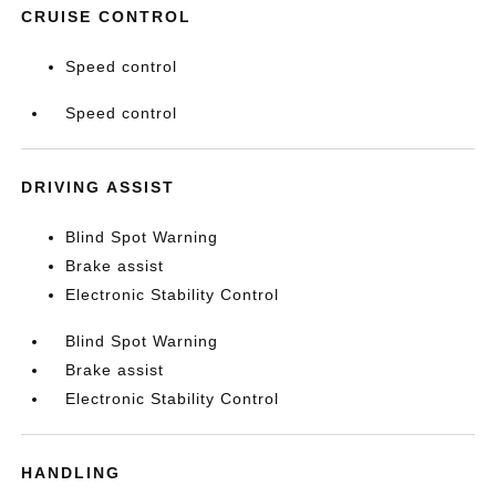
CRUISE CONTROL
Speed control
Speed control
DRIVING ASSIST
Blind Spot Warning
Brake assist
Electronic Stability Control
Blind Spot Warning
Brake assist
Electronic Stability Control
HANDLING