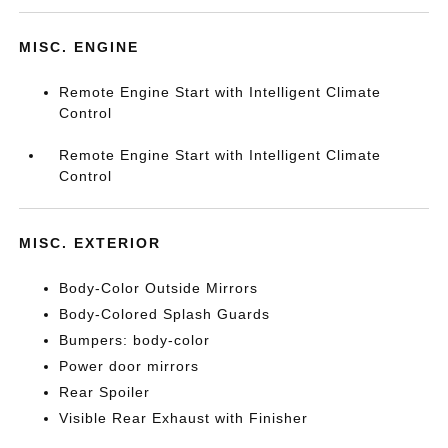
MISC. ENGINE
Remote Engine Start with Intelligent Climate
Control
Remote Engine Start with Intelligent Climate
Control
MISC. EXTERIOR
Body-Color Outside Mirrors
Body-Colored Splash Guards
Bumpers: body-color
Power door mirrors
Rear Spoiler
Visible Rear Exhaust with Finisher