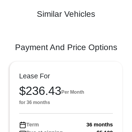
Similar Vehicles
Payment And Price Options
Lease For
$236.43
Per Month
for 36 months
Term
36 months