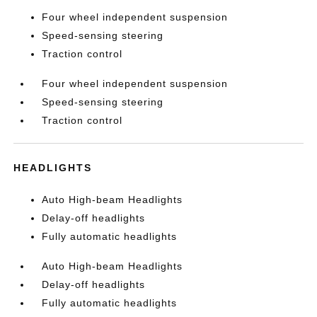
Four wheel independent suspension
Speed-sensing steering
Traction control
Four wheel independent suspension
Speed-sensing steering
Traction control
HEADLIGHTS
Auto High-beam Headlights
Delay-off headlights
Fully automatic headlights
Auto High-beam Headlights
Delay-off headlights
Fully automatic headlights