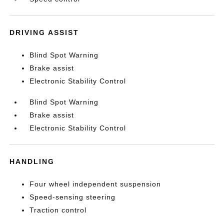
DRIVING ASSIST
Blind Spot Warning
Brake assist
Electronic Stability Control
Blind Spot Warning
Brake assist
Electronic Stability Control
HANDLING
Four wheel independent suspension
Speed-sensing steering
Traction control