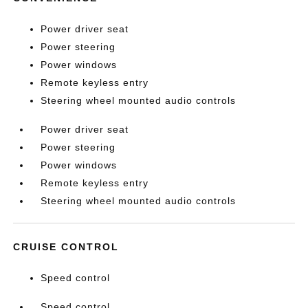
Power driver seat
Power steering
Power windows
Remote keyless entry
Steering wheel mounted audio controls
Power driver seat
Power steering
Power windows
Remote keyless entry
Steering wheel mounted audio controls
CRUISE CONTROL
Speed control
Speed control