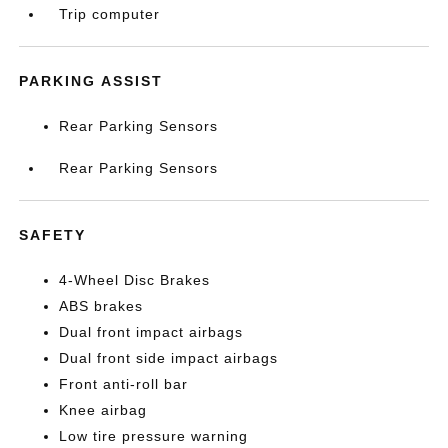
Trip computer
PARKING ASSIST
Rear Parking Sensors
Rear Parking Sensors
SAFETY
4-Wheel Disc Brakes
ABS brakes
Dual front impact airbags
Dual front side impact airbags
Front anti-roll bar
Knee airbag
Low tire pressure warning