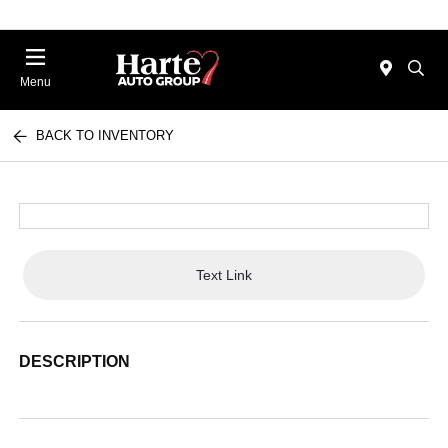
Menu
BACK TO INVENTORY
Text Link
DESCRIPTION