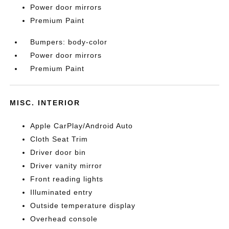
Power door mirrors
Premium Paint
Bumpers: body-color
Power door mirrors
Premium Paint
MISC. INTERIOR
Apple CarPlay/Android Auto
Cloth Seat Trim
Driver door bin
Driver vanity mirror
Front reading lights
Illuminated entry
Outside temperature display
Overhead console