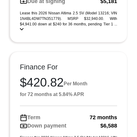
Due at signing
$5,181
Lease this 2026 Nissan Altima 2.5 SV (Model 13216; VIN
1N4BL4DW7TN351779). MSRP $32,940.00. With
$4,941.00 down at $240 for 36 months, pending Tier 1 ...
Finance For
$420.82
Per Month
for 72 months at 5.84% APR
Term
72 months
Down payment
$6,588