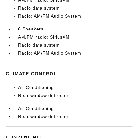
AM/FM radio: SiriusXM
Radio data system
Radio: AM/FM Audio System
6 Speakers
AM/FM radio: SiriusXM
Radio data system
Radio: AM/FM Audio System
CLIMATE CONTROL
Air Conditioning
Rear window defroster
Air Conditioning
Rear window defroster
CONVENIENCE