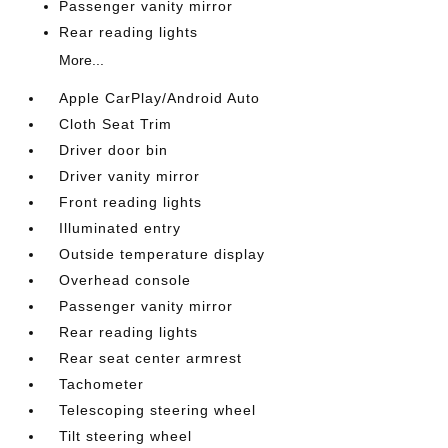
Passenger vanity mirror
Rear reading lights
More...
Apple CarPlay/Android Auto
Cloth Seat Trim
Driver door bin
Driver vanity mirror
Front reading lights
Illuminated entry
Outside temperature display
Overhead console
Passenger vanity mirror
Rear reading lights
Rear seat center armrest
Tachometer
Telescoping steering wheel
Tilt steering wheel