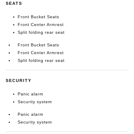
SEATS
Front Bucket Seats
Front Center Armrest
Split folding rear seat
Front Bucket Seats
Front Center Armrest
Split folding rear seat
SECURITY
Panic alarm
Security system
Panic alarm
Security system