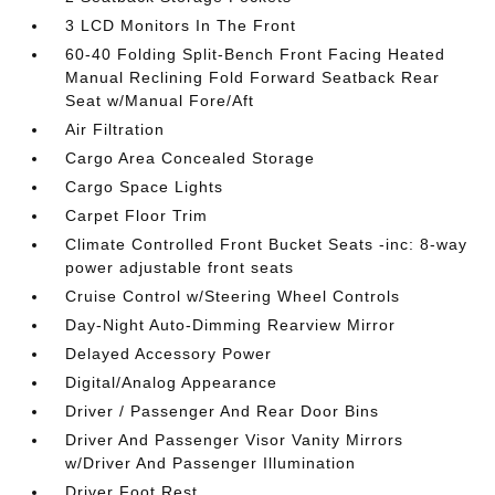
3 LCD Monitors In The Front
60-40 Folding Split-Bench Front Facing Heated
Manual Reclining Fold Forward Seatback Rear
Seat w/Manual Fore/Aft
Air Filtration
Cargo Area Concealed Storage
Cargo Space Lights
Carpet Floor Trim
Climate Controlled Front Bucket Seats -inc: 8-way
power adjustable front seats
Cruise Control w/Steering Wheel Controls
Day-Night Auto-Dimming Rearview Mirror
Delayed Accessory Power
Digital/Analog Appearance
Driver / Passenger And Rear Door Bins
Driver And Passenger Visor Vanity Mirrors
w/Driver And Passenger Illumination
Driver Foot Rest