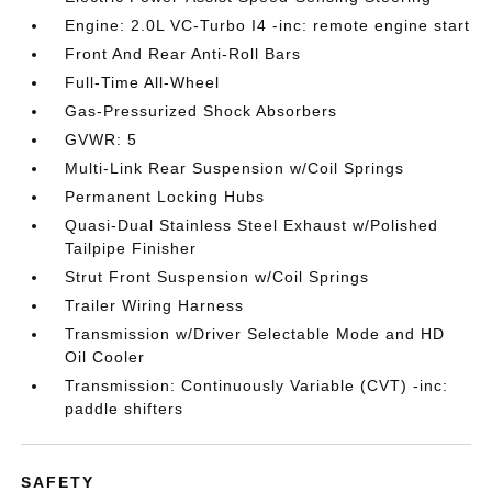
Engine: 2.0L VC-Turbo I4 -inc: remote engine start
Front And Rear Anti-Roll Bars
Full-Time All-Wheel
Gas-Pressurized Shock Absorbers
GVWR: 5
Multi-Link Rear Suspension w/Coil Springs
Permanent Locking Hubs
Quasi-Dual Stainless Steel Exhaust w/Polished
Tailpipe Finisher
Strut Front Suspension w/Coil Springs
Trailer Wiring Harness
Transmission w/Driver Selectable Mode and HD
Oil Cooler
Transmission: Continuously Variable (CVT) -inc:
paddle shifters
SAFETY