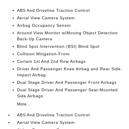
ABS And Driveline Traction Control
Aerial View Camera System
Airbag Occupancy Sensor
Around View Monitor w/Moving Object Detection
Back-Up Camera
Blind Spot Intervention (BSI) Blind Spot
Collision Mitigation-Front
Curtain 1st And 2nd Row Airbags
Driver And Passenger Knee Airbag and Rear Side-
Impact Airbag
Dual Stage Driver And Passenger Front Airbags
Dual Stage Driver And Passenger Seat-Mounted
Side Airbags
More...
ABS And Driveline Traction Control
Aerial View Camera System