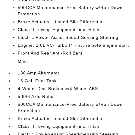
500CCA Maintenance-Free Battery w/Run Down
Protection
Brake Actuated Limited Slip Differential
Class II Towing Equipment -inc: Hitch
Electric Power-Assist Speed-Sensing Steering
Engine: 2.0L VC-Turbo I4 -inc: remote engine start
Front And Rear Anti-Roll Bars
More...
130 Amp Alternator
16 Gal. Fuel Tank
4-Wheel Disc Brakes w/4-Wheel ABS
5.846 Axle Ratio
500CCA Maintenance-Free Battery w/Run Down
Protection
Brake Actuated Limited Slip Differential
Class II Towing Equipment -inc: Hitch
Electric Power-Assist Speed-Sensing Steering