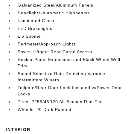
Galvanized Steel/Aluminum Panels
Headlights-Automatic Highbeams
Laminated Glass
LED Brakelights
Lip Spoiler
Perimeter/Approach Lights
Power Liftgate Rear Cargo Access
Rocker Panel Extensions and Black Wheel Well
Trim
Speed Sensitive Rain Detecting Variable
Intermittent Wipers
Tailgate/Rear Door Lock Included w/Power Door
Locks
Tires: P255/45R20 All-Season Run-Flat
Wheels: 20 Dark Painted
INTERIOR