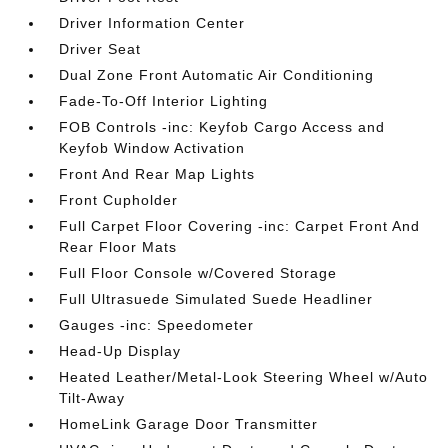
Driver Information Center
Driver Seat
Dual Zone Front Automatic Air Conditioning
Fade-To-Off Interior Lighting
FOB Controls -inc: Keyfob Cargo Access and
Keyfob Window Activation
Front And Rear Map Lights
Front Cupholder
Full Carpet Floor Covering -inc: Carpet Front And
Rear Floor Mats
Full Floor Console w/Covered Storage
Full Ultrasuede Simulated Suede Headliner
Gauges -inc: Speedometer
Head-Up Display
Heated Leather/Metal-Look Steering Wheel w/Auto
Tilt-Away
HomeLink Garage Door Transmitter