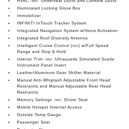
HVAC -inc: Underseat Ducts and Console Ducts
Illuminated Locking Glove Box
Immobilizer
INFINITI InTouch Tracker System
Integrated Navigation System w/Voice Activation
Integrated Roof Diversity Antenna
Intelligent Cruise Control (icc) w/Full Speed
Range and Stop & Hold
Interior Trim -inc: Ultrasuede Simulated Suede
Instrument Panel Insert
Leather/Aluminum Gear Shifter Material
Manual Anti-Whiplash Adjustable Front Head
Restraints and Manual Adjustable Rear Head
Restraints
Memory Settings -inc: Driver Seat
Mobile Hotspot Internet Access
Outside Temp Gauge
Passenger Seat