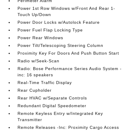
Perimeter Alarm
Power 1st Row Windows w/Front And Rear 1-
Touch Up/Down
Power Door Locks w/Autolock Feature
Power Fuel Flap Locking Type
Power Rear Windows
Power Tilt/Telescoping Steering Column
Proximity Key For Doors And Push Button Start
Radio w/Seek-Scan
Radio: Bose Performance Series Audio System -
inc: 16 speakers
Real-Time Traffic Display
Rear Cupholder
Rear HVAC w/Separate Controls
Redundant Digital Speedometer
Remote Keyless Entry w/Integrated Key
Transmitter
Remote Releases -Inc: Proximity Cargo Access