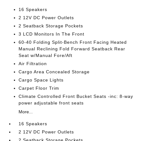
16 Speakers
2 12V DC Power Outlets
2 Seatback Storage Pockets
3 LCD Monitors In The Front
60-40 Folding Split-Bench Front Facing Heated
Manual Reclining Fold Forward Seatback Rear
Seat w/Manual Fore/Aft
Air Filtration
Cargo Area Concealed Storage
Cargo Space Lights
Carpet Floor Trim
Climate Controlled Front Bucket Seats -inc: 8-way
power adjustable front seats
More...
16 Speakers
2 12V DC Power Outlets
2 Seatback Storage Pockets