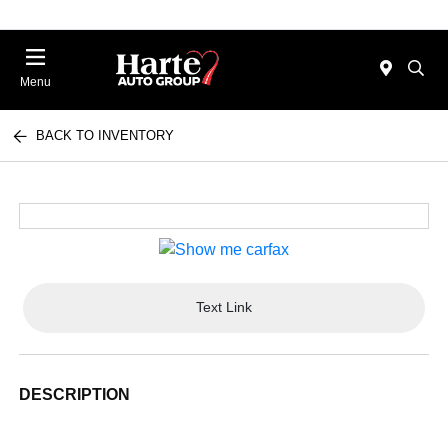
Menu
BACK TO INVENTORY
Text Link
DESCRIPTION