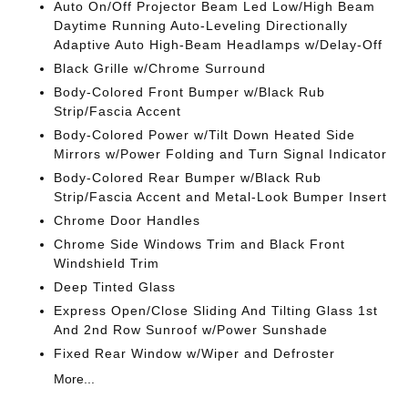
Auto On/Off Projector Beam Led Low/High Beam
Daytime Running Auto-Leveling Directionally
Adaptive Auto High-Beam Headlamps w/Delay-Off
Black Grille w/Chrome Surround
Body-Colored Front Bumper w/Black Rub
Strip/Fascia Accent
Body-Colored Power w/Tilt Down Heated Side
Mirrors w/Power Folding and Turn Signal Indicator
Body-Colored Rear Bumper w/Black Rub
Strip/Fascia Accent and Metal-Look Bumper Insert
Chrome Door Handles
Chrome Side Windows Trim and Black Front
Windshield Trim
Deep Tinted Glass
Express Open/Close Sliding And Tilting Glass 1st
And 2nd Row Sunroof w/Power Sunshade
Fixed Rear Window w/Wiper and Defroster
More...