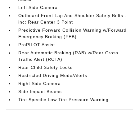
Left Side Camera
Outboard Front Lap And Shoulder Safety Belts -
inc: Rear Center 3 Point
Predictive Forward Collision Warning w/Forward
Emergency Braking (FEB)
ProPILOT Assist
Rear Automatic Braking (RAB) w/Rear Cross
Traffic Alert (RCTA)
Rear Child Safety Locks
Restricted Driving Mode/Alerts
Right Side Camera
Side Impact Beams
Tire Specific Low Tire Pressure Warning