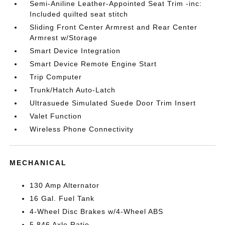
Semi-Aniline Leather-Appointed Seat Trim -inc:
Included quilted seat stitch
Sliding Front Center Armrest and Rear Center
Armrest w/Storage
Smart Device Integration
Smart Device Remote Engine Start
Trip Computer
Trunk/Hatch Auto-Latch
Ultrasuede Simulated Suede Door Trim Insert
Valet Function
Wireless Phone Connectivity
MECHANICAL
130 Amp Alternator
16 Gal. Fuel Tank
4-Wheel Disc Brakes w/4-Wheel ABS
5.846 Axle Ratio