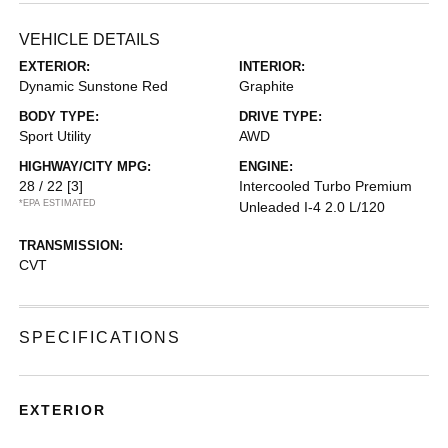
VEHICLE DETAILS
EXTERIOR:
INTERIOR:
Dynamic Sunstone Red
Graphite
BODY TYPE:
DRIVE TYPE:
Sport Utility
AWD
HIGHWAY/CITY MPG:
ENGINE:
28 / 22
[3]
Intercooled Turbo Premium
*EPA ESTIMATED
Unleaded I-4 2.0 L/120
TRANSMISSION:
CVT
SPECIFICATIONS
EXTERIOR