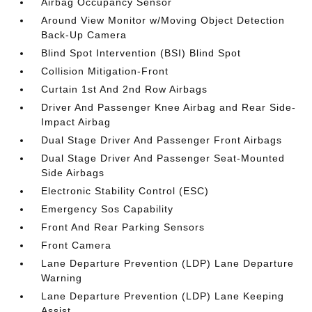
Airbag Occupancy Sensor
Around View Monitor w/Moving Object Detection
Back-Up Camera
Blind Spot Intervention (BSI) Blind Spot
Collision Mitigation-Front
Curtain 1st And 2nd Row Airbags
Driver And Passenger Knee Airbag and Rear Side-
Impact Airbag
Dual Stage Driver And Passenger Front Airbags
Dual Stage Driver And Passenger Seat-Mounted
Side Airbags
Electronic Stability Control (ESC)
Emergency Sos Capability
Front And Rear Parking Sensors
Front Camera
Lane Departure Prevention (LDP) Lane Departure
Warning
Lane Departure Prevention (LDP) Lane Keeping
Assist