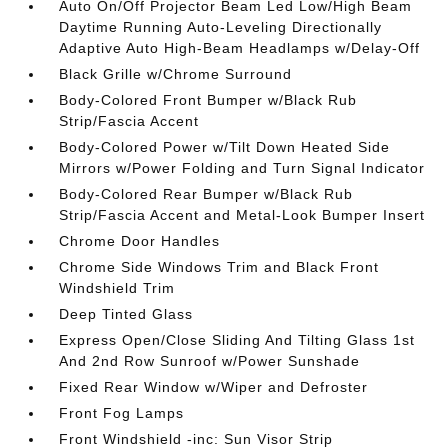
Auto On/Off Projector Beam Led Low/High Beam
Daytime Running Auto-Leveling Directionally
Adaptive Auto High-Beam Headlamps w/Delay-Off
Black Grille w/Chrome Surround
Body-Colored Front Bumper w/Black Rub
Strip/Fascia Accent
Body-Colored Power w/Tilt Down Heated Side
Mirrors w/Power Folding and Turn Signal Indicator
Body-Colored Rear Bumper w/Black Rub
Strip/Fascia Accent and Metal-Look Bumper Insert
Chrome Door Handles
Chrome Side Windows Trim and Black Front
Windshield Trim
Deep Tinted Glass
Express Open/Close Sliding And Tilting Glass 1st
And 2nd Row Sunroof w/Power Sunshade
Fixed Rear Window w/Wiper and Defroster
Front Fog Lamps
Front Windshield -inc: Sun Visor Strip