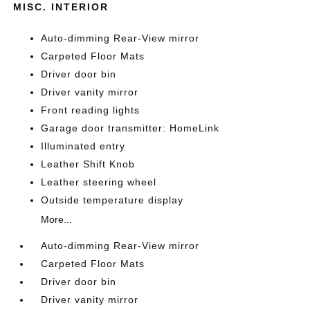
MISC. INTERIOR
Auto-dimming Rear-View mirror
Carpeted Floor Mats
Driver door bin
Driver vanity mirror
Front reading lights
Garage door transmitter: HomeLink
Illuminated entry
Leather Shift Knob
Leather steering wheel
Outside temperature display
More...
Auto-dimming Rear-View mirror
Carpeted Floor Mats
Driver door bin
Driver vanity mirror