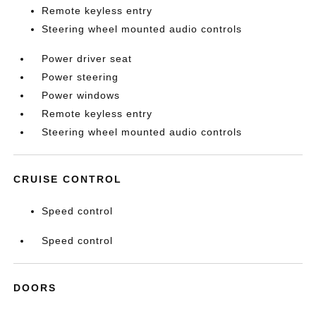
Remote keyless entry
Steering wheel mounted audio controls
Power driver seat
Power steering
Power windows
Remote keyless entry
Steering wheel mounted audio controls
CRUISE CONTROL
Speed control
Speed control
DOORS