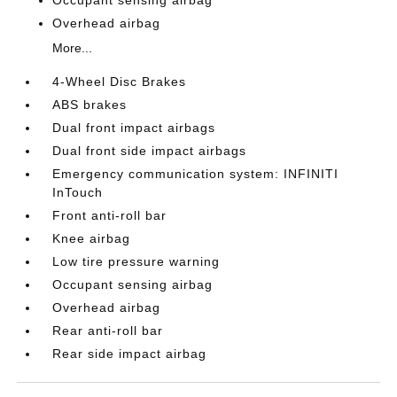
Overhead airbag
More...
4-Wheel Disc Brakes
ABS brakes
Dual front impact airbags
Dual front side impact airbags
Emergency communication system: INFINITI
InTouch
Front anti-roll bar
Knee airbag
Low tire pressure warning
Occupant sensing airbag
Overhead airbag
Rear anti-roll bar
Rear side impact airbag