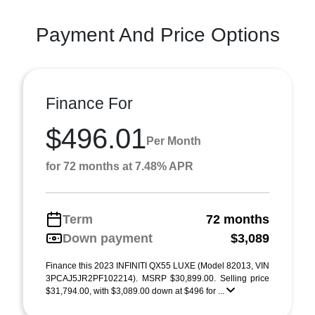
Payment And Price Options
Finance For
$496.01
Per Month
for 72 months at 7.48% APR
Term
72 months
Down payment
$3,089
Finance this 2023 INFINITI QX55 LUXE (Model 82013, VIN
3PCAJ5JR2PF102214). MSRP $30,899.00. Selling price
$31,794.00, with $3,089.00 down at $496 for ...