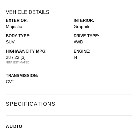
VEHICLE DETAILS
EXTERIOR:
INTERIOR:
Majestic
Graphite
BODY TYPE:
DRIVE TYPE:
SUV
AWD
HIGHWAY/CITY MPG:
ENGINE:
28 / 22
[3]
I4
*EPA ESTIMATED
TRANSMISSION:
CVT
SPECIFICATIONS
AUDIO