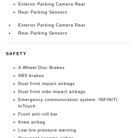
Exterior Parking Camera Rear
Rear Parking Sensors
Exterior Parking Camera Rear
Rear Parking Sensors
SAFETY
4-Wheel Disc Brakes
ABS brakes
Dual front impact airbags
Dual front side impact airbags
Emergency communication system: INFINITI
InTouch
Front anti-roll bar
Knee airbag
Low tire pressure warning
Occupant sensing airbag