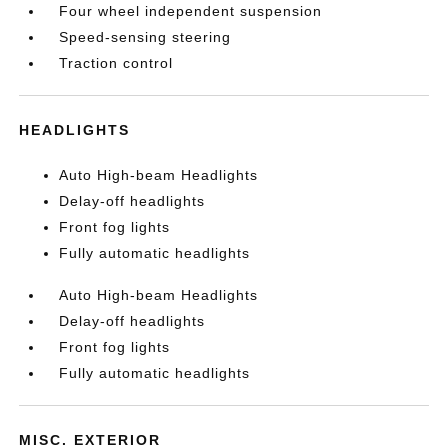
Four wheel independent suspension
Speed-sensing steering
Traction control
HEADLIGHTS
Auto High-beam Headlights
Delay-off headlights
Front fog lights
Fully automatic headlights
Auto High-beam Headlights
Delay-off headlights
Front fog lights
Fully automatic headlights
MISC. EXTERIOR