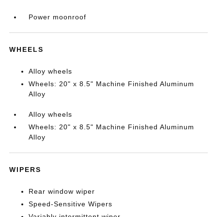
Power moonroof
WHEELS
Alloy wheels
Wheels: 20" x 8.5" Machine Finished Aluminum
Alloy
Alloy wheels
Wheels: 20" x 8.5" Machine Finished Aluminum
Alloy
WIPERS
Rear window wiper
Speed-Sensitive Wipers
Variably intermittent wiper