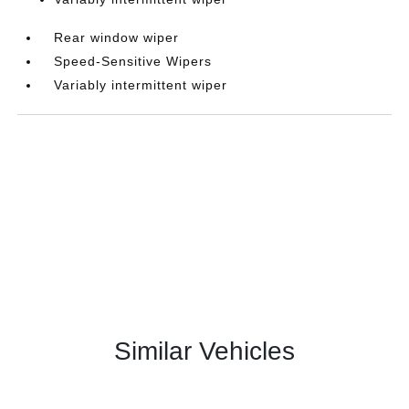
Rear window wiper
Speed-Sensitive Wipers
Variably intermittent wiper
Similar Vehicles