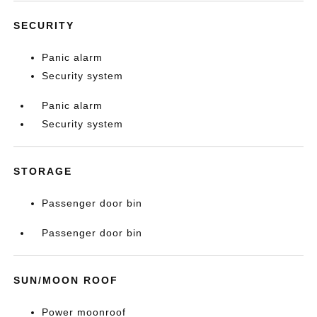
SECURITY
Panic alarm
Security system
Panic alarm
Security system
STORAGE
Passenger door bin
Passenger door bin
SUN/MOON ROOF
Power moonroof