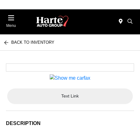
Menu
BACK TO INVENTORY
Text Link
DESCRIPTION