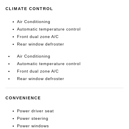
CLIMATE CONTROL
Air Conditioning
Automatic temperature control
Front dual zone A/C
Rear window defroster
Air Conditioning
Automatic temperature control
Front dual zone A/C
Rear window defroster
CONVENIENCE
Power driver seat
Power steering
Power windows