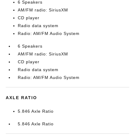
6 Speakers
AM/FM radio: SiriusXM
CD player
Radio data system
Radio: AM/FM Audio System
6 Speakers
AM/FM radio: SiriusXM
CD player
Radio data system
Radio: AM/FM Audio System
AXLE RATIO
5.846 Axle Ratio
5.846 Axle Ratio