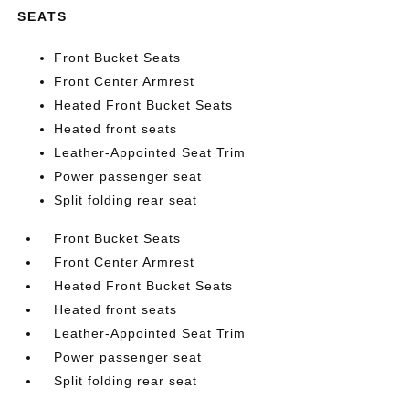
SEATS
Front Bucket Seats
Front Center Armrest
Heated Front Bucket Seats
Heated front seats
Leather-Appointed Seat Trim
Power passenger seat
Split folding rear seat
Front Bucket Seats
Front Center Armrest
Heated Front Bucket Seats
Heated front seats
Leather-Appointed Seat Trim
Power passenger seat
Split folding rear seat