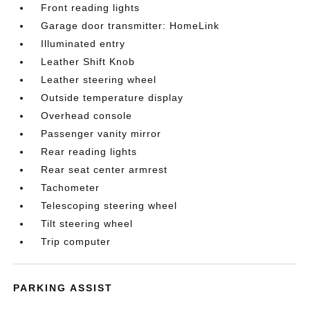
Front reading lights
Garage door transmitter: HomeLink
Illuminated entry
Leather Shift Knob
Leather steering wheel
Outside temperature display
Overhead console
Passenger vanity mirror
Rear reading lights
Rear seat center armrest
Tachometer
Telescoping steering wheel
Tilt steering wheel
Trip computer
PARKING ASSIST