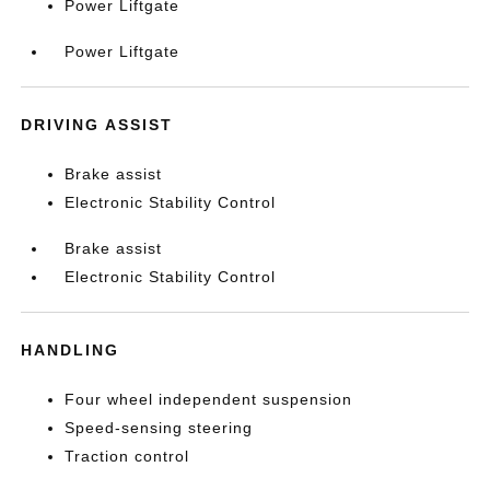
Power Liftgate
Power Liftgate
DRIVING ASSIST
Brake assist
Electronic Stability Control
Brake assist
Electronic Stability Control
HANDLING
Four wheel independent suspension
Speed-sensing steering
Traction control