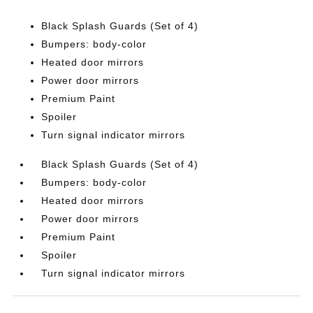
Black Splash Guards (Set of 4)
Bumpers: body-color
Heated door mirrors
Power door mirrors
Premium Paint
Spoiler
Turn signal indicator mirrors
Black Splash Guards (Set of 4)
Bumpers: body-color
Heated door mirrors
Power door mirrors
Premium Paint
Spoiler
Turn signal indicator mirrors