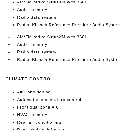
AM/FM radio: SiriusXM with 360L
Audio memory
Radio data system
Radio: Klipsch Reference Premiere Audio System
AM/FM radio: SiriusXM with 360L
Audio memory
Radio data system
Radio: Klipsch Reference Premiere Audio System
CLIMATE CONTROL
Air Conditioning
Automatic temperature control
Front dual zone A/C
HVAC memory
Rear air conditioning
Rear window defroster