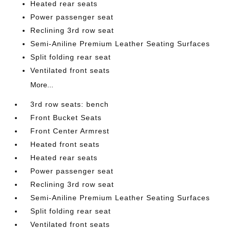
Heated rear seats
Power passenger seat
Reclining 3rd row seat
Semi-Aniline Premium Leather Seating Surfaces
Split folding rear seat
Ventilated front seats
More...
3rd row seats: bench
Front Bucket Seats
Front Center Armrest
Heated front seats
Heated rear seats
Power passenger seat
Reclining 3rd row seat
Semi-Aniline Premium Leather Seating Surfaces
Split folding rear seat
Ventilated front seats