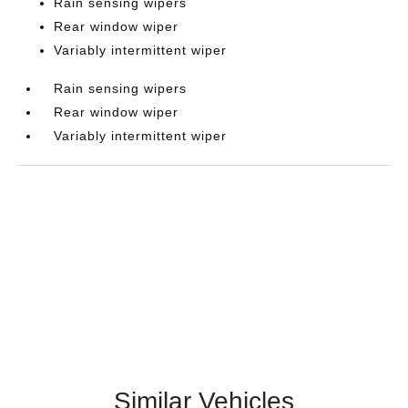
Rain sensing wipers
Rear window wiper
Variably intermittent wiper
Rain sensing wipers
Rear window wiper
Variably intermittent wiper
Similar Vehicles