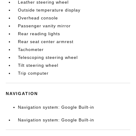
Leather steering wheel
Outside temperature display
Overhead console
Passenger vanity mirror
Rear reading lights
Rear seat center armrest
Tachometer
Telescoping steering wheel
Tilt steering wheel
Trip computer
NAVIGATION
Navigation system: Google Built-in
Navigation system: Google Built-in