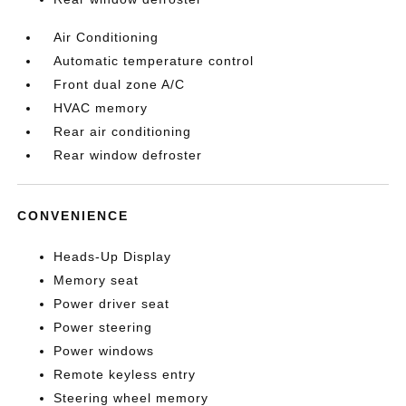
Air Conditioning
Automatic temperature control
Front dual zone A/C
HVAC memory
Rear air conditioning
Rear window defroster
CONVENIENCE
Heads-Up Display
Memory seat
Power driver seat
Power steering
Power windows
Remote keyless entry
Steering wheel memory