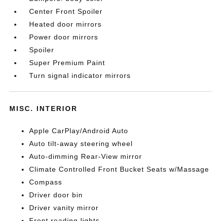
Center Front Spoiler
Heated door mirrors
Power door mirrors
Spoiler
Super Premium Paint
Turn signal indicator mirrors
MISC. INTERIOR
Apple CarPlay/Android Auto
Auto tilt-away steering wheel
Auto-dimming Rear-View mirror
Climate Controlled Front Bucket Seats w/Massage
Compass
Driver door bin
Driver vanity mirror
Front reading lights