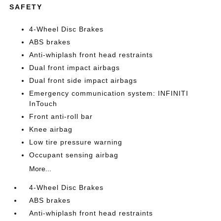
SAFETY
4-Wheel Disc Brakes
ABS brakes
Anti-whiplash front head restraints
Dual front impact airbags
Dual front side impact airbags
Emergency communication system: INFINITI
InTouch
Front anti-roll bar
Knee airbag
Low tire pressure warning
Occupant sensing airbag
More...
4-Wheel Disc Brakes
ABS brakes
Anti-whiplash front head restraints