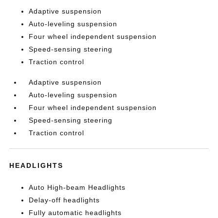
Adaptive suspension
Auto-leveling suspension
Four wheel independent suspension
Speed-sensing steering
Traction control
Adaptive suspension
Auto-leveling suspension
Four wheel independent suspension
Speed-sensing steering
Traction control
HEADLIGHTS
Auto High-beam Headlights
Delay-off headlights
Fully automatic headlights