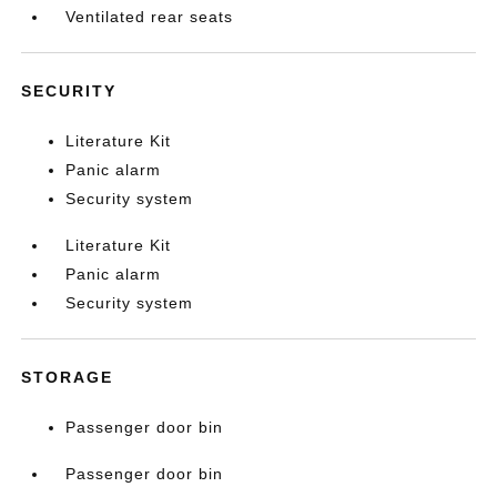
Ventilated rear seats
SECURITY
Literature Kit
Panic alarm
Security system
Literature Kit
Panic alarm
Security system
STORAGE
Passenger door bin
Passenger door bin