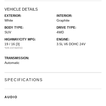
VEHICLE DETAILS
EXTERIOR:
INTERIOR:
White
Graphite
BODY TYPE:
DRIVE TYPE:
SUV
4WD
HIGHWAY/CITY MPG:
ENGINE:
19 / 16
[3]
3.5L V6 DOHC 24V
*EPA ESTIMATED
TRANSMISSION:
Automatic
SPECIFICATIONS
AUDIO