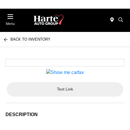
Menu
BACK TO INVENTORY
Text Link
DESCRIPTION