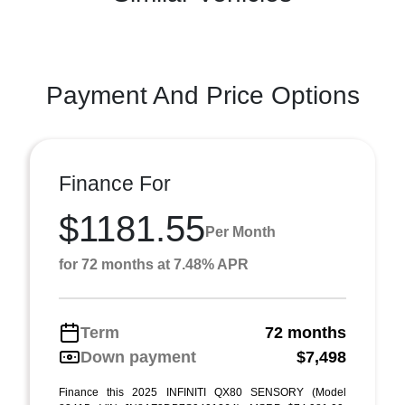
Payment And Price Options
Finance For
$1181.55
Per Month
for 72 months at 7.48% APR
Term
72 months
Down payment
$7,498
Finance this 2025 INFINITI QX80 SENSORY (Model