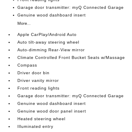
Garage door transmitter: myQ Connected Garage
Genuine wood dashboard insert
More...
Apple CarPlay/Android Auto
Auto tilt-away steering wheel
Auto-dimming Rear-View mirror
Climate Controlled Front Bucket Seats w/Massage
Compass
Driver door bin
Driver vanity mirror
Front reading lights
Garage door transmitter: myQ Connected Garage
Genuine wood dashboard insert
Genuine wood door panel insert
Heated steering wheel
Illuminated entry