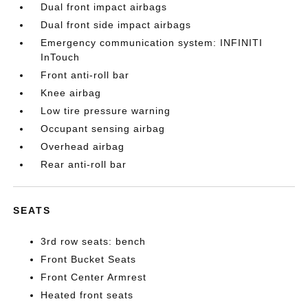
Dual front impact airbags
Dual front side impact airbags
Emergency communication system: INFINITI
InTouch
Front anti-roll bar
Knee airbag
Low tire pressure warning
Occupant sensing airbag
Overhead airbag
Rear anti-roll bar
SEATS
3rd row seats: bench
Front Bucket Seats
Front Center Armrest
Heated front seats