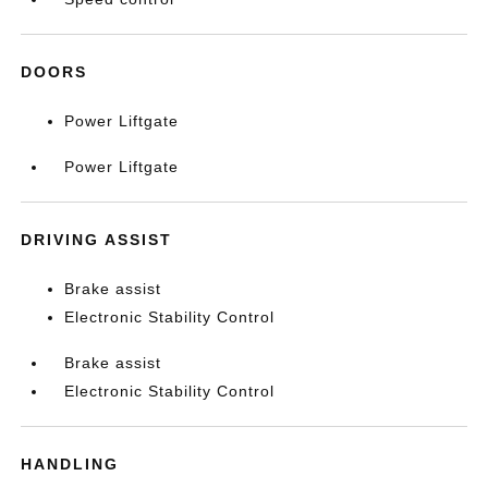
DOORS
Power Liftgate
Power Liftgate
DRIVING ASSIST
Brake assist
Electronic Stability Control
Brake assist
Electronic Stability Control
HANDLING