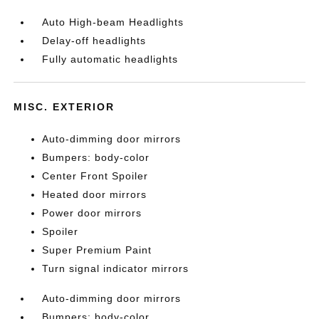
Auto High-beam Headlights
Delay-off headlights
Fully automatic headlights
MISC. EXTERIOR
Auto-dimming door mirrors
Bumpers: body-color
Center Front Spoiler
Heated door mirrors
Power door mirrors
Spoiler
Super Premium Paint
Turn signal indicator mirrors
Auto-dimming door mirrors
Bumpers: body-color