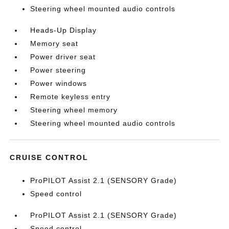
Steering wheel mounted audio controls
Heads-Up Display
Memory seat
Power driver seat
Power steering
Power windows
Remote keyless entry
Steering wheel memory
Steering wheel mounted audio controls
CRUISE CONTROL
ProPILOT Assist 2.1 (SENSORY Grade)
Speed control
ProPILOT Assist 2.1 (SENSORY Grade)
Speed control