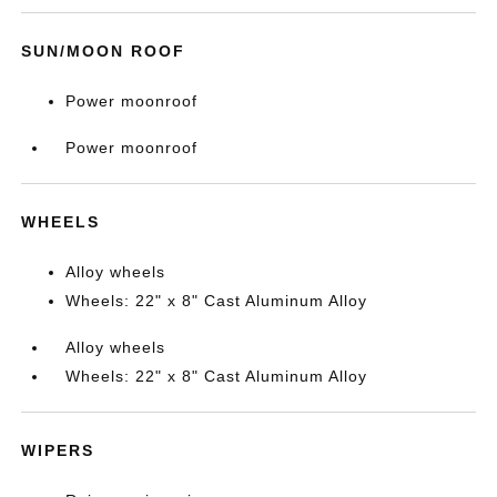
SUN/MOON ROOF
Power moonroof
Power moonroof
WHEELS
Alloy wheels
Wheels: 22" x 8" Cast Aluminum Alloy
Alloy wheels
Wheels: 22" x 8" Cast Aluminum Alloy
WIPERS