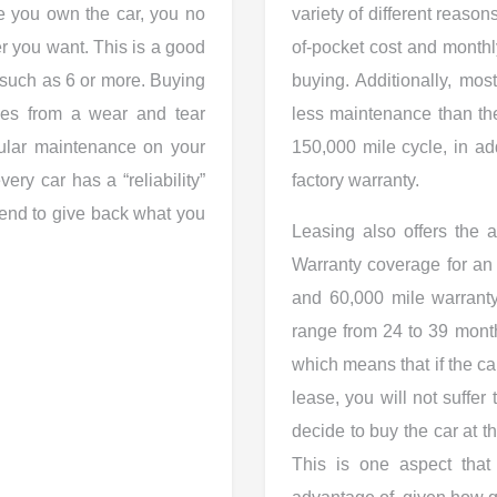
e you own the car, you no
variety of different reasons
r you want. This is a good
of-pocket cost and month
, such as 6 or more. Buying
buying. Additionally, most
les from a wear and tear
less maintenance than th
egular maintenance on your
150,000 mile cycle, in add
ery car has a “reliability”
factory warranty.
 tend to give back what you
Leasing also offers the a
Warranty coverage for an 
and 60,000 mile warrant
range from 24 to 39 month
which means that if the ca
lease, you will not suffer
decide to buy the car at t
This is one aspect that