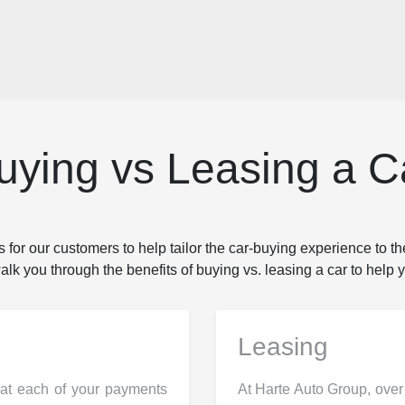
uying vs Leasing a C
 for our customers to help tailor the car-buying experience to th
k you through the benefits of buying vs. leasing a car to help y
Leasing
hat each of your payments
At Harte Auto Group, over