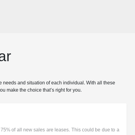
ar
e needs and situation of each individual. With all these
ou make the choice that’s right for you.
 75% of all new sales are leases. This could be due to a