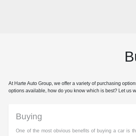
B
At Harte Auto Group, we offer a variety of purchasing options
options available, how do you know which is best? Let us wal
Buying
One of the most obvious benefits of buying a car is t