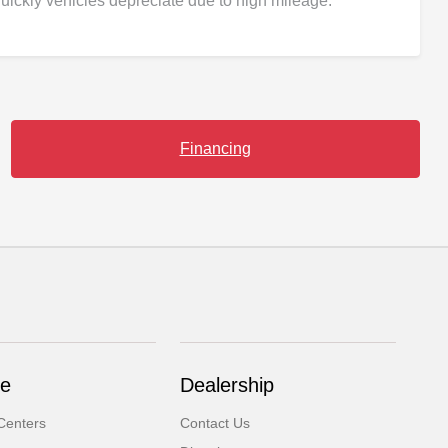
uickly vehicles depreciate due to high mileage.
Financing
ce
Dealership
Centers
Contact Us