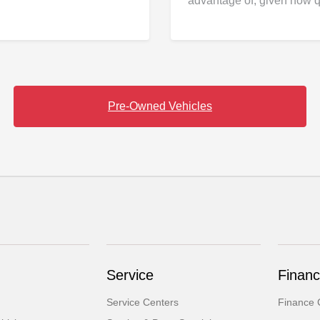
advantage of, given how q
Pre-Owned Vehicles
Service
Finan
Service Centers
Finance 