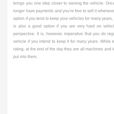
brings you one step closer to owning the vehicle. Onc
longer have payments and you’re free to sell it wheneve
option if you tend to keep your vehicles for many years
is also a good option if you are very hard on vehic
perspective. It is, however, imperative that you do r
vehicle if you intend to keep it for many years. While ev
rating, at the end of the day they are all machines and
put into them.