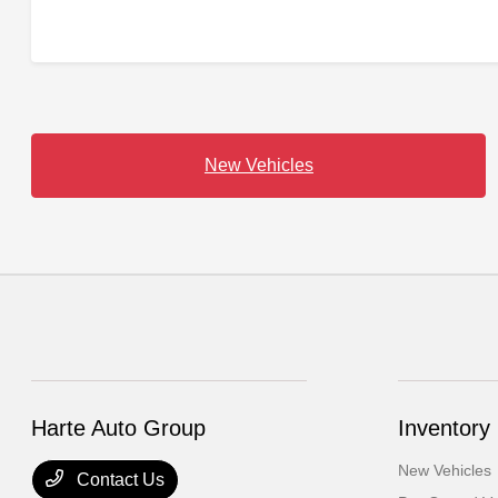
New Vehicles
Harte Auto Group
Inventory
New Vehicles
Contact Us