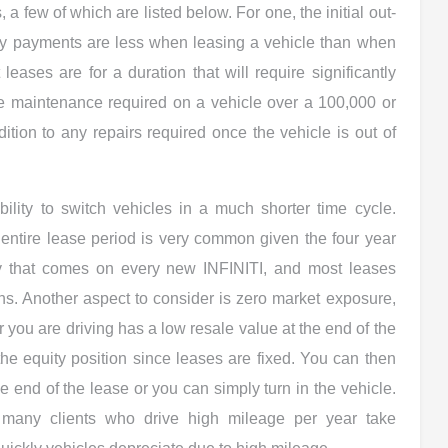
, a few of which are listed below. For one, the initial out-
ly payments are less when leasing a vehicle than when
 leases are for a duration that will require significantly
e maintenance required on a vehicle over a 100,000 or
ition to any repairs required once the vehicle is out of
bility to switch vehicles in a much shorter time cycle.
entire lease period is very common given the four year
y that comes on every new INFINITI, and most leases
s. Another aspect to consider is zero market exposure,
r you are driving has a low resale value at the end of the
 the equity position since leases are fixed. You can then
he end of the lease or you can simply turn in the vehicle.
 many clients who drive high mileage per year take