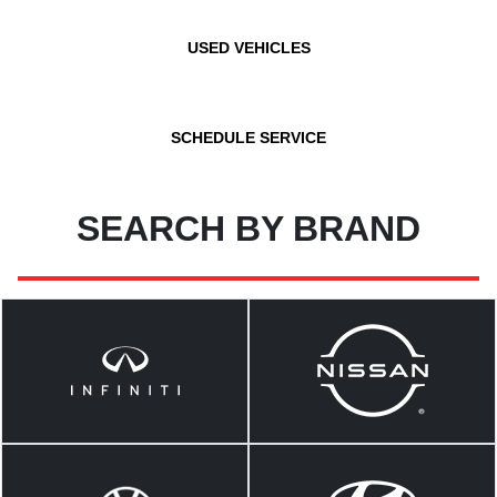
USED VEHICLES
SCHEDULE SERVICE
SEARCH BY BRAND