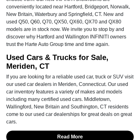
conveniently located near Hartford, Bridgeport, Norwalk,
New Britain, Waterbury and Springfield, CT. New and
used Q50, Q60, Q70, QX50, QX60, QX70 and QX80
models are in stock now. We invite you to stop by and
discover why Hartford and Wallington INFINITI owners
trust the Harte Auto Group time and time again.
Used Cars & Trucks for Sale,
Meriden, CT
If you are looking for a reliable used car, truck or SUV visit
our used car dealers in Meriden, Connecticut. Our used
car inventory features a variety of makes and models
including many certified used cars. Middletown,
Wallingford, New Britain and Southington, CT residents
come to our used car dealerships for great deals on great
cars.
Read More