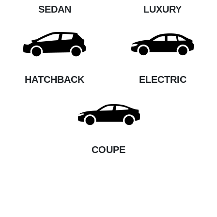
SEDAN
LUXURY
HATCHBACK
ELECTRIC
COUPE