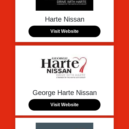
Harte Nissan
Visit Website
George Harte Nissan
Visit Website