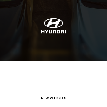
NEW VEHICLES