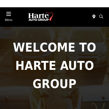
Menu
WELCOME TO
HARTE AUTO
GROUP