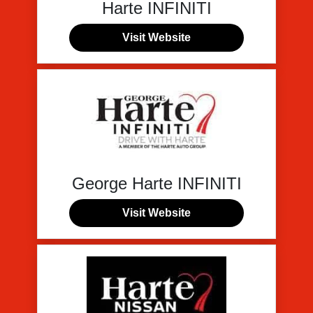
Harte INFINITI
Visit Website
George Harte INFINITI
Visit Website