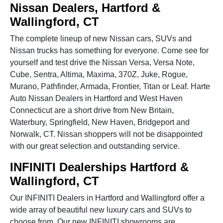
Nissan Dealers, Hartford &
Wallingford, CT
The complete lineup of new Nissan cars, SUVs and
Nissan trucks has something for everyone. Come see for
yourself and test drive the Nissan Versa, Versa Note,
Cube, Sentra, Altima, Maxima, 370Z, Juke, Rogue,
Murano, Pathfinder, Armada, Frontier, Titan or Leaf. Harte
Auto Nissan Dealers in Hartford and West Haven
Connecticut are a short drive from New Britain,
Waterbury, Springfield, New Haven, Bridgeport and
Norwalk, CT. Nissan shoppers will not be disappointed
with our great selection and outstanding service.
INFINITI Dealerships Hartford &
Wallingford, CT
Our INFINITI Dealers in Hartford and Wallingford offer a
wide array of beautiful new luxury cars and SUVs to
choose from. Our new INFINITI showrooms are