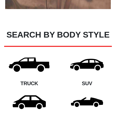
SEARCH BY BODY STYLE
TRUCK
SUV