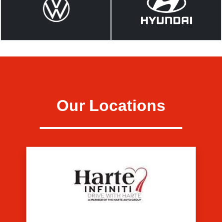
Our Locations