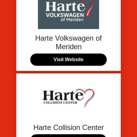
Harte Volkswagen of
Meriden
Visit Website
Harte Collision Center