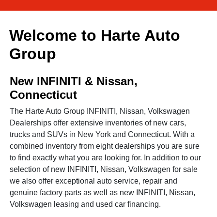
Welcome to Harte Auto
Group
New INFINITI & Nissan,
Connecticut
The Harte Auto Group INFINITI, Nissan, Volkswagen
Dealerships offer extensive inventories of new cars,
trucks and SUVs in New York and Connecticut. With a
combined inventory from eight dealerships you are sure
to find exactly what you are looking for. In addition to our
selection of new INFINITI, Nissan, Volkswagen for sale
we also offer exceptional auto service, repair and
genuine factory parts as well as new INFINITI, Nissan,
Volkswagen leasing and used car financing.