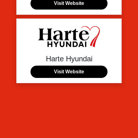
Visit Website
Harte Hyundai
Visit Website