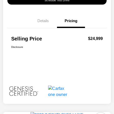
Schedule Test Drive
Details
Pricing
Selling Price
$24,999
Disclosure