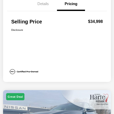
Details
Pricing
Selling Price
$34,998
Disclosure
Great Deal