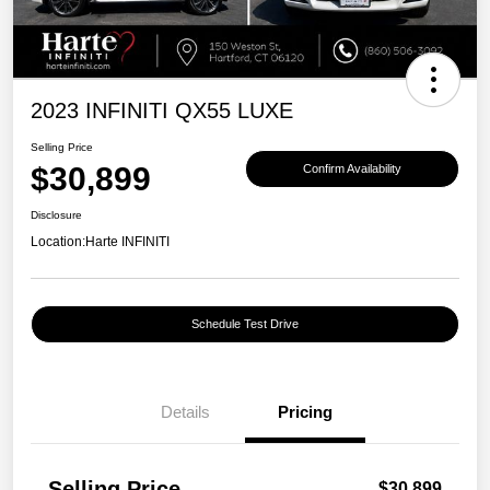
2023 INFINITI QX55 LUXE
Selling Price
$30,899
Confirm Availability
Disclosure
Location:
Harte INFINITI
Schedule Test Drive
Details
Pricing
Selling Price
$30,899