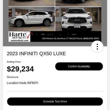
2023 INFINITI QX50 LUXE
Selling Price
$29,234
Confirm Availability
Disclosure
Location:
Harte INFINITI
Schedule Test Drive