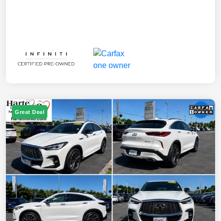
Great Deal