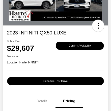
2023 INFINITI QX50 LUXE
Selling Price
$29,607
Confirm Availability
Disclosure
Location:
Harte INFINITI
Schedule Test Drive
Details
Pricing