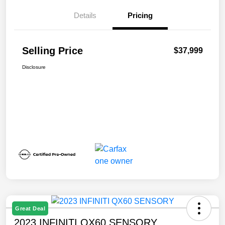
Details
Pricing
Selling Price
$37,999
Disclosure
Great Deal
2023 INFINITI QX60 SENSORY