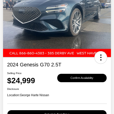
2024 Genesis G70 2.5T
Selling Price
$24,999
Confirm Availability
Disclosure
Location:
George Harte Nissan