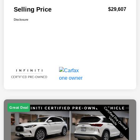
Selling Price
$29,607
Disclosure
Great Deal