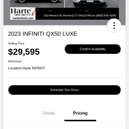
2023 INFINITI QX50 LUXE
Selling Price
$29,595
Confirm Availability
Disclosure
Location:
Harte INFINITI
Schedule Test Drive
Details
Pricing