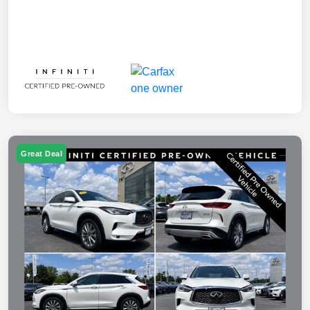
Great Deal