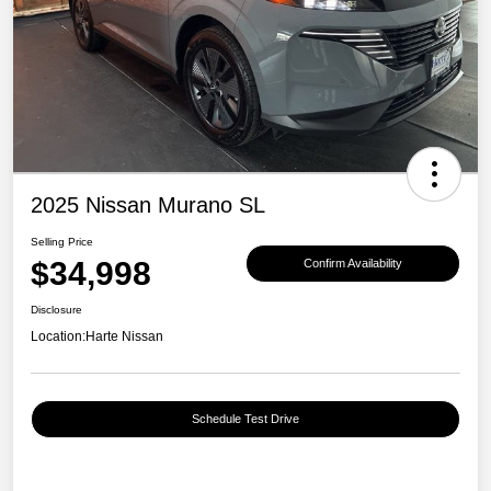
2025 Nissan Murano SL
Selling Price
$34,998
Confirm Availability
Disclosure
Location:
Harte Nissan
Schedule Test Drive