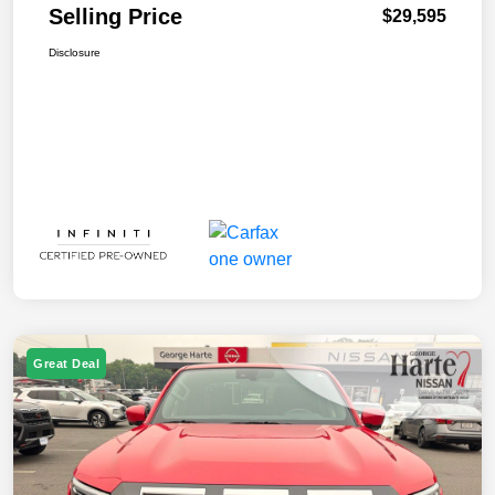
Selling Price
$29,595
Disclosure
Great Deal