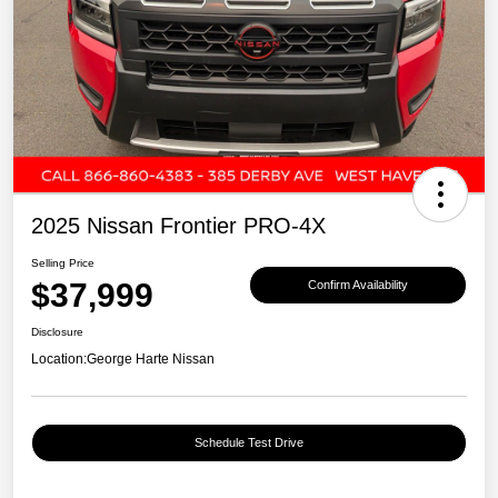
2025 Nissan Frontier PRO-4X
Selling Price
$37,999
Confirm Availability
Disclosure
Location:
George Harte Nissan
Schedule Test Drive