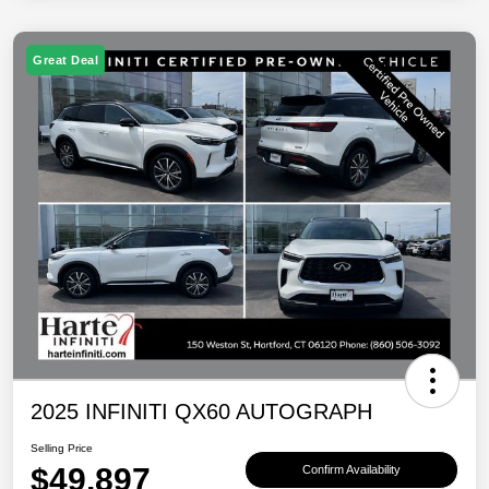
Great Deal
2025 INFINITI QX60 AUTOGRAPH
Selling Price
$49,897
Confirm Availability