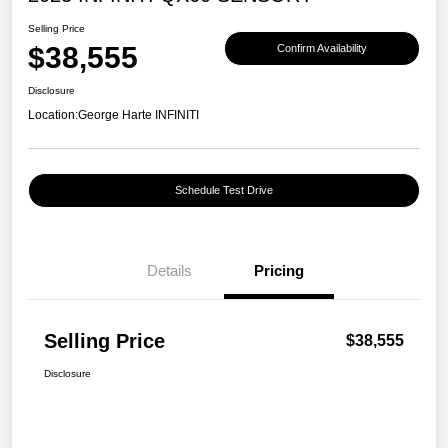
Selling Price
$38,555
Confirm Availability
Disclosure
Location:
George Harte INFINITI
Schedule Test Drive
Details
Pricing
Selling Price
$38,555
Disclosure