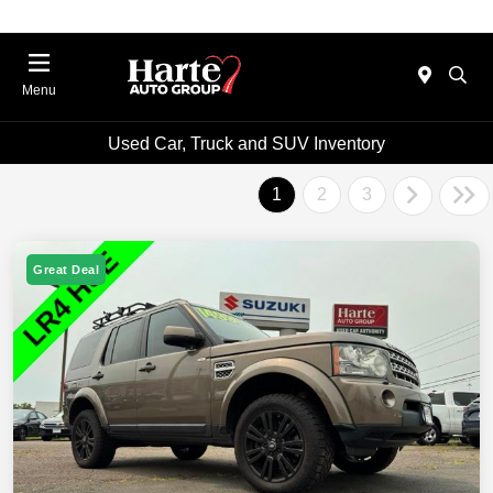
Menu
Used Car, Truck and SUV Inventory
1
2
3
Great Deal