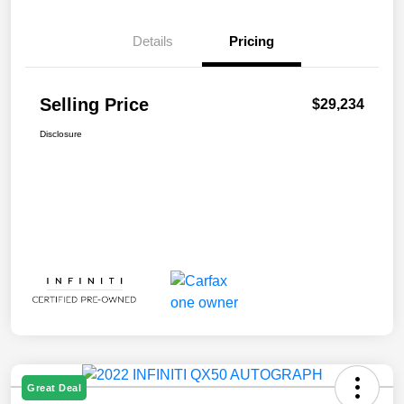
Details
Pricing
Selling Price
$29,234
Disclosure
Great Deal