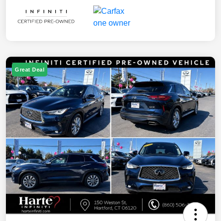
Great Deal