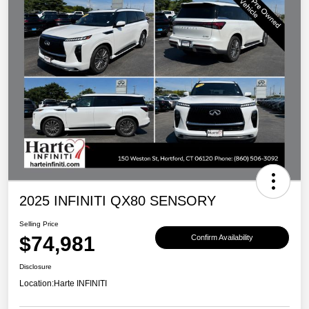
2025 INFINITI QX80 SENSORY
Selling Price
$74,981
Confirm Availability
Disclosure
Location:
Harte INFINITI