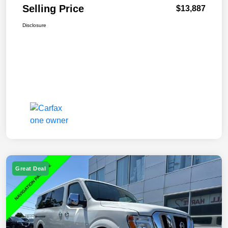
Selling Price
$13,887
Disclosure
Great Deal