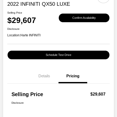
2022 INFINITI QX50 LUXE
Selling Price
$29,607
Confirm Availability
Disclosure
Location:
Harte INFINITI
Schedule Test Drive
Details
Pricing
Selling Price
$29,607
Disclosure