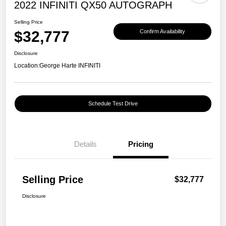
2022 INFINITI QX50 AUTOGRAPH
Selling Price
$32,777
Confirm Availability
Disclosure
Location:
George Harte INFINITI
Schedule Test Drive
Details
Pricing
Selling Price
$32,777
Disclosure