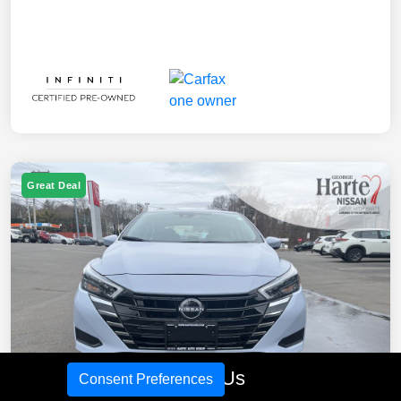
Great Deal
Call Us
Consent Preferences