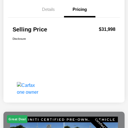
Details
Pricing
Selling Price
$31,998
Disclosure
Great Deal