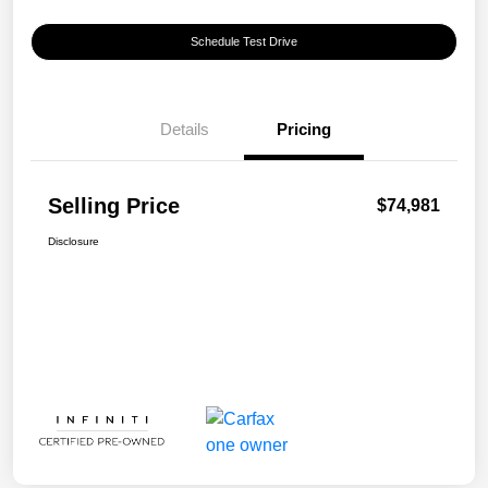
Schedule Test Drive
Details
Pricing
Selling Price
$74,981
Disclosure