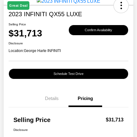
Great Deal
2023 INFINITI QX55 LUXE
Selling Price
$31,713
Confirm Availability
Disclosure
Location:
George Harte INFINITI
Schedule Test Drive
Details
Pricing
Selling Price
$31,713
Disclosure