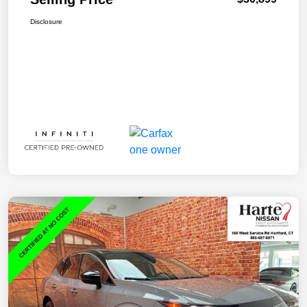
Disclosure