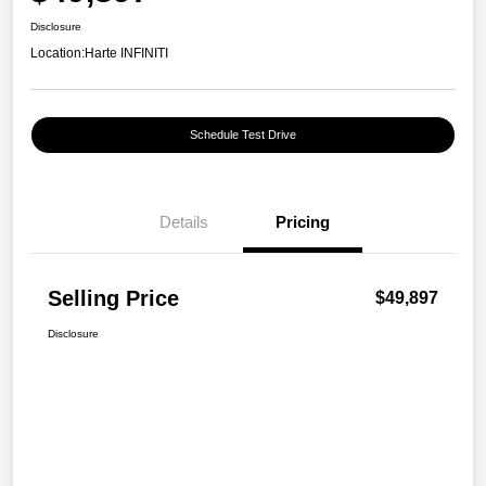
Disclosure
Location:
Harte INFINITI
Schedule Test Drive
Details
Pricing
Selling Price
$49,897
Disclosure