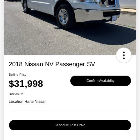
2018 Nissan NV Passenger SV
Selling Price
$31,998
Confirm Availability
Disclosure
Location:
Harte Nissan
Schedule Test Drive