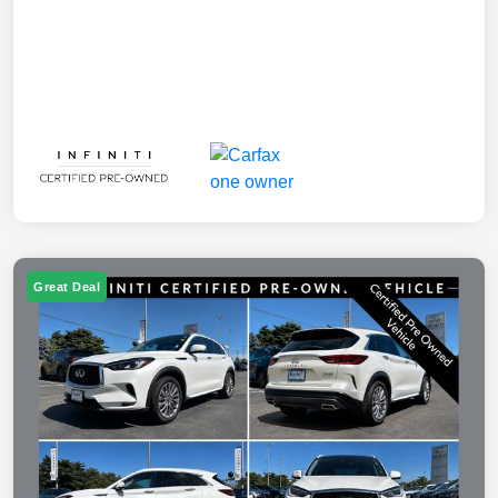
Great Deal