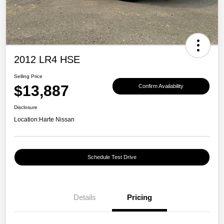
2012 LR4 HSE
Selling Price
$13,887
Confirm Availability
Disclosure
Location:
Harte Nissan
Schedule Test Drive
Details
Pricing