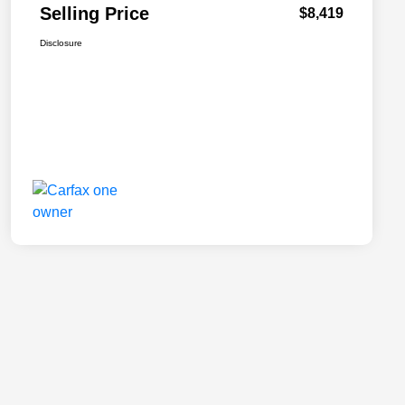
Selling Price
$8,419
Disclosure