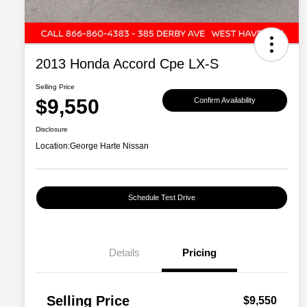
2013 Honda Accord Cpe LX-S
Selling Price
$9,550
Confirm Availability
Disclosure
Location:
George Harte Nissan
Schedule Test Drive
Details
Pricing
Selling Price
$9,550