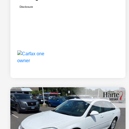
Disclosure