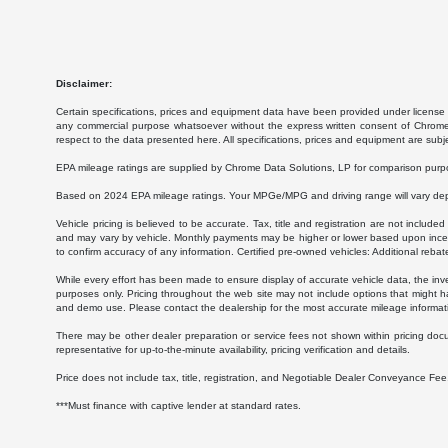
Disclaimer:
Certain specifications, prices and equipment data have been provided under license 
any commercial purpose whatsoever without the express written consent of Chrome Da
respect to the data presented here. All specifications, prices and equipment are subj
EPA mileage ratings are supplied by Chrome Data Solutions, LP for comparison purpose
Based on 2024 EPA mileage ratings. Your MPGe/MPG and driving range will vary depen
Vehicle pricing is believed to be accurate. Tax, title and registration are not inc
and may vary by vehicle. Monthly payments may be higher or lower based upon incenti
to confirm accuracy of any information. Certified pre-owned vehicles: Additional rebat
While every effort has been made to ensure display of accurate vehicle data, the invent
purposes only. Pricing throughout the web site may not include options that might h
and demo use. Please contact the dealership for the most accurate mileage informat
There may be other dealer preparation or service fees not shown within pricing doc
representative for up-to-the-minute availability, pricing verification and details.
Price does not include tax, title, registration, and Negotiable Dealer Conveyance F
***Must finance with captive lender at standard rates.