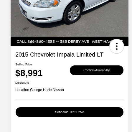
2015 Chevrolet Impala Limited LT
Selling Price
$8,991
Confirm Availability
Disclosure
Location:
George Harte Nissan
Schedule Test Drive