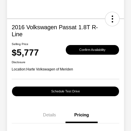
2016 Volkswagen Passat 1.8T R-
Line
Selling Price
$5,777
Confirm Availability
Disclosure
Location:
Harte Volkswagen of Meriden
Schedule Test Drive
Details
Pricing