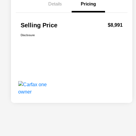
Details
Pricing
Selling Price
$8,991
Disclosure