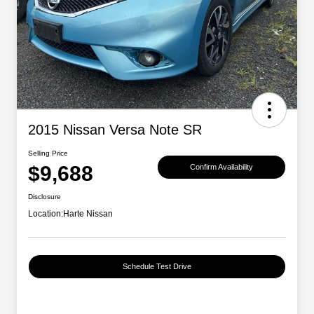
2015 Nissan Versa Note SR
Selling Price
$9,688
Confirm Availability
Disclosure
Location:
Harte Nissan
Schedule Test Drive