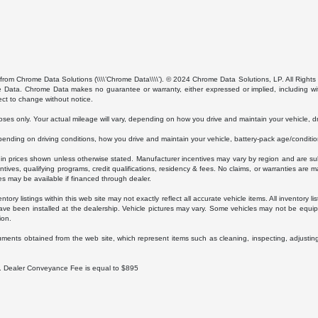
from Chrome Data Solutions (\\\\’Chrome Data\\\\’). © 2024 Chrome Data Solutions, LP. All Rights 
ta. Chrome Data makes no guarantee or warranty, either expressed or implied, including without
ect to change without notice.
s only. Your actual mileage will vary, depending on how you drive and maintain your vehicle, dri
ding on driving conditions, how you drive and maintain your vehicle, battery-pack age/condition
luded in prices shown unless otherwise stated. Manufacturer incentives may vary by region and are
ves, qualifying programs, credit qualifications, residency & fees. No claims, or warranties are m
es may be available if financed through dealer.
ory listings within this web site may not exactly reflect all accurate vehicle items. All inventory l
ave been installed at the dealership. Vehicle pictures may vary. Some vehicles may not be equipp
ion.
uments obtained from the web site, which represent items such as cleaning, inspecting, adjustin
ee. Dealer Conveyance Fee is equal to $895