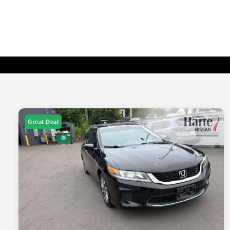
Great Deal