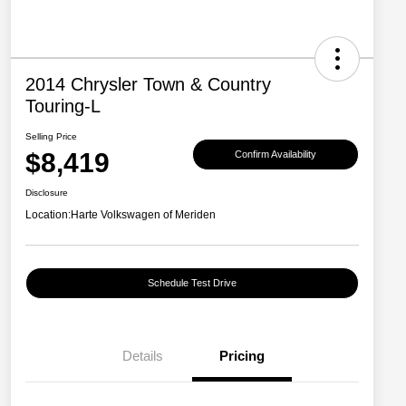
2014 Chrysler Town & Country
Touring-L
Selling Price
$8,419
Confirm Availability
Disclosure
Location:
Harte Volkswagen of Meriden
Schedule Test Drive
Details
Pricing