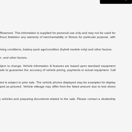
Reserved. This information is supplied for personal use only and may not be used for
 limitation any warranty of merchantability or fitness for particular purpose, with
ving conditions, battery pack age/condition (hybrid models only) and other factors.
, and other factors.
 subject to change. Vehicle information & features are based upon standard equipment
ade to guarantee the accuracy of vehicle pricing, payments or actual equipment. Call
isted is subject to prior sale. The vehicle photos displayed may be examples for display
ed as pictured. Vehicle mileage may differ from the listed amount due to test drives
g vehicles and preparing documents related to the sale. Please contact a dealership