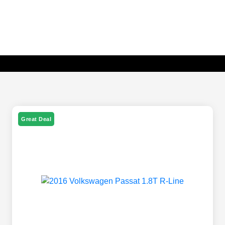
Great Deal