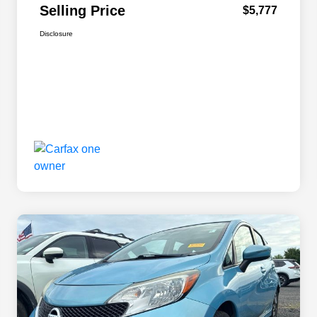
Selling Price
$5,777
Disclosure