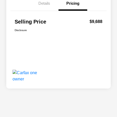
Details
Pricing
Selling Price
$9,688
Disclosure