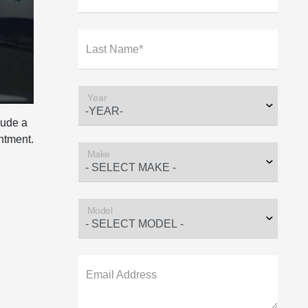
Last Name*
Year
lude a
intment.
Make
Model
Email Address