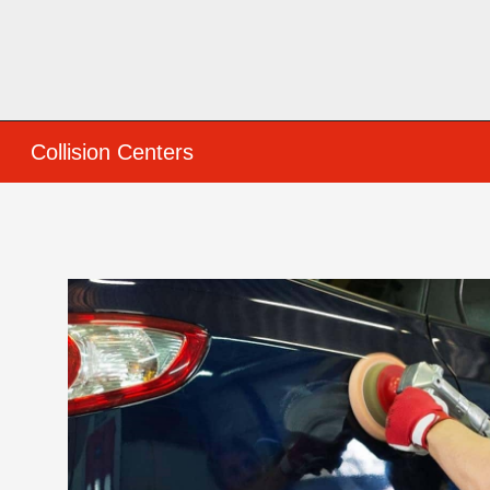
Collision Centers