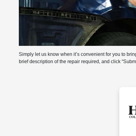
Simply let us know when it’s convenient for you to bring
brief description of the repair required, and click “Sub