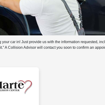
 your car in! Just provide us with the information requested, inc
mit.” A Collision Advisor will contact you soon to confirm an appo