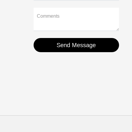
Comments