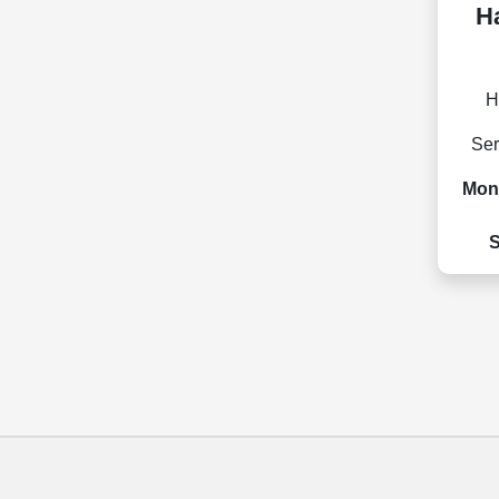
Ha
H
Ser
Mon 
S