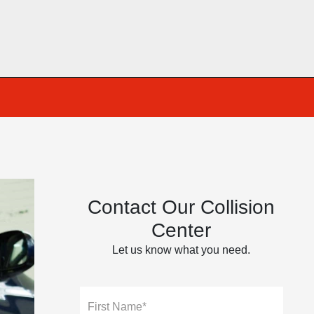
Contact Our Collision
Center
Let us know what you need.
First Name*