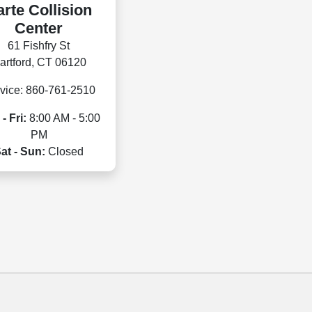
rte Collision
Center
61 Fishfry St
artford, CT 06120
vice: 860-761-2510
- Fri:
8:00 AM - 5:00
PM
at - Sun:
Closed