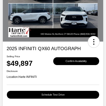
2025 INFINITI QX60 AUTOGRAPH
Selling Price
$49,897
Confirm Availability
Disclosure
Location:
Harte INFINITI
Schedule Test Drive