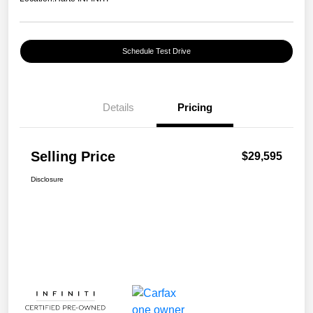
Schedule Test Drive
Details
Pricing
Selling Price
$29,595
Disclosure