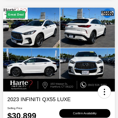
Great Deal
2023 INFINITI QX55 LUXE
Selling Price
$30,899
Confirm Availability