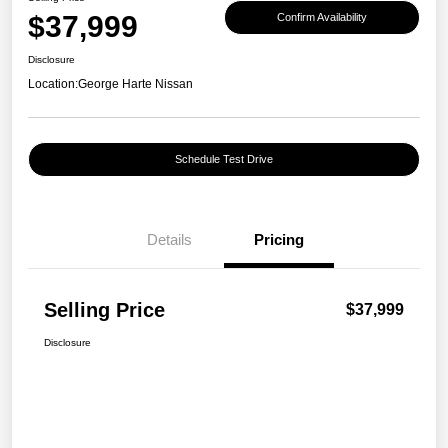
$37,999
Confirm Availability
Disclosure
Location:
George Harte Nissan
Schedule Test Drive
Details
Pricing
Selling Price
$37,999
Disclosure