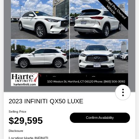
2023 INFINITI QX50 LUXE
Selling Price
$29,595
Confirm Availability
Disclosure
Location:
Harte INFINITI