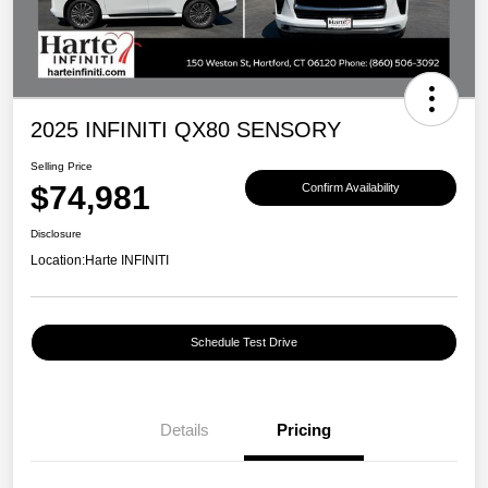
2025 INFINITI QX80 SENSORY
Selling Price
$74,981
Confirm Availability
Disclosure
Location:
Harte INFINITI
Schedule Test Drive
Details
Pricing