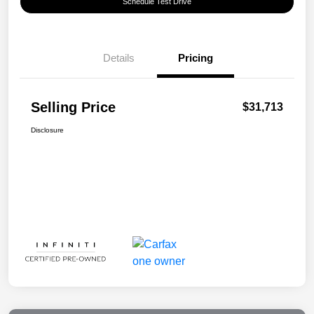
Schedule Test Drive
Details
Pricing
Selling Price
$31,713
Disclosure