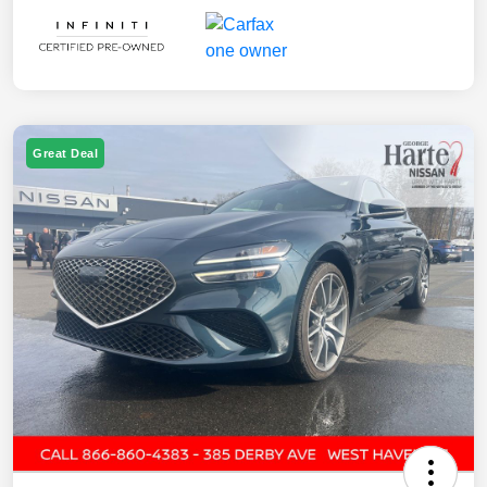
Great Deal