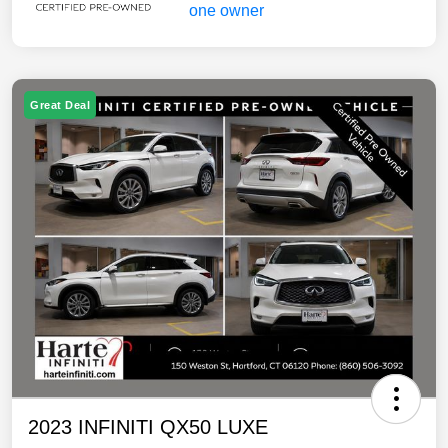
Great Deal
2023 INFINITI QX50 LUXE