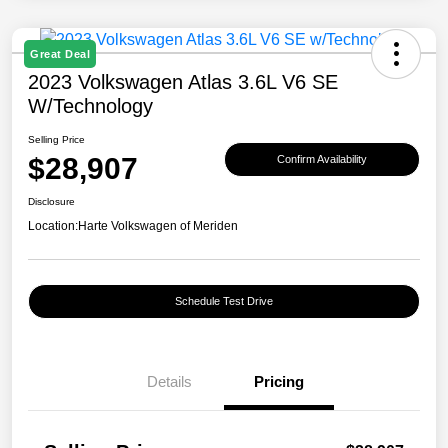
Great Deal
2023 Volkswagen Atlas 3.6L V6 SE
W/Technology
Selling Price
$28,907
Confirm Availability
Disclosure
Location:
Harte Volkswagen of Meriden
Schedule Test Drive
Details
Pricing