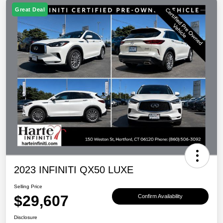
Great Deal
2023 INFINITI QX50 LUXE
Selling Price
$29,607
Confirm Availability
Disclosure