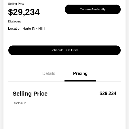
Selling Price
$29,234
Confirm Availability
Disclosure
Location:
Harte INFINITI
Schedule Test Drive
Details
Pricing
Selling Price
$29,234
Disclosure