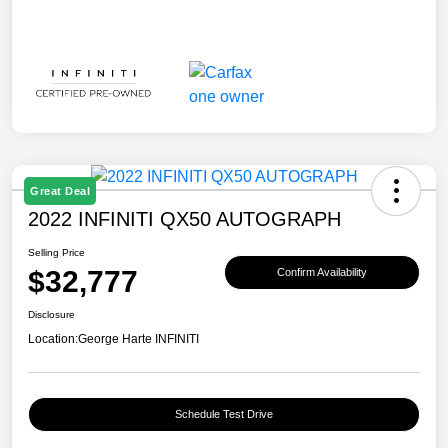
Great Deal
2022 INFINITI QX50 AUTOGRAPH
Selling Price
$32,777
Confirm Availability
Disclosure
Location:
George Harte INFINITI
Schedule Test Drive