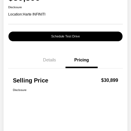
Disclosure
Location:
Harte INFINITI
Schedule Test Drive
Details
Pricing
Selling Price
$30,899
Disclosure