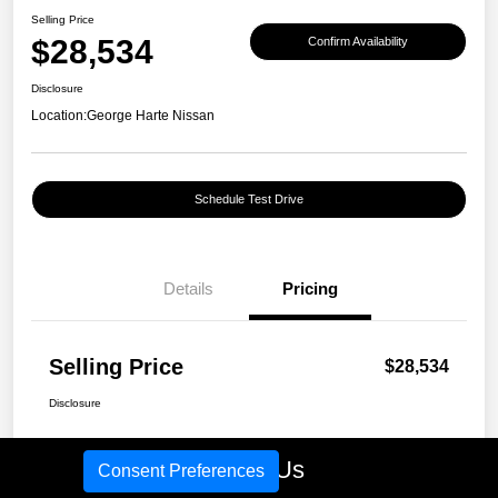
Selling Price
$28,534
Confirm Availability
Disclosure
Location:
George Harte Nissan
Schedule Test Drive
Details
Pricing
Selling Price
$28,534
Disclosure
Call Us
Consent Preferences