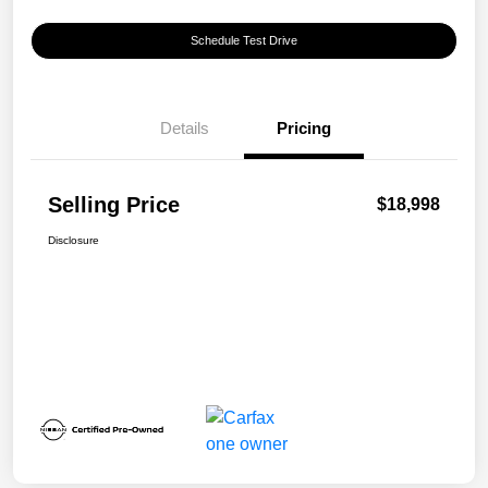
Schedule Test Drive
Details
Pricing
Selling Price
$18,998
Disclosure