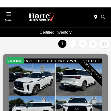
Menu
Certified Inventory
1
2
3
Great Deal