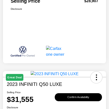
Selling Price
$28,907
Disclosure
Great Deal
2023 INFINITI Q50 LUXE
Selling Price
$31,555
Confirm Availability
Disclosure