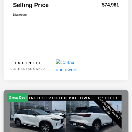
Selling Price
$74,981
Disclosure
Great Deal