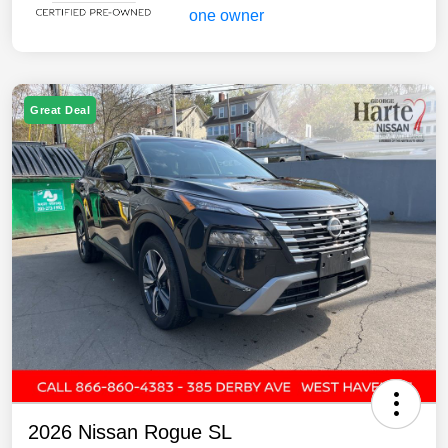
Great Deal
2026 Nissan Rogue SL