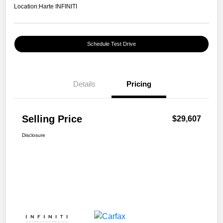
Location:
Harte INFINITI
Schedule Test Drive
Details
Pricing
Selling Price
$29,607
Disclosure