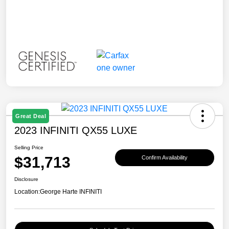
Great Deal
2023 INFINITI QX55 LUXE
Selling Price
$31,713
Confirm Availability
Disclosure
Location:
George Harte INFINITI