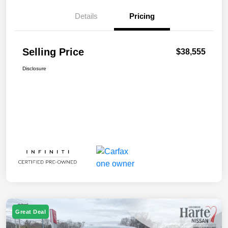
Details
Pricing
Selling Price
$38,555
Disclosure
Great Deal