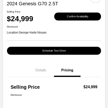
2024 Genesis G70 2.5T
Selling Price
$24,999
Confirm Availability
Disclosure
Location:
George Harte Nissan
Schedule Test Drive
Details
Pricing
Selling Price
$24,999
Disclosure