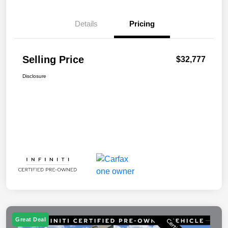
Details
Pricing
Selling Price
$32,777
Disclosure
Great Deal