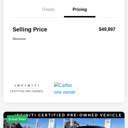
Details
Pricing
Selling Price
$49,897
Disclosure
Great Deal