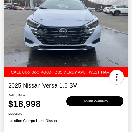
2025 Nissan Versa 1.6 SV
Selling Price
$18,998
Confirm Availability
Disclosure
Location:
George Harte Nissan