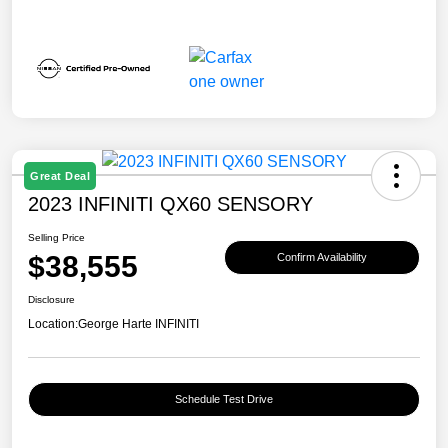
Great Deal
2023 INFINITI QX60 SENSORY
Selling Price
$38,555
Confirm Availability
Disclosure
Location:
George Harte INFINITI
Schedule Test Drive