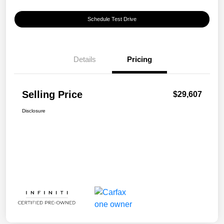
Schedule Test Drive
Details
Pricing
Selling Price
$29,607
Disclosure