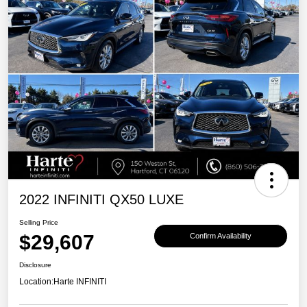
2022 INFINITI QX50 LUXE
Selling Price
$29,607
Confirm Availability
Disclosure
Location:
Harte INFINITI