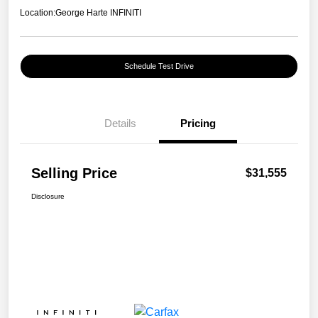
Location:
George Harte INFINITI
Schedule Test Drive
Details
Pricing
Selling Price
$31,555
Disclosure