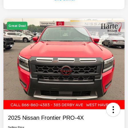
Great Deal
2025 Nissan Frontier PRO-4X
Selling Price