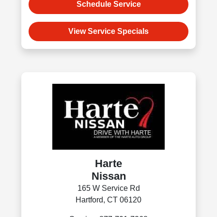
Schedule Service
View Service Specials
Harte
Nissan
165 W Service Rd
Hartford, CT 06120