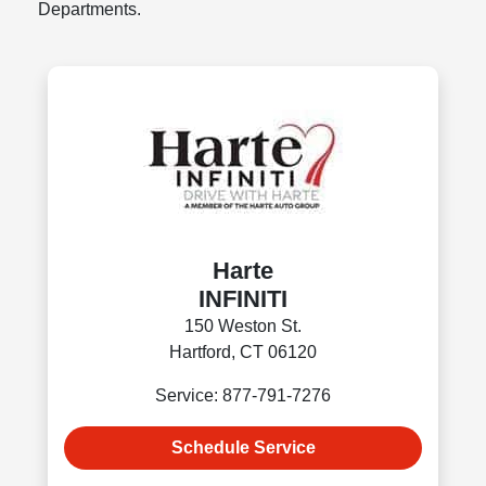
Departments.
Harte
INFINITI
150 Weston St.
Hartford, CT 06120
Service: 877-791-7276
Schedule Service