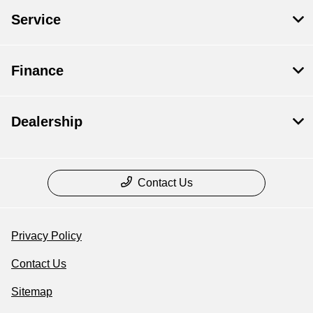
Service
Finance
Dealership
Contact Us
Privacy Policy
Contact Us
Sitemap