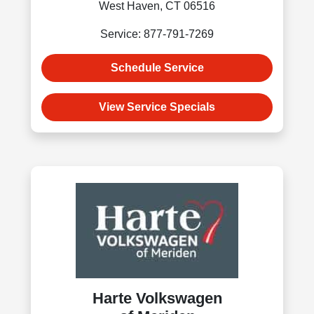
West Haven, CT 06516
Service: 877-791-7269
Schedule Service
View Service Specials
Harte Volkswagen