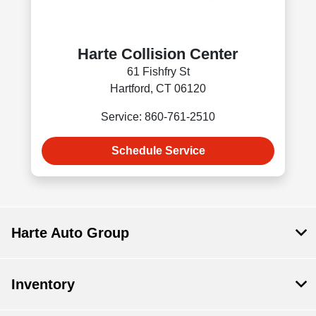
Harte Collision Center
61 Fishfry St
Hartford, CT 06120
Service: 860-761-2510
Schedule Service
Harte Auto Group
Inventory