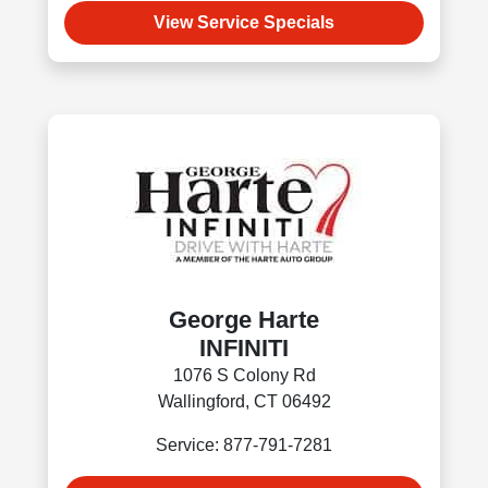
View Service Specials
George Harte
INFINITI
1076 S Colony Rd
Wallingford, CT 06492
Service: 877-791-7281