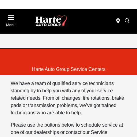
Menu
Harte Auto Group Service Centers
We have a team of qualified service technicians
standing by to help you with any of your service
related needs. From oil changes, tire rotations, brake
pads or transmission problems, we’ve got trained
technicians who are able to help.
Please use the buttons below to schedule service at
one of our dealerships or contact our Service