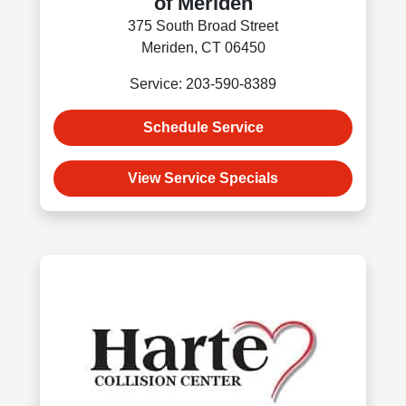
of Meriden
375 South Broad Street
Meriden, CT 06450
Service: 203-590-8389
Schedule Service
View Service Specials