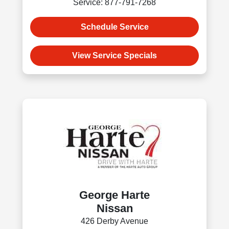
Service: 877-791-7268
Schedule Service
View Service Specials
George Harte
Nissan
426 Derby Avenue