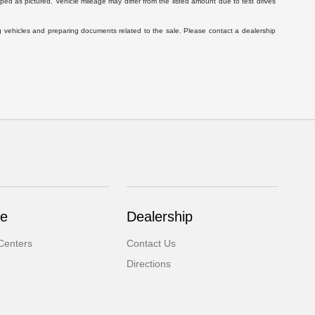
ed as pictured. Vehicle mileage may differ from the listed amount due to test drives
g vehicles and preparing documents related to the sale. Please contact a dealership
ce
Dealership
Centers
Contact Us
Directions