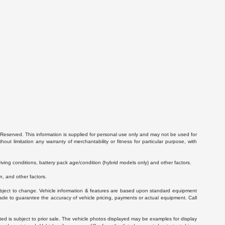
Reserved. This information is supplied for personal use only and may not be used for
 limitation any warranty of merchantability or fitness for particular purpose, with
ving conditions, battery pack age/condition (hybrid models only) and other factors.
, and other factors.
 subject to change. Vehicle information & features are based upon standard equipment
ade to guarantee the accuracy of vehicle pricing, payments or actual equipment. Call
isted is subject to prior sale. The vehicle photos displayed may be examples for display