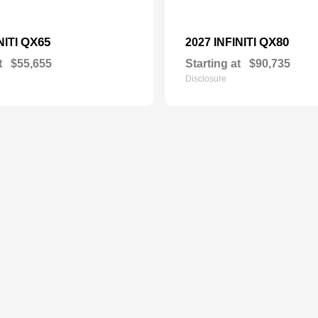
QX65
QX80
NITI
2027 INFINITI
t
$55,655
Starting at
$90,735
Disclosure