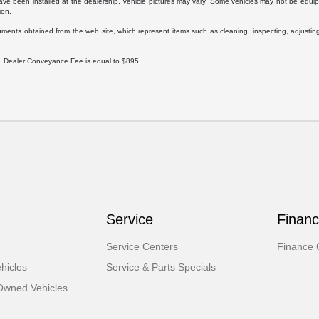
ave been installed at the dealership. Vehicle pictures may vary. Some vehicles may not be equipp
ion.
uments obtained from the web site, which represent items such as cleaning, inspecting, adjustin
ee. Dealer Conveyance Fee is equal to $895
Service
Finan
Service Centers
Finance 
hicles
Service & Parts Specials
-Owned Vehicles