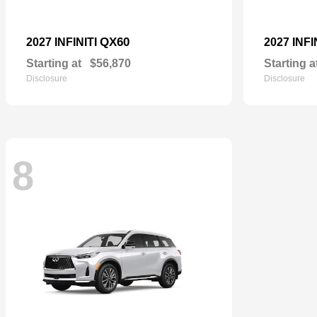
QX60
2027 INFINITI
2027 INFI
Starting at
$56,870
Starting a
Disclosure
Disclosure
8