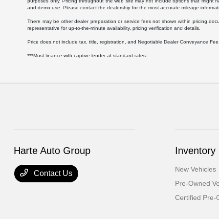
purposes only. Pricing throughout the web site may not include options that might h
and demo use. Please contact the dealership for the most accurate mileage informat
There may be other dealer preparation or service fees not shown within pricing doc
representative for up-to-the-minute availability, pricing verification and details.
Price does not include tax, title, registration, and Negotiable Dealer Conveyance F
***Must finance with captive lender at standard rates.
Harte Auto Group
Inventory
New Vehicles
Contact Us
Pre-Owned Ve
Certified Pre