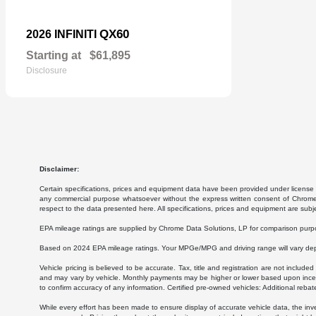
QX60
2026 INFINITI
Starting at
$61,895
Disclosure
Disclaimer:
Certain specifications, prices and equipment data have been provided under license 
any commercial purpose whatsoever without the express written consent of Chrome Da
respect to the data presented here. All specifications, prices and equipment are subj
EPA mileage ratings are supplied by Chrome Data Solutions, LP for comparison purpose
Based on 2024 EPA mileage ratings. Your MPGe/MPG and driving range will vary depen
Vehicle pricing is believed to be accurate. Tax, title and registration are not inc
and may vary by vehicle. Monthly payments may be higher or lower based upon incenti
to confirm accuracy of any information. Certified pre-owned vehicles: Additional rebat
While every effort has been made to ensure display of accurate vehicle data, the invent