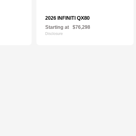
QX80
2026 INFINITI
Starting at
$76,298
Disclosure