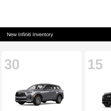
New Infiniti Inventory
30
15