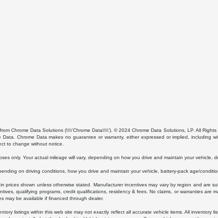
from Chrome Data Solutions (\\\\’Chrome Data\\\\’). © 2024 Chrome Data Solutions, LP. All Rights 
ta. Chrome Data makes no guarantee or warranty, either expressed or implied, including without
ect to change without notice.
s only. Your actual mileage will vary, depending on how you drive and maintain your vehicle, dri
ding on driving conditions, how you drive and maintain your vehicle, battery-pack age/condition
luded in prices shown unless otherwise stated. Manufacturer incentives may vary by region and are
ves, qualifying programs, credit qualifications, residency & fees. No claims, or warranties are m
es may be available if financed through dealer.
ory listings within this web site may not exactly reflect all accurate vehicle items. All inventory l