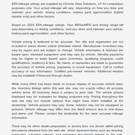
EPA mileage ratings are supplied by Chrome Data Solutions, LP for comparison
purposes only. Your actual mileage will vary, depending on how you drive and
maintain your vehicle, driving conditions, battery pack age/condition (hybrid
models only) and other factors.
Based on 2024 EPA mileage ratings. Your MPGe/MPG and driving range will
vary depending on driving conditions, how you drive and maintain your vehicle,
battery-pack age/condition, and other factors.
Vehicle pricing is believed to be accurate. Tax, title and registration are not
included in prices shown unless otherwise stated. Manufacturer incentives may
vary by region and are subject to change. Vehicle information & features are
based upon standard equipment and may vary by vehicle. Monthly payments
may be higher or lower based upon incentives, qualifying programs, credit
qualifications, residency & fees. No claims, or warranties are made to guarantee
the accuracy of vehicle pricing, payments or actual equipment. Call to confirm
accuracy of any information. Certified pre-owned vehicles: Additional rebates
may be available if financed through dealer.
While every effort has been made to ensure display of accurate vehicle data,
the inventory listings within this web site may not exactly reflect all accurate
vehicle items. All inventory listed is subject to prior sale. The vehicle photos
displayed may be examples for display purposes only. Pricing throughout the
web site may not include options that might have been installed at the
dealership. Vehicle pictures may vary. Some vehicles may not be equipped as
pictured. Vehicle mileage may differ from the listed amount due to test drives
and demo use. Please contact the dealership for the most accurate mileage
information.
There may be other dealer preparation or service fees not shown within pricing
documents obtained from the web site, which represent items such as cleaning,
inspecting, adjusting vehicles and preparing documents related to the sale.