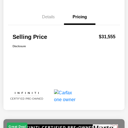
Details
Pricing
Selling Price
$31,555
Disclosure
Great Deal