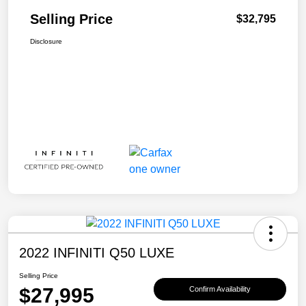
Selling Price
$32,795
Disclosure
2022 INFINITI Q50 LUXE
Selling Price
$27,995
Confirm Availability