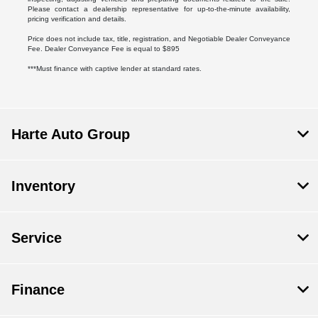
Please contact a dealership representative for up-to-the-minute availability,
pricing verification and details.
Price does not include tax, title, registration, and Negotiable Dealer Conveyance
Fee. Dealer Conveyance Fee is equal to $895
***Must finance with captive lender at standard rates.
Harte Auto Group
Inventory
Service
Finance