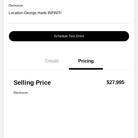
Disclosure
Location:
George Harte INFINITI
Schedule Test Drive
Details
Pricing
Selling Price
$27,995
Disclosure