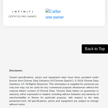
Back to Top
Disclaimer:
Certain specifications, prices and equipment data have been provided under
license from Chrome Data Solutions (\\\\’Chrome Data\\\\’). © 2024 Chrome Data
Solutions, LP. All Rights Reserved. This information is supplied for personal use
only and may not be used for any commercial purpose whatsoever without the
express written consent of Chrome Data. Chrome Data makes no guarantee or
warranty, either expressed or implied, including without limitation any warranty of
merchantability or fitness for particular purpose, with respect to the data
presented here. All specifications, prices and equipment are subject to change
without notice.