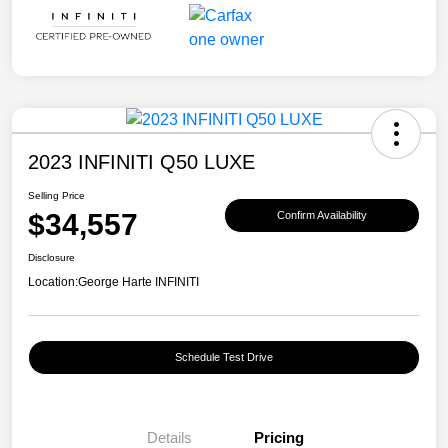
2023 INFINITI Q50 LUXE
Selling Price
$34,557
Confirm Availability
Disclosure
Location:
George Harte INFINITI
Schedule Test Drive
Details
Pricing