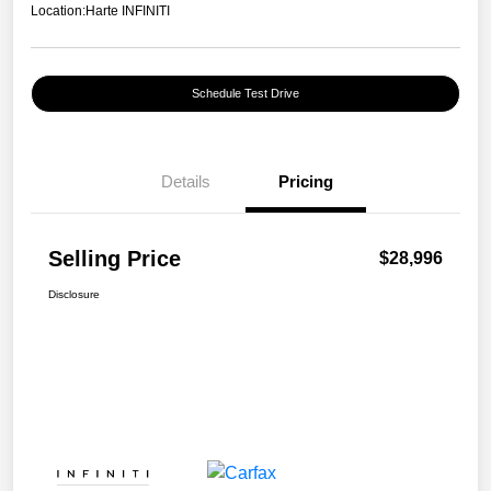
Location:
Harte INFINITI
Schedule Test Drive
Details
Pricing
Selling Price
$28,996
Disclosure