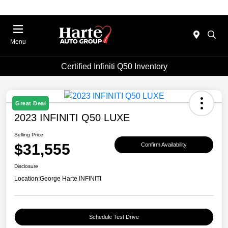
Menu
Certified Infiniti Q50 Inventory
Great Deal
2023 INFINITI Q50 LUXE
Selling Price
$31,555
Confirm Availability
Disclosure
Location:
George Harte INFINITI
Schedule Test Drive