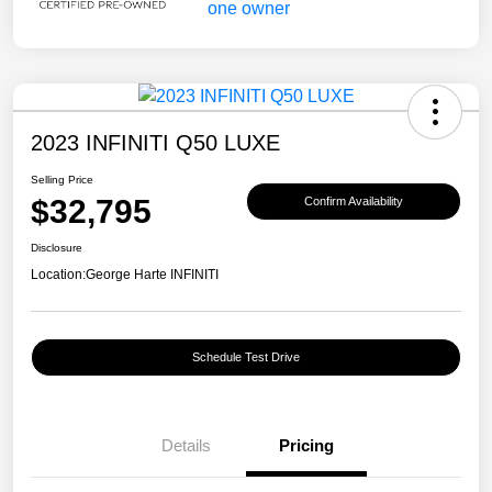
2023 INFINITI Q50 LUXE
Selling Price
$32,795
Confirm Availability
Disclosure
Location:
George Harte INFINITI
Schedule Test Drive
Details
Pricing