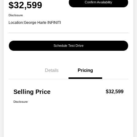
$32,599
Confirm Availability
Disclosure
Location:
George Harte INFINITI
Schedule Test Drive
Details
Pricing
Selling Price
$32,599
Disclosure