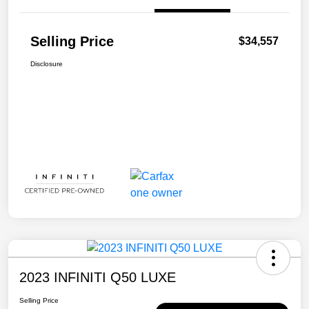
Selling Price
$34,557
Disclosure
2023 INFINITI Q50 LUXE
Selling Price