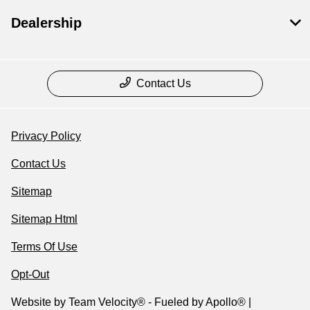
Dealership
Contact Us
Privacy Policy
Contact Us
Sitemap
Sitemap Html
Terms Of Use
Opt-Out
Website by
Team Velocity®
- Fueled by Apollo® |