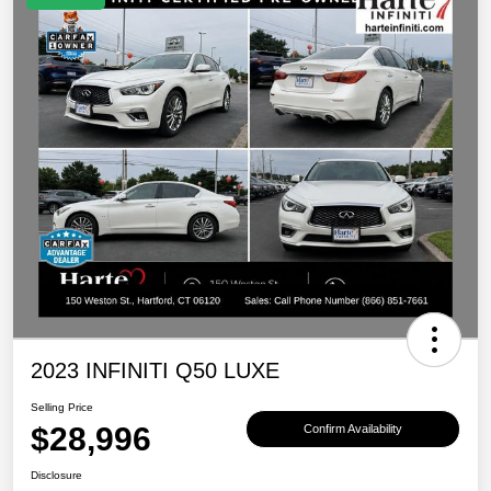
2023 INFINITI Q50 LUXE
Selling Price
$28,996
Confirm Availability
Disclosure