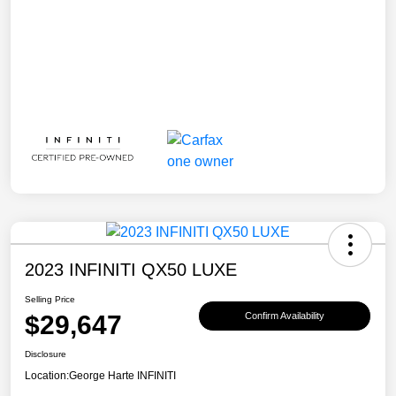
2023 INFINITI QX50 LUXE
Selling Price
$29,647
Confirm Availability
Disclosure
Location:
George Harte INFINITI