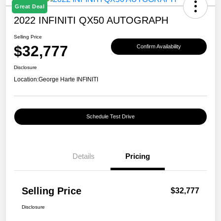
Great Deal
2022 INFINITI QX50 AUTOGRAPH
Selling Price
$32,777
Confirm Availability
Disclosure
Location:
George Harte INFINITI
Schedule Test Drive
Details
Pricing
Selling Price
$32,777
Disclosure