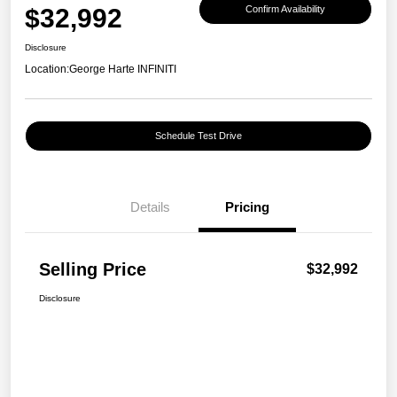
$32,992
Confirm Availability
Disclosure
Location:
George Harte INFINITI
Schedule Test Drive
Details
Pricing
Selling Price
$32,992
Disclosure