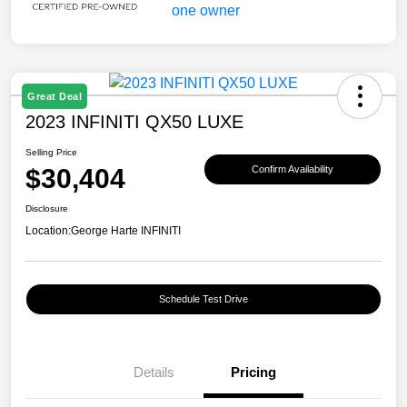
Great Deal
2023 INFINITI QX50 LUXE
Selling Price
$30,404
Confirm Availability
Disclosure
Location:
George Harte INFINITI
Schedule Test Drive
Details
Pricing