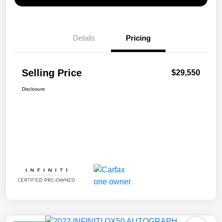
Details
Pricing
Selling Price
$29,550
Disclosure