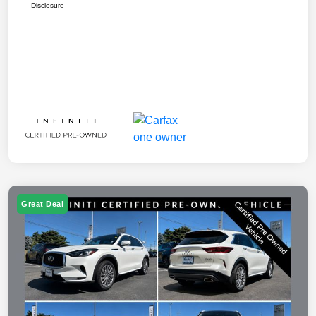
Disclosure
Great Deal