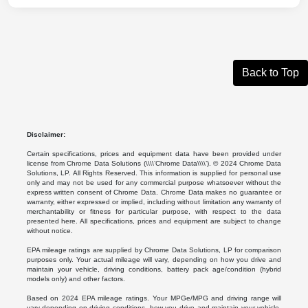
Back to Top
Disclaimer:
Certain specifications, prices and equipment data have been provided under
license from Chrome Data Solutions (\\\\’Chrome Data\\\\’). © 2024 Chrome Data
Solutions, LP. All Rights Reserved. This information is supplied for personal use
only and may not be used for any commercial purpose whatsoever without the
express written consent of Chrome Data. Chrome Data makes no guarantee or
warranty, either expressed or implied, including without limitation any warranty of
merchantability or fitness for particular purpose, with respect to the data
presented here. All specifications, prices and equipment are subject to change
without notice.
EPA mileage ratings are supplied by Chrome Data Solutions, LP for comparison
purposes only. Your actual mileage will vary, depending on how you drive and
maintain your vehicle, driving conditions, battery pack age/condition (hybrid
models only) and other factors.
Based on 2024 EPA mileage ratings. Your MPGe/MPG and driving range will
vary depending on driving conditions, how you drive and maintain your vehicle,