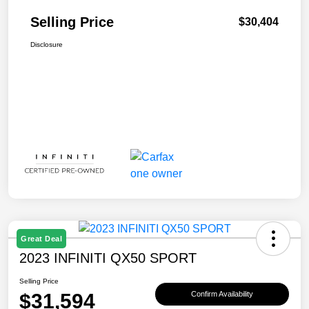
Selling Price
$30,404
Disclosure
Great Deal
2023 INFINITI QX50 SPORT
Selling Price
$31,594
Confirm Availability