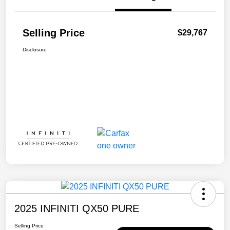
Selling Price
$29,767
Disclosure
2025 INFINITI QX50 PURE
Selling Price