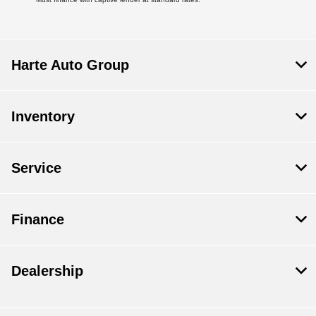
Harte Auto Group
Inventory
Service
Finance
Dealership