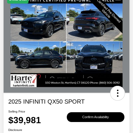
2025 INFINITI QX50 SPORT
Selling Price
$39,981
Confirm Availability
Disclosure