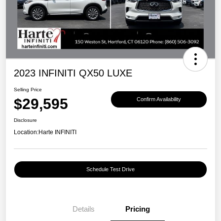
2023 INFINITI QX50 LUXE
Selling Price
$29,595
Confirm Availability
Disclosure
Location:
Harte INFINITI
Schedule Test Drive
Details
Pricing