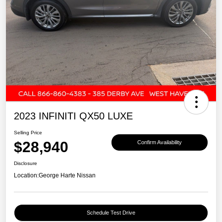
2023 INFINITI QX50 LUXE
Selling Price
$28,940
Confirm Availability
Disclosure
Location:
George Harte Nissan
Schedule Test Drive