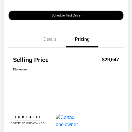
Schedule Test Drive
Details
Pricing
Selling Price
$29,647
Disclosure