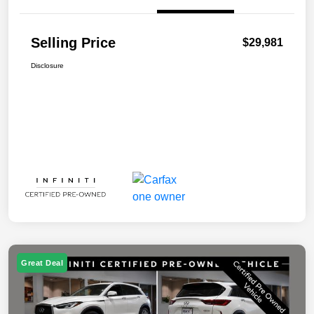
Selling Price
$29,981
Disclosure
Great Deal