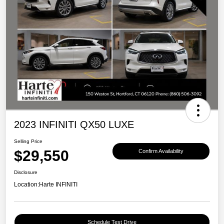
2023 INFINITI QX50 LUXE
Selling Price
$29,550
Confirm Availability
Disclosure
Location:
Harte INFINITI
Schedule Test Drive