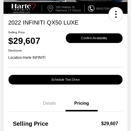
2022 INFINITI QX50 LUXE
Selling Price
$29,607
Confirm Availability
Disclosure
Location:
Harte INFINITI
Schedule Test Drive
Details
Pricing
Selling Price
$29,607