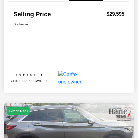
Selling Price
$29,595
Disclosure
Great Deal