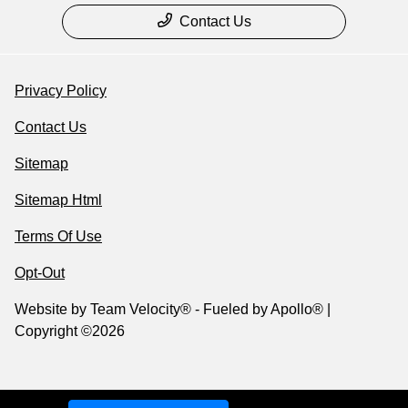
Contact Us
Privacy Policy
Contact Us
Sitemap
Sitemap Html
Terms Of Use
Opt-Out
Website by
Team Velocity®
- Fueled by Apollo® |
Copyright ©2026