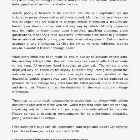
battery-pack age/condition, and other factors.
Vehicle pricing is believed to be accurate. Tax, title and registration are not
included in prices shown unless otherwise stated. Manufacturer incentives may
vary by region and are subject to change. Vehicle information & features are
based upon standard equipment and may vary by vehicle. Monthly payments
may be higher or lower based upon incentives, qualifying programs, credit
qualifications, residency & fees. No claims, or warranties are made to guarantee
the accuracy of vehicle pricing, payments or actual equipment. Call to confirm
accuracy of any information. Certified pre-owned vehicles: Additional rebates
may be available if financed through dealer.
While every effort has been made to ensure display of accurate vehicle data,
the inventory listings within this web site may not exactly reflect all accurate
vehicle items. All inventory listed is subject to prior sale. The vehicle photos
displayed may be examples for display purposes only. Pricing throughout the
web site may not include options that might have been installed at the
dealership. Vehicle pictures may vary. Some vehicles may not be equipped as
pictured. Vehicle mileage may differ from the listed amount due to test drives
and demo use. Please contact the dealership for the most accurate mileage
information.
There may be other dealer preparation or service fees not shown within pricing
documents obtained from the web site, which represent items such as cleaning,
inspecting, adjusting vehicles and preparing documents related to the sale.
Please contact a dealership representative for up-to-the-minute availability,
pricing verification and details.
Price does not include tax, title, registration, and Negotiable Dealer Conveyance
Fee. Dealer Conveyance Fee is equal to $895
***Must finance with captive lender at standard rates.