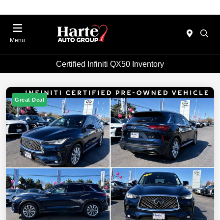
Menu
Certified Infiniti QX50 Inventory
Great Deal