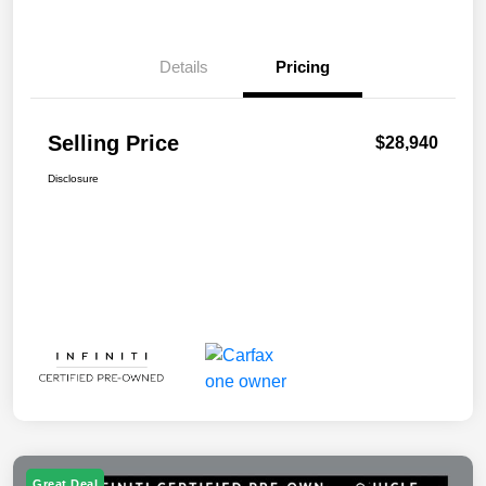
Details
Pricing
Selling Price
$28,940
Disclosure
Great Deal