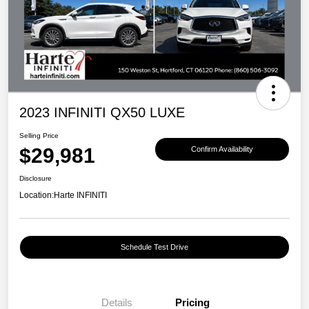
2023 INFINITI QX50 LUXE
Selling Price
$29,981
Confirm Availability
Disclosure
Location:
Harte INFINITI
Schedule Test Drive
Details
Pricing