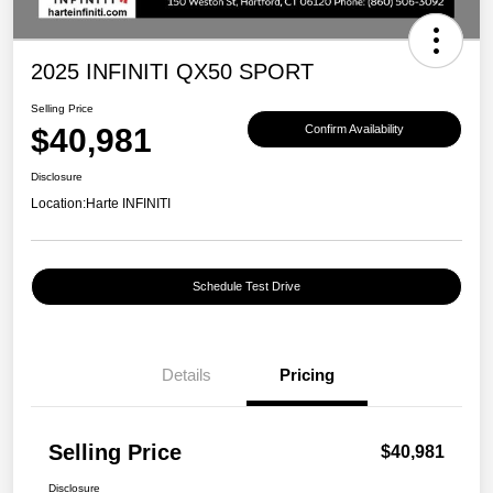
2025 INFINITI QX50 SPORT
Selling Price
$40,981
Confirm Availability
Disclosure
Location:
Harte INFINITI
Schedule Test Drive
Details
Pricing
Selling Price
$40,981
Disclosure