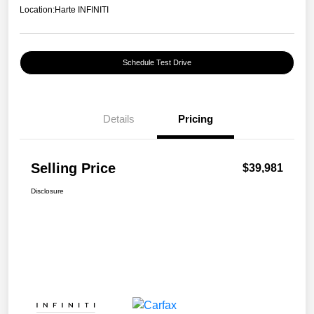
Location:
Harte INFINITI
Schedule Test Drive
Details
Pricing
Selling Price
$39,981
Disclosure