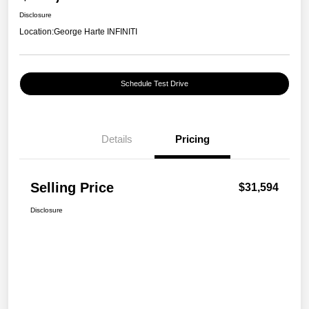
Disclosure
Location:
George Harte INFINITI
Schedule Test Drive
Details
Pricing
Selling Price
$31,594
Disclosure