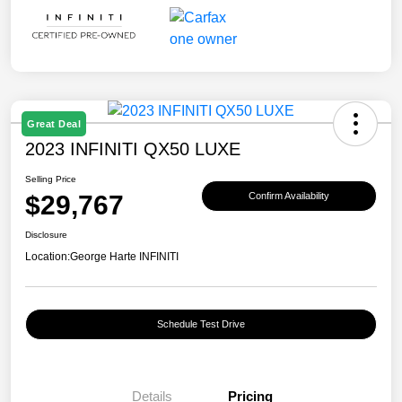
Great Deal
2023 INFINITI QX50 LUXE
Selling Price
$29,767
Confirm Availability
Disclosure
Location:
George Harte INFINITI
Schedule Test Drive
Details
Pricing