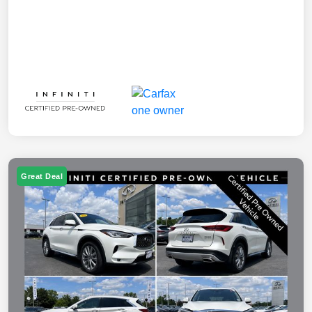
Great Deal