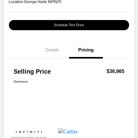
Location:
George Harte INFINITI
Schedule Test Drive
Details
Pricing
Selling Price
$36,965
Disclosure