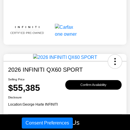
2026 INFINITI QX60 SPORT
Selling Price
$55,385
Confirm Availability
Disclosure
Location:
George Harte INFINITI
Call Us
Consent Preferences
Schedule Test Drive