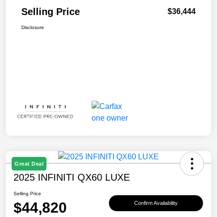
Selling Price
$36,444
Disclosure
Great Deal
2025 INFINITI QX60 LUXE
Selling Price
$44,820
Confirm Availability