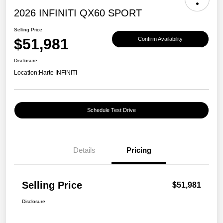
2026 INFINITI QX60 SPORT
Selling Price
$51,981
Confirm Availability
Disclosure
Location:
Harte INFINITI
Schedule Test Drive
Details
Pricing
Selling Price
$51,981
Disclosure