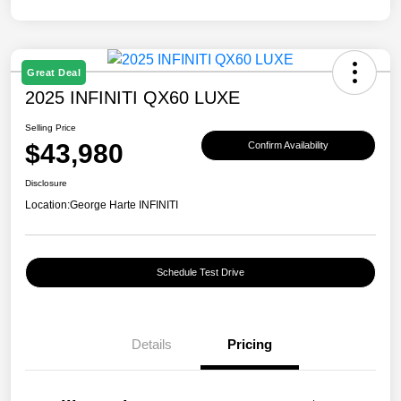
Great Deal
2025 INFINITI QX60 LUXE
Selling Price
$43,980
Confirm Availability
Disclosure
Location:
George Harte INFINITI
Schedule Test Drive
Details
Pricing