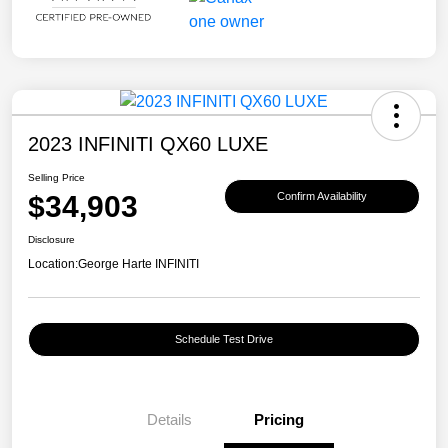
2023 INFINITI QX60 LUXE
Selling Price
$34,903
Confirm Availability
Disclosure
Location:
George Harte INFINITI
Schedule Test Drive
Details
Pricing