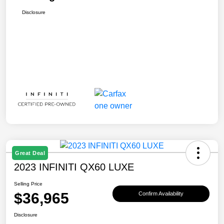
Disclosure
Great Deal
2023 INFINITI QX60 LUXE
Selling Price
$36,965
Confirm Availability
Disclosure