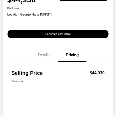
Disclosure
Location:
George Harte INFINITI
Schedule Test Drive
Details
Pricing
Selling Price
$44,930
Disclosure