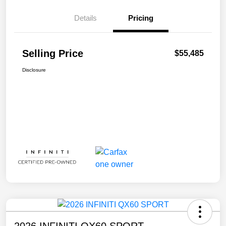
Details
Pricing
Selling Price
$55,485
Disclosure
2026 INFINITI QX60 SPORT