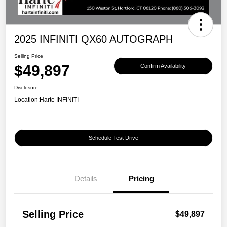
2025 INFINITI QX60 AUTOGRAPH
Selling Price
$49,897
Confirm Availability
Disclosure
Location:
Harte INFINITI
Schedule Test Drive
Details
Pricing
Selling Price
$49,897