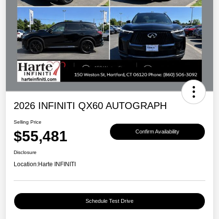
2026 INFINITI QX60 AUTOGRAPH
Selling Price
$55,481
Confirm Availability
Disclosure
Location:
Harte INFINITI
Schedule Test Drive