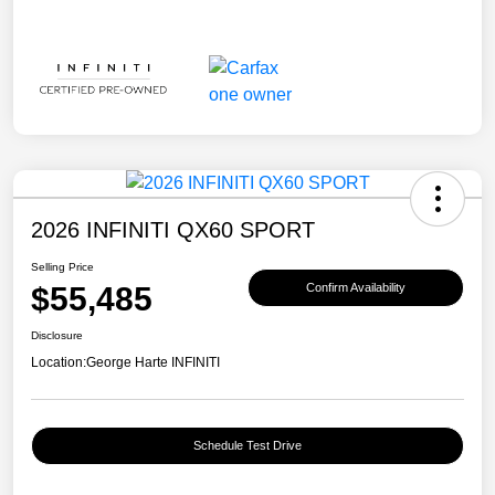
2026 INFINITI QX60 SPORT
Selling Price
$55,485
Confirm Availability
Disclosure
Location:
George Harte INFINITI
Schedule Test Drive