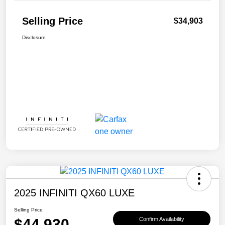
Selling Price
$34,903
Disclosure
2025 INFINITI QX60 LUXE
Selling Price
$44,930
Confirm Availability