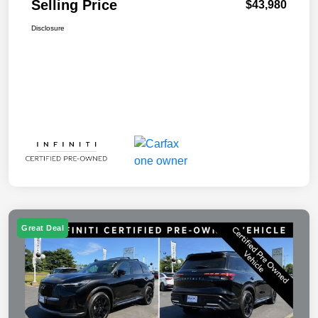
Selling Price
$43,980
Disclosure
Great Deal