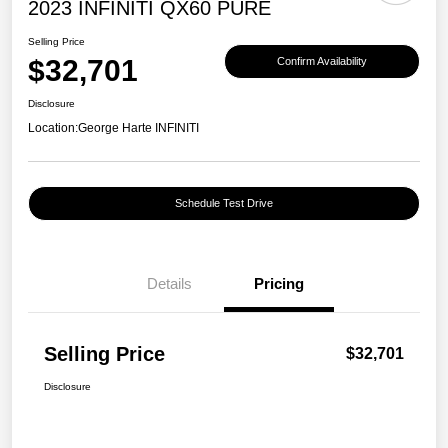
2023 INFINITI QX60 PURE
Selling Price
$32,701
Confirm Availability
Disclosure
Location:
George Harte INFINITI
Schedule Test Drive
Details
Pricing
Selling Price
$32,701
Disclosure