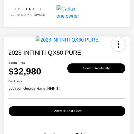
2023 INFINITI QX60 PURE
Selling Price
$32,980
Confirm Availability
Disclosure
Location:
George Harte INFINITI
Schedule Test Drive