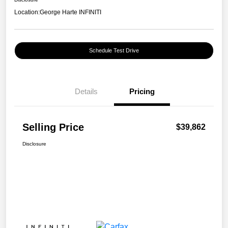
Location:
George Harte INFINITI
Schedule Test Drive
Details
Pricing
Selling Price
$39,862
Disclosure