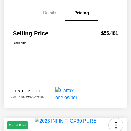
Details
Pricing
Selling Price
$55,481
Disclosure
Great Deal