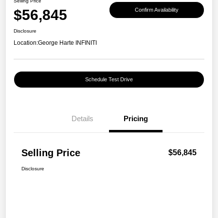
Selling Price
$56,845
Confirm Availability
Disclosure
Location:
George Harte INFINITI
Schedule Test Drive
Details
Pricing
Selling Price
$56,845
Disclosure