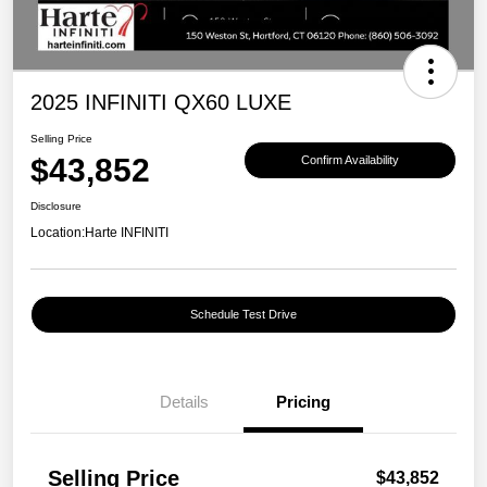
2025 INFINITI QX60 LUXE
Selling Price
$43,852
Confirm Availability
Disclosure
Location:
Harte INFINITI
Schedule Test Drive
Details
Pricing
Selling Price
$43,852