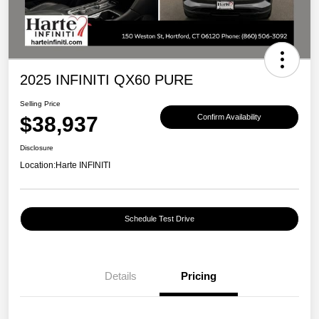
2025 INFINITI QX60 PURE
Selling Price
$38,937
Confirm Availability
Disclosure
Location:
Harte INFINITI
Schedule Test Drive
Details
Pricing