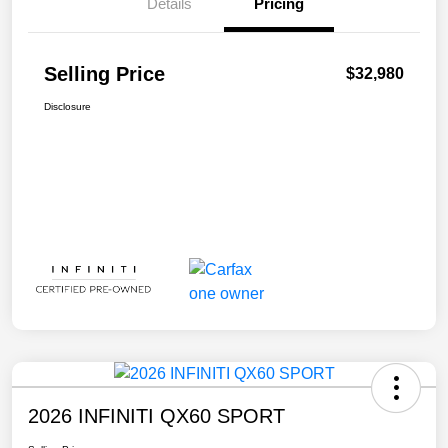
Details
Pricing
Selling Price
$32,980
Disclosure
2026 INFINITI QX60 SPORT