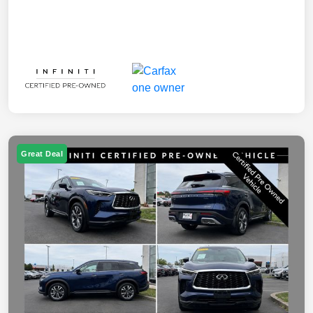
Great Deal