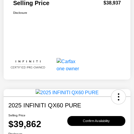
Selling Price
$38,937
Disclosure
2025 INFINITI QX60 PURE
Selling Price
$39,862
Confirm Availability
Disclosure