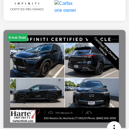
Great Deal