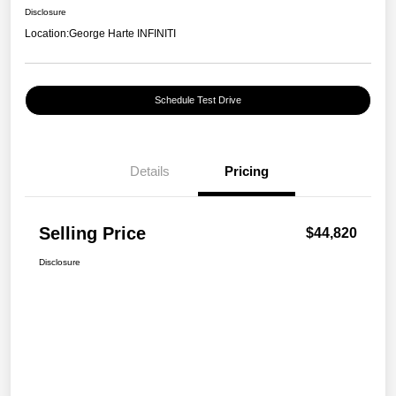
Disclosure
Location:
George Harte INFINITI
Schedule Test Drive
Details
Pricing
Selling Price
$44,820
Disclosure