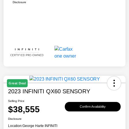
Disclosure
Great Deal
2023 INFINITI QX60 SENSORY
Selling Price
$38,555
Confirm Availability
Disclosure
Location:
George Harte INFINITI