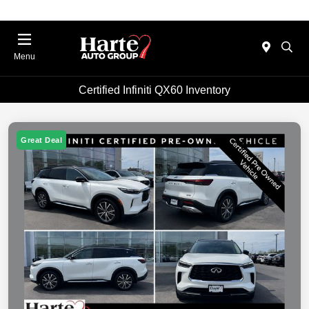
Menu
Certified Infiniti QX60 Inventory
Great Deal