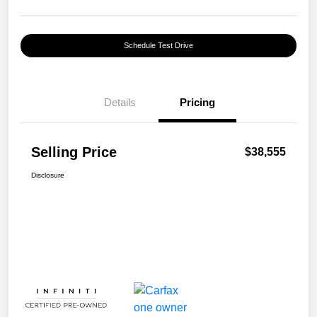
Schedule Test Drive
Details
Pricing
Selling Price
$38,555
Disclosure