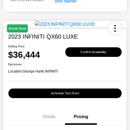
Great Deal
2023 INFINITI QX60 LUXE
Selling Price
$36,444
Confirm Availability
Disclosure
Location:
George Harte INFINITI
Schedule Test Drive
Details
Pricing