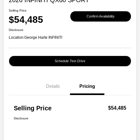
Selling Price
$54,485
Confirm Availability
Disclosure
Location:
George Harte INFINITI
Schedule Test Drive
Details
Pricing
Selling Price
$54,485
Disclosure