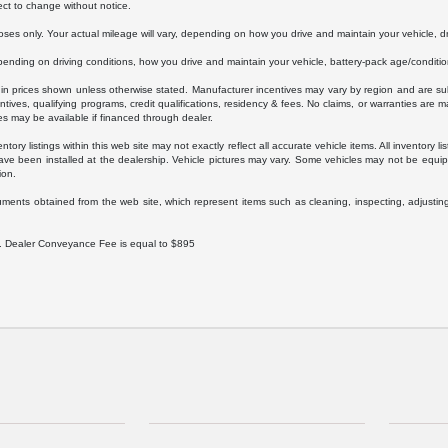
ect to change without notice.
s only. Your actual mileage will vary, depending on how you drive and maintain your vehicle, dri
ding on driving conditions, how you drive and maintain your vehicle, battery-pack age/condition
luded in prices shown unless otherwise stated. Manufacturer incentives may vary by region and are
ves, qualifying programs, credit qualifications, residency & fees. No claims, or warranties are m
es may be available if financed through dealer.
ory listings within this web site may not exactly reflect all accurate vehicle items. All inventory l
ave been installed at the dealership. Vehicle pictures may vary. Some vehicles may not be equipp
ion.
uments obtained from the web site, which represent items such as cleaning, inspecting, adjustin
ee. Dealer Conveyance Fee is equal to $895