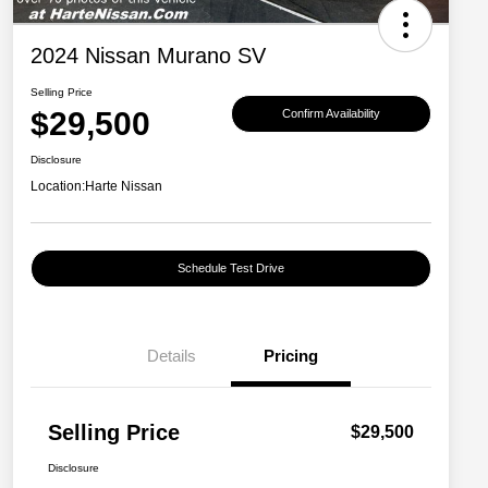
2024 Nissan Murano SV
Selling Price
$29,500
Confirm Availability
Disclosure
Location:
Harte Nissan
Schedule Test Drive
Details
Pricing
Selling Price
$29,500
Disclosure