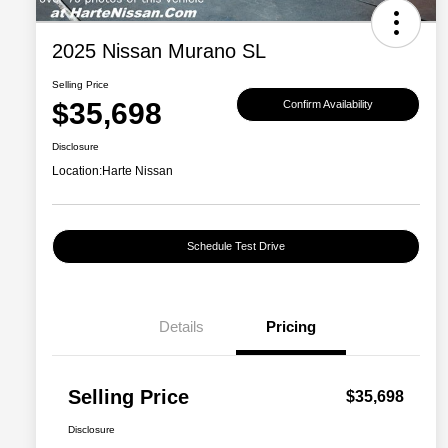
2025 Nissan Murano SL
Selling Price
$35,698
Confirm Availability
Disclosure
Location:
Harte Nissan
Schedule Test Drive
Details
Pricing
Selling Price
$35,698
Disclosure