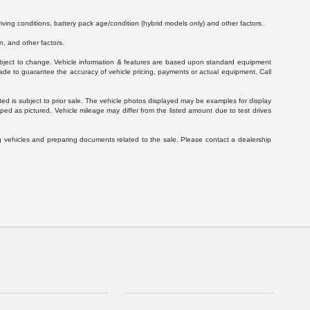
ving conditions, battery pack age/condition (hybrid models only) and other factors.
, and other factors.
 subject to change. Vehicle information & features are based upon standard equipment
ade to guarantee the accuracy of vehicle pricing, payments or actual equipment. Call
isted is subject to prior sale. The vehicle photos displayed may be examples for display
ed as pictured. Vehicle mileage may differ from the listed amount due to test drives
g vehicles and preparing documents related to the sale. Please contact a dealership