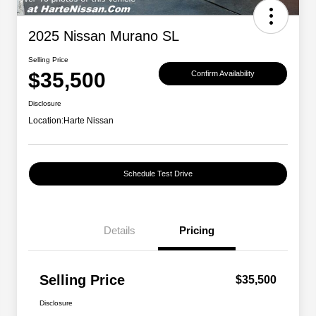
2025 Nissan Murano SL
Selling Price
$35,500
Confirm Availability
Disclosure
Location:
Harte Nissan
Schedule Test Drive
Details
Pricing
Selling Price
$35,500
Disclosure