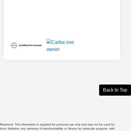
Back to Top
Reserved. This information is supplied for personal use only and may not be used for
 limitation any warranty of merchantability or fitness for particular purpose, with