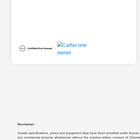
Disclaimer:
Certain specifications, prices and equipment data have been provided under license 
any commercial purpose whatsoever without the express written consent of Chrome Da