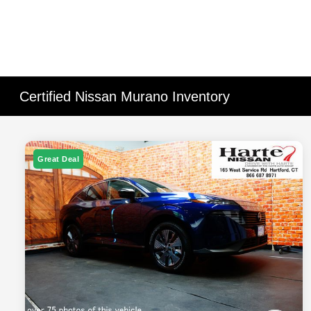
Certified Nissan Murano Inventory
Great Deal