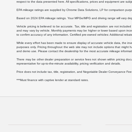
respect to the data presented here. All specifications, prices and equipment are subj
EPA mileage ratings are supplied by Chrome Data Solutions, LP for comparison purpose
Based on 2024 EPA mileage ratings. Your MPGe/MPG and driving range will vary depen
Vehicle pricing is believed to be accurate. Tax, title and registration are not inc
and may vary by vehicle. Monthly payments may be higher or lower based upon incenti
to confirm accuracy of any information. Certified pre-owned vehicles: Additional rebat
While every effort has been made to ensure display of accurate vehicle data, the invent
purposes only. Pricing throughout the web site may not include options that might h
and demo use. Please contact the dealership for the most accurate mileage informat
There may be other dealer preparation or service fees not shown within pricing doc
representative for up-to-the-minute availability, pricing verification and details.
Price does not include tax, title, registration, and Negotiable Dealer Conveyance F
***Must finance with captive lender at standard rates.