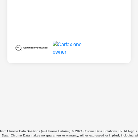
from Chrome Data Solutions (\\\\’Chrome Data\\\\’). © 2024 Chrome Data Solutions, LP. All Rights 
ta. Chrome Data makes no guarantee or warranty, either expressed or implied, including without