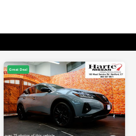
Great Deal