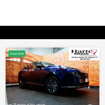
Great Deal