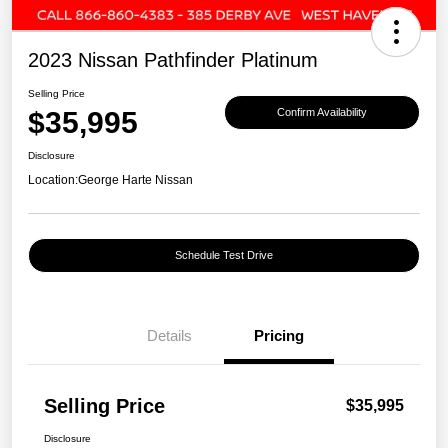
2023 Nissan Pathfinder Platinum
Selling Price
$35,995
Confirm Availability
Disclosure
Location:
George Harte Nissan
Schedule Test Drive
Details
Pricing
Selling Price
$35,995
Disclosure