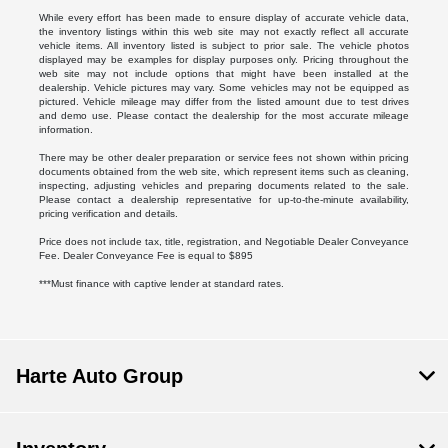
While every effort has been made to ensure display of accurate vehicle data,
the inventory listings within this web site may not exactly reflect all accurate
vehicle items. All inventory listed is subject to prior sale. The vehicle photos
displayed may be examples for display purposes only. Pricing throughout the
web site may not include options that might have been installed at the
dealership. Vehicle pictures may vary. Some vehicles may not be equipped as
pictured. Vehicle mileage may differ from the listed amount due to test drives
and demo use. Please contact the dealership for the most accurate mileage
information.
There may be other dealer preparation or service fees not shown within pricing
documents obtained from the web site, which represent items such as cleaning,
inspecting, adjusting vehicles and preparing documents related to the sale.
Please contact a dealership representative for up-to-the-minute availability,
pricing verification and details.
Price does not include tax, title, registration, and Negotiable Dealer Conveyance
Fee. Dealer Conveyance Fee is equal to $895
***Must finance with captive lender at standard rates.
Harte Auto Group