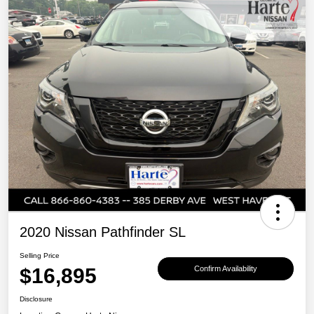
2020 Nissan Pathfinder SL
Selling Price
$16,895
Confirm Availability
Disclosure