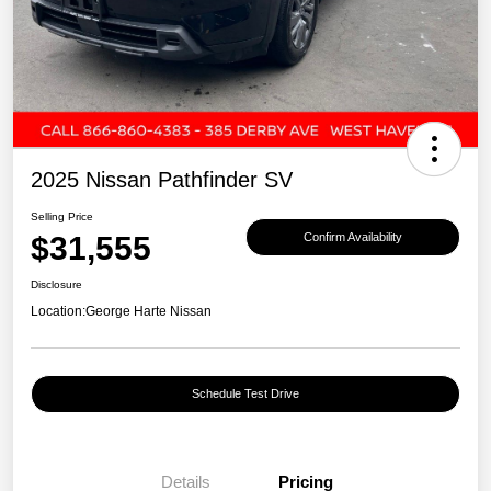
2025 Nissan Pathfinder SV
Selling Price
$31,555
Confirm Availability
Disclosure
Location:
George Harte Nissan
Schedule Test Drive
Details
Pricing