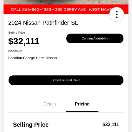
2024 Nissan Pathfinder SL
Selling Price
$32,111
Confirm Availability
Disclosure
Location:
George Harte Nissan
Schedule Test Drive
Details
Pricing
Selling Price
$32,111