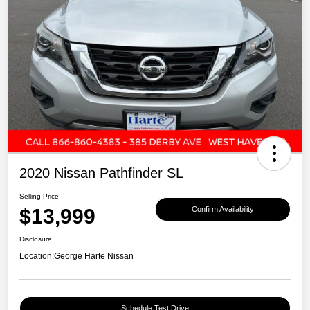
2020 Nissan Pathfinder SL
Selling Price
$13,999
Confirm Availability
Disclosure
Location:
George Harte Nissan
Schedule Test Drive