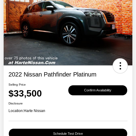
2022 Nissan Pathfinder Platinum
Selling Price
$33,500
Confirm Availability
Disclosure
Location:
Harte Nissan
Schedule Test Drive