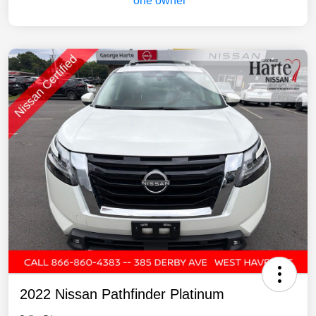
2022 Nissan Pathfinder Platinum