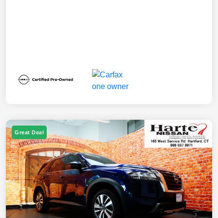
Great Deal