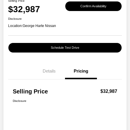
Selling Price
$32,987
Confirm Availability
Disclosure
Location:
George Harte Nissan
Schedule Test Drive
Details
Pricing
Selling Price
$32,987
Disclosure