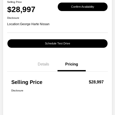
Selling Price
$28,997
Confirm Availability
Disclosure
Location:
George Harte Nissan
Schedule Test Drive
Details
Pricing
Selling Price
$28,997
Disclosure