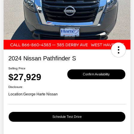
2024 Nissan Pathfinder S
Selling Price
$27,929
Confirm Availability
Disclosure
Location:
George Harte Nissan
Schedule Test Drive