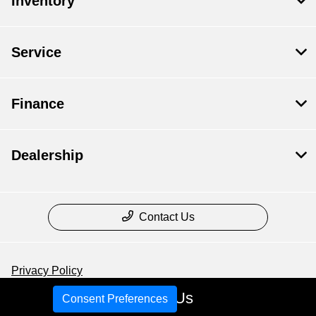
Inventory
Service
Finance
Dealership
Contact Us
Privacy Policy
Call Us
Contact Us
Consent Preferences