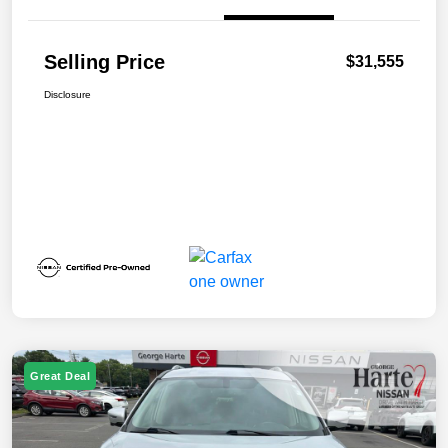
Selling Price
$31,555
Disclosure
Great Deal