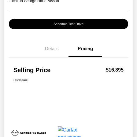
Location:
George Harte Nissan
Schedule Test Drive
Details
Pricing
Selling Price
$16,895
Disclosure