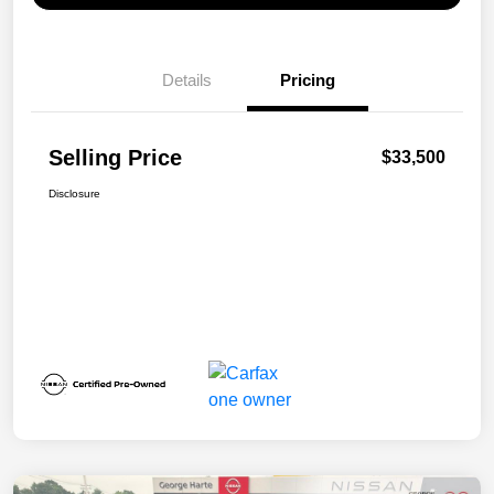
Details
Pricing
Selling Price
$33,500
Disclosure