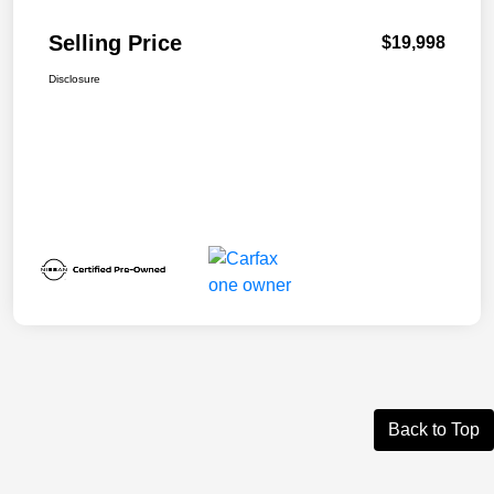
Selling Price
$19,998
Disclosure
Back to Top