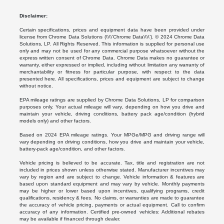
Disclaimer:
Certain specifications, prices and equipment data have been provided under
license from Chrome Data Solutions (\\\\’Chrome Data\\\\’). © 2024 Chrome Data
Solutions, LP. All Rights Reserved. This information is supplied for personal use
only and may not be used for any commercial purpose whatsoever without the
express written consent of Chrome Data. Chrome Data makes no guarantee or
warranty, either expressed or implied, including without limitation any warranty of
merchantability or fitness for particular purpose, with respect to the data
presented here. All specifications, prices and equipment are subject to change
without notice.
EPA mileage ratings are supplied by Chrome Data Solutions, LP for comparison
purposes only. Your actual mileage will vary, depending on how you drive and
maintain your vehicle, driving conditions, battery pack age/condition (hybrid
models only) and other factors.
Based on 2024 EPA mileage ratings. Your MPGe/MPG and driving range will
vary depending on driving conditions, how you drive and maintain your vehicle,
battery-pack age/condition, and other factors.
Vehicle pricing is believed to be accurate. Tax, title and registration are not
included in prices shown unless otherwise stated. Manufacturer incentives may
vary by region and are subject to change. Vehicle information & features are
based upon standard equipment and may vary by vehicle. Monthly payments
may be higher or lower based upon incentives, qualifying programs, credit
qualifications, residency & fees. No claims, or warranties are made to guarantee
the accuracy of vehicle pricing, payments or actual equipment. Call to confirm
accuracy of any information. Certified pre-owned vehicles: Additional rebates
may be available if financed through dealer.