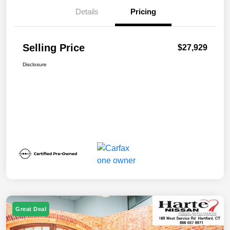
Details
Pricing
Selling Price
$27,929
Disclosure
Great Deal