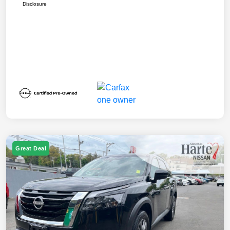
Disclosure
Great Deal