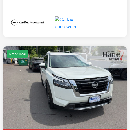
Great Deal