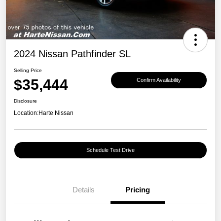
2024 Nissan Pathfinder SL
Selling Price
$35,444
Confirm Availability
Disclosure
Location:
Harte Nissan
Schedule Test Drive
Details
Pricing