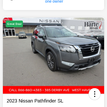
Great Deal
2023 Nissan Pathfinder SL