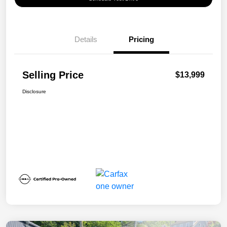
Details
Pricing
Selling Price
$13,999
Disclosure