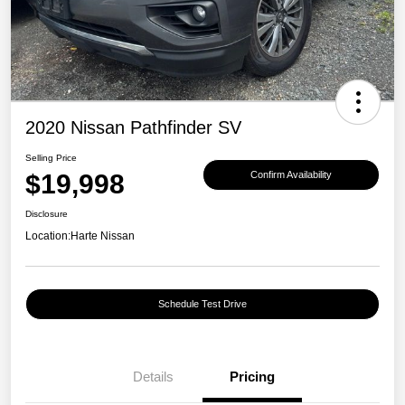
2020 Nissan Pathfinder SV
Selling Price
$19,998
Confirm Availability
Disclosure
Location:
Harte Nissan
Schedule Test Drive
Details
Pricing