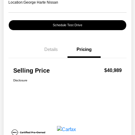
Location:
George Harte Nissan
Schedule Test Drive
Details
Pricing
Selling Price
$40,989
Disclosure