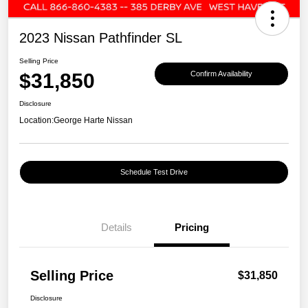
2023 Nissan Pathfinder SL
Selling Price
$31,850
Confirm Availability
Disclosure
Location:
George Harte Nissan
Schedule Test Drive
Details
Pricing
Selling Price
$31,850
Disclosure