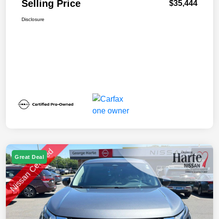
Selling Price
$35,444
Disclosure
Great Deal