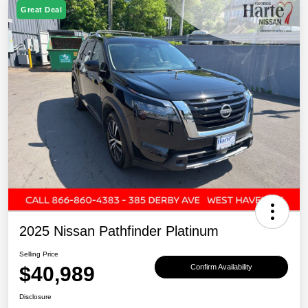
Great Deal
2025 Nissan Pathfinder Platinum
Selling Price
$40,989
Confirm Availability
Disclosure