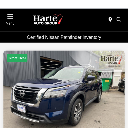
Menu
Certified Nissan Pathfinder Inventory
Great Deal