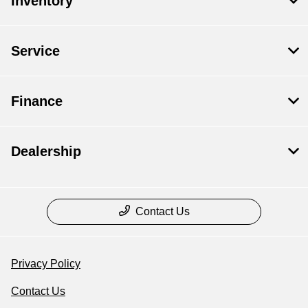
Inventory
Service
Finance
Dealership
Contact Us
Privacy Policy
Contact Us