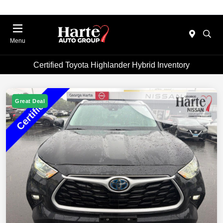
Menu
Certified Toyota Highlander Hybrid Inventory
Great Deal