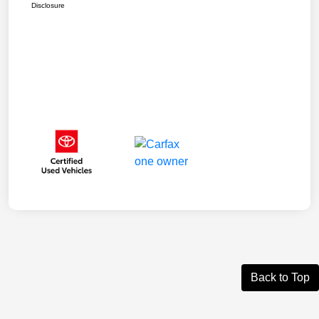
Disclosure
Back to Top