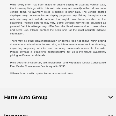
While every effort has been made to ensure display of accurate vehicle data,
the inventory listings within this web site may not exactly reflect all accurate
vehicle items. All inventory listed is subject to prior sale. The vehicle photos
displayed may be examples for display purposes only. Pricing throughout the
web site may not include options that might have been installed at the
dealership. Vehicle pictures may vary. Some vehicles may not be equipped as
pictured. Vehicle mileage may differ from the listed amount due to test drives
and demo use. Please contact the dealership for the most accurate mileage
information.
There may be other dealer preparation or service fees not shown within pricing
documents obtained from the web site, which represent items such as cleaning,
inspecting, adjusting vehicles and preparing documents related to the sale.
Please contact a dealership representative for up-to-the-minute availability,
pricing verification and details.
Price does not include tax, title, registration, and Negotiable Dealer Conveyance
Fee. Dealer Conveyance Fee is equal to $895
***Must finance with captive lender at standard rates.
Harte Auto Group