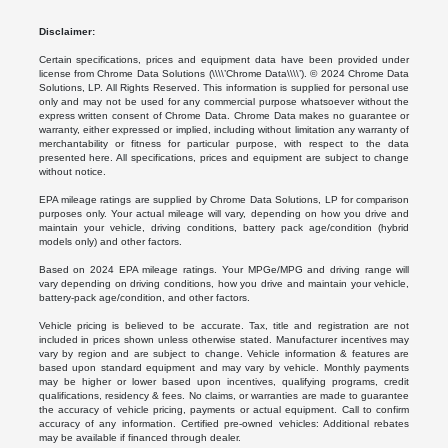
Disclaimer:
Certain specifications, prices and equipment data have been provided under
license from Chrome Data Solutions (\\\\’Chrome Data\\\\’). © 2024 Chrome Data
Solutions, LP. All Rights Reserved. This information is supplied for personal use
only and may not be used for any commercial purpose whatsoever without the
express written consent of Chrome Data. Chrome Data makes no guarantee or
warranty, either expressed or implied, including without limitation any warranty of
merchantability or fitness for particular purpose, with respect to the data
presented here. All specifications, prices and equipment are subject to change
without notice.
EPA mileage ratings are supplied by Chrome Data Solutions, LP for comparison
purposes only. Your actual mileage will vary, depending on how you drive and
maintain your vehicle, driving conditions, battery pack age/condition (hybrid
models only) and other factors.
Based on 2024 EPA mileage ratings. Your MPGe/MPG and driving range will
vary depending on driving conditions, how you drive and maintain your vehicle,
battery-pack age/condition, and other factors.
Vehicle pricing is believed to be accurate. Tax, title and registration are not
included in prices shown unless otherwise stated. Manufacturer incentives may
vary by region and are subject to change. Vehicle information & features are
based upon standard equipment and may vary by vehicle. Monthly payments
may be higher or lower based upon incentives, qualifying programs, credit
qualifications, residency & fees. No claims, or warranties are made to guarantee
the accuracy of vehicle pricing, payments or actual equipment. Call to confirm
accuracy of any information. Certified pre-owned vehicles: Additional rebates
may be available if financed through dealer.