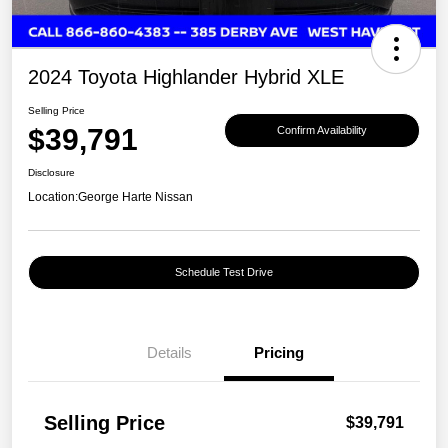
2024 Toyota Highlander Hybrid XLE
Selling Price
$39,791
Confirm Availability
Disclosure
Location:
George Harte Nissan
Schedule Test Drive
Details
Pricing
Selling Price
$39,791