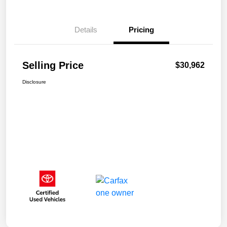
Details
Pricing
Selling Price
$30,962
Disclosure