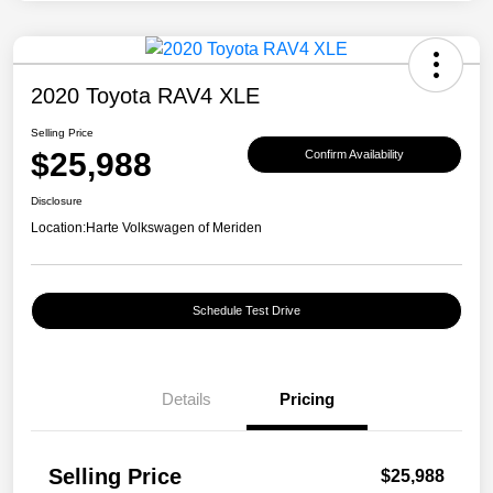
2020 Toyota RAV4 XLE
Selling Price
$25,988
Confirm Availability
Disclosure
Location:
Harte Volkswagen of Meriden
Schedule Test Drive
Details
Pricing
Selling Price
$25,988