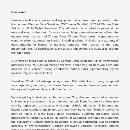
Disclaimer:
Certain specifications, prices and equipment data have been provided under
license from Chrome Data Solutions (\\\\’Chrome Data\\\\’). © 2024 Chrome Data
Solutions, LP. All Rights Reserved. This information is supplied for personal use
only and may not be used for any commercial purpose whatsoever without the
express written consent of Chrome Data. Chrome Data makes no guarantee or
warranty, either expressed or implied, including without limitation any warranty of
merchantability or fitness for particular purpose, with respect to the data
presented here. All specifications, prices and equipment are subject to change
without notice.
EPA mileage ratings are supplied by Chrome Data Solutions, LP for comparison
purposes only. Your actual mileage will vary, depending on how you drive and
maintain your vehicle, driving conditions, battery pack age/condition (hybrid
models only) and other factors.
Based on 2024 EPA mileage ratings. Your MPGe/MPG and driving range will
vary depending on driving conditions, how you drive and maintain your vehicle,
battery-pack age/condition, and other factors.
Vehicle pricing is believed to be accurate. Tax, title and registration are not
included in prices shown unless otherwise stated. Manufacturer incentives may
vary by region and are subject to change. Vehicle information & features are
based upon standard equipment and may vary by vehicle. Monthly payments
may be higher or lower based upon incentives, qualifying programs, credit
qualifications, residency & fees. No claims, or warranties are made to guarantee
the accuracy of vehicle pricing, payments or actual equipment. Call to confirm
accuracy of any information. Certified pre-owned vehicles: Additional rebates
may be available if financed through dealer.