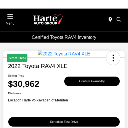
Menu
Certified Toyota RAV4 Inventory
Great Deal
2022 Toyota RAV4 XLE
Selling Price
$30,962
Confirm Availability
Disclosure
Location:
Harte Volkswagen of Meriden
Schedule Test Drive