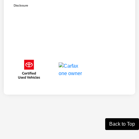
Disclosure
Back to Top