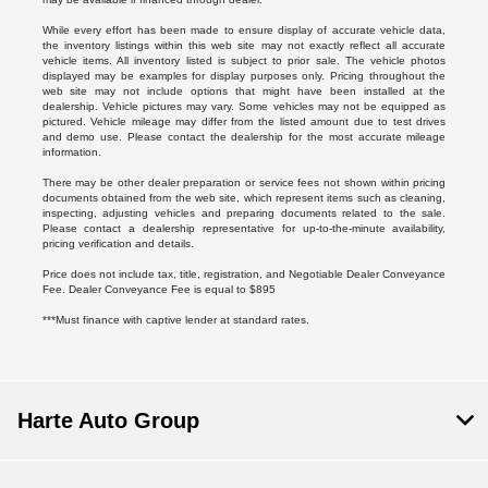
While every effort has been made to ensure display of accurate vehicle data,
the inventory listings within this web site may not exactly reflect all accurate
vehicle items. All inventory listed is subject to prior sale. The vehicle photos
displayed may be examples for display purposes only. Pricing throughout the
web site may not include options that might have been installed at the
dealership. Vehicle pictures may vary. Some vehicles may not be equipped as
pictured. Vehicle mileage may differ from the listed amount due to test drives
and demo use. Please contact the dealership for the most accurate mileage
information.
There may be other dealer preparation or service fees not shown within pricing
documents obtained from the web site, which represent items such as cleaning,
inspecting, adjusting vehicles and preparing documents related to the sale.
Please contact a dealership representative for up-to-the-minute availability,
pricing verification and details.
Price does not include tax, title, registration, and Negotiable Dealer Conveyance
Fee. Dealer Conveyance Fee is equal to $895
***Must finance with captive lender at standard rates.
Harte Auto Group