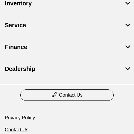
Inventory
Service
Finance
Dealership
Contact Us
Privacy Policy
Contact Us