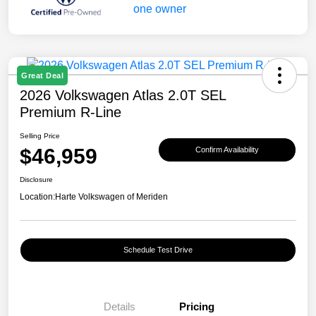
Great Deal
2026 Volkswagen Atlas 2.0T SEL
Premium R-Line
Selling Price
$46,959
Confirm Availability
Disclosure
Location:
Harte Volkswagen of Meriden
Schedule Test Drive
Details
Pricing