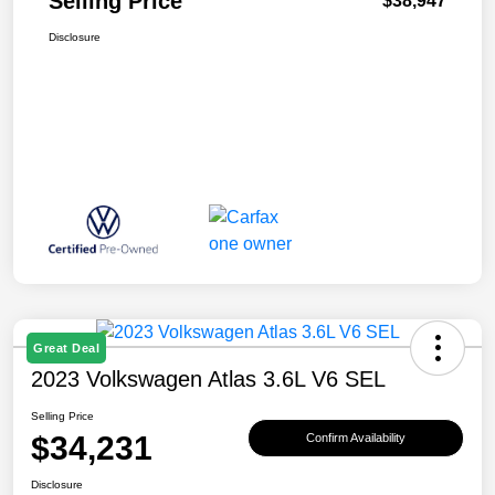
Selling Price
$38,947
Disclosure
Great Deal
2023 Volkswagen Atlas 3.6L V6 SEL
Selling Price
$34,231
Confirm Availability
Disclosure