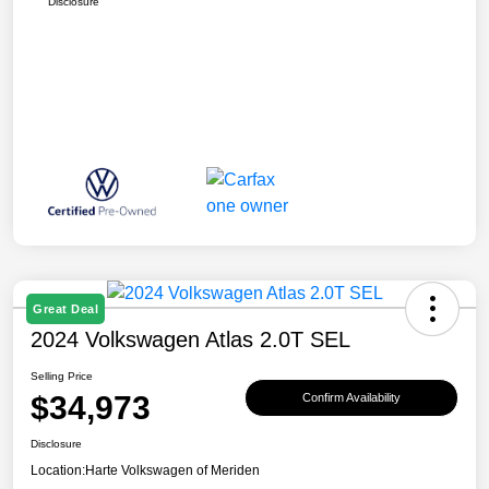
Disclosure
Great Deal
2024 Volkswagen Atlas 2.0T SEL
Selling Price
$34,973
Confirm Availability
Disclosure
Location:
Harte Volkswagen of Meriden