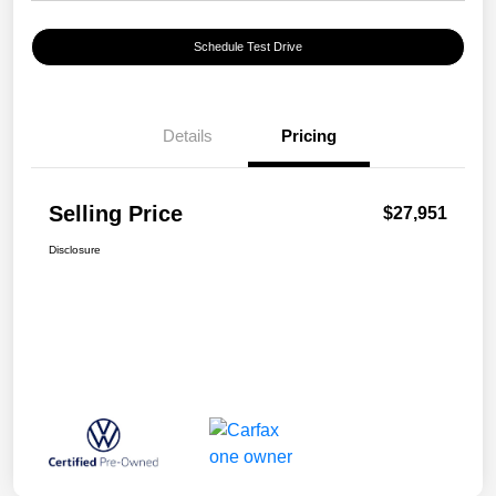
Schedule Test Drive
Details
Pricing
Selling Price
$27,951
Disclosure