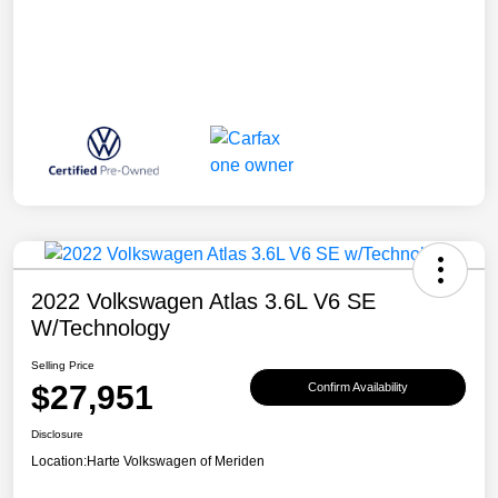
2022 Volkswagen Atlas 3.6L V6 SE
W/Technology
Selling Price
$27,951
Confirm Availability
Disclosure
Location:
Harte Volkswagen of Meriden