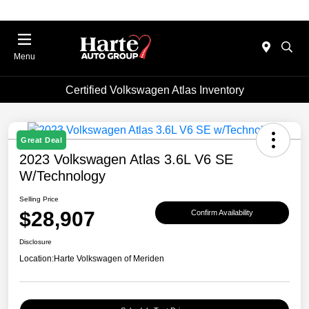
Menu
Certified Volkswagen Atlas Inventory
Great Deal
2023 Volkswagen Atlas 3.6L V6 SE
W/Technology
Selling Price
$28,907
Confirm Availability
Disclosure
Location:
Harte Volkswagen of Meriden