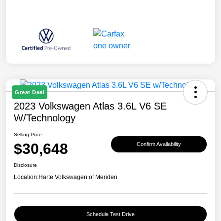
Great Deal
2023 Volkswagen Atlas 3.6L V6 SE
W/Technology
Selling Price
$30,648
Confirm Availability
Disclosure
Location:
Harte Volkswagen of Meriden
Schedule Test Drive