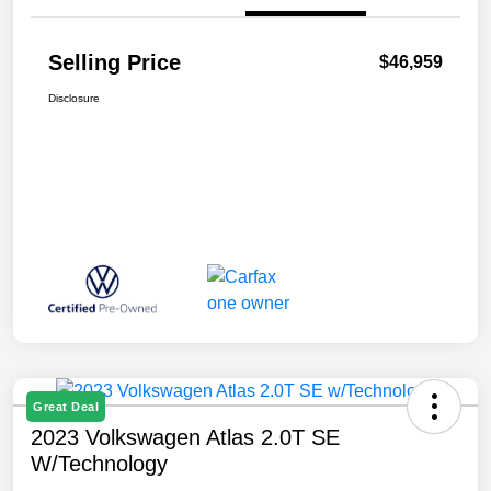
Selling Price
$46,959
Disclosure
Great Deal
2023 Volkswagen Atlas 2.0T SE
W/Technology