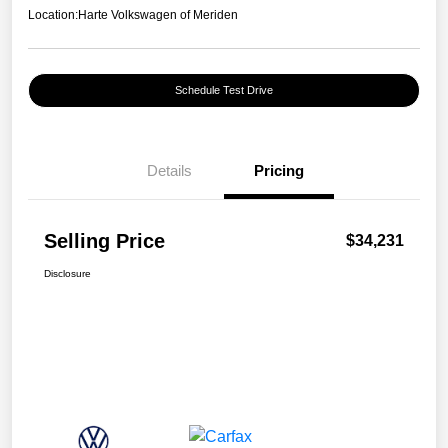
Location:
Harte Volkswagen of Meriden
Schedule Test Drive
Details
Pricing
Selling Price
$34,231
Disclosure