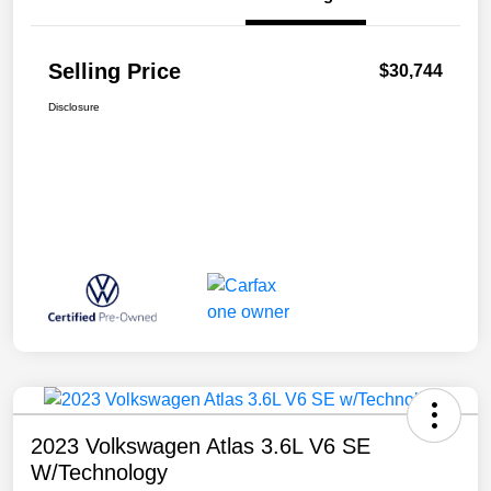
Selling Price
$30,744
Disclosure
2023 Volkswagen Atlas 3.6L V6 SE
W/Technology