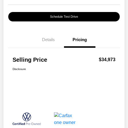
Schedule Test Drive
Details
Pricing
Selling Price
$34,973
Disclosure