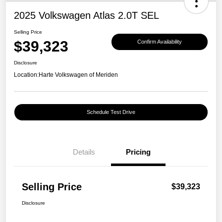
2025 Volkswagen Atlas 2.0T SEL
Selling Price
$39,323
Confirm Availability
Disclosure
Location:
Harte Volkswagen of Meriden
Schedule Test Drive
Details
Pricing
Selling Price
$39,323
Disclosure