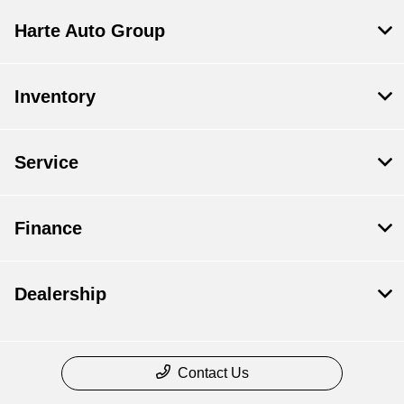
Harte Auto Group
Inventory
Service
Finance
Dealership
Contact Us