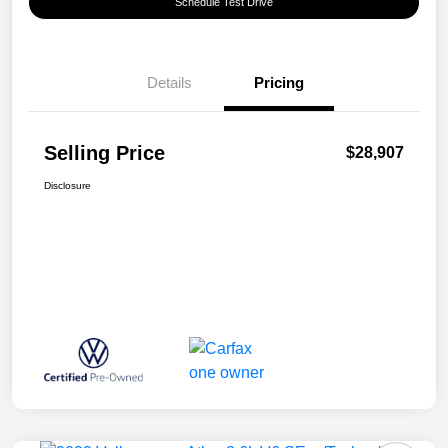
Schedule Test Drive
Details
Pricing
Selling Price
$28,907
Disclosure