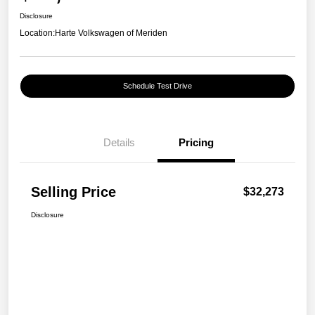
Disclosure
Location:
Harte Volkswagen of Meriden
Schedule Test Drive
Details
Pricing
Selling Price
$32,273
Disclosure