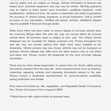
vary by region and are subject to change. Vehicle information & features are
based upon standard equipment and may vary by vehicle. Monthly payments
may be higher or lower based upon incentives, qualifying programs, credit
qualifications, residency & fees. No claims, or warranties are made to guarantee
the accuracy of vehicle pricing, payments or actual equipment. Call to confirm
accuracy of any information. Certified pre-owned vehicles: Additional rebates
may be available if financed through dealer.
While every effort has been made to ensure display of accurate vehicle data,
the inventory listings within this web site may not exactly reflect all accurate
vehicle items. All inventory listed is subject to prior sale. The vehicle photos
displayed may be examples for display purposes only. Pricing throughout the
web site may not include options that might have been installed at the
dealership. Vehicle pictures may vary. Some vehicles may not be equipped as
pictured. Vehicle mileage may differ from the listed amount due to test drives
and demo use. Please contact the dealership for the most accurate mileage
information.
There may be other dealer preparation or service fees not shown within pricing
documents obtained from the web site, which represent items such as cleaning,
inspecting, adjusting vehicles and preparing documents related to the sale.
Please contact a dealership representative for up-to-the-minute availability,
pricing verification and details.
Price does not include tax, title, registration, and Negotiable Dealer Conveyance
Fee. Dealer Conveyance Fee is equal to $895
***Must finance with captive lender at standard rates.