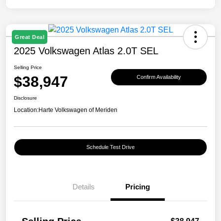
Great Deal
2025 Volkswagen Atlas 2.0T SEL
Selling Price
$38,947
Confirm Availability
Disclosure
Location:
Harte Volkswagen of Meriden
Schedule Test Drive
Details
Pricing