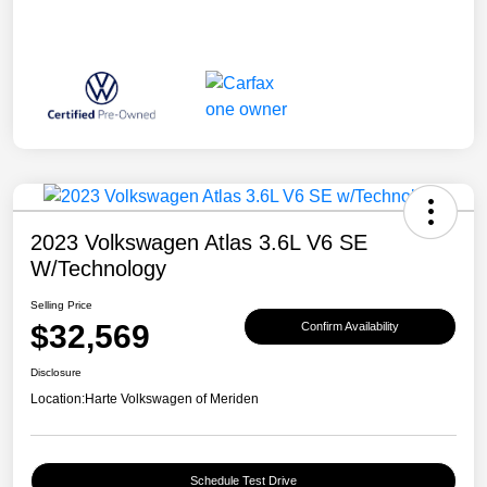
2023 Volkswagen Atlas 3.6L V6 SE
W/Technology
Selling Price
$32,569
Confirm Availability
Disclosure
Location:
Harte Volkswagen of Meriden
Schedule Test Drive