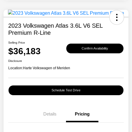
2023 Volkswagen Atlas 3.6L V6 SEL
Premium R-Line
Selling Price
$36,183
Confirm Availability
Disclosure
Location:
Harte Volkswagen of Meriden
Schedule Test Drive
Details
Pricing