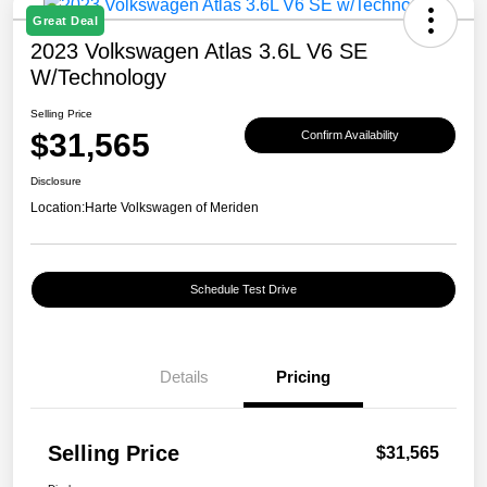
Great Deal
2023 Volkswagen Atlas 3.6L V6 SE
W/Technology
Selling Price
$31,565
Confirm Availability
Disclosure
Location:
Harte Volkswagen of Meriden
Schedule Test Drive
Details
Pricing
Selling Price
$31,565