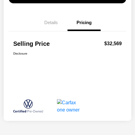
Details
Pricing
Selling Price
$32,569
Disclosure