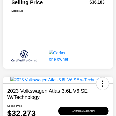
Selling Price
$36,183
Disclosure
2023 Volkswagen Atlas 3.6L V6 SE
W/Technology
Selling Price
$32,273
Confirm Availability