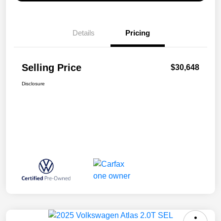
Details
Pricing
Selling Price
$30,648
Disclosure