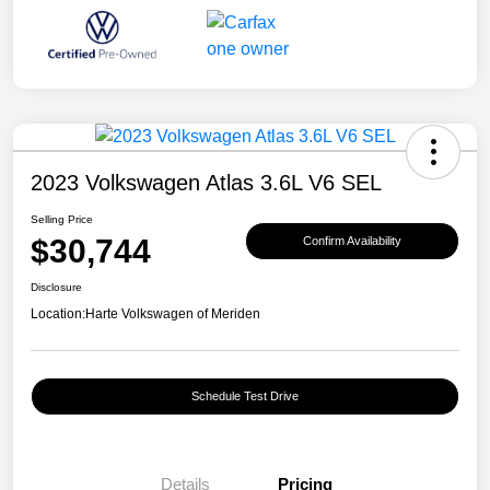
2023 Volkswagen Atlas 3.6L V6 SEL
Selling Price
$30,744
Confirm Availability
Disclosure
Location:
Harte Volkswagen of Meriden
Schedule Test Drive
Details
Pricing