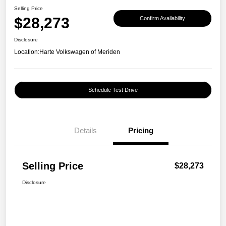
Selling Price
$28,273
Confirm Availability
Disclosure
Location:
Harte Volkswagen of Meriden
Schedule Test Drive
Details
Pricing
Selling Price
$28,273
Disclosure