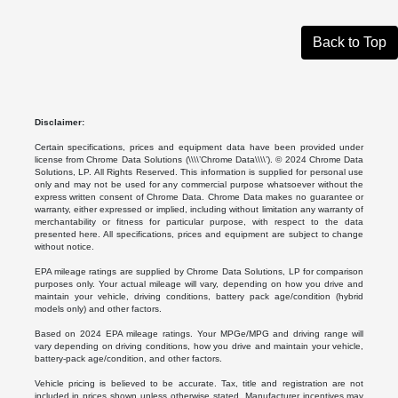
Back to Top
Disclaimer:
Certain specifications, prices and equipment data have been provided under
license from Chrome Data Solutions (\\\\’Chrome Data\\\\’). © 2024 Chrome Data
Solutions, LP. All Rights Reserved. This information is supplied for personal use
only and may not be used for any commercial purpose whatsoever without the
express written consent of Chrome Data. Chrome Data makes no guarantee or
warranty, either expressed or implied, including without limitation any warranty of
merchantability or fitness for particular purpose, with respect to the data
presented here. All specifications, prices and equipment are subject to change
without notice.
EPA mileage ratings are supplied by Chrome Data Solutions, LP for comparison
purposes only. Your actual mileage will vary, depending on how you drive and
maintain your vehicle, driving conditions, battery pack age/condition (hybrid
models only) and other factors.
Based on 2024 EPA mileage ratings. Your MPGe/MPG and driving range will
vary depending on driving conditions, how you drive and maintain your vehicle,
battery-pack age/condition, and other factors.
Vehicle pricing is believed to be accurate. Tax, title and registration are not
included in prices shown unless otherwise stated. Manufacturer incentives may