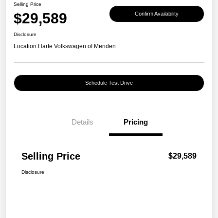
Selling Price
$29,589
Confirm Availability
Disclosure
Location:
Harte Volkswagen of Meriden
Schedule Test Drive
Details
Pricing
Selling Price
$29,589
Disclosure