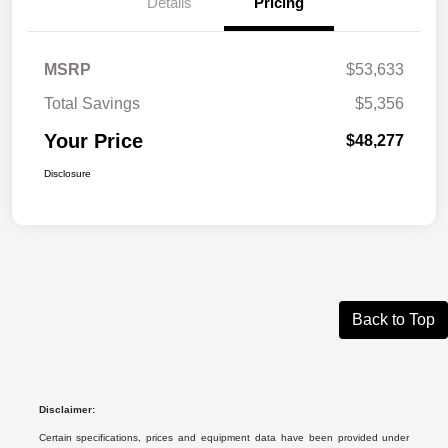
Details
Pricing
MSRP
$53,633
Total Savings
$5,356
Your Price
$48,277
Disclosure
Back to Top
Disclaimer:
Certain specifications, prices and equipment data have been provided under