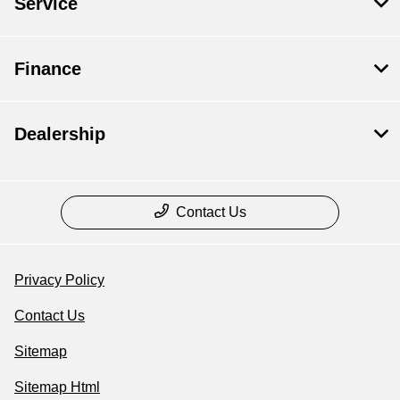
Service
Finance
Dealership
Contact Us
Privacy Policy
Contact Us
Sitemap
Sitemap Html