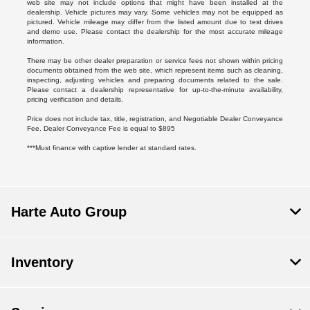
web site may not include options that might have been installed at the
dealership. Vehicle pictures may vary. Some vehicles may not be equipped as
pictured. Vehicle mileage may differ from the listed amount due to test drives
and demo use. Please contact the dealership for the most accurate mileage
information.
There may be other dealer preparation or service fees not shown within pricing
documents obtained from the web site, which represent items such as cleaning,
inspecting, adjusting vehicles and preparing documents related to the sale.
Please contact a dealership representative for up-to-the-minute availability,
pricing verification and details.
Price does not include tax, title, registration, and Negotiable Dealer Conveyance
Fee. Dealer Conveyance Fee is equal to $895
***Must finance with captive lender at standard rates.
Harte Auto Group
Inventory