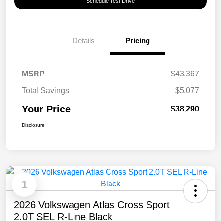
Schedule Test Drive
Details
Pricing
MSRP
$43,367
Total Savings
$5,077
Your Price
$38,290
Disclosure
1
2026 Volkswagen Atlas Cross Sport
2.0T SEL R-Line Black