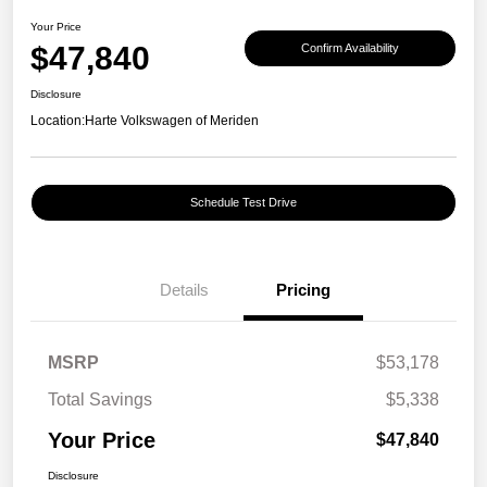
Your Price
$47,840
Confirm Availability
Disclosure
Location:
Harte Volkswagen of Meriden
Schedule Test Drive
Details
Pricing
MSRP
$53,178
Total Savings
$5,338
Your Price
$47,840
Disclosure