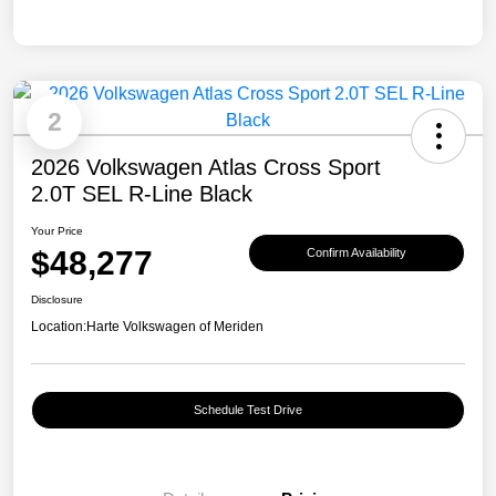
2
2026 Volkswagen Atlas Cross Sport
2.0T SEL R-Line Black
Your Price
$48,277
Confirm Availability
Disclosure
Location:
Harte Volkswagen of Meriden
Schedule Test Drive