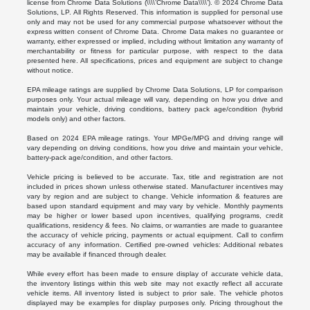
license from Chrome Data Solutions (\\\\’Chrome Data\\\\’). © 2024 Chrome Data
Solutions, LP. All Rights Reserved. This information is supplied for personal use
only and may not be used for any commercial purpose whatsoever without the
express written consent of Chrome Data. Chrome Data makes no guarantee or
warranty, either expressed or implied, including without limitation any warranty of
merchantability or fitness for particular purpose, with respect to the data
presented here. All specifications, prices and equipment are subject to change
without notice.
EPA mileage ratings are supplied by Chrome Data Solutions, LP for comparison
purposes only. Your actual mileage will vary, depending on how you drive and
maintain your vehicle, driving conditions, battery pack age/condition (hybrid
models only) and other factors.
Based on 2024 EPA mileage ratings. Your MPGe/MPG and driving range will
vary depending on driving conditions, how you drive and maintain your vehicle,
battery-pack age/condition, and other factors.
Vehicle pricing is believed to be accurate. Tax, title and registration are not
included in prices shown unless otherwise stated. Manufacturer incentives may
vary by region and are subject to change. Vehicle information & features are
based upon standard equipment and may vary by vehicle. Monthly payments
may be higher or lower based upon incentives, qualifying programs, credit
qualifications, residency & fees. No claims, or warranties are made to guarantee
the accuracy of vehicle pricing, payments or actual equipment. Call to confirm
accuracy of any information. Certified pre-owned vehicles: Additional rebates
may be available if financed through dealer.
While every effort has been made to ensure display of accurate vehicle data,
the inventory listings within this web site may not exactly reflect all accurate
vehicle items. All inventory listed is subject to prior sale. The vehicle photos
displayed may be examples for display purposes only. Pricing throughout the