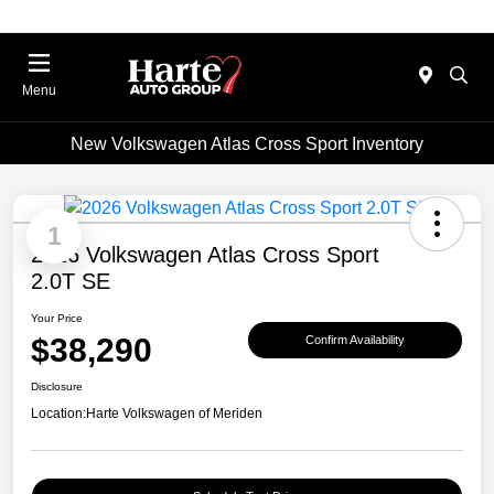
Menu
New Volkswagen Atlas Cross Sport Inventory
1
2026 Volkswagen Atlas Cross Sport
2.0T SE
Your Price
$38,290
Confirm Availability
Disclosure
Location:
Harte Volkswagen of Meriden