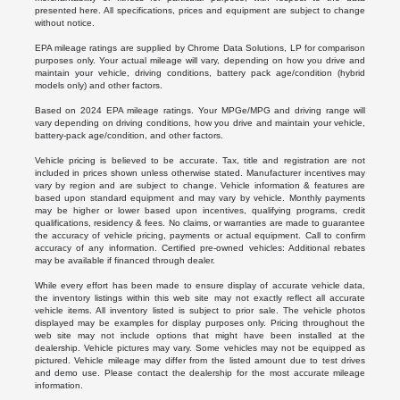
presented here. All specifications, prices and equipment are subject to change
without notice.
EPA mileage ratings are supplied by Chrome Data Solutions, LP for comparison
purposes only. Your actual mileage will vary, depending on how you drive and
maintain your vehicle, driving conditions, battery pack age/condition (hybrid
models only) and other factors.
Based on 2024 EPA mileage ratings. Your MPGe/MPG and driving range will
vary depending on driving conditions, how you drive and maintain your vehicle,
battery-pack age/condition, and other factors.
Vehicle pricing is believed to be accurate. Tax, title and registration are not
included in prices shown unless otherwise stated. Manufacturer incentives may
vary by region and are subject to change. Vehicle information & features are
based upon standard equipment and may vary by vehicle. Monthly payments
may be higher or lower based upon incentives, qualifying programs, credit
qualifications, residency & fees. No claims, or warranties are made to guarantee
the accuracy of vehicle pricing, payments or actual equipment. Call to confirm
accuracy of any information. Certified pre-owned vehicles: Additional rebates
may be available if financed through dealer.
While every effort has been made to ensure display of accurate vehicle data,
the inventory listings within this web site may not exactly reflect all accurate
vehicle items. All inventory listed is subject to prior sale. The vehicle photos
displayed may be examples for display purposes only. Pricing throughout the
web site may not include options that might have been installed at the
dealership. Vehicle pictures may vary. Some vehicles may not be equipped as
pictured. Vehicle mileage may differ from the listed amount due to test drives
and demo use. Please contact the dealership for the most accurate mileage
information.