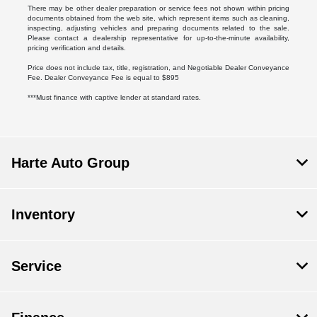
There may be other dealer preparation or service fees not shown within pricing
documents obtained from the web site, which represent items such as cleaning,
inspecting, adjusting vehicles and preparing documents related to the sale.
Please contact a dealership representative for up-to-the-minute availability,
pricing verification and details.
Price does not include tax, title, registration, and Negotiable Dealer Conveyance
Fee. Dealer Conveyance Fee is equal to $895
***Must finance with captive lender at standard rates.
Harte Auto Group
Inventory
Service