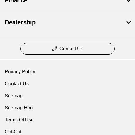
Finance
Dealership
Contact Us
Privacy Policy
Contact Us
Sitemap
Sitemap Html
Terms Of Use
Opt-Out