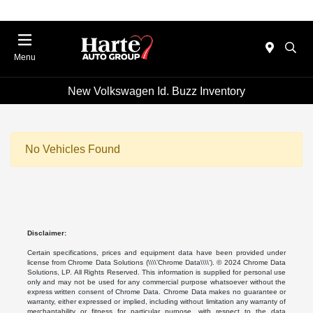
Menu
New Volkswagen Id. Buzz Inventory
No Vehicles Found
Disclaimer:
Certain specifications, prices and equipment data have been provided under
license from Chrome Data Solutions (\\\\’Chrome Data\\\\’). © 2024 Chrome Data
Solutions, LP. All Rights Reserved. This information is supplied for personal use
only and may not be used for any commercial purpose whatsoever without the
express written consent of Chrome Data. Chrome Data makes no guarantee or
warranty, either expressed or implied, including without limitation any warranty of
merchantability or fitness for particular purpose, with respect to the data