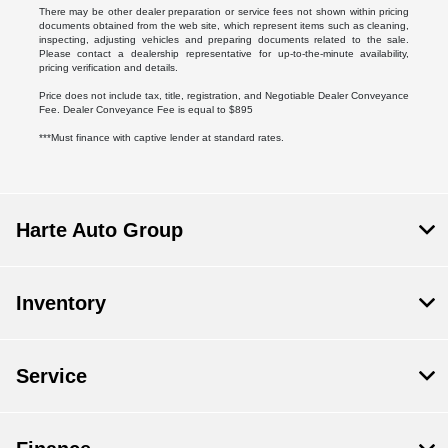
There may be other dealer preparation or service fees not shown within pricing
documents obtained from the web site, which represent items such as cleaning,
inspecting, adjusting vehicles and preparing documents related to the sale.
Please contact a dealership representative for up-to-the-minute availability,
pricing verification and details.
Price does not include tax, title, registration, and Negotiable Dealer Conveyance
Fee. Dealer Conveyance Fee is equal to $895
***Must finance with captive lender at standard rates.
Harte Auto Group
Inventory
Service