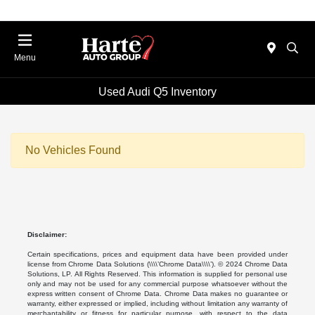
Menu
Used Audi Q5 Inventory
No Vehicles Found
Disclaimer:
Certain specifications, prices and equipment data have been provided under
license from Chrome Data Solutions (\\\\’Chrome Data\\\\’). © 2024 Chrome Data
Solutions, LP. All Rights Reserved. This information is supplied for personal use
only and may not be used for any commercial purpose whatsoever without the
express written consent of Chrome Data. Chrome Data makes no guarantee or
warranty, either expressed or implied, including without limitation any warranty of
merchantability or fitness for particular purpose, with respect to the data