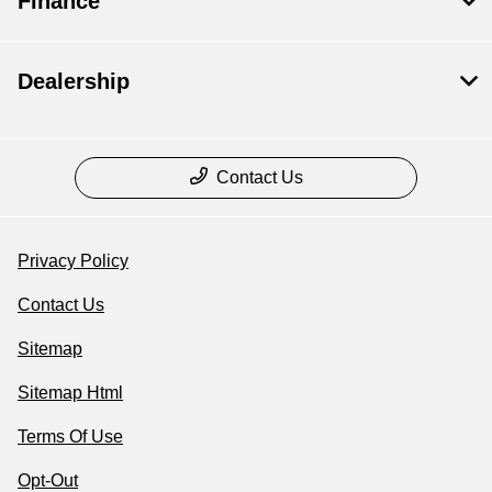
Finance
Dealership
Contact Us
Privacy Policy
Contact Us
Sitemap
Sitemap Html
Terms Of Use
Opt-Out