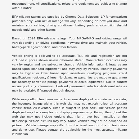
presented here. All specifications, prices and equipment are subject to change
without notice.
EPA mileage ratings are supplied by Chrome Data Solutions, LP for comparison
purposes only. Your actual mileage will vary, depending on how you drive and
maintain your vehicle, driving conditions, battery pack age/condition (hybrid
models only) and other factors.
Based on 2024 EPA mileage ratings. Your MPGe/MPG and driving range will
vary depending on driving conditions, how you drive and maintain your vehicle,
battery-pack age/condition, and other factors.
Vehicle pricing is believed to be accurate. Tax, title and registration are not
included in prices shown unless otherwise stated. Manufacturer incentives may
vary by region and are subject to change. Vehicle information & features are
based upon standard equipment and may vary by vehicle. Monthly payments
may be higher or lower based upon incentives, qualifying programs, credit
qualifications, residency & fees. No claims, or warranties are made to guarantee
the accuracy of vehicle pricing, payments or actual equipment. Call to confirm
accuracy of any information. Certified pre-owned vehicles: Additional rebates
may be available if financed through dealer.
While every effort has been made to ensure display of accurate vehicle data,
the inventory listings within this web site may not exactly reflect all accurate
vehicle items. All inventory listed is subject to prior sale. The vehicle photos
displayed may be examples for display purposes only. Pricing throughout the
web site may not include options that might have been installed at the
dealership. Vehicle pictures may vary. Some vehicles may not be equipped as
pictured. Vehicle mileage may differ from the listed amount due to test drives
and demo use. Please contact the dealership for the most accurate mileage
information.