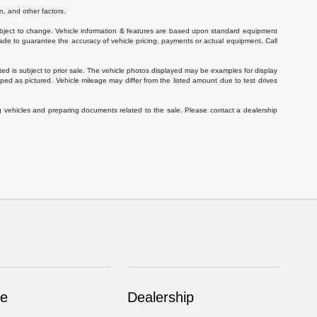
, and other factors.
 subject to change. Vehicle information & features are based upon standard equipment
ade to guarantee the accuracy of vehicle pricing, payments or actual equipment. Call
isted is subject to prior sale. The vehicle photos displayed may be examples for display
ed as pictured. Vehicle mileage may differ from the listed amount due to test drives
g vehicles and preparing documents related to the sale. Please contact a dealership
ce
Dealership