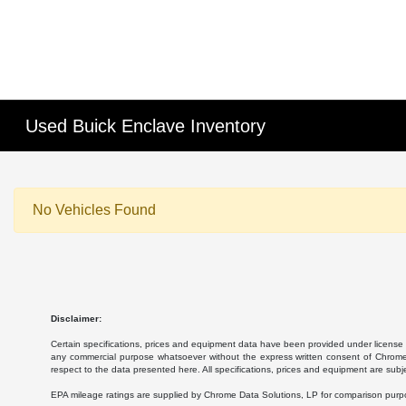
Used Buick Enclave Inventory
No Vehicles Found
Disclaimer:
Certain specifications, prices and equipment data have been provided under license 
any commercial purpose whatsoever without the express written consent of Chrome Da
respect to the data presented here. All specifications, prices and equipment are subj
EPA mileage ratings are supplied by Chrome Data Solutions, LP for comparison purpose