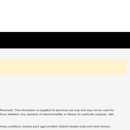
Reserved. This information is supplied for personal use only and may not be used for
 limitation any warranty of merchantability or fitness for particular purpose, with
ving conditions, battery pack age/condition (hybrid models only) and other factors.