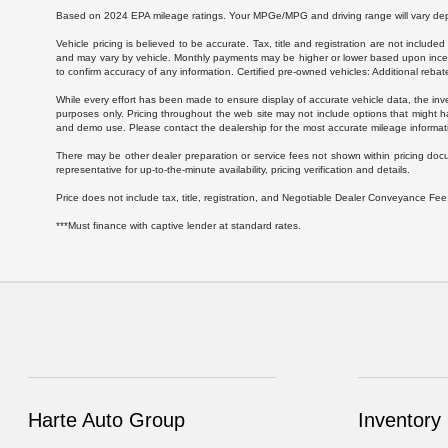
Based on 2024 EPA mileage ratings. Your MPGe/MPG and driving range will vary depen
Vehicle pricing is believed to be accurate. Tax, title and registration are not inc
and may vary by vehicle. Monthly payments may be higher or lower based upon incenti
to confirm accuracy of any information. Certified pre-owned vehicles: Additional rebat
While every effort has been made to ensure display of accurate vehicle data, the invent
purposes only. Pricing throughout the web site may not include options that might h
and demo use. Please contact the dealership for the most accurate mileage informat
There may be other dealer preparation or service fees not shown within pricing doc
representative for up-to-the-minute availability, pricing verification and details.
Price does not include tax, title, registration, and Negotiable Dealer Conveyance F
***Must finance with captive lender at standard rates.
Harte Auto Group
Inventory