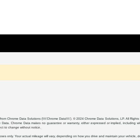
from Chrome Data Solutions (\\\\’Chrome Data\\\\’). © 2024 Chrome Data Solutions, LP. All Rights 
ta. Chrome Data makes no guarantee or warranty, either expressed or implied, including without
ect to change without notice.
s only. Your actual mileage will vary, depending on how you drive and maintain your vehicle, dri