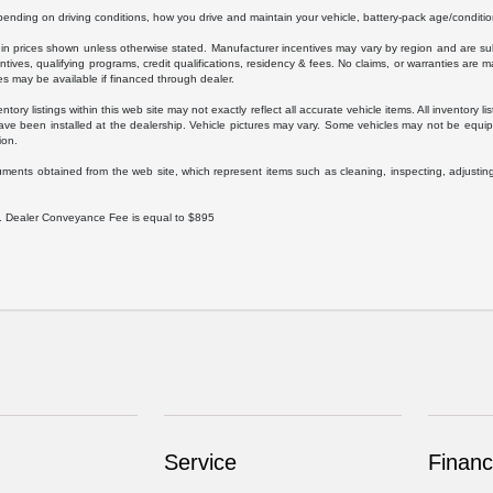
ding on driving conditions, how you drive and maintain your vehicle, battery-pack age/condition
luded in prices shown unless otherwise stated. Manufacturer incentives may vary by region and are
ves, qualifying programs, credit qualifications, residency & fees. No claims, or warranties are m
es may be available if financed through dealer.
ory listings within this web site may not exactly reflect all accurate vehicle items. All inventory l
ave been installed at the dealership. Vehicle pictures may vary. Some vehicles may not be equipp
ion.
uments obtained from the web site, which represent items such as cleaning, inspecting, adjustin
ee. Dealer Conveyance Fee is equal to $895
Service
Finan