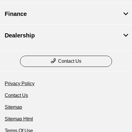
Finance
Dealership
Contact Us
Privacy Policy
Contact Us
Sitemap
Sitemap Html
Terms Of Use