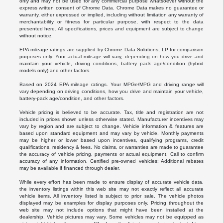
only and may not be used for any commercial purpose whatsoever without the
express written consent of Chrome Data. Chrome Data makes no guarantee or
warranty, either expressed or implied, including without limitation any warranty of
merchantability or fitness for particular purpose, with respect to the data
presented here. All specifications, prices and equipment are subject to change
without notice.
EPA mileage ratings are supplied by Chrome Data Solutions, LP for comparison
purposes only. Your actual mileage will vary, depending on how you drive and
maintain your vehicle, driving conditions, battery pack age/condition (hybrid
models only) and other factors.
Based on 2024 EPA mileage ratings. Your MPGe/MPG and driving range will
vary depending on driving conditions, how you drive and maintain your vehicle,
battery-pack age/condition, and other factors.
Vehicle pricing is believed to be accurate. Tax, title and registration are not
included in prices shown unless otherwise stated. Manufacturer incentives may
vary by region and are subject to change. Vehicle information & features are
based upon standard equipment and may vary by vehicle. Monthly payments
may be higher or lower based upon incentives, qualifying programs, credit
qualifications, residency & fees. No claims, or warranties are made to guarantee
the accuracy of vehicle pricing, payments or actual equipment. Call to confirm
accuracy of any information. Certified pre-owned vehicles: Additional rebates
may be available if financed through dealer.
While every effort has been made to ensure display of accurate vehicle data,
the inventory listings within this web site may not exactly reflect all accurate
vehicle items. All inventory listed is subject to prior sale. The vehicle photos
displayed may be examples for display purposes only. Pricing throughout the
web site may not include options that might have been installed at the
dealership. Vehicle pictures may vary. Some vehicles may not be equipped as