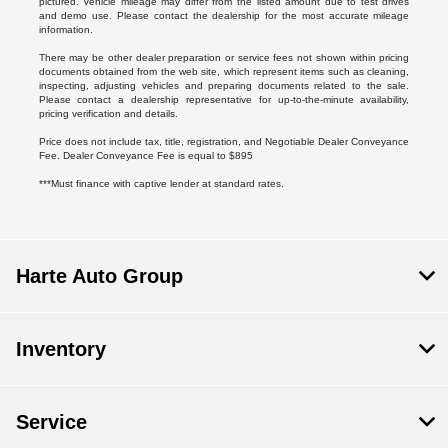
pictured. Vehicle mileage may differ from the listed amount due to test drives
and demo use. Please contact the dealership for the most accurate mileage
information.
There may be other dealer preparation or service fees not shown within pricing
documents obtained from the web site, which represent items such as cleaning,
inspecting, adjusting vehicles and preparing documents related to the sale.
Please contact a dealership representative for up-to-the-minute availability,
pricing verification and details.
Price does not include tax, title, registration, and Negotiable Dealer Conveyance
Fee. Dealer Conveyance Fee is equal to $895
***Must finance with captive lender at standard rates.
Harte Auto Group
Inventory
Service