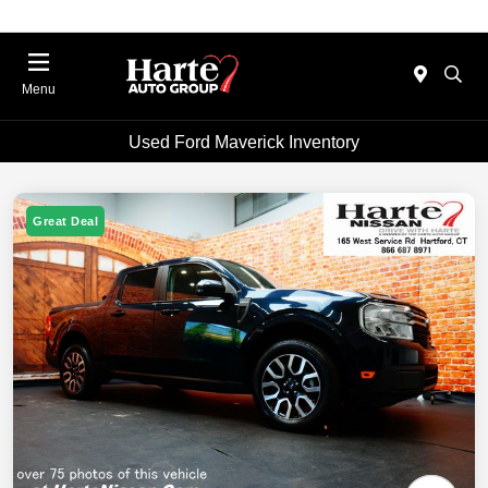
Menu
Used Ford Maverick Inventory
Great Deal