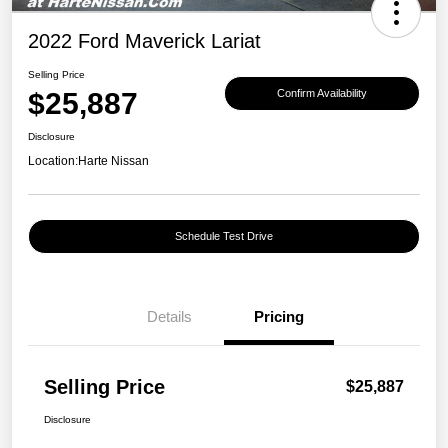
2022 Ford Maverick Lariat
Selling Price
$25,887
Confirm Availability
Disclosure
Location:
Harte Nissan
Schedule Test Drive
Details
Pricing
Selling Price
$25,887
Disclosure