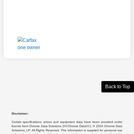
Back to Top
Disclaimer:
Certain specifications, prices and equipment data have been provided under
license from Chrome Data Solutions (\\\\’Chrome Data\\\\’). © 2024 Chrome Data
Solutions, LP. All Rights Reserved. This information is supplied for personal use