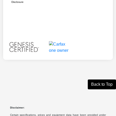
Disclosure
Back to Top
Disclaimer:
Certain specifications, prices and equipment data have been provided under