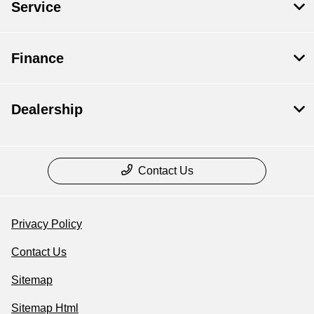
Service
Finance
Dealership
Contact Us
Privacy Policy
Contact Us
Sitemap
Sitemap Html