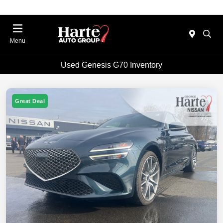
Menu
Used Genesis G70 Inventory
Great Deal