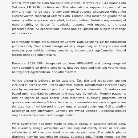
license from Chrome Data Solutions (\\\\’Chrome Data\\\\’). © 2024 Chrome Data
Solutions, LP. All Rights Reserved. This information is supplied for personal use
only and may not be used for any commercial purpose whatsoever without the
express written consent of Chrome Data. Chrome Data makes no guarantee or
warranty, either expressed or implied, including without limitation any warranty of
merchantability or fitness for particular purpose, with respect to the data
presented here. All specifications, prices and equipment are subject to change
without notice.
EPA mileage ratings are supplied by Chrome Data Solutions, LP for comparison
purposes only. Your actual mileage will vary, depending on how you drive and
maintain your vehicle, driving conditions, battery pack age/condition (hybrid
models only) and other factors.
Based on 2024 EPA mileage ratings. Your MPGe/MPG and driving range will
vary depending on driving conditions, how you drive and maintain your vehicle,
battery-pack age/condition, and other factors.
Vehicle pricing is believed to be accurate. Tax, title and registration are not
included in prices shown unless otherwise stated. Manufacturer incentives may
vary by region and are subject to change. Vehicle information & features are
based upon standard equipment and may vary by vehicle. Monthly payments
may be higher or lower based upon incentives, qualifying programs, credit
qualifications, residency & fees. No claims, or warranties are made to guarantee
the accuracy of vehicle pricing, payments or actual equipment. Call to confirm
accuracy of any information. Certified pre-owned vehicles: Additional rebates
may be available if financed through dealer.
While every effort has been made to ensure display of accurate vehicle data,
the inventory listings within this web site may not exactly reflect all accurate
vehicle items. All inventory listed is subject to prior sale. The vehicle photos
displayed may be examples for display purposes only. Pricing throughout the