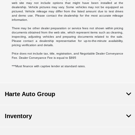
web site may not include options that might have been installed at the
dealership. Vehicle pictures may vary. Some vehicles may not be equipped as
pictured. Vehicle mileage may differ from the listed amount due to test drives
and demo use. Please contact the dealership for the most accurate mileage
information.
There may be other dealer preparation or service fees not shown within pricing
documents obtained from the web site, which represent items such as cleaning,
inspecting, adjusting vehicles and preparing documents related to the sale.
Please contact a dealership representative for up-to-the-minute availability,
pricing verification and details.
Price does not include tax, title, registration, and Negotiable Dealer Conveyance
Fee. Dealer Conveyance Fee is equal to $895
***Must finance with captive lender at standard rates.
Harte Auto Group
Inventory