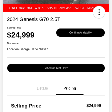
2024 Genesis G70 2.5T
Selling Price
$24,999
Confirm Availability
Disclosure
Location:
George Harte Nissan
Schedule Test Drive
Details
Pricing
Selling Price
$24,999