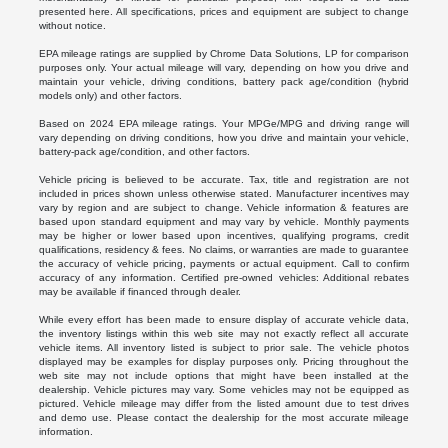
presented here. All specifications, prices and equipment are subject to change
without notice.
EPA mileage ratings are supplied by Chrome Data Solutions, LP for comparison
purposes only. Your actual mileage will vary, depending on how you drive and
maintain your vehicle, driving conditions, battery pack age/condition (hybrid
models only) and other factors.
Based on 2024 EPA mileage ratings. Your MPGe/MPG and driving range will
vary depending on driving conditions, how you drive and maintain your vehicle,
battery-pack age/condition, and other factors.
Vehicle pricing is believed to be accurate. Tax, title and registration are not
included in prices shown unless otherwise stated. Manufacturer incentives may
vary by region and are subject to change. Vehicle information & features are
based upon standard equipment and may vary by vehicle. Monthly payments
may be higher or lower based upon incentives, qualifying programs, credit
qualifications, residency & fees. No claims, or warranties are made to guarantee
the accuracy of vehicle pricing, payments or actual equipment. Call to confirm
accuracy of any information. Certified pre-owned vehicles: Additional rebates
may be available if financed through dealer.
While every effort has been made to ensure display of accurate vehicle data,
the inventory listings within this web site may not exactly reflect all accurate
vehicle items. All inventory listed is subject to prior sale. The vehicle photos
displayed may be examples for display purposes only. Pricing throughout the
web site may not include options that might have been installed at the
dealership. Vehicle pictures may vary. Some vehicles may not be equipped as
pictured. Vehicle mileage may differ from the listed amount due to test drives
and demo use. Please contact the dealership for the most accurate mileage
information.