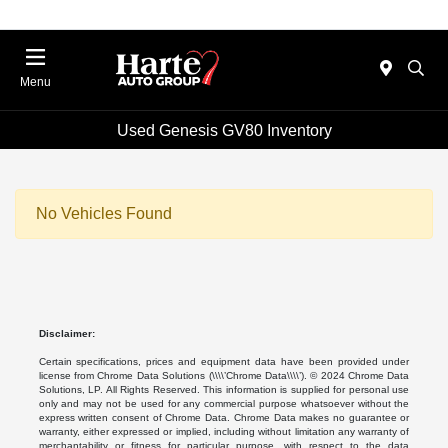
Menu
Used Genesis GV80 Inventory
No Vehicles Found
Disclaimer:
Certain specifications, prices and equipment data have been provided under
license from Chrome Data Solutions (\\\\’Chrome Data\\\\’). © 2024 Chrome Data
Solutions, LP. All Rights Reserved. This information is supplied for personal use
only and may not be used for any commercial purpose whatsoever without the
express written consent of Chrome Data. Chrome Data makes no guarantee or
warranty, either expressed or implied, including without limitation any warranty of
merchantability or fitness for particular purpose, with respect to the data