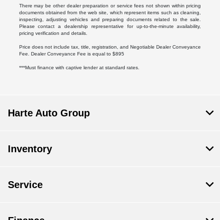
There may be other dealer preparation or service fees not shown within pricing
documents obtained from the web site, which represent items such as cleaning,
inspecting, adjusting vehicles and preparing documents related to the sale.
Please contact a dealership representative for up-to-the-minute availability,
pricing verification and details.
Price does not include tax, title, registration, and Negotiable Dealer Conveyance
Fee. Dealer Conveyance Fee is equal to $895
***Must finance with captive lender at standard rates.
Harte Auto Group
Inventory
Service