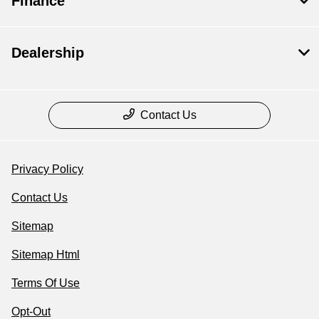
Finance
Dealership
Contact Us
Privacy Policy
Contact Us
Sitemap
Sitemap Html
Terms Of Use
Opt-Out