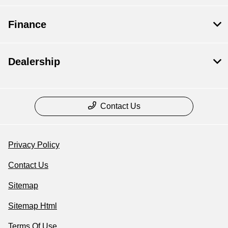
Finance
Dealership
Contact Us
Privacy Policy
Contact Us
Sitemap
Sitemap Html
Terms Of Use