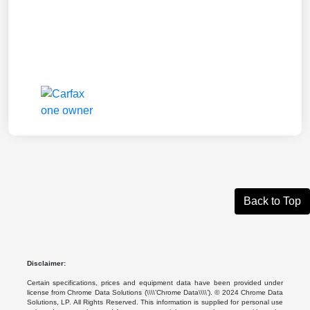
Back to Top
Disclaimer:
Certain specifications, prices and equipment data have been provided under
license from Chrome Data Solutions (\\\\’Chrome Data\\\\’). © 2024 Chrome Data
Solutions, LP. All Rights Reserved. This information is supplied for personal use