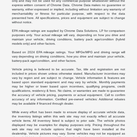
only and may not be used for any commercial purpose whatsoever without the
express written consent of Chrome Data. Chrome Data makes no guarantee or
warranty, either expressed or implied, including without limitation any warranty of
merchantability or fitness for particular purpose, with respect to the data
presented here. All specifications, prices and equipment are subject to change
without notice.
EPA mileage ratings are supplied by Chrome Data Solutions, LP for comparison
purposes only. Your actual mileage will vary, depending on how you drive and
maintain your vehicle, driving conditions, battery pack age/condition (hybrid
models only) and other factors.
Based on 2024 EPA mileage ratings. Your MPGe/MPG and driving range will
vary depending on driving conditions, how you drive and maintain your vehicle,
battery-pack age/condition, and other factors.
Vehicle pricing is believed to be accurate. Tax, title and registration are not
included in prices shown unless otherwise stated. Manufacturer incentives may
vary by region and are subject to change. Vehicle information & features are
based upon standard equipment and may vary by vehicle. Monthly payments
may be higher or lower based upon incentives, qualifying programs, credit
qualifications, residency & fees. No claims, or warranties are made to guarantee
the accuracy of vehicle pricing, payments or actual equipment. Call to confirm
accuracy of any information. Certified pre-owned vehicles: Additional rebates
may be available if financed through dealer.
While every effort has been made to ensure display of accurate vehicle data,
the inventory listings within this web site may not exactly reflect all accurate
vehicle items. All inventory listed is subject to prior sale. The vehicle photos
displayed may be examples for display purposes only. Pricing throughout the
web site may not include options that might have been installed at the
dealership. Vehicle pictures may vary. Some vehicles may not be equipped as