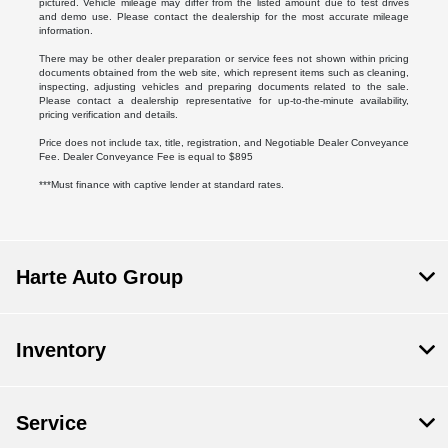
pictured. Vehicle mileage may differ from the listed amount due to test drives
and demo use. Please contact the dealership for the most accurate mileage
information.
There may be other dealer preparation or service fees not shown within pricing
documents obtained from the web site, which represent items such as cleaning,
inspecting, adjusting vehicles and preparing documents related to the sale.
Please contact a dealership representative for up-to-the-minute availability,
pricing verification and details.
Price does not include tax, title, registration, and Negotiable Dealer Conveyance
Fee. Dealer Conveyance Fee is equal to $895
***Must finance with captive lender at standard rates.
Harte Auto Group
Inventory
Service