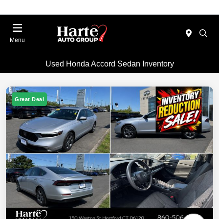
Menu
Used Honda Accord Sedan Inventory
Great Deal