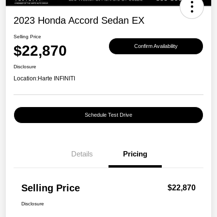
2023 Honda Accord Sedan EX
Selling Price
$22,870
Confirm Availability
Disclosure
Location:
Harte INFINITI
Schedule Test Drive
Details
Pricing
Selling Price
$22,870
Disclosure