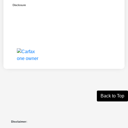
Disclosure
Back to Top
Disclaimer: