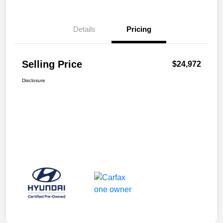
Details
Pricing
Selling Price
$24,972
Disclosure