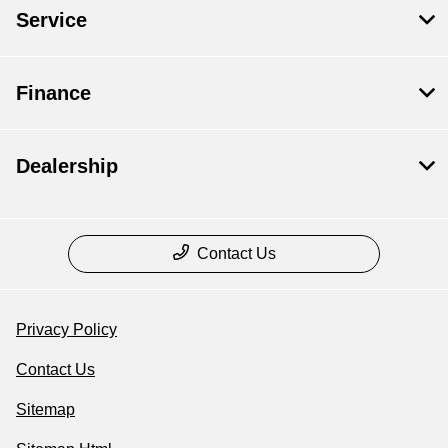
Service
Finance
Dealership
Contact Us
Privacy Policy
Contact Us
Sitemap