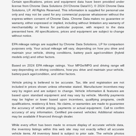
Certain specifications, prices and equipment data have been provided under
license from Chrome Data Solutions (\\\\’Chrome Data\\\\’). © 2024 Chrome Data
Solutions, LP. All Rights Reserved. This information is supplied for personal use
only and may not be used for any commercial purpose whatsoever without the
express written consent of Chrome Data. Chrome Data makes no guarantee or
warranty, either expressed or implied, including without limitation any warranty of
merchantability or fitness for particular purpose, with respect to the data
presented here. All specifications, prices and equipment are subject to change
without notice.
EPA mileage ratings are supplied by Chrome Data Solutions, LP for comparison
purposes only. Your actual mileage will vary, depending on how you drive and
maintain your vehicle, driving conditions, battery pack age/condition (hybrid
models only) and other factors.
Based on 2024 EPA mileage ratings. Your MPGe/MPG and driving range will
vary depending on driving conditions, how you drive and maintain your vehicle,
battery-pack age/condition, and other factors.
Vehicle pricing is believed to be accurate. Tax, title and registration are not
included in prices shown unless otherwise stated. Manufacturer incentives may
vary by region and are subject to change. Vehicle information & features are
based upon standard equipment and may vary by vehicle. Monthly payments
may be higher or lower based upon incentives, qualifying programs, credit
qualifications, residency & fees. No claims, or warranties are made to guarantee
the accuracy of vehicle pricing, payments or actual equipment. Call to confirm
accuracy of any information. Certified pre-owned vehicles: Additional rebates
may be available if financed through dealer.
While every effort has been made to ensure display of accurate vehicle data,
the inventory listings within this web site may not exactly reflect all accurate
vehicle items. All inventory listed is subject to prior sale. The vehicle photos