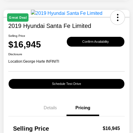
Great Deal
2019 Hyundai Santa Fe Limited
Selling Price
$16,945
Confirm Availability
Disclosure
Location:
George Harte INFINITI
Schedule Test Drive
Details
Pricing
Selling Price
$16,945