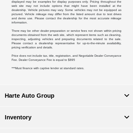
displayed may be examples for display purposes only. Pricing throughout the
web site may not include options that might have been installed at the
dealership. Vehicle pictures may vary. Some vehicles may not be equipped as
pictured. Vehicle mileage may differ from the listed amount due to test drives
and demo use. Please contact the dealership for the most accurate mileage
information.
There may be other dealer preparation or service fees not shown within pricing
documents obtained from the web site, which represent items such as cleaning,
inspecting, adjusting vehicles and preparing documents related to the sale.
Please contact a dealership representative for up-to-the-minute availability,
pricing verification and details.
Price does not include tax, title, registration, and Negotiable Dealer Conveyance
Fee. Dealer Conveyance Fee is equal to $895
***Must finance with captive lender at standard rates.
Harte Auto Group
Inventory