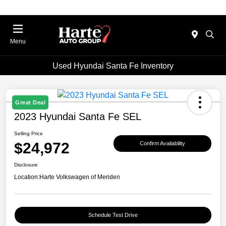
Menu
Used Hyundai Santa Fe Inventory
Great Deal
2023 Hyundai Santa Fe SEL
Selling Price
$24,972
Confirm Availability
Disclosure
Location:
Harte Volkswagen of Meriden
Schedule Test Drive