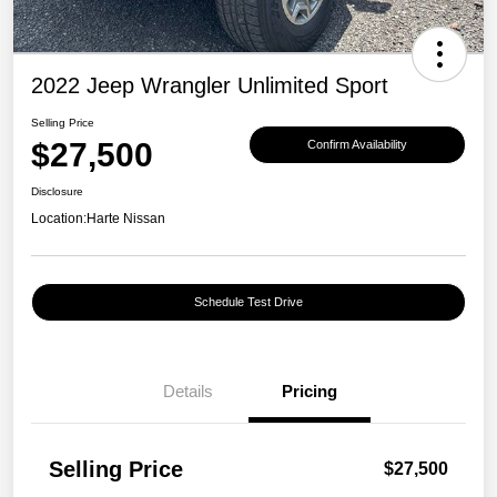
2022 Jeep Wrangler Unlimited Sport
Selling Price
$27,500
Confirm Availability
Disclosure
Location:
Harte Nissan
Schedule Test Drive
Details
Pricing
Selling Price
$27,500