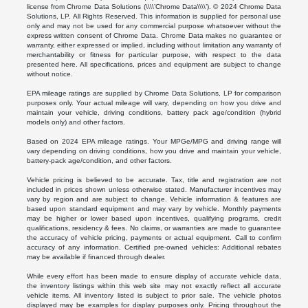
license from Chrome Data Solutions (\\\\’Chrome Data\\\\’). © 2024 Chrome Data
Solutions, LP. All Rights Reserved. This information is supplied for personal use
only and may not be used for any commercial purpose whatsoever without the
express written consent of Chrome Data. Chrome Data makes no guarantee or
warranty, either expressed or implied, including without limitation any warranty of
merchantability or fitness for particular purpose, with respect to the data
presented here. All specifications, prices and equipment are subject to change
without notice.
EPA mileage ratings are supplied by Chrome Data Solutions, LP for comparison
purposes only. Your actual mileage will vary, depending on how you drive and
maintain your vehicle, driving conditions, battery pack age/condition (hybrid
models only) and other factors.
Based on 2024 EPA mileage ratings. Your MPGe/MPG and driving range will
vary depending on driving conditions, how you drive and maintain your vehicle,
battery-pack age/condition, and other factors.
Vehicle pricing is believed to be accurate. Tax, title and registration are not
included in prices shown unless otherwise stated. Manufacturer incentives may
vary by region and are subject to change. Vehicle information & features are
based upon standard equipment and may vary by vehicle. Monthly payments
may be higher or lower based upon incentives, qualifying programs, credit
qualifications, residency & fees. No claims, or warranties are made to guarantee
the accuracy of vehicle pricing, payments or actual equipment. Call to confirm
accuracy of any information. Certified pre-owned vehicles: Additional rebates
may be available if financed through dealer.
While every effort has been made to ensure display of accurate vehicle data,
the inventory listings within this web site may not exactly reflect all accurate
vehicle items. All inventory listed is subject to prior sale. The vehicle photos
displayed may be examples for display purposes only. Pricing throughout the