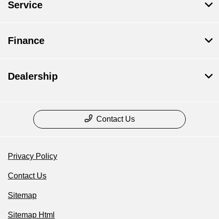
Service
Finance
Dealership
Contact Us
Privacy Policy
Contact Us
Sitemap
Sitemap Html