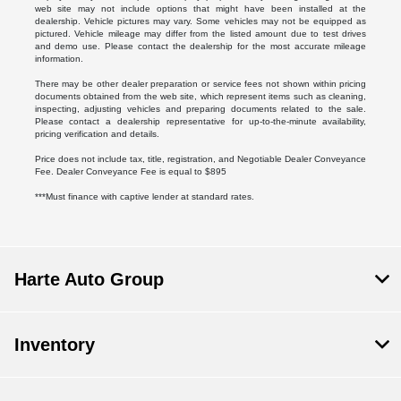
web site may not include options that might have been installed at the
dealership. Vehicle pictures may vary. Some vehicles may not be equipped as
pictured. Vehicle mileage may differ from the listed amount due to test drives
and demo use. Please contact the dealership for the most accurate mileage
information.
There may be other dealer preparation or service fees not shown within pricing
documents obtained from the web site, which represent items such as cleaning,
inspecting, adjusting vehicles and preparing documents related to the sale.
Please contact a dealership representative for up-to-the-minute availability,
pricing verification and details.
Price does not include tax, title, registration, and Negotiable Dealer Conveyance
Fee. Dealer Conveyance Fee is equal to $895
***Must finance with captive lender at standard rates.
Harte Auto Group
Inventory