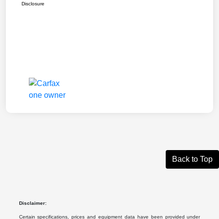
Disclosure
Back to Top
Disclaimer:
Certain specifications, prices and equipment data have been provided under