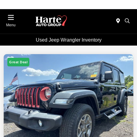
Menu
Used Jeep Wrangler Inventory
Great Deal