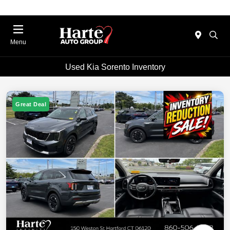
Menu
Used Kia Sorento Inventory
Great Deal