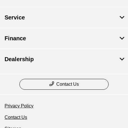
Service
Finance
Dealership
Contact Us
Privacy Policy
Contact Us