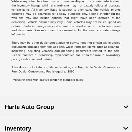
While every effort has been made to ensure display of accurate vehicle data,
the inventory listings within this web site may not exactly reflect all accurate
vehicle items. All inventory listed is subject to prior sale. The vehicle photos
displayed may be examples for display purposes only. Pricing throughout the
web site may not include options that might have been installed at the
dealership. Vehicle pictures may vary. Some vehicles may not be equipped as
pictured. Vehicle mileage may differ from the listed amount due to test drives
and demo use. Please contact the dealership for the most accurate mileage
information.
There may be other dealer preparation or service fees not shown within pricing
documents obtained from the web site, which represent items such as cleaning,
inspecting, adjusting vehicles and preparing documents related to the sale.
Please contact a dealership representative for up-to-the-minute availability,
pricing verification and details.
Price does not include tax, title, registration, and Negotiable Dealer Conveyance
Fee. Dealer Conveyance Fee is equal to $895
***Must finance with captive lender at standard rates.
Harte Auto Group
Inventory