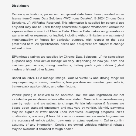
Disclaimer:
Certain specifications, prices and equipment data have been provided under
license from Chrome Data Solutions (\\\\’Chrome Data\\\\’). © 2024 Chrome Data
Solutions, LP. All Rights Reserved. This information is supplied for personal use
only and may not be used for any commercial purpose whatsoever without the
express written consent of Chrome Data. Chrome Data makes no guarantee or
warranty, either expressed or implied, including without limitation any warranty of
merchantability or fitness for particular purpose, with respect to the data
presented here. All specifications, prices and equipment are subject to change
without notice.
EPA mileage ratings are supplied by Chrome Data Solutions, LP for comparison
purposes only. Your actual mileage will vary, depending on how you drive and
maintain your vehicle, driving conditions, battery pack age/condition (hybrid
models only) and other factors.
Based on 2024 EPA mileage ratings. Your MPGe/MPG and driving range will
vary depending on driving conditions, how you drive and maintain your vehicle,
battery-pack age/condition, and other factors.
Vehicle pricing is believed to be accurate. Tax, title and registration are not
included in prices shown unless otherwise stated. Manufacturer incentives may
vary by region and are subject to change. Vehicle information & features are
based upon standard equipment and may vary by vehicle. Monthly payments
may be higher or lower based upon incentives, qualifying programs, credit
qualifications, residency & fees. No claims, or warranties are made to guarantee
the accuracy of vehicle pricing, payments or actual equipment. Call to confirm
accuracy of any information. Certified pre-owned vehicles: Additional rebates
may be available if financed through dealer.