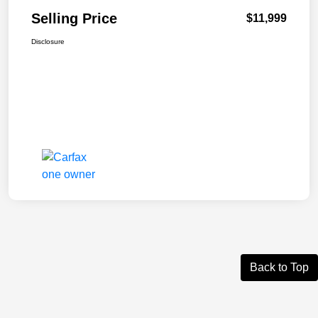
Selling Price
$11,999
Disclosure
Back to Top