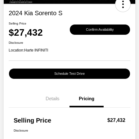
2024 Kia Sorento S
Selling Price
$27,432
Confirm Availability
Disclosure
Location:
Harte INFINITI
Schedule Test Drive
Details
Pricing
Selling Price
$27,432
Disclosure