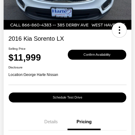
2016 Kia Sorento LX
Selling Price
$11,999
Confirm Availability
Disclosure
Location:
George Harte Nissan
Schedule Test Drive
Details
Pricing